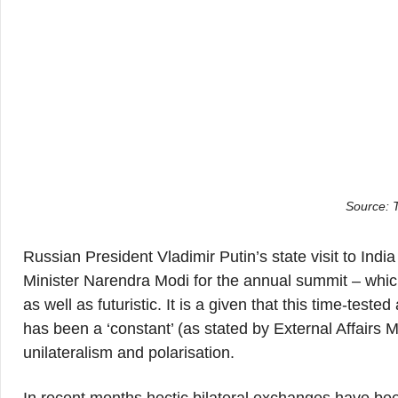
Source: 
Russian President Vladimir Putin’s state visit to Indi
Minister Narendra Modi for the annual summit – which
as well as futuristic. It is a given that this time-test
has been a ‘constant’ (as stated by External Affairs 
unilateralism and polarisation.