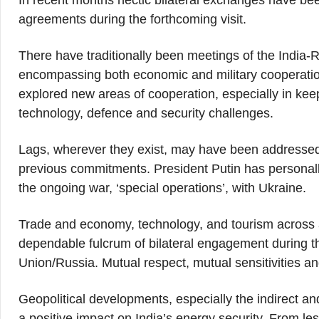
In recent months hectic bilateral exchanges have bee
agreements during the forthcoming visit.
There have traditionally been meetings of the India
encompassing both economic and military cooperation
explored new areas of cooperation, especially in kee
technology, defence and security challenges.
Lags, wherever they exist, may have been addressed
previous commitments. President Putin has personally 
the ongoing war, ‘special operations’, with Ukraine.
Trade and economy, technology, and tourism across 
dependable fulcrum of bilateral engagement during 
Union/Russia. Mutual respect, mutual sensitivities an
Geopolitical developments, especially the indirect a
a positive impact on India’s energy security. From l