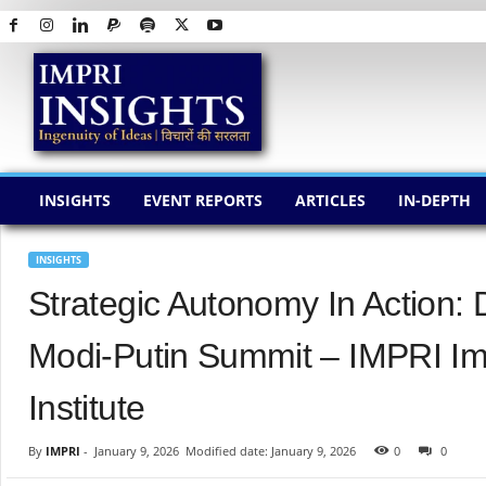
I
M
P
R
I
I
N
INSIGHTS
EVENT REPORTS
ARTICLES
IN-DEPTH
S
I
G
INSIGHTS
H
Strategic Autonomy In Action:
T
S
Modi-Putin Summit – IMPRI Im
Institute
By
IMPRI
-
January 9, 2026
Modified date: January 9, 2026
0
0