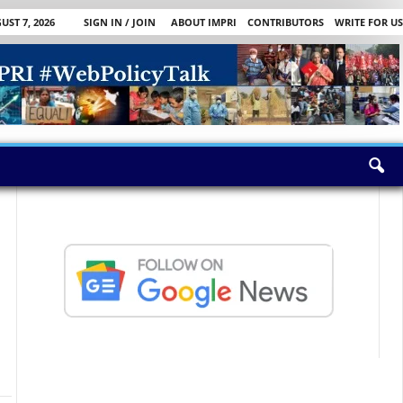
UST 7, 2026
SIGN IN / JOIN
ABOUT IMPRI
CONTRIBUTORS
WRITE FOR US