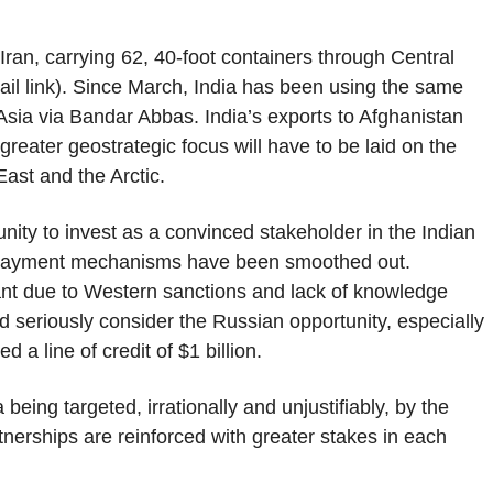
ran, carrying 62, 40-foot containers through Central
il link). Since March, India has been using the same
Asia via Bandar Abbas. India’s exports to Afghanistan
greater geostrategic focus will have to be laid on the
ast and the Arctic.
nity to invest as a convinced stakeholder in the Indian
ral payment mechanisms have been smoothed out.
ant due to Western sanctions and lack of knowledge
 seriously consider the Russian opportunity, especially
a line of credit of $1 billion.
 being targeted, irrationally and unjustifiably, by the
rtnerships are reinforced with greater stakes in each