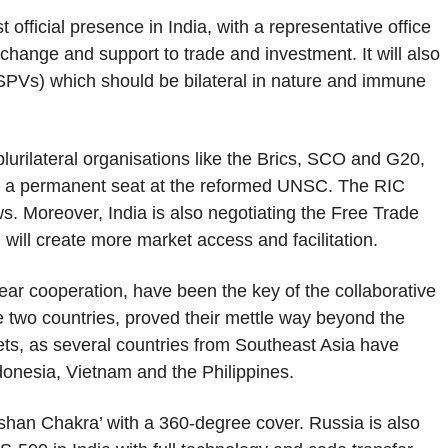
t official presence in India, with a representative office
change and support to trade and investment. It will also
SPVs) which should be bilateral in nature and immune
lurilateral organisations like the Brics, SCO and G20,
or a permanent seat at the reformed UNSC. The RIC
ews. Moreover, India is also negotiating the Free Trade
ill create more market access and facilitation.
ear cooperation, have been the key of the collaborative
e two countries, proved their mettle way beyond the
ets, as several countries from Southeast Asia have
donesia, Vietnam and the Philippines.
rshan Chakra’ with a 360-degree cover. Russia is also