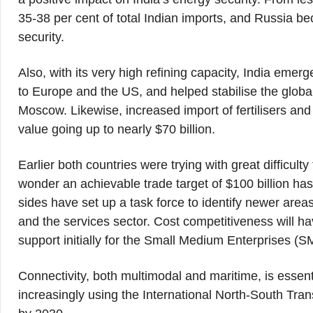
35-38 per cent of total Indian imports, and Russia be
security.
Also, with its very high refining capacity, India emer
to Europe and the US, and helped stabilise the globa
Moscow. Likewise, increased import of fertilisers an
value going up to nearly $70 billion.
Earlier both countries were trying with great difficulty
wonder an achievable trade target of $100 billion ha
sides have set up a task force to identify newer area
and the services sector. Cost competitiveness will hav
support initially for the Small Medium Enterprises (S
Connectivity, both multimodal and maritime, is essenti
increasingly using the International North-South Trans