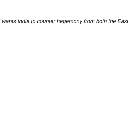
d wants India to counter hegemony from both the East