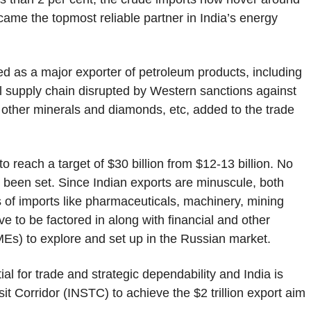
came the topmost reliable partner in India’s energy
ged as a major exporter of petroleum products, including
l supply chain disrupted by Western sanctions against
d other minerals and diamonds, etc, added to the trade
 to reach a target of $30 billion from $12-13 billion. No
s been set. Since Indian exports are minuscule, both
s of imports like pharmaceuticals, machinery, mining
e to be factored in along with financial and other
MEs) to explore and set up in the Russian market.
al for trade and strategic dependability and India is
it Corridor (INSTC) to achieve the $2 trillion export aim