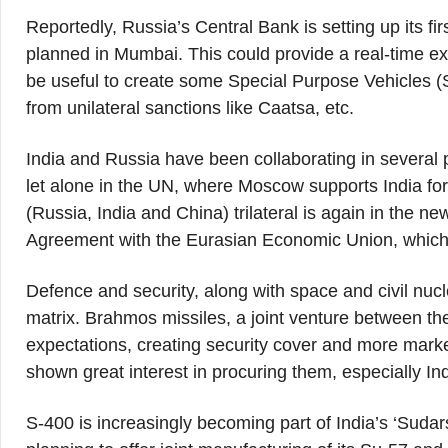
Reportedly, Russia’s Central Bank is setting up its firs
planned in Mumbai. This could provide a real-time ex
be useful to create some Special Purpose Vehicles (
from unilateral sanctions like Caatsa, etc.
India and Russia have been collaborating in several p
let alone in the UN, where Moscow supports India f
(Russia, India and China) trilateral is again in the n
Agreement with the Eurasian Economic Union, which w
Defence and security, along with space and civil nucl
matrix. Brahmos missiles, a joint venture between th
expectations, creating security cover and more mark
shown great interest in procuring them, especially In
S-400 is increasingly becoming part of India’s ‘Suda