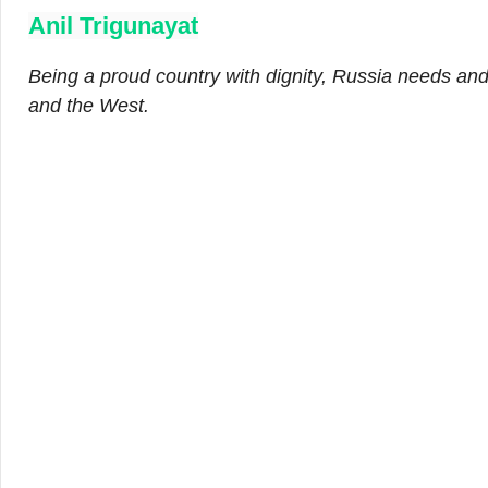
Anil Trigunayat
Being a proud country with dignity, Russia needs an
and the West.