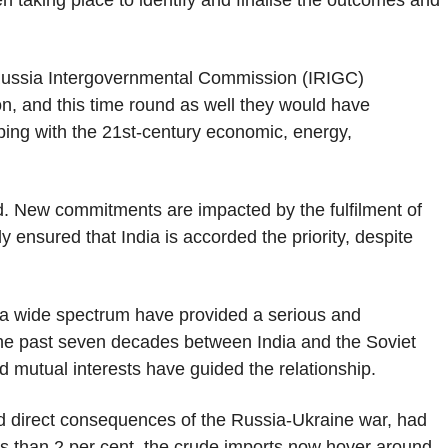
n taking place to identify and finalise the outcomes and
-Russia Intergovernmental Commission (IRIGC)
, and this time round as well they would have
ping with the 21st-century economic, energy,
. New commitments are impacted by the fulfilment of
ensured that India is accorded the priority, despite
a wide spectrum have provided a serious and
the past seven decades between India and the Soviet
d mutual interests have guided the relationship.
nd direct consequences of the Russia-Ukraine war, had
ess than 2 per cent, the crude imports now hover around