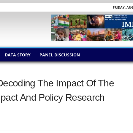
FRIDAY, AUG
DATA STORY
PANEL DISCUSSION
 Decoding The Impact Of The
pact And Policy Research