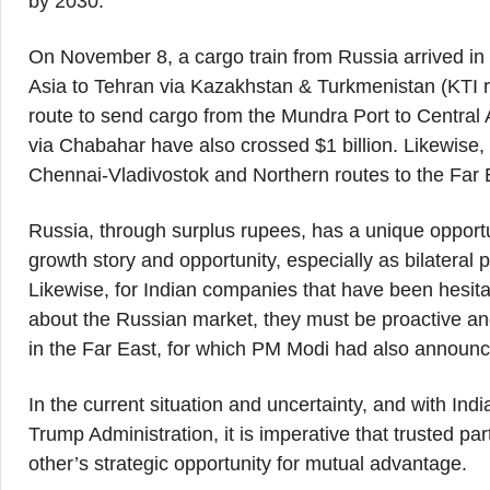
by 2030.
On November 8, a cargo train from Russia arrived in I
Asia to Tehran via Kazakhstan & Turkmenistan (KTI ra
route to send cargo from the Mundra Port to Central 
via Chabahar have also crossed $1 billion. Likewise, 
Chennai-Vladivostok and Northern routes to the Far E
Russia, through surplus rupees, has a unique opportu
growth story and opportunity, especially as bilate
Likewise, for Indian companies that have been hesit
about the Russian market, they must be proactive and
in the Far East, for which PM Modi had also announced 
In the current situation and uncertainty, and with India
Trump Administration, it is imperative that trusted pa
other’s strategic opportunity for mutual advantage.