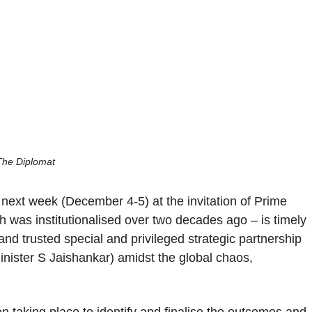
The Diplomat
a next week (December 4-5) at the invitation of Prime
 was institutionalised over two decades ago – is timely
ed and trusted special and privileged strategic partnership
Minister S Jaishankar) amidst the global chaos,