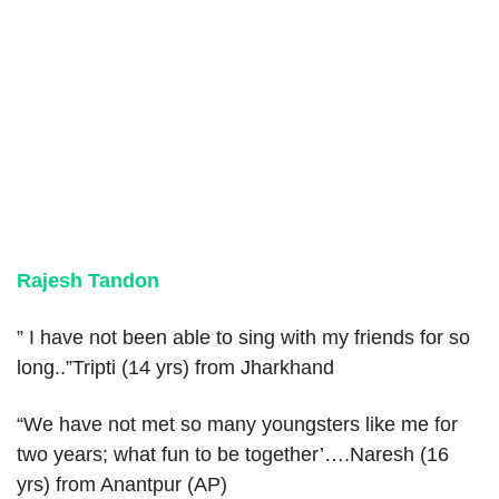
Rajesh Tandon
” I have not been able to sing with my friends for so
long..”Tripti (14 yrs) from Jharkhand
“We have not met so many youngsters like me for
two years; what fun to be together’….Naresh (16
yrs) from Anantpur (AP)