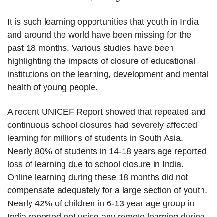
It is such learning opportunities that youth in India
and around the world have been missing for the
past 18 months. Various studies have been
highlighting the impacts of closure of educational
institutions on the learning, development and mental
health of young people.
A recent UNICEF Report showed that repeated and
continuous school closures had severely affected
learning for millions of students in South Asia.
Nearly 80% of students in 14-18 years age reported
loss of learning due to school closure in India.
Online learning during these 18 months did not
compensate adequately for a large section of youth.
Nearly 42% of children in 6-13 year age group in
India reported not using any remote learning during