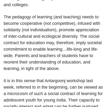
and colleges.
The pedagogy of learning (and teaching) needs to
become cooperative (not competitive), infused with
solidarity (not individualism), promote appreciation
of inter-cultural and ecological diversity. The social
contract for education may, therefore, imply societal
commitment to enable learning…life-long and life-
wide. Parents and teachers of students have to
reorient their understanding of education, and
learning, in light of the above.
It is in this sense that Antargoonj workshop last
week, referred to in the beginning, can be viewed as
a microcosm of such a social contract of learning for
adolescent youth for young India. Their capacity to
socially interact and adapt can be further nurtured