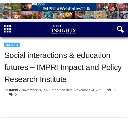
INSIGHTS
Social interactions & education
futures – IMPRI Impact and Policy
Research Institute
By
IMPRI
-
November 24, 2021
Modified date: November 24, 2021
55
0