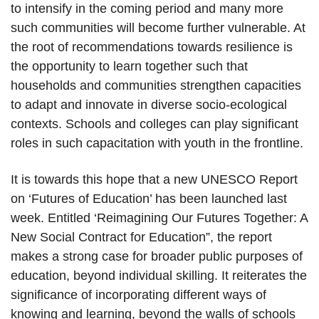
to intensify in the coming period and many more
such communities will become further vulnerable. At
the root of recommendations towards resilience is
the opportunity to learn together such that
households and communities strengthen capacities
to adapt and innovate in diverse socio-ecological
contexts. Schools and colleges can play significant
roles in such capacitation with youth in the frontline.
It is towards this hope that a new UNESCO Report
on ‘Futures of Education’ has been launched last
week. Entitled ‘Reimagining Our Futures Together: A
New Social Contract for Education”, the report
makes a strong case for broader public purposes of
education, beyond individual skilling. It reiterates the
significance of incorporating different ways of
knowing and learning, beyond the walls of schools