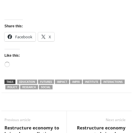
Share this:
Facebook
X
Like this:
Loading…
TAGS
EDUCATION
FUTURES
IMPACT
IMPRI
INSTITUTE
INTERACTIONS
POLICY
RESEARCH
SOCIAL
Facebook
Twitter
WhatsApp
Previous article
Next article
Restructure economy to
Restructure economy