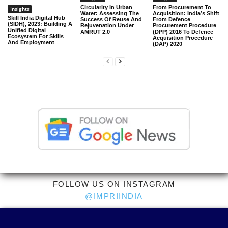
Circularity In Urban
From Procurement To
Insights
Water: Assessing The
Acquisition: India’s Shift
Skill India Digital Hub
Success Of Reuse And
From Defence
(SIDH), 2023: Building A
Rejuvenation Under
Procurement Procedure
Unified Digital
AMRUT 2.0
(DPP) 2016 To Defence
Ecosystem For Skills
Acquisition Procedure
And Employment
(DAP) 2020
FOLLOW US ON INSTAGRAM
@IMPRIINDIA