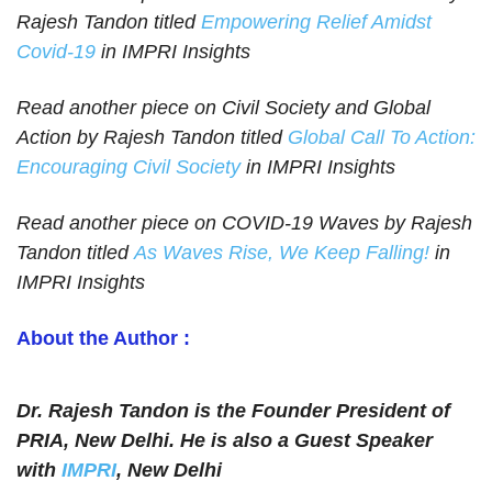
Rajesh Tandon titled
Empowering Relief Amidst
Covid-19
in IMPRI Insights
Read another piece on Civil Society and Global
Action by Rajesh Tandon titled
Global Call To Action:
Encouraging Civil Society
in IMPRI Insights
Read another piece on COVID-19 Waves by Rajesh
Tandon titled
As Waves Rise, We Keep Falling!
in
IMPRI Insights
About the Author :
Dr. Rajesh Tandon is the Founder President of
PRIA, New Delhi. He is also a Guest Speaker
with
IMPRI
, New Delhi