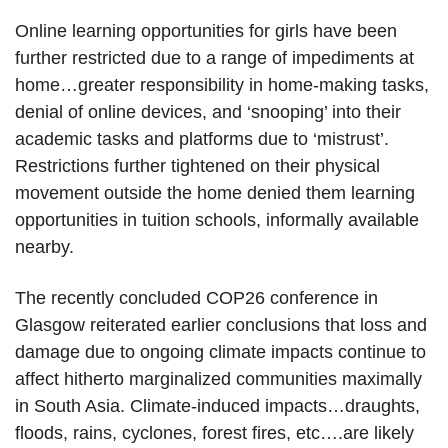
Online learning opportunities for girls have been
further restricted due to a range of impediments at
home…greater responsibility in home-making tasks,
denial of online devices, and ‘snooping’ into their
academic tasks and platforms due to ‘mistrust’.
Restrictions further tightened on their physical
movement outside the home denied them learning
opportunities in tuition schools, informally available
nearby.
The recently concluded COP26 conference in
Glasgow reiterated earlier conclusions that loss and
damage due to ongoing climate impacts continue to
affect hitherto marginalized communities maximally
in South Asia. Climate-induced impacts…draughts,
floods, rains, cyclones, forest fires, etc….are likely