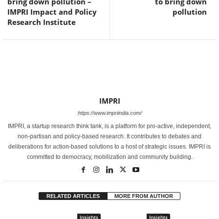
bring down pollution –
to bring down
IMPRI Impact and Policy
pollution
Research Institute
IMPRI
https://www.impriindia.com/
IMPRI, a startup research think tank, is a platform for pro-active, independent,
non-partisan and policy-based research. It contributes to debates and
deliberations for action-based solutions to a host of strategic issues. IMPRI is
committed to democracy, mobilization and community building.
RELATED ARTICLES
MORE FROM AUTHOR
Insights
Insights