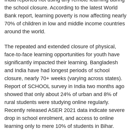
the school closure. According to the latest World
Bank report, learning poverty is now affecting nearly
70% of children in low and middle income countries
around the world.
The repeated and extended closure of physical,
face-to-face learning opportunities for youth have
significantly impacted their learning. Bangladesh
and India have had longest periods of school
closure, nearly 70+ weeks (varying across states).
Report of SCHOOL survey in India two months ago
showed that only about 24% of urban and 8% of
rural students were studying online regularly.
Recently released ASER 2021 data indicate severe
drop in school enrolment, and access to online
learning only to mere 10% of students in Bihar.