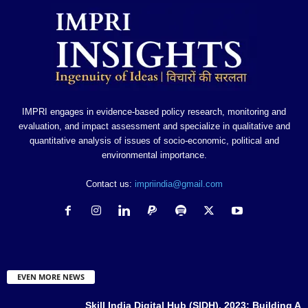
IMPRI engages in evidence-based policy research, monitoring and
evaluation, and impact assessment and specialize in qualitative and
quantitative analysis of issues of socio-economic, political and
environmental importance.
Contact us:
impriindia@gmail.com
EVEN MORE NEWS
Skill India Digital Hub (SIDH), 2023: Building A