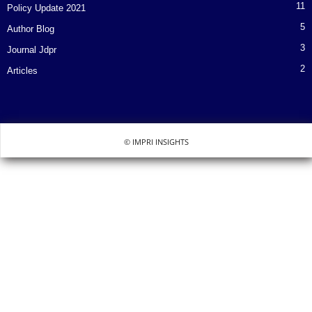
11
Policy Update 2021
5
Author Blog
3
Journal Jdpr
2
Articles
© IMPRI INSIGHTS