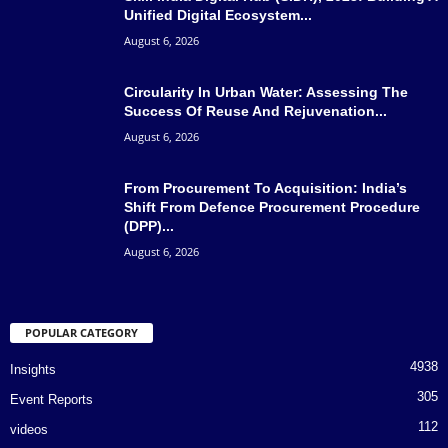
Unified Digital Ecosystem...
August 6, 2026
Circularity In Urban Water: Assessing The
Success Of Reuse And Rejuvenation...
August 6, 2026
From Procurement To Acquisition: India’s
Shift From Defence Procurement Procedure
(DPP)...
August 6, 2026
POPULAR CATEGORY
4938
Insights
305
Event Reports
112
videos