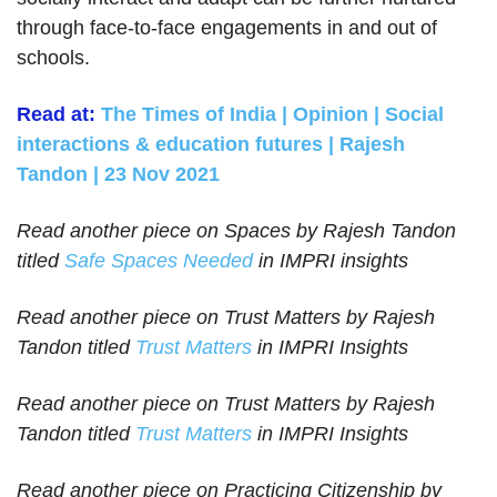
through face-to-face engagements in and out of
schools.
Read at:
The Times of India | Opinion | Social
interactions & education futures | Rajesh
Tandon | 23 Nov 2021
Read another piece on Spaces by Rajesh Tandon
titled
Safe Spaces Needed
in IMPRI insights
Read another piece on Trust Matters by Rajesh
Tandon titled
Trust Matters
in IMPRI Insights
Read another piece on Trust Matters by Rajesh
Tandon titled
Trust Matters
in IMPRI Insights
Read another piece on Practicing Citizenship by