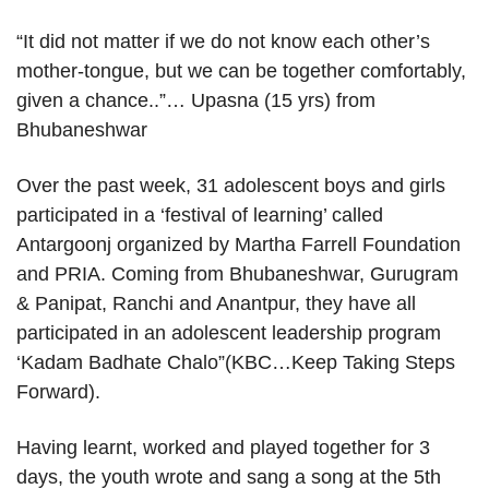
“It did not matter if we do not know each other’s
mother-tongue, but we can be together comfortably,
given a chance..”… Upasna (15 yrs) from
Bhubaneshwar
Over the past week, 31 adolescent boys and girls
participated in a ‘festival of learning’ called
Antargoonj organized by Martha Farrell Foundation
and PRIA. Coming from Bhubaneshwar, Gurugram
& Panipat, Ranchi and Anantpur, they have all
participated in an adolescent leadership program
‘Kadam Badhate Chalo”(KBC…Keep Taking Steps
Forward).
Having learnt, worked and played together for 3
days, the youth wrote and sang a song at the 5th