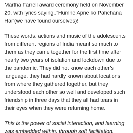
Martha Farrell award ceremony held on November
20, with lyrics saying..”Humne Apne ko Pahchana
Hai”(we have found ourselves)!
These words, actions and music of the adolescents
from different regions of India meant so much to
them as they came together for the first time after
nearly two years of isolation and lockdown due to
the pandemic. They did not know each other’s
language, they had hardly known about locations
from where they gathered together, but they
understood each other so well and developed such
friendship in three days that they all had tears in
their eyes when they were returning home.
This is the power of social interaction, and learning
was embedded within, through soft facilitation.