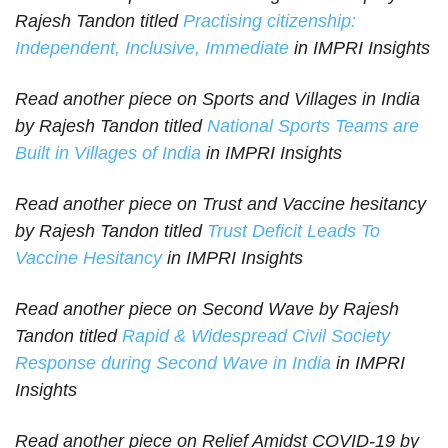
Rajesh Tandon titled
Practising citizenship:
Independent, Inclusive, Immediate
in IMPRI Insights
Read another piece on Sports and Villages in India
by Rajesh Tandon titled
National Sports Teams are
Built in Villages of India
in IMPRI Insights
Read another piece on Trust and Vaccine hesitancy
by Rajesh Tandon titled
Trust Deficit Leads To
Vaccine Hesitancy
in IMPRI Insights
Read another piece on Second Wave by Rajesh
Tandon titled
Rapid & Widespread Civil Society
Response during Second Wave in India
in IMPRI
Insights
Read another piece on Relief Amidst COVID-19 by