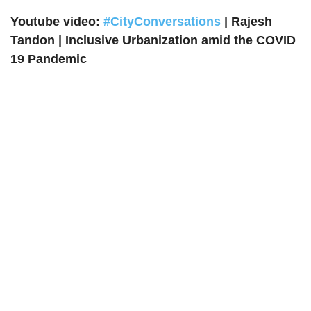
Youtube video:
#CityConversations
| Rajesh
Tandon | Inclusive Urbanization amid the COVID
19 Pandemic