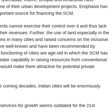
me of their urban development projects. Emphasis has
portant source for financing the SCM.
nts cannot exercise their control over it and thus lack
eir revenues. Further, the use of land especially in the
s in many cities and raised concerns on the inclusive
s are well-known and have been recommended by
 functioning of cities are age-old in which the SCM has
ater capability in raising resources from conventional
 would make them attractive for potential private
he coming decades, Indian cities will be enormously
r services for growth seems outdated for the 21st