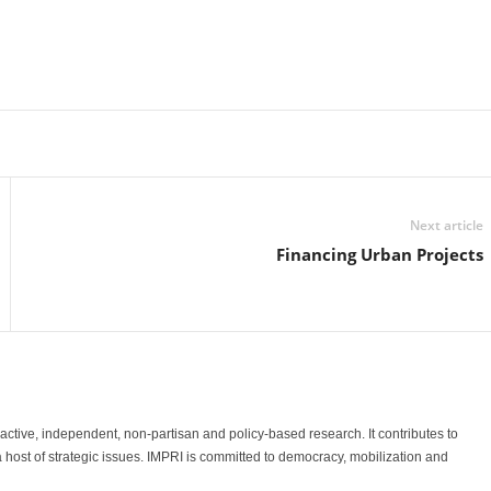
Linkedin
Email
Print
Next article
Financing Urban Projects
o-active, independent, non-partisan and policy-based research. It contributes to
a host of strategic issues. IMPRI is committed to democracy, mobilization and