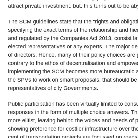
attract private investment, but, this turns out to be a
The SCM guidelines state that the “rights and obligati
specifying the exact terms of the relationship and
and regulated by the Companies Act 2013, consist lar
elected representatives or any experts. The major d
of directors. Hence, many of their policy choices are
contrary to the ethos of decentralisation and empow
implementing the SCM becomes more bureaucratic and
the SPVs to work on smart proposals, that should be 
representatives of city Governments.
Public participation has been virtually limited to cons
responses in the form of multiple choice answers. Thi
more elitist, leaving behind the voices and needs of p
showing preference for costlier infrastructure over t
cent of transportation projects are focussed on roads