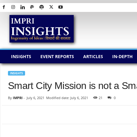
I
M
P
R
I
I
N
INSIGHTS
EVENT REPORTS
ARTICLES
IN-DEPTH
S
I
G
INSIGHTS
H
Smart City Mission is not a Sma
T
S
By
IMPRI
-
July 6, 2021
Modified date: July 6, 2021
21
0