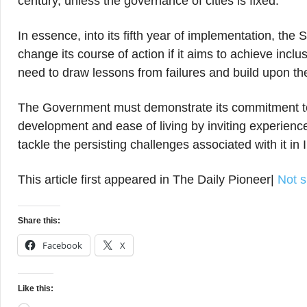
century, unless the governance of cities is fixed.
In essence, into its fifth year of implementation, the
change its course of action if it aims to achieve inc
need to draw lessons from failures and build upon t
The Government must demonstrate its commitment t
development and ease of living by inviting experienc
tackle the persisting challenges associated with it in 
This article first appeared in The Daily Pioneer|
Not s
Share this:
Facebook
X
Like this: