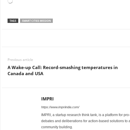
Loading…
TAGS
SMART CITIES MISSION
Facebook
Twitter
WhatsApp
Previous article
A Wake-up Call: Record-smashing temperatures in
Canada and USA
IMPRI
https://www.impriindia.com/
IMPRI, a startup research think tank, is a platform for pr
debates and deliberations for action-based solutions to 
community building.