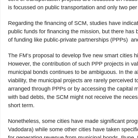
is focussed on public transportation and only two per
Regarding the financing of SCM, studies have indica
public funds for financing the mission, but there h
of funding like public-private partnerships (PPPs) and
The FM’s proposal to develop five new smart cities h
However, the contribution of such PPP projects in va
municipal bonds continues to be ambiguous. In the ab
viability, the municipal projects are rarely perceived 
arranged through PPPs or by accessing the capital m
with bad debts, the SCM might not receive the necessa
short term.
Nonetheless, some cities have made significant prog
Vadodara) while some other cities have taken specifi
for generating revenue from municipal bonds. Pune,