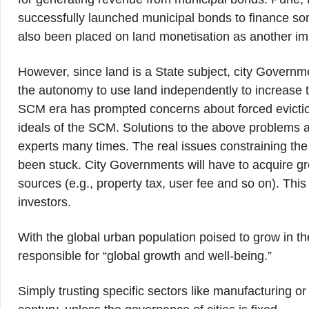
successfully launched municipal bonds to finance so
also been placed on land monetisation as another im
However, since land is a State subject, city Governme
the autonomy to use land independently to increase th
SCM era has prompted concerns about forced eviction
ideals of the SCM. Solutions to the above problem
experts many times. The real issues constraining the
been stuck. City Governments will have to acquire gre
sources (e.g., property tax, user fee and so on). This
investors.
With the global urban population poised to grow in t
responsible for “global growth and well-being.”
Simply trusting specific sectors like manufacturing o