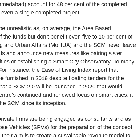
medabad) account for 48 per cent of the completed
 even a single completed project.
 be unrealistic as, on average, the Area Based
 the funds but don’t benefit even five to 10 per cent of
sing and Urban Affairs (MoHUA) and the SCM never leave
ts and announce new measures like pairing sister
ities or establishing a Smart City Observatory. To many
For instance, the Ease of Living Index report that
e furnished in 2019 despite floating tenders for the
that a SCM 2.0 will be launched in 2020 that would
Centre’s continued and renewed focus on smart cities, it
the SCM since its inception.
 private firms are being engaged as consultants and as
se Vehicles (SPVs) for the preparation of the concept
, their aim is to create a sustainable revenue model to