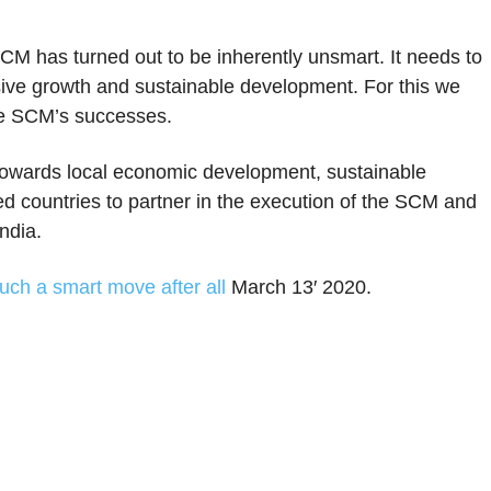
 SCM has turned out to be inherently unsmart. It needs to
lusive growth and sustainable development. For this we
he SCM’s successes.
owards local economic development, sustainable
ed countries to partner in the execution of the SCM and
India.
uch a smart move after all
March 13′ 2020.