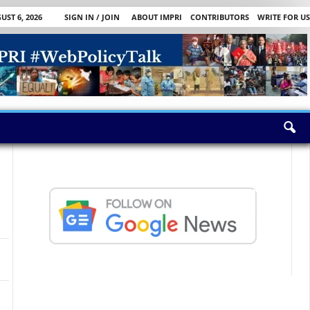
ST 6, 2026
SIGN IN / JOIN
ABOUT IMPRI
CONTRIBUTORS
WRITE FOR US