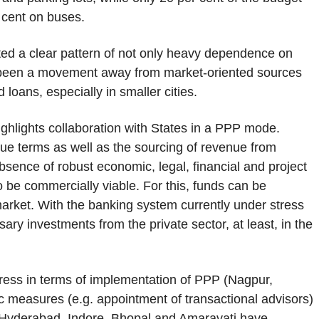
 cent on buses.
ted a clear pattern of not only heavy dependence on
as been a movement away from market-oriented sources
 loans, especially in smaller cities.
ighlights collaboration with States in a PPP mode.
lue terms as well as the sourcing of revenue from
sence of robust economic, legal, financial and project
to be commercially viable. For this, funds can be
arket. With the banking system currently under stress
ry investments from the private sector, at least, in the
ress in terms of implementation of PPP (Nagpur,
c measures (e.g. appointment of transactional advisors)
 Hyderabad, Indore, Bhopal and Amaravati have