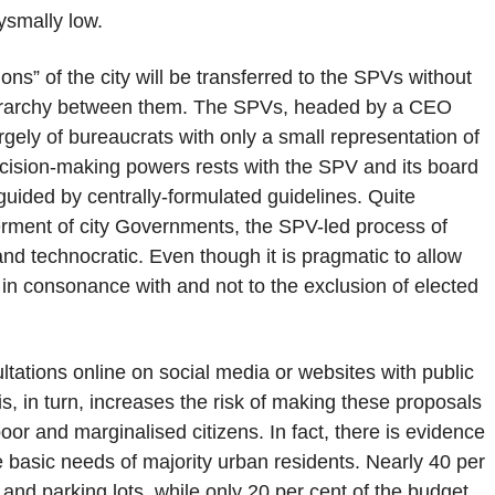
bysmally low.
ons” of the city will be transferred to the SPVs without
 hierarchy between them. The SPVs, headed by a CEO
gely of bureaucrats with only a small representation of
ecision-making powers rests with the SPV and its board
 guided by centrally-formulated guidelines. Quite
erment of city Governments, the SPV-led process of
 technocratic. Even though it is pragmatic to allow
in consonance with and not to the exclusion of elected
ultations online on social media or websites with public
s, in turn, increases the risk of making these proposals
oor and marginalised citizens. In fact, there is evidence
he basic needs of majority urban residents. Nearly 40 per
 and parking lots, while only 20 per cent of the budget