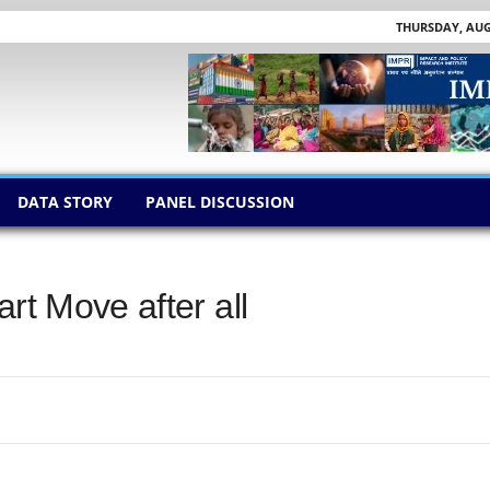
THURSDAY, AUGU
DATA STORY
PANEL DISCUSSION
rt Move after all