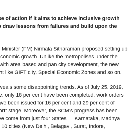
 of action if it aims to achieve inclusive growth
 draw lessons from failures and build upon the
 Minister (FM) Nirmala Sitharaman proposed setting up
 economic growth. Unlike the metropolises under the
 with area-based and pan city development, the new
nt like GIFT city, Special Economic Zones and so on.
veals some disappointing trends. As of July 25, 2019,
ore, only 18 per cent have been completed; work orders
ave been issued for 16 per cent and 29 per cent of
report” stage. Moreover, the SCM’s progress has been
ave come from just four States — Karnataka, Madhya
 10 cities (New Delhi, Belagavi, Surat, Indore,