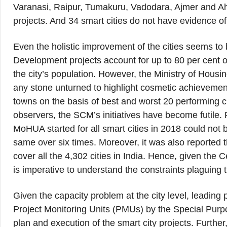
Varanasi, Raipur, Tumakuru, Vadodara, Ajmer and Ah
projects. And 34 smart cities do not have evidence of
Even the holistic improvement of the cities seems to
Development projects account for up to 80 per cent of
the city’s population. However, the Ministry of Hou
any stone unturned to highlight cosmetic achievemen
towns on the basis of best and worst 20 performing c
observers, the SCM’s initiatives have become futile. 
MoHUA started for all smart cities in 2018 could not b
same over six times. Moreover, it was also reported 
cover all the 4,302 cities in India. Hence, given the 
is imperative to understand the constraints plaguing 
Given the capacity problem at the city level, leading
Project Monitoring Units (PMUs) by the Special Purpo
plan and execution of the smart city projects. Further