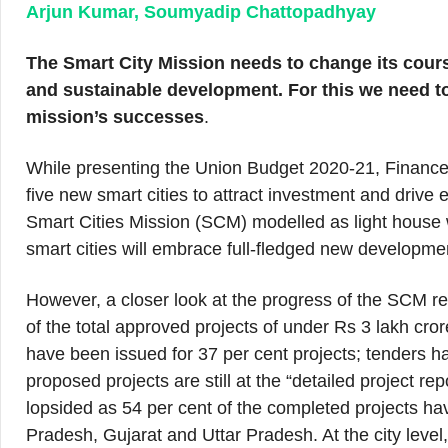
Arjun Kumar, Soumyadip Chattopadhyay
The Smart City Mission needs to change its course
and sustainable development. For this we need to
mission’s successes
.
While presenting the Union Budget 2020-21, Finance
five new smart cities to attract investment and drive
Smart Cities Mission (SCM) modelled as light house
smart cities will embrace full-fledged new developme
However, a closer look at the progress of the SCM re
of the total approved projects of under Rs 3 lakh cr
have been issued for 37 per cent projects; tenders h
proposed projects are still at the “detailed project 
lopsided as 54 per cent of the completed projects h
Pradesh, Gujarat and Uttar Pradesh. At the city level,