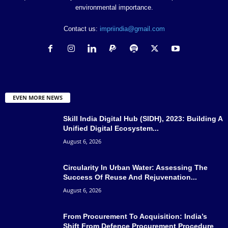
environmental importance.
Contact us:
impriindia@gmail.com
EVEN MORE NEWS
Skill India Digital Hub (SIDH), 2023: Building A
Unified Digital Ecosystem...
August 6, 2026
Circularity In Urban Water: Assessing The
Success Of Reuse And Rejuvenation...
August 6, 2026
From Procurement To Acquisition: India’s
Shift From Defence Procurement Procedure