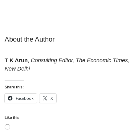
About the Author
T K Arun
,
Consulting Editor, The Economic Times,
New Delhi
Share this:
Facebook
X
Like this:
Loading…