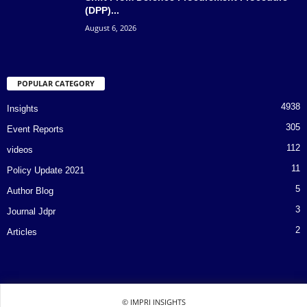
(DPP)...
August 6, 2026
POPULAR CATEGORY
4938
Insights
305
Event Reports
112
videos
11
Policy Update 2021
5
Author Blog
3
Journal Jdpr
2
Articles
© IMPRI INSIGHTS