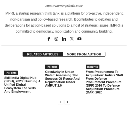
https://www.impriindia.com/
IMPRI, a startup research think tank, is a platform for pro-active, independent,
non-partisan and policy-based research. It contributes to debates and
deliberations for action-based solutions to a host of strategic issues. IMPRI is
committed to democracy, mobilization and community building.
RELATED ARTICLES
MORE FROM AUTHOR
Insights
Insights
Circularity In Urban
From Procurement To
Insights
Water: Assessing The
Acquisition: India’s Shift
Skill India Digital Hub
Success Of Reuse And
From Defence
(SIDH), 2023: Building A
Rejuvenation Under
Procurement Procedure
Unified Digital
AMRUT 2.0
(DPP) 2016 To Defence
Ecosystem For Skills
Acquisition Procedure
And Employment
(DAP) 2020