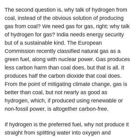
The second question is, why talk of hydrogen from
coal, instead of the obvious solution of producing
gas from coal? We need gas for gas, right; why talk
of hydrogen for gas? India needs energy security
but of a sustainable kind. The European
Commission recently classified natural gas as a
green fuel, along with nuclear power. Gas produces
less carbon harm than coal does, but that is all. It
produces half the carbon dioxide that coal does.
From the point of mitigating climate change, gas is
better than coal, but not nearly as good as
hydrogen, which, if produced using renewable or
non-fossil power, is altogether carbon-free.
If hydrogen is the preferred fuel, why not produce it
straight from splitting water into oxygen and