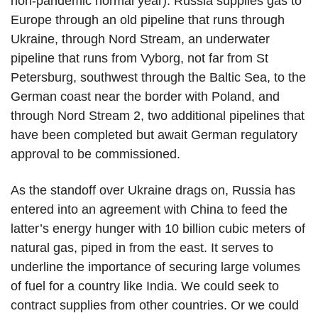
non-pandemic normal year). Russia supplies gas to
Europe through an old pipeline that runs through
Ukraine, through Nord Stream, an underwater
pipeline that runs from Vyborg, not far from St
Petersburg, southwest through the Baltic Sea, to the
German coast near the border with Poland, and
through Nord Stream 2, two additional pipelines that
have been completed but await German regulatory
approval to be commissioned.
As the standoff over Ukraine drags on, Russia has
entered into an agreement with China to feed the
latter’s energy hunger with 10 billion cubic meters of
natural gas, piped in from the east. It serves to
underline the importance of securing large volumes
of fuel for a country like India. We could seek to
contract supplies from other countries. Or we could