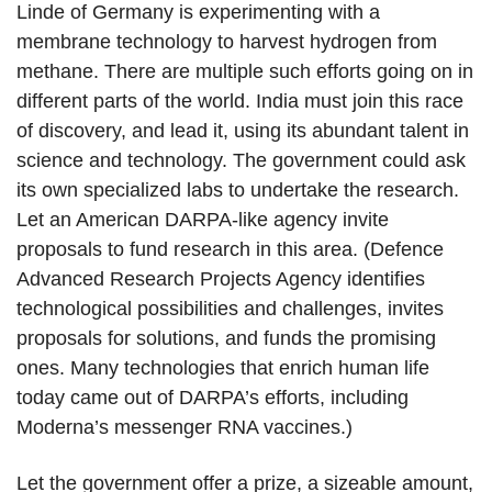
Linde of Germany is experimenting with a
membrane technology to harvest hydrogen from
methane. There are multiple such efforts going on in
different parts of the world. India must join this race
of discovery, and lead it, using its abundant talent in
science and technology. The government could ask
its own specialized labs to undertake the research.
Let an American DARPA-like agency invite
proposals to fund research in this area. (Defence
Advanced Research Projects Agency identifies
technological possibilities and challenges, invites
proposals for solutions, and funds the promising
ones. Many technologies that enrich human life
today came out of DARPA’s efforts, including
Moderna’s messenger RNA vaccines.)
Let the government offer a prize, a sizeable amount,