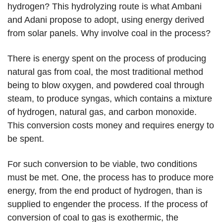
hydrogen? This hydrolyzing route is what Ambani
and Adani propose to adopt, using energy derived
from solar panels. Why involve coal in the process?
There is energy spent on the process of producing
natural gas from coal, the most traditional method
being to blow oxygen, and powdered coal through
steam, to produce syngas, which contains a mixture
of hydrogen, natural gas, and carbon monoxide.
This conversion costs money and requires energy to
be spent.
For such conversion to be viable, two conditions
must be met. One, the process has to produce more
energy, from the end product of hydrogen, than is
supplied to engender the process. If the process of
conversion of coal to gas is exothermic, the