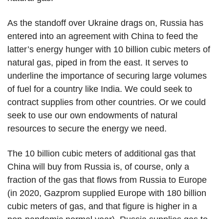
As the standoff over Ukraine drags on, Russia has
entered into an agreement with China to feed the
latter’s energy hunger with 10 billion cubic meters of
natural gas, piped in from the east. It serves to
underline the importance of securing large volumes
of fuel for a country like India. We could seek to
contract supplies from other countries. Or we could
seek to use our own endowments of natural
resources to secure the energy we need.
The 10 billion cubic meters of additional gas that
China will buy from Russia is, of course, only a
fraction of the gas that flows from Russia to Europe
(in 2020, Gazprom supplied Europe with 180 billion
cubic meters of gas, and that figure is higher in a