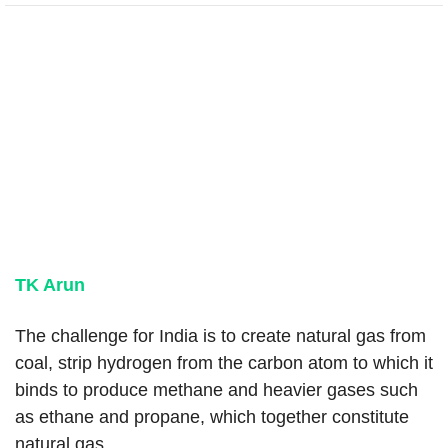
TK Arun
The challenge for India is to create natural gas from
coal, strip hydrogen from the carbon atom to which it
binds to produce methane and heavier gases such
as ethane and propane, which together constitute
natural gas.