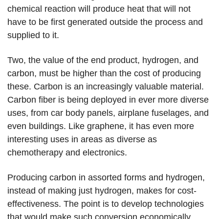
chemical reaction will produce heat that will not
have to be first generated outside the process and
supplied to it.
Two, the value of the end product, hydrogen, and
carbon, must be higher than the cost of producing
these. Carbon is an increasingly valuable material.
Carbon fiber is being deployed in ever more diverse
uses, from car body panels, airplane fuselages, and
even buildings. Like graphene, it has even more
interesting uses in areas as diverse as
chemotherapy and electronics.
Producing carbon in assorted forms and hydrogen,
instead of making just hydrogen, makes for cost-
effectiveness. The point is to develop technologies
that would make such conversion economically