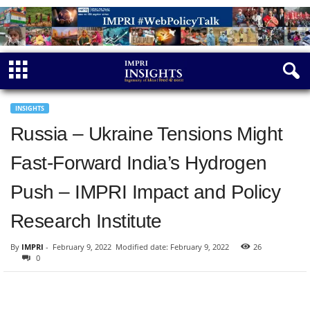
INSIGHTS
Russia – Ukraine Tensions Might
Fast-Forward India’s Hydrogen
Push – IMPRI Impact and Policy
Research Institute
By
IMPRI
-
February 9, 2022
Modified date: February 9, 2022
26
0