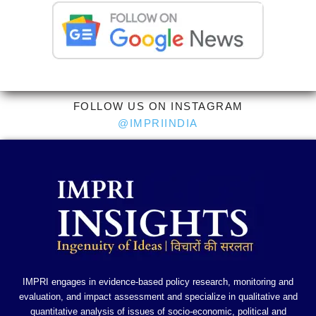
FOLLOW US ON INSTAGRAM
@IMPRIINDIA
IMPRI engages in evidence-based policy research, monitoring and
evaluation, and impact assessment and specialize in qualitative and
quantitative analysis of issues of socio-economic, political and