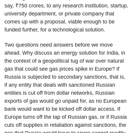
say, ₹750 crores, to any research institution, startup,
university department, or private company that
comes up with a proposal, viable enough to be
funded further, for a technological solution.
Two questions need answers before we move
ahead. Why discuss an energy solution for India, in
the context of a geopolitical tug of war over natural
gas that could see gas prices spike in Europe? If
Russia is subjected to secondary sanctions, that is,
if any entity that deals with sanctioned Russian
entities is cut off from dollar networks, Russian
exports of gas would go unpaid for, as no European
bank would want to be kicked off dollar access. If
Europe turns off the tap of Russian gas, or if Russia
cuts off supplies in retaliation against sanctions, the