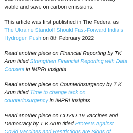
viable and save on carbon emissions.
This article was first published in The Federal as
The Ukraine Standoff Should Fast-Forward India’s
Hydrogen Push
on 8th February 2022
Read another piece on Financial Reporting by TK
Arun titled
Strengthen Financial Reporting with Data
Consent
in IMPRI Insights
Read another piece on Counterinsurgency by T K
Arun titled
Time to change tack on
counterinsurgency
in IMPRI Insights
Read another piece on COVID-19 Vaccines and
Democracy by T K Arun titled
Protests Against
Covid Vaccines and Restrictions are Signs of