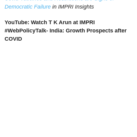
Democratic Failure
in IMPRI Insights
YouTube: Watch T K Arun at IMPRI
#WebPolicyTalk- India: Growth Prospects after
COVID