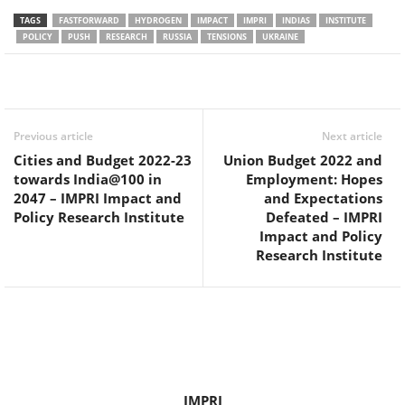
TAGS
FASTFORWARD
HYDROGEN
IMPACT
IMPRI
INDIAS
INSTITUTE
POLICY
PUSH
RESEARCH
RUSSIA
TENSIONS
UKRAINE
Facebook
Twitter
WhatsApp
Previous article
Next article
Cities and Budget 2022-23
Union Budget 2022 and
towards India@100 in
Employment: Hopes
2047 – IMPRI Impact and
and Expectations
Policy Research Institute
Defeated – IMPRI
Impact and Policy
Research Institute
IMPRI