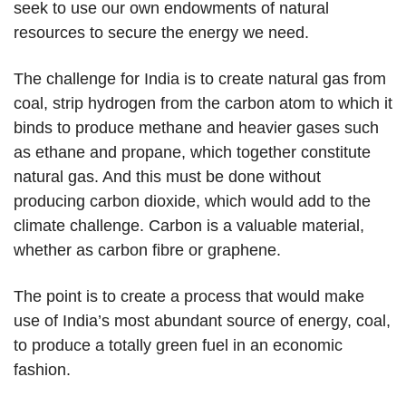
seek to use our own endowments of natural
resources to secure the energy we need.
The challenge for India is to create natural gas from
coal, strip hydrogen from the carbon atom to which it
binds to produce methane and heavier gases such
as ethane and propane, which together constitute
natural gas. And this must be done without
producing carbon dioxide, which would add to the
climate challenge. Carbon is a valuable material,
whether as carbon fibre or graphene.
The point is to create a process that would make
use of India’s most abundant source of energy, coal,
to produce a totally green fuel in an economic
fashion.