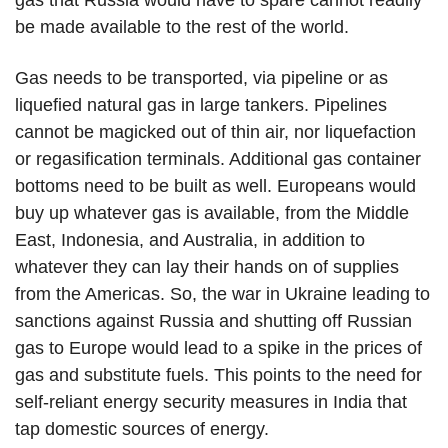
gas that Russia would have to spare cannot readily
be made available to the rest of the world.
Gas needs to be transported, via pipeline or as
liquefied natural gas in large tankers. Pipelines
cannot be magicked out of thin air, nor liquefaction
or regasification terminals. Additional gas container
bottoms need to be built as well. Europeans would
buy up whatever gas is available, from the Middle
East, Indonesia, and Australia, in addition to
whatever they can lay their hands on of supplies
from the Americas. So, the war in Ukraine leading to
sanctions against Russia and shutting off Russian
gas to Europe would lead to a spike in the prices of
gas and substitute fuels. This points to the need for
self-reliant energy security measures in India that
tap domestic sources of energy.