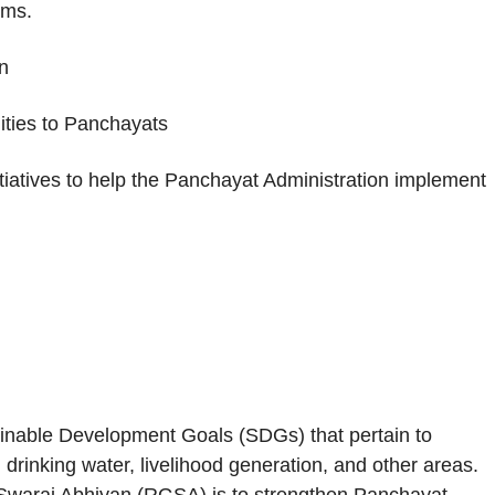
ams.
n
lities to Panchayats
tiatives to help the Panchayat Administration implement
ainable Development Goals (SDGs) that pertain to
n, drinking water, livelihood generation, and other areas.