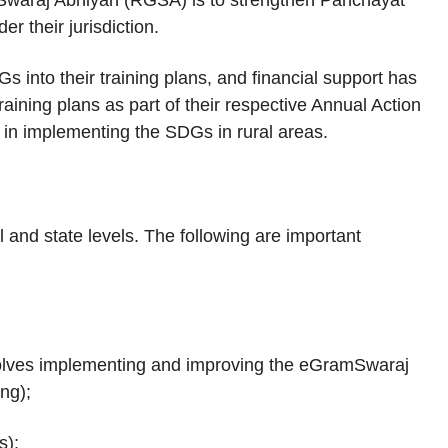
waraj Abhiyan (RGSA) is to strengthen Panchayat
r their jurisdiction.
into their training plans, and financial support has
raining plans as part of their respective Annual Action
 in implementing the SDGs in rural areas.
and state levels. The following are important
volves implementing and improving the eGramSwaraj
ring);
s);