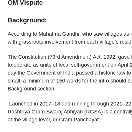
OM Vispute
Background:
According to Mahatma Gandhi, who saw villages as m
with grassroots involvement from each village’s resid
The Constitution (73rd Amendment) Act, 1992, gave Pa
to operate as units of local self-government on April
day the Government of India passed a historic law to
small, a minimum of 150 words for the intro should be
Background section.
Launched in 2017–18 and running through 2021–22 
Rashtriya Gram Swaraj Abhiyan (RGSA) is a central
at the village level, or Gram Panchayat.