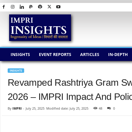
I
M
P
R
I
I
N
INSIGHTS
EVENT REPORTS
ARTICLES
IN-DEPTH
S
I
G
INSIGHTS
H
Revamped Rashtriya Gram Sw
T
S
2026 – IMPRI Impact And Polic
By
IMPRI
-
July 25, 2025
Modified date: July 25, 2025
48
0