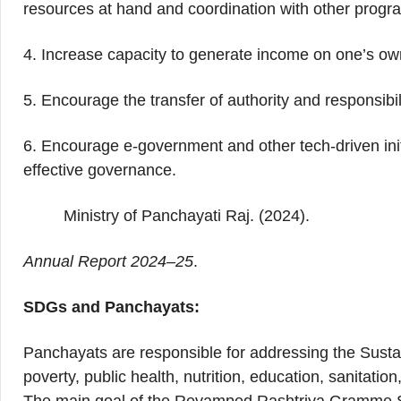
resources at hand and coordination with other progr
4. Increase capacity to generate income on one’s ow
5. Encourage the transfer of authority and responsibi
6. Encourage e-government and other tech-driven ini
effective governance.
Ministry of Panchayati Raj. (2024).
Annual Report 2024–25
.
SDGs and Panchayats:
Panchayats are responsible for addressing the Sust
poverty, public health, nutrition, education, sanitatio