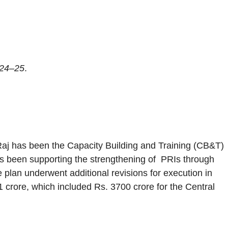
024–25
.
i Raj has been the Capacity Building and Training (CB&T)
has been supporting the strengthening of PRIs through
 plan underwent additional revisions for execution in
crore, which included Rs. 3700 crore for the Central