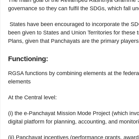
The main goal of the Revamped Rashtriya Gramme S
governance so they can fulfil the SDGs, which fall unde
States have been encouraged to incorporate the SDGs 
been given to States and Union Territories for these t
Plans, given that Panchayats are the primary players
Functioning:
RGSA functions by combining elements at the federal 
elements
At the Central level:
(i) the e-Panchayat Mission Mode Project (which in
digital platform for planning, accounting, and monito
(ii) Panchayat incentives (performance grants, award