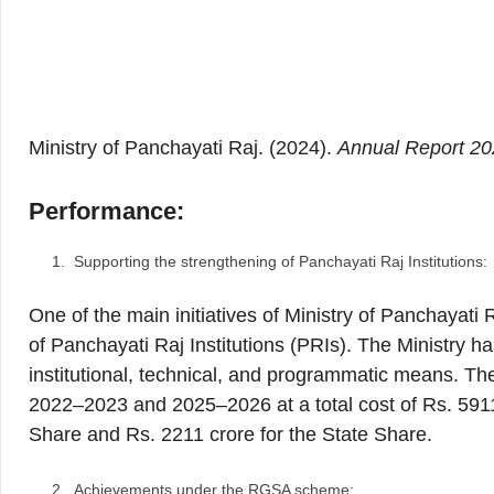
Ministry of Panchayati Raj. (2024).
Annual Report 2
Performance:
Supporting the strengthening of Panchayati Raj Institutions:
One of the main initiatives of Ministry of Panchayat
of Panchayati Raj Institutions (PRIs). The Ministry 
institutional, technical, and programmatic means. The
2022–2023 and 2025–2026 at a total cost of Rs. 5911 
Share and Rs. 2211 crore for the State Share.
Achievements under the RGSA scheme: