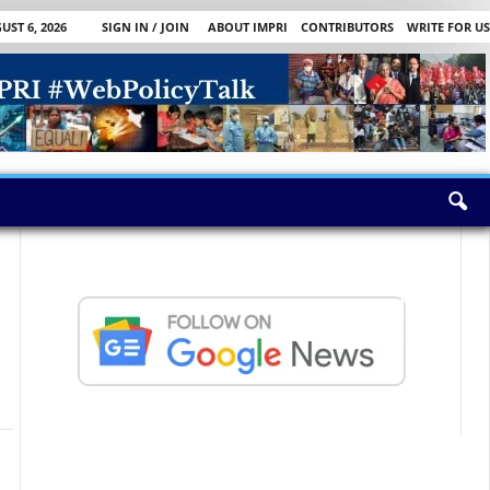
ST 6, 2026
SIGN IN / JOIN
ABOUT IMPRI
CONTRIBUTORS
WRITE FOR US