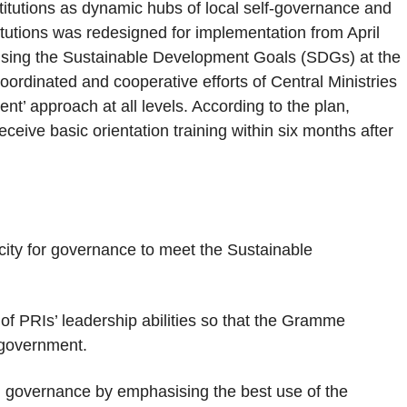
itutions as dynamic hubs of local self-governance and
itutions was redesigned for implementation from April
ising the Sustainable Development Goals (SDGs) at the
ordinated and cooperative efforts of Central Ministries
t’ approach at all levels. According to the plan,
eive basic orientation training within six months after
city for governance to meet the Sustainable
f PRIs’ leadership abilities so that the Gramme
f government.
al governance by emphasising the best use of the