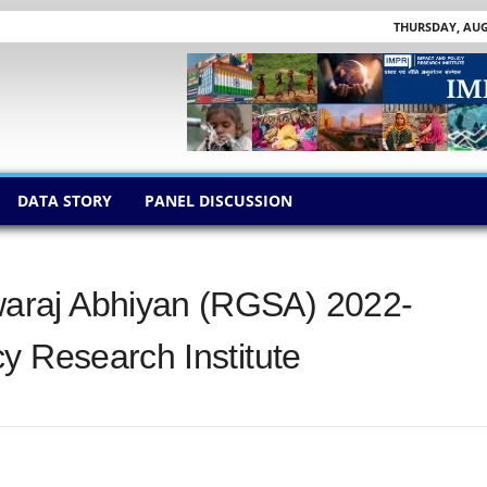
THURSDAY, AUGU
DATA STORY
PANEL DISCUSSION
araj Abhiyan (RGSA) 2022-
y Research Institute