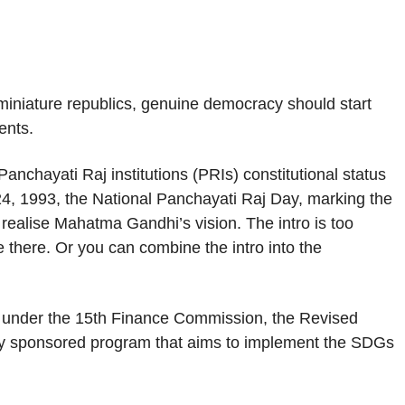
iniature republics, genuine democracy should start
ents.
nchayati Raj institutions (PRIs) constitutional status
 24, 1993, the National Panchayati Raj Day, marking the
 realise Mahatma Gandhi’s vision. The intro is too
 there. Or you can combine the intro into the
under the 15th Finance Commission, the Revised
ly sponsored program that aims to implement the SDGs