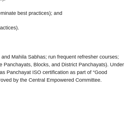
seminate best practices); and
actices).
 and Mahila Sabhas; run frequent refresher courses;
e Panchayats, Blocks, and District Panchayats). Under
as Panchayat ISO certification as part of “Good
approved by the Central Empowered Committee.