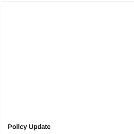
Policy Update