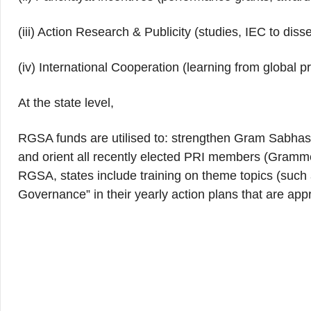
(iii) Action Research & Publicity (studies, IEC to dis
(iv) International Cooperation (learning from global pr
At the state level,
RGSA funds are utilised to: strengthen Gram Sabhas
and orient all recently elected PRI members (Gramm
RGSA, states include training on theme topics (such 
Governance” in their yearly action plans that are 