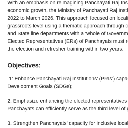
With an emphasis on reimagining Panchayati Raj Inst
economic growth, the Ministry of Panchayati Raj Inst
2022 to March 2026. This approach focused on local
grassroots level using a thematic approach through co
and State line departments with a ‘whole of Governmen
Elected Representatives (ERs) of Panchayats must rec
the election and refresher training within two years.
Objectives:
1: Enhance Panchayati Raj Institutions’ (PRIs’) capa
Development Goals (SDGs);
2. Emphasize enhancing the elected representatives o
Panchayats can efficiently serve as the third level o
3. Strengthen Panchayats’ capacity for inclusive loc