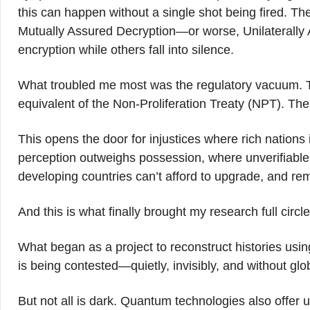
this can happen without a single shot being fired. T
Mutually Assured Decryption—or worse, Unilaterally 
encryption while others fall into silence.
What troubled me most was the regulatory vacuum. 
equivalent of the Non-Proliferation Treaty (NPT). Th
This opens the door for injustices where rich nation
perception outweighs possession, where unverifiable a
developing countries can’t afford to upgrade, and r
And this is what finally brought my research full circle
What began as a project to reconstruct histories using
is being contested—quietly, invisibly, and without glo
But not all is dark. Quantum technologies also offer