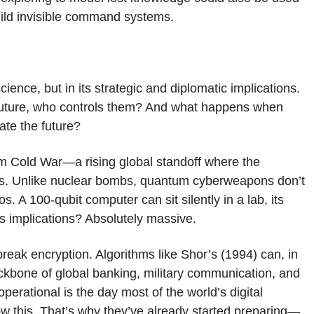
build invisible command systems.
ience, but in its strategic and diplomatic implications.
 future, who controls them? And what happens when
nate the future?
m Cold War—a rising global standoff where the
ns. Unlike nuclear bombs, quantum cyberweapons don’t
os. A 100-qubit computer can sit silently in a lab, its
ts implications? Absolutely massive.
 break encryption. Algorithms like Shor’s (1994) can, in
bone of global banking, military communication, and
rational is the day most of the world’s digital
 this. That’s why they’ve already started preparing—