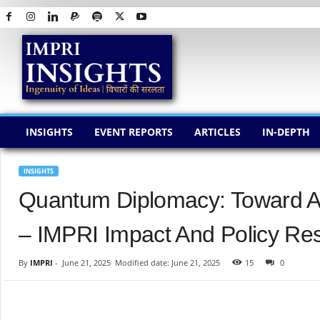
I
M
P
R
I
I
N
INSIGHTS
EVENT REPORTS
ARTICLES
IN-DEPTH
S
I
G
INSIGHTS
H
Quantum Diplomacy: Toward A 
T
S
– IMPRI Impact And Policy Res
By
IMPRI
-
June 21, 2025
Modified date: June 21, 2025
15
0