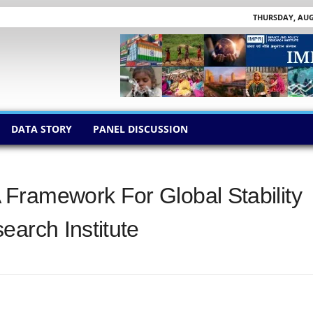
THURSDAY, AUGU
DATA STORY
PANEL DISCUSSION
Framework For Global Stability
earch Institute