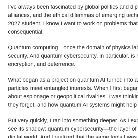
I’ve always been fascinated by global politics and di
alliances, and the ethical dilemmas of emerging tech
2027 student, I know I want to work on problems that a
consequential.
Quantum computing—once the domain of physics labs—
security. And quantum cybersecurity, in particular, is
encryption, and deterrence.
What began as a project on quantum AI turned into 
particles meet entangled interests. When I first beg
about espionage or geopolitical rivalries. I was thin
they forget, and how quantum AI systems might help
But very quickly, I ran into something deeper. As I e
see its shadow: quantum cybersecurity—the layer of e
digital world. And I realized that the same tools I w