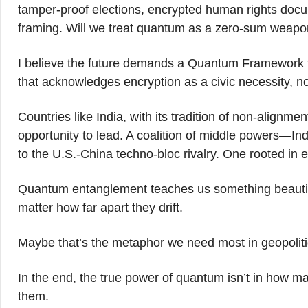
tamper-proof elections, encrypted human rights docum
framing. Will we treat quantum as a zero-sum weapon? 
I believe the future demands a Quantum Framework f
that acknowledges encryption as a civic necessity, not
Countries like India, with its tradition of non-align
opportunity to lead. A coalition of middle powers—Ind
to the U.S.-China techno-bloc rivalry. One rooted in e
Quantum entanglement teaches us something beautifu
matter how far apart they drift.
Maybe that’s the metaphor we need most in geopolitics
In the end, the true power of quantum isn’t in how 
them.