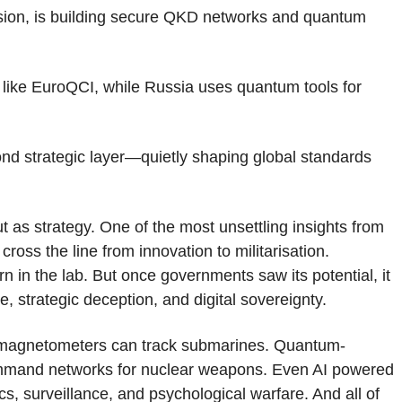
ssion, is building secure QKD networks and quantum
like EuroQCI, while Russia uses quantum tools for
nd strategic layer—quietly shaping global standards
 as strategy. One of the most unsettling insights from
ross the line from innovation to militarisation.
 in the lab. But once governments saw its potential, it
, strategic deception, and digital sovereignty.
m magnetometers can track submarines. Quantum-
mmand networks for nuclear weapons. Even AI powered
cs, surveillance, and psychological warfare. And all of