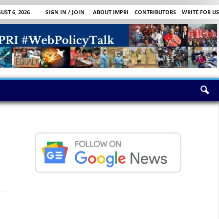
ST 6, 2026
SIGN IN / JOIN
ABOUT IMPRI
CONTRIBUTORS
WRITE FOR US