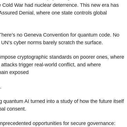
he Cold War had nuclear deterrence. This new era has
Assured Denial, where one state controls global
There’s no Geneva Convention for quantum code. No
e UN’s cyber norms barely scratch the surface.
s impose cryptographic standards on poorer ones, where
ttacks trigger real-world conflict, and where
emain exposed
.
 quantum AI turned into a study of how the future itself
bal consent.
 unprecedented opportunities for secure governance: