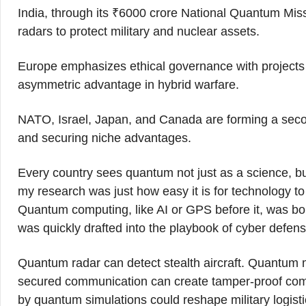
India, through its ₹6000 crore National Quantum Mi
radars to protect military and nuclear assets.
Europe emphasizes ethical governance with projects 
asymmetric advantage in hybrid warfare.
NATO, Israel, Japan, and Canada are forming a seco
and securing niche advantages.
Every country sees quantum not just as a science, but
my research was just how easy it is for technology to c
Quantum computing, like AI or GPS before it, was born
was quickly drafted into the playbook of cyber defense
Quantum radar can detect stealth aircraft. Quantu
secured communication can create tamper-proof co
by quantum simulations could reshape military logisti