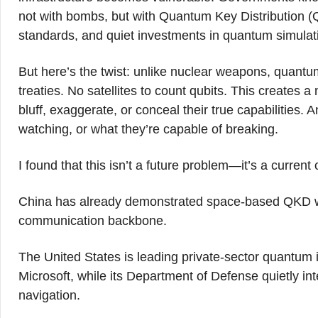
not with bombs, but with Quantum Key Distribution
standards, and quiet investments in quantum simulat
But here’s the twist: unlike nuclear weapons, quantum
treaties. No satellites to count qubits. This creates
bluff, exaggerate, or conceal their true capabilities.
watching, or what they’re capable of breaking.
I found that this isn’t a future problem—it’s a current 
China has already demonstrated space-based QKD wit
communication backbone.
The United States is leading private-sector quantum
Microsoft, while its Department of Defense quietly in
navigation.