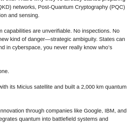
 (QKD) networks, Post-Quantum Cryptography (PQC)
ion and sensing.
 capabilities are unverifiable. No inspections. No
 a new kind of danger—strategic ambiguity. States can
 And in cyberspace, you never really know who’s
one.
h its Micius satellite and built a 2,000 km quantum
 innovation through companies like Google, IBM, and
tegrates quantum into battlefield systems and