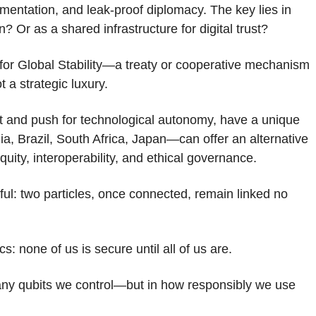
entation, and leak-proof diplomacy. The key lies in
Or as a shared infrastructure for digital trust?
or Global Stability—a treaty or cooperative mechanism
 a strategic luxury.
ment and push for technological autonomy, have a unique
ia, Brazil, South Africa, Japan—can offer an alternative
quity, interoperability, and ethical governance.
l: two particles, once connected, remain linked no
: none of us is secure until all of us are.
many qubits we control—but in how responsibly we use