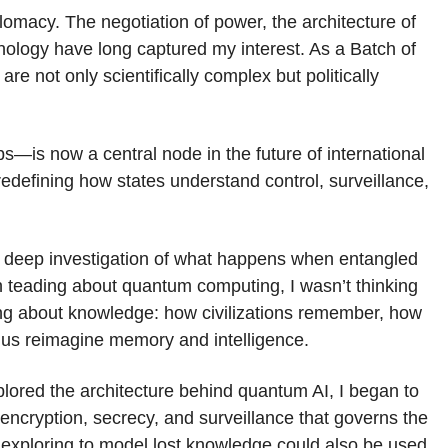
plomacy. The negotiation of power, the architecture of
nology have long captured my interest. As a Batch of
re not only scientifically complex but politically
is now a central node in the future of international
 redefining how states understand control, surveillance,
a deep investigation of what happens when entangled
an teading about quantum computing, I wasn’t thinking
king about knowledge: how civilizations remember, how
 us reimagine memory and intelligence.
xplored the architecture behind quantum AI, I began to
ncryption, secrecy, and surveillance that governs the
as exploring to model lost knowledge could also be used