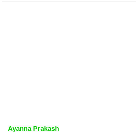
Ayanna Prakash