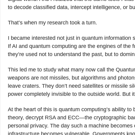
to decode classified data, intercept intelligence, or 
That’s when my research took a turn.
I became interested not just in quantum information sc
If AI and quantum computing are the engines of the
they’re used not to understand the past, but to domi
This led me to study what many now call the Quantu
weapons are not missiles, but algorithms and photo
leave craters. They don’t need satellites or missile sil
power completely invisible to the outside world. But i
At the heart of this is quantum computing’s ability to
theory, decrypt RSA and ECC—the cryptographic back
personal privacy. The day such a machine becomes ope
infrastructure becomes vulnerable. Governments know