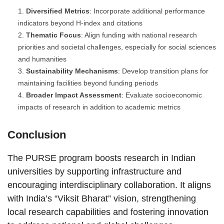
Diversified Metrics
: Incorporate additional performance
indicators beyond H-index and citations
Thematic Focus
: Align funding with national research
priorities and societal challenges, especially for social sciences
and humanities
Sustainability Mechanisms
: Develop transition plans for
maintaining facilities beyond funding periods
Broader Impact Assessment
: Evaluate socioeconomic
impacts of research in addition to academic metrics
Conclusion
The PURSE program boosts research in Indian
universities by supporting infrastructure and
encouraging interdisciplinary collaboration. It aligns
with India’s “Viksit Bharat” vision, strengthening
local research capabilities and fostering innovation