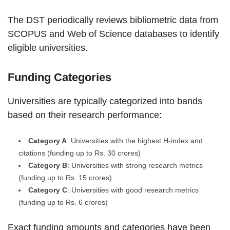
The DST periodically reviews bibliometric data from
SCOPUS and Web of Science databases to identify
eligible universities.
Funding Categories
Universities are typically categorized into bands
based on their research performance:
Category A
: Universities with the highest H-index and
citations (funding up to Rs. 30 crores)
Category B
: Universities with strong research metrics
(funding up to Rs. 15 crores)
Category C
: Universities with good research metrics
(funding up to Rs. 6 crores)
Exact funding amounts and categories have been