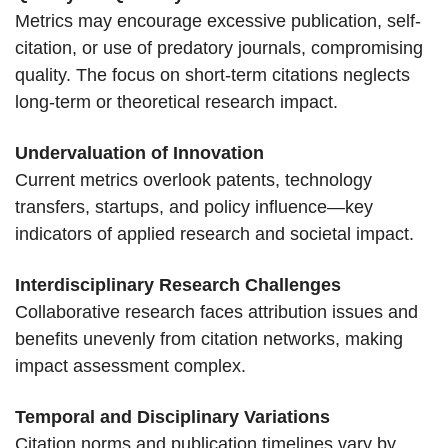
Metrics may encourage excessive publication, self-
citation, or use of predatory journals, compromising
quality. The focus on short-term citations neglects
long-term or theoretical research impact.
Undervaluation of Innovation
Current metrics overlook patents, technology
transfers, startups, and policy influence—key
indicators of applied research and societal impact.
Interdisciplinary Research Challenges
Collaborative research faces attribution issues and
benefits unevenly from citation networks, making
impact assessment complex.
Temporal and Disciplinary Variations
Citation norms and publication timelines vary by