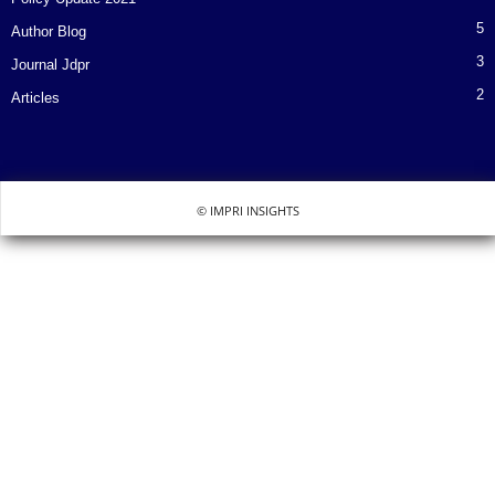
5
Author Blog
3
Journal Jdpr
2
Articles
© IMPRI INSIGHTS