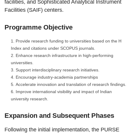
facilities, and Sophisticated Analytical Instrument
Facilities (SAIF) centers.
Programme Objective
Provide research funding to universities based on the H
Index and citations under SCOPUS journals.
Enhance research infrastructure in high-performing
universities.
Support interdisciplinary research initiatives.
Encourage industry-academia partnerships
Accelerate innovation and translation of research findings.
Improve international visibility and impact of Indian
university research.
Expansion and Subsequent Phases
Following the initial implementation, the PURSE