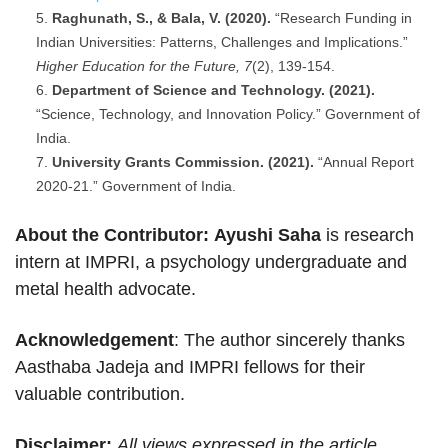
Raghunath, S., & Bala, V. (2020).
“Research Funding in
Indian Universities: Patterns, Challenges and Implications.”
Higher Education for the Future, 7
(2), 139-154.
Department of Science and Technology. (2021).
“Science, Technology, and Innovation Policy.” Government of
India.
University Grants Commission. (2021).
“Annual Report
2020-21.” Government of India.
About the Contributor:
Ayushi Saha
is research
intern at IMPRI, a psychology undergraduate and
metal health advocate.
Acknowledgement
: The author sincerely thanks
Aasthaba Jadeja and IMPRI fellows for their
valuable contribution.
Disclaimer:
All views expressed in the article