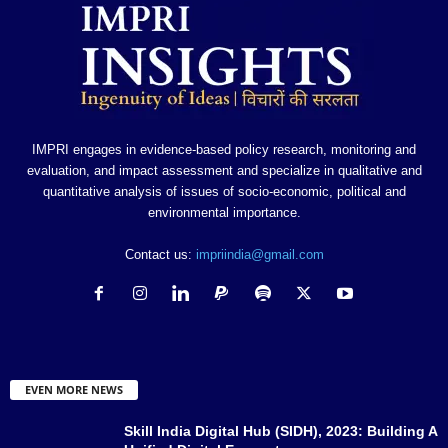
IMPRI engages in evidence-based policy research, monitoring and
evaluation, and impact assessment and specialize in qualitative and
quantitative analysis of issues of socio-economic, political and
environmental importance.
Contact us:
impriindia@gmail.com
EVEN MORE NEWS
Skill India Digital Hub (SIDH), 2023: Building A