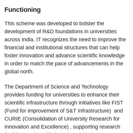
Functioning
This scheme was developed to bolster the
development of R&D foundations in universities
across India. IT recognizes the need to improve the
financial and institutional structures that can help
foster innovation and advance scientific knowledge
in order to match the pace of advancements in the
global north.
The Department of Science and Technology
provides funding for universities to enhance their
scientific infrastructure through initiatives like FIST
(Fund for improvement of S&T Infrastructure) and
CURIE (Consolidation of University Research for
Innovation and Excellence) , supporting research