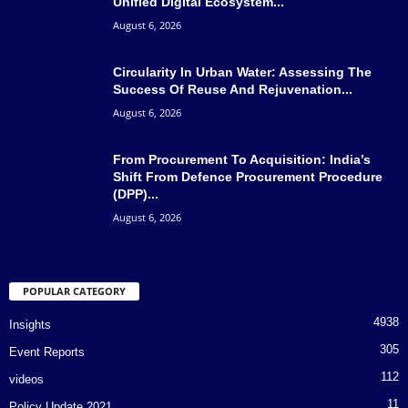
Unified Digital Ecosystem...
August 6, 2026
Circularity In Urban Water: Assessing The
Success Of Reuse And Rejuvenation...
August 6, 2026
From Procurement To Acquisition: India’s
Shift From Defence Procurement Procedure
(DPP)...
August 6, 2026
POPULAR CATEGORY
4938
Insights
305
Event Reports
112
videos
11
Policy Update 2021