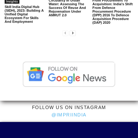
Circularity In Urban
From Procurement To
Insights
Water: Assessing The
Acquisition: India’s Shift
Skill India Digital Hub
Success Of Reuse And
From Defence
(SIDH), 2023: Building A
Rejuvenation Under
Procurement Procedure
Unified Digital
AMRUT 2.0
(DPP) 2016 To Defence
Ecosystem For Skills
Acquisition Procedure
And Employment
(DAP) 2020
FOLLOW US ON INSTAGRAM
@IMPRIINDIA