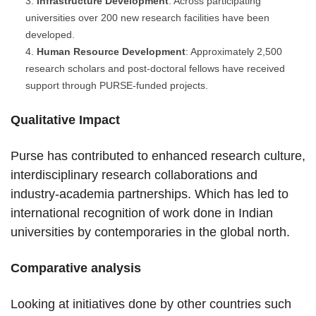
Infrastructure Development
: Across participating
universities over 200 new research facilities have been
developed.
Human Resource Development
: Approximately 2,500
research scholars and post-doctoral fellows have received
support through PURSE-funded projects.
Qualitative Impact
Purse has contributed to enhanced research culture,
interdisciplinary research collaborations and
industry-academia partnerships. Which has led to
international recognition of work done in Indian
universities by contemporaries in the global north.
Comparative analysis
Looking at initiatives done by other countries such