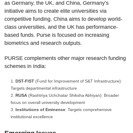
as Germany, the UK, and China, Germany’s
initiative aims to create elite universities via
competitive funding. China aims to develop world-
class universities, and the UK has performance-
based funds. Purse is focused on increasing
biometrics and research outputs.
PURSE complements other major research funding
schemes in India:
DST-FIST
(Fund for Improvement of S&T Infrastructure):
Targets departmental infrastructure
RUSA
(Rashtriya Uchchatar Shiksha Abhiyan): Broader
focus on overall university development
Institutions of Eminence
: Targets comprehensive
institutional excellence