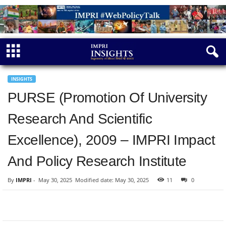
INSIGHTS
PURSE (Promotion Of University
Research And Scientific
Excellence), 2009 – IMPRI Impact
And Policy Research Institute
By
IMPRI
-
May 30, 2025
Modified date: May 30, 2025
11
0