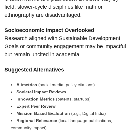
field; slower-cycle disciplines like math or
ethnography are disadvantaged.
Socioeconomic Impact Overlooked
Research aligned with Sustainable Development
Goals or community engagement may be impactful
but remain uncited in academia.
Suggested Alternatives
Altmetrics
(social media, policy citations)
Societal Impact Reviews
Innovation Metrics
(patents, startups)
Expert Peer Review
Mission-Based Evaluation
(e.g., Digital India)
Regional Relevance
(local language publications,
community impact)