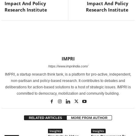
Impact And Policy
Impact And Policy
Research Institute
Research Institute
IMPRI
https://www.impriindia.com/
IMPRI, a startup research think tank, is a platform for pro-active, independent,
non-partisan and policy-based research. It contributes to debates and
deliberations for action-based solutions to a host of strategic issues. IMPRI is
committed to democracy, mobilization and community building.
RELATED ARTICLES
MORE FROM AUTHOR
Insights
Insights