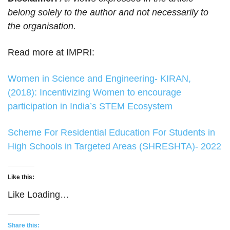
belong solely to the author and not necessarily to
the organisation.
Read more at IMPRI:
Women in Science and Engineering- KIRAN,
(2018): Incentivizing Women to encourage
participation in India’s STEM Ecosystem
Scheme For Residential Education For Students in
High Schools in Targeted Areas (SHRESHTA)- 2022
Like this:
Like
Loading…
Share this: