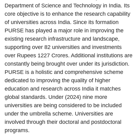
Department of Science and Technology in India. Its
core objective is to enhance the research capability
of universities across India. Since its formation
PURSE has played a major role in improving the
existing research infrastructure and landscape,
supporting over 82 universities and investments
over Rupees 1227 Crores. Additional institutions are
constantly being brought over under its jurisdiction.
PURSE is a holistic and comprehensive scheme
dedicated to improving the quality of higher
education and research across India it matches
global standards. Under (2024) nine more
universities are being considered to be included
under the umbrella scheme. Universities are
involved through their doctoral and postdoctoral
programs.