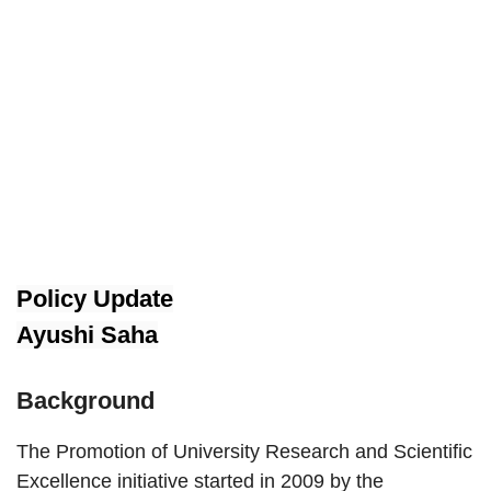
Policy Update
Ayushi Saha
Background
The Promotion of University Research and Scientific
Excellence initiative started in 2009 by the