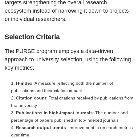
targets strengthening the overall research
ecosystem instead of narrowing it down to projects
or individual researchers.
Selection Criteria
The PURSE program employs a data-driven
approach to university selection, using the following
key metrics:
H-index
: A measure reflecting both the number of
publications and their citation impact
Citation count
: Total citations received by publications from
the university
Publications in high-impact journals
: The number and
percentage of papers published in top-indexed journals
Research output trends
: Improvement in research metrics
over time