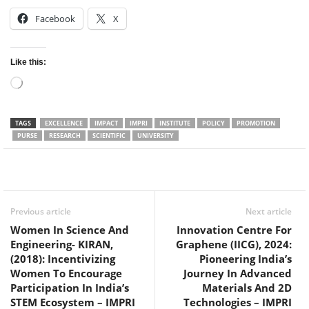
Facebook
X
Like this:
Loading…
TAGS
EXCELLENCE
IMPACT
IMPRI
INSTITUTE
POLICY
PROMOTION
PURSE
RESEARCH
SCIENTIFIC
UNIVERSITY
Facebook
Twitter
WhatsApp
Previous article
Next article
Women In Science And
Innovation Centre For
Engineering- KIRAN,
Graphene (IICG), 2024:
(2018): Incentivizing
Pioneering India’s
Women To Encourage
Journey In Advanced
Participation In India’s
Materials And 2D
STEM Ecosystem – IMPRI
Technologies – IMPRI