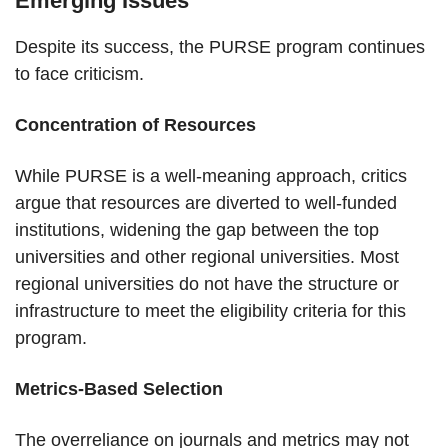
Emerging Issues
Despite its success, the PURSE program continues
to face criticism.
Concentration of Resources
While PURSE is a well-meaning approach, critics
argue that resources are diverted to well-funded
institutions, widening the gap between the top
universities and other regional universities. Most
regional universities do not have the structure or
infrastructure to meet the eligibility criteria for this
program.
Metrics-Based Selection
The overreliance on journals and metrics may not