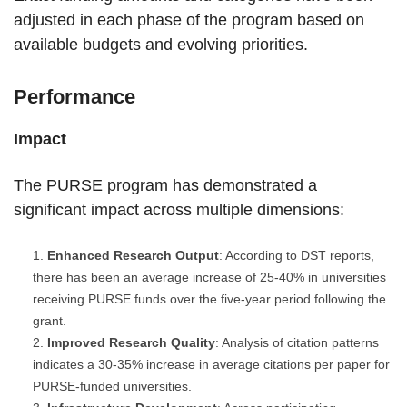
adjusted in each phase of the program based on
available budgets and evolving priorities.
Performance
Impact
The PURSE program has demonstrated a
significant impact across multiple dimensions:
Enhanced Research Output
: According to DST reports,
there has been an average increase of 25-40% in universities
receiving PURSE funds over the five-year period following the
grant.
Improved Research Quality
: Analysis of citation patterns
indicates a 30-35% increase in average citations per paper for
PURSE-funded universities.