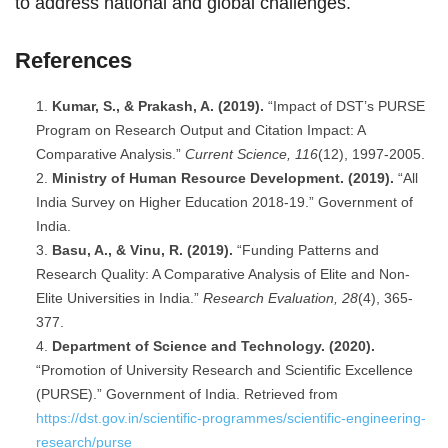
to address national and global challenges.
References
Kumar, S., & Prakash, A. (2019).
“Impact of DST’s PURSE
Program on Research Output and Citation Impact: A
Comparative Analysis.”
Current Science, 116
(12), 1997-2005.
Ministry of Human Resource Development. (2019).
“All
India Survey on Higher Education 2018-19.” Government of
India.
Basu, A., & Vinu, R. (2019).
“Funding Patterns and
Research Quality: A Comparative Analysis of Elite and Non-
Elite Universities in India.”
Research Evaluation, 28
(4), 365-
377.
Department of Science and Technology. (2020).
“Promotion of University Research and Scientific Excellence
(PURSE).” Government of India. Retrieved from
https://dst.gov.in/scientific-programmes/scientific-engineering-
research/purse