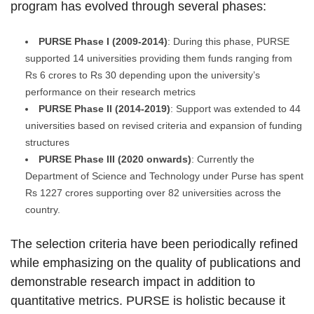
program has evolved through several phases:
PURSE Phase I (2009-2014)
: During this phase, PURSE
supported 14 universities providing them funds ranging from
Rs 6 crores to Rs 30 depending upon the university’s
performance on their research metrics
PURSE Phase II (2014-2019)
: Support was extended to 44
universities based on revised criteria and expansion of funding
structures
PURSE Phase III (2020 onwards)
: Currently the
Department of Science and Technology under Purse has spent
Rs 1227 crores supporting over 82 universities across the
country.
The selection criteria have been periodically refined
while emphasizing on the quality of publications and
demonstrable research impact in addition to
quantitative metrics. PURSE is holistic because it