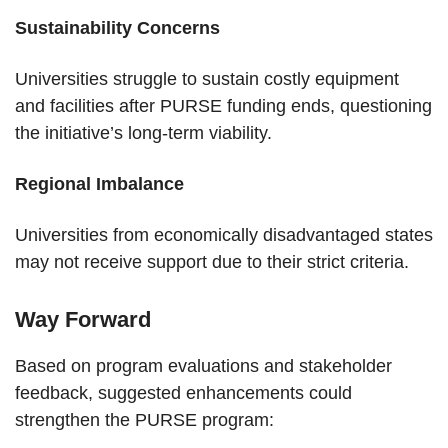
Sustainability Concerns
Universities struggle to sustain costly equipment
and facilities after PURSE funding ends, questioning
the initiative’s long-term viability.
Regional Imbalance
Universities from economically disadvantaged states
may not receive support due to their strict criteria.
Way Forward
Based on program evaluations and stakeholder
feedback, suggested enhancements could
strengthen the PURSE program: