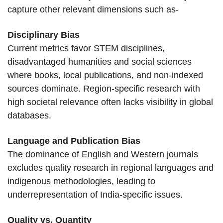
capture other relevant dimensions such as-
Disciplinary Bias
Current metrics favor STEM disciplines,
disadvantaged humanities and social sciences
where books, local publications, and non-indexed
sources dominate. Region-specific research with
high societal relevance often lacks visibility in global
databases.
Language and Publication Bias
The dominance of English and Western journals
excludes quality research in regional languages and
indigenous methodologies, leading to
underrepresentation of India-specific issues.
Quality vs. Quantity