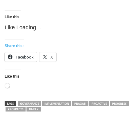
Like this:
Like
Loading…
Share this:
Facebook
X
Like this:
Loading…
TAGS
GOVERNANCE
IMPLEMENTATION
PRAGATI
PROACTIVE
PROGRESS
PROSPECTS
TIMELY
Facebook
Twitter
WhatsApp