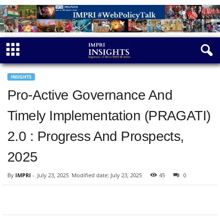
INSIGHTS
Pro-Active Governance And
Timely Implementation (PRAGATI)
2.0 : Progress And Prospects,
2025
By
IMPRI
-
July 23, 2025
Modified date: July 23, 2025
45
0