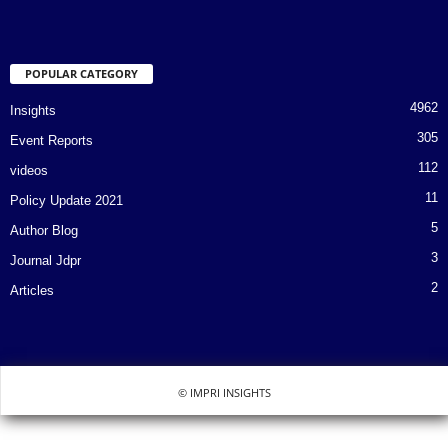
POPULAR CATEGORY
4962
Insights
305
Event Reports
112
videos
11
Policy Update 2021
5
Author Blog
3
Journal Jdpr
2
Articles
© IMPRI INSIGHTS