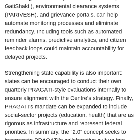
GatiShakti), environmental clearance systems
(PARIVESH), and grievance portals, can help
automate monitoring processes and eliminate
redundancy. Including tools such as automated
reminder alarms, predictive analytics, and citizen
feedback loops could maintain accountability for
delayed projects.
Strengthening state capability is also important:
states can be encouraged to conduct their own
quarterly PRAGATI-style evaluations internally to
ensure alignment with the Centre’s strategy. Finally,
PRAGATI’s mandate can be expanded to include
social-sector projects (education, health) that are as
rigorous as infrastructure and represent federal
priorities. In summary, the “2.0” concept seeks to