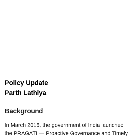
Policy Update
Parth Lathiya
Background
In March 2015, the government of India launched
the PRAGATI — Proactive Governance and Timely