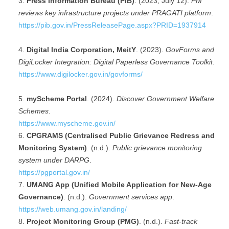
Press Information Bureau (PIB)
. (2023, July 12).
PM
reviews key infrastructure projects under PRAGATI platform
.
https://pib.gov.in/PressReleasePage.aspx?PRID=1937914
Digital India Corporation, MeitY
. (2023).
GovForms and
DigiLocker Integration: Digital Paperless Governance Toolkit
.
https://www.digilocker.gov.in/govforms/
myScheme Portal
. (2024).
Discover Government Welfare
Schemes
.
https://www.myscheme.gov.in/
CPGRAMS (Centralised Public Grievance Redress and
Monitoring System)
. (n.d.).
Public grievance monitoring
system under DARPG
.
https://pgportal.gov.in/
UMANG App (Unified Mobile Application for New-Age
Governance)
. (n.d.).
Government services app
.
https://web.umang.gov.in/landing/
Project Monitoring Group (PMG)
. (n.d.).
Fast-track