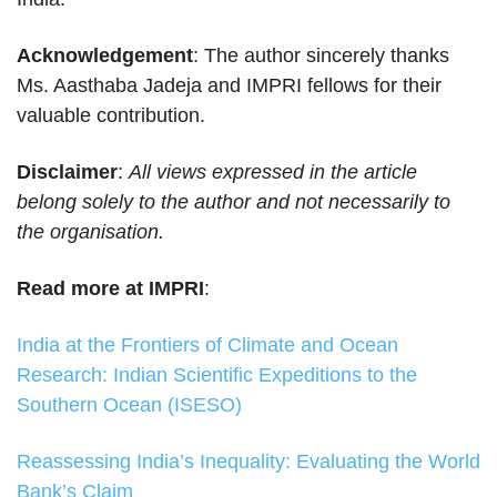
Acknowledgement
: The author sincerely thanks
Ms. Aasthaba Jadeja and IMPRI fellows for their
valuable contribution.
Disclaimer
:
All views expressed in the article
belong solely to the author and not necessarily to
the organisation.
Read more at IMPRI
:
India at the Frontiers of Climate and Ocean
Research: Indian Scientific Expeditions to the
Southern Ocean (ISESO)
Reassessing India’s Inequality: Evaluating the World
Bank’s Claim