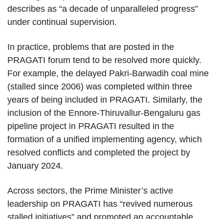
describes as “a decade of unparalleled progress”
under continual supervision.
In practice, problems that are posted in the
PRAGATI forum tend to be resolved more quickly.
For example, the delayed Pakri-Barwadih coal mine
(stalled since 2006) was completed within three
years of being included in PRAGATI. Similarly, the
inclusion of the Ennore-Thiruvallur-Bengaluru gas
pipeline project in PRAGATI resulted in the
formation of a unified implementing agency, which
resolved conflicts and completed the project by
January 2024.
Across sectors, the Prime Minister’s active
leadership on PRAGATI has “revived numerous
stalled initiatives” and promoted an accountable