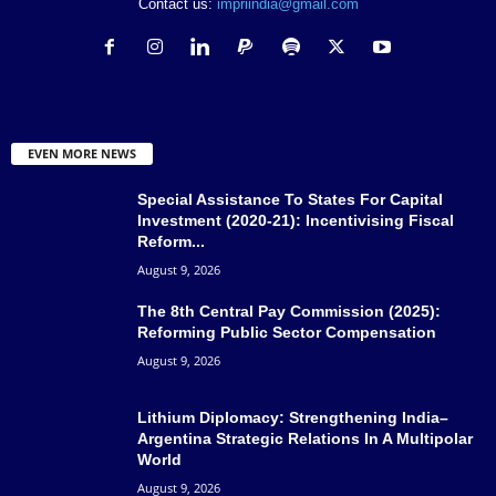
Contact us:
impriindia@gmail.com
EVEN MORE NEWS
Special Assistance To States For Capital
Investment (2020-21): Incentivising Fiscal
Reform...
August 9, 2026
The 8th Central Pay Commission (2025):
Reforming Public Sector Compensation
August 9, 2026
Lithium Diplomacy: Strengthening India–
Argentina Strategic Relations In A Multipolar
World
August 9, 2026