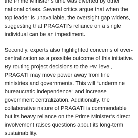
the Prime Minister’s time was diverted by other
national crises. Several critics argue that when the
top leader is unavailable, the oversight gap widens,
suggesting that PRAGATI’s reliance on a single
individual can be an impediment.
Secondly, experts also highlighted concerns of over-
centralization as a possible outcome of this initiative.
By routing project decisions to the PM level,
PRAGATI may move power away from line
ministries and governments. This will “undermine
bureaucratic independence” and increase
government centralization. Additionally, the
collaborative nature of PRAGATI is commendable
but its heavy reliance on the Prime Minister’s direct
involvement raises questions about its long-term
sustainability.