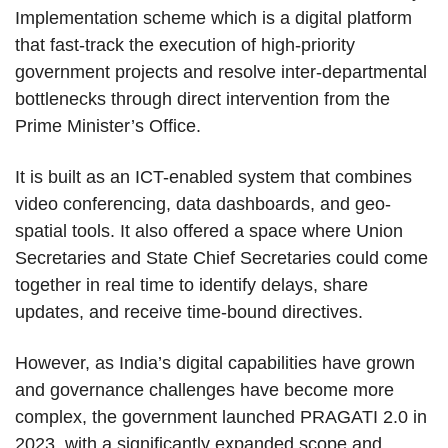
Implementation scheme which is a digital platform
that fast-track the execution of high-priority
government projects and resolve inter-departmental
bottlenecks through direct intervention from the
Prime Minister’s Office.
It is built as an ICT-enabled system that combines
video conferencing, data dashboards, and geo-
spatial tools. It also offered a space where Union
Secretaries and State Chief Secretaries could come
together in real time to identify delays, share
updates, and receive time-bound directives.
However, as India’s digital capabilities have grown
and governance challenges have become more
complex, the government launched PRAGATI 2.0 in
2023 with a significantly expanded scope and