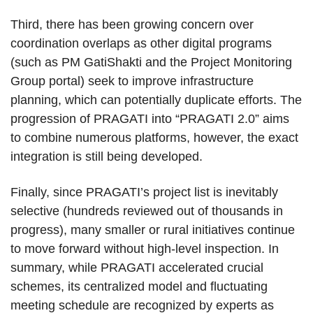
Third, there has been growing concern over
coordination overlaps as other digital programs
(such as PM GatiShakti and the Project Monitoring
Group portal) seek to improve infrastructure
planning, which can potentially duplicate efforts. The
progression of PRAGATI into “PRAGATI 2.0” aims
to combine numerous platforms, however, the exact
integration is still being developed.
Finally, since PRAGATI’s project list is inevitably
selective (hundreds reviewed out of thousands in
progress), many smaller or rural initiatives continue
to move forward without high-level inspection. In
summary, while PRAGATI accelerated crucial
schemes, its centralized model and fluctuating
meeting schedule are recognized by experts as