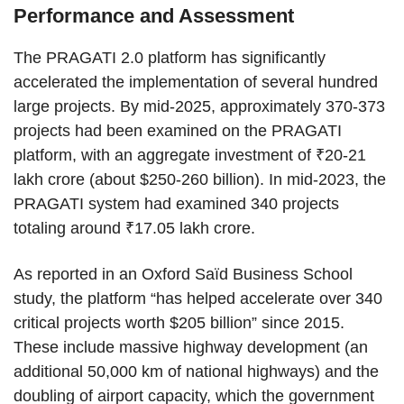
Performance and Assessment
The PRAGATI 2.0 platform has significantly
accelerated the implementation of several hundred
large projects. By mid-2025, approximately 370-373
projects had been examined on the PRAGATI
platform, with an aggregate investment of ₹20-21
lakh crore (about $250-260 billion). In mid-2023, the
PRAGATI system had examined 340 projects
totaling around ₹17.05 lakh crore.
As reported in an Oxford Saïd Business School
study, the platform “has helped accelerate over 340
critical projects worth $205 billion” since 2015.
These include massive highway development (an
additional 50,000 km of national highways) and the
doubling of airport capacity, which the government