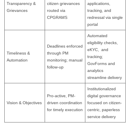
Transparency &
citizen grievances
applications,
Grievances
routed via
tracking, and
CPGRAMS
redressal via single
portal
Automated
eligibility checks,
Deadlines enforced
eKYC, and
Timeliness &
through PM
tracking;
Automation
monitoring; manual
GovForms and
follow-up
analytics
streamline delivery
Institutionalized
Pro-active, PM-
digital governance
Vision & Objectives
driven coordination
focused on citizen-
for timely execution
centric, paperless
service delivery