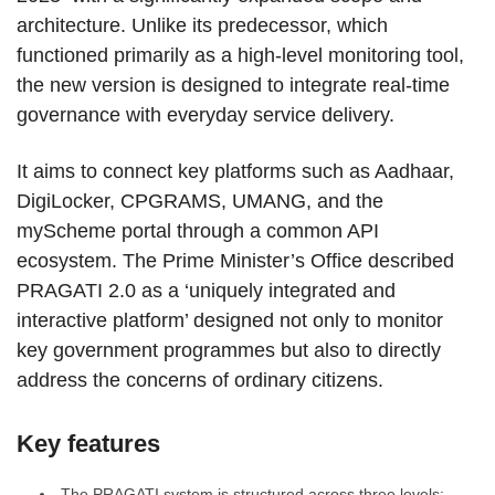
architecture. Unlike its predecessor, which
functioned primarily as a high-level monitoring tool,
the new version is designed to integrate real-time
governance with everyday service delivery.
It aims to connect key platforms such as Aadhaar,
DigiLocker, CPGRAMS, UMANG, and the
myScheme portal through a common API
ecosystem. The Prime Minister’s Office described
PRAGATI 2.0 as a ‘uniquely integrated and
interactive platform’ designed not only to monitor
key government programmes but also to directly
address the concerns of ordinary citizens.
Key features
The PRAGATI system is structured across three levels: