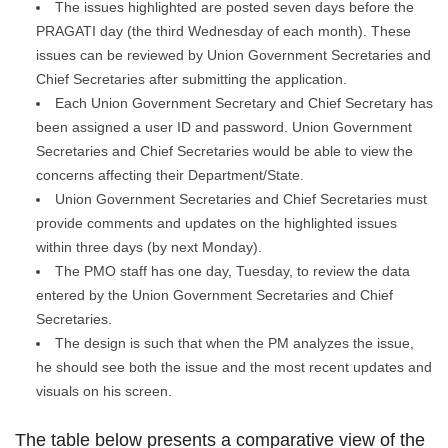
The issues highlighted are posted seven days before the
PRAGATI day (the third Wednesday of each month). These
issues can be reviewed by Union Government Secretaries and
Chief Secretaries after submitting the application.
Each Union Government Secretary and Chief Secretary has
been assigned a user ID and password. Union Government
Secretaries and Chief Secretaries would be able to view the
concerns affecting their Department/State.
Union Government Secretaries and Chief Secretaries must
provide comments and updates on the highlighted issues
within three days (by next Monday).
The PMO staff has one day, Tuesday, to review the data
entered by the Union Government Secretaries and Chief
Secretaries.
The design is such that when the PM analyzes the issue,
he should see both the issue and the most recent updates and
visuals on his screen.
The table below presents a comparative view of the