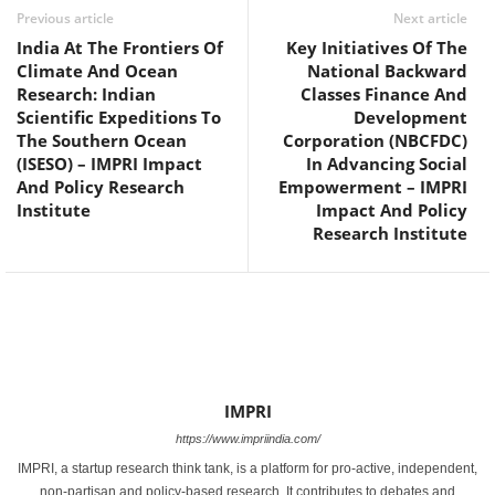
Previous article
Next article
India At The Frontiers Of
Key Initiatives Of The
Climate And Ocean
National Backward
Research: Indian
Classes Finance And
Scientific Expeditions To
Development
The Southern Ocean
Corporation (NBCFDC)
(ISESO) – IMPRI Impact
In Advancing Social
And Policy Research
Empowerment – IMPRI
Institute
Impact And Policy
Research Institute
IMPRI
https://www.impriindia.com/
IMPRI, a startup research think tank, is a platform for pro-active, independent,
non-partisan and policy-based research. It contributes to debates and