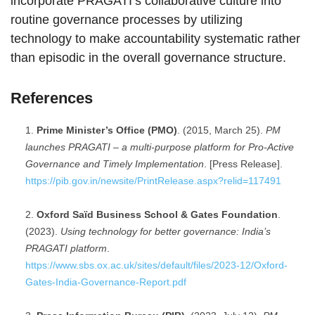
incorporate PRAGATI’s collaborative culture into
routine governance processes by utilizing
technology to make accountability systematic rather
than episodic in the overall governance structure.
References
Prime Minister’s Office (PMO)
. (2015, March 25).
PM
launches PRAGATI – a multi-purpose platform for Pro-Active
Governance and Timely Implementation
. [Press Release].
https://pib.gov.in/newsite/PrintRelease.aspx?relid=117491
Oxford Saïd Business School & Gates Foundation
.
(2023).
Using technology for better governance: India’s
PRAGATI platform
.
https://www.sbs.ox.ac.uk/sites/default/files/2023-12/Oxford-
Gates-India-Governance-Report.pdf