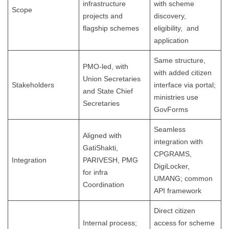
infrastructure
with scheme
Scope
projects and
discovery,
flagship schemes
eligibility, and
application
Same structure,
PMO-led, with
with added citizen
Union Secretaries
Stakeholders
interface via portal;
and State Chief
ministries use
Secretaries
GovForms
Seamless
Aligned with
integration with
GatiShakti,
CPGRAMS,
Integration
PARIVESH, PMG
DigiLocker,
for infra
UMANG; common
Coordination
API framework
Direct citizen
Internal process;
access for scheme