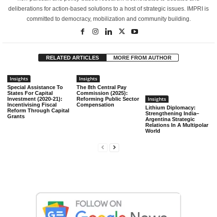
deliberations for action-based solutions to a host of strategic issues. IMPRI is
committed to democracy, mobilization and community building.
RELATED ARTICLES
MORE FROM AUTHOR
Insights
Insights
Special Assistance To
The 8th Central Pay
States For Capital
Commission (2025):
Insights
Investment (2020-21):
Reforming Public Sector
Incentivising Fiscal
Compensation
Lithium Diplomacy:
Reform Through Capital
Strengthening India–
Grants
Argentina Strategic
Relations In A Multipolar
World