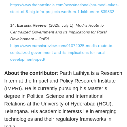
https://www.thehansindia.com/news/national/pm-modi-takes-
stock-of-8-big-infra-projects-worth-rs-1-lakh-crore-839332
Eurasia Review
. (2025, July 1).
Modi’s Route to
Centralized Government and Its Implications for Rural
Development – OpEd
.
https://www.eurasiareview.com/01072025-modis-route-to-
centralized-government-and-its-implications-for-rural-
development-oped/
About the contributor
: Parth Lathiya is a Research
Intern at the Impact and Policy Research Institute
(IMPRI). He is currently pursuing his Master’s
degree in Political Science and International
Relations at the University of Hyderabad (HCU),
Telangana. His academic interests lie in emerging
technologies and their regulatory frameworks in
India.