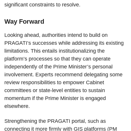
significant constraints to resolve.
Way Forward
Looking ahead, authorities intend to build on
PRAGATI’s successes while addressing its existing
limitations. This entails institutionalizing the
platform’s processes so that they can operate
independently of the Prime Minister’s personal
involvement. Experts recommend delegating some
review responsibilities to empower Cabinet
committees or state-level entities to sustain
momentum if the Prime Minister is engaged
elsewhere.
Strengthening the PRAGATI portal, such as
connecting it more firmly with GIS platforms (PM