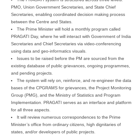
PMO, Union Government Secretaries, and State Chief
Secretaries, enabling coordinated decision making process
between the Centre and States.
The Prime Minister will hold a monthly program called
PRAGATI Day, where he will interact with Government of India
Secretaries and Chief Secretaries via video-conferencing
using data and geo-informatics visuals.
Issues to be raised before the PM are sourced from the
existing database of public grievances, ongoing programmes,
and pending projects.
The system will rely on, reinforce, and re-engineer the data
bases of the CPGRAMS for grievances, the Project Monitoring
Group (PMG), and the Ministry of Statistics and Program
Implementation. PRAGATI serves as an interface and platform
for all three aspects.
It will review numerous correspondences to the Prime
Minister’s office from ordinary citizens, high dignitaries of
states, and/or developers of public projects.