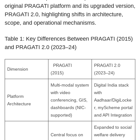
original PRAGATI platform and its upgraded version,
PRAGATI 2.0, highlighting shifts in architecture,
scope, and operational mechanisms.
Table 1: Key Differences Between PRAGATI (2015)
and PRAGATI 2.0 (2023–24)
PRAGATI
PRAGATI 2.0
Dimension
(2015)
(2023–24)
Multi-modal system
Digital India stack
with video
with
Platform
conferencing, GIS,
Aadhaar/DigiLocke
Architecture
dashboards (NIC-
r, myScheme portal
supported)
and API Integration
Expanded to social
Central focus on
welfare delivery