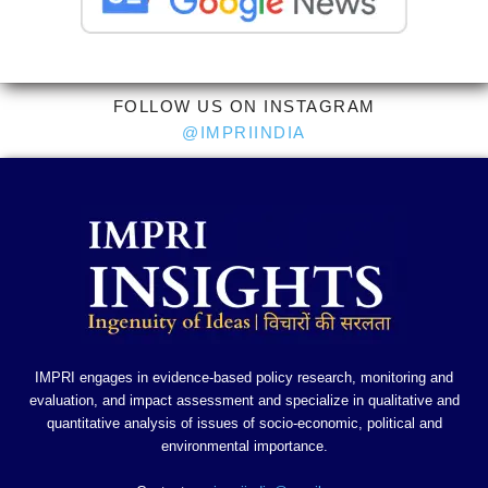
FOLLOW US ON INSTAGRAM
@IMPRIINDIA
IMPRI engages in evidence-based policy research, monitoring and
evaluation, and impact assessment and specialize in qualitative and
quantitative analysis of issues of socio-economic, political and
environmental importance.