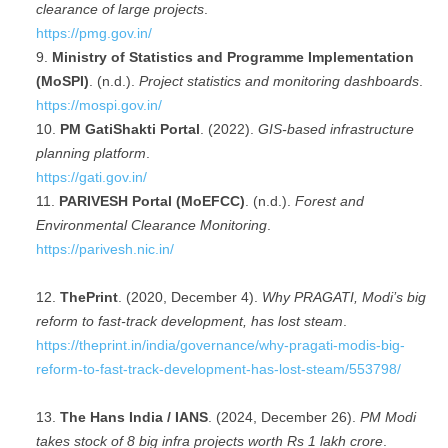
clearance of large projects
.
https://pmg.gov.in/
Ministry of Statistics and Programme Implementation
(MoSPI)
. (n.d.).
Project statistics and monitoring dashboards
.
https://mospi.gov.in/
PM GatiShakti Portal
. (2022).
GIS-based infrastructure
planning platform
.
https://gati.gov.in/
PARIVESH Portal (MoEFCC)
. (n.d.).
Forest and
Environmental Clearance Monitoring
.
https://parivesh.nic.in/
ThePrint
. (2020, December 4).
Why PRAGATI, Modi’s big
reform to fast-track development, has lost steam
.
https://theprint.in/india/governance/why-pragati-modis-big-
reform-to-fast-track-development-has-lost-steam/553798/
The Hans India / IANS
. (2024, December 26).
PM Modi
takes stock of 8 big infra projects worth Rs 1 lakh crore
.