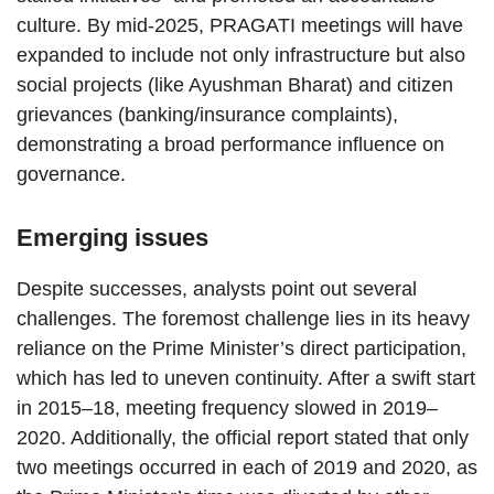
culture. By mid-2025, PRAGATI meetings will have
expanded to include not only infrastructure but also
social projects (like Ayushman Bharat) and citizen
grievances (banking/insurance complaints),
demonstrating a broad performance influence on
governance.
Emerging issues
Despite successes, analysts point out several
challenges. The foremost challenge lies in its heavy
reliance on the Prime Minister’s direct participation,
which has led to uneven continuity. After a swift start
in 2015–18, meeting frequency slowed in 2019–
2020. Additionally, the official report stated that only
two meetings occurred in each of 2019 and 2020, as