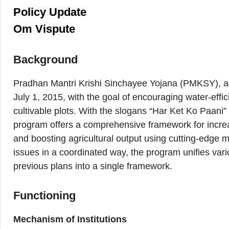
Policy Update
Om Vispute
Background
Pradhan Mantri Krishi Sinchayee Yojana (PMKSY), a 
July 1, 2015, with the goal of encouraging water-effici
cultivable plots. With the slogans “Har Ket Ko Paani”
program offers a comprehensive framework for increa
and boosting agricultural output using cutting-edge mic
issues in a coordinated way, the program unifies var
previous plans into a single framework.
Functioning
Mechanism of Institutions