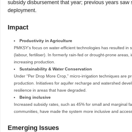
subsidy disbursement that year; previous years saw si
deployment.
Impact
Productivity in Agriculture
PMKSY’s focus on water-efficient technologies has resulted in si
(labour, fertiliser). In formerly rain-fed or drought-prone areas
increasing production.
Sustainability & Water Conservation
Under “Per Drop More Crop,” micro-irrigation techniques are pr
production. Initiatives for aquifer recharge and watershed deve
resilience in areas that have degraded.
Being inclusive
Increased subsidy rates, such as 45% for small and marginal fa
communities, have made the system more inclusive and access
Emerging Issues