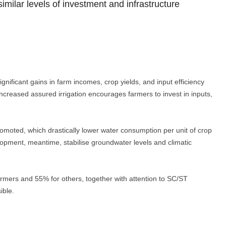
milar levels of investment and infrastructure
gnificant gains in farm incomes, crop yields, and input efficiency
, increased assured irrigation encourages farmers to invest in inputs,
omoted, which drastically lower water consumption per unit of crop
lopment, meantime, stabilise groundwater levels and climatic
rmers and 55% for others, together with attention to SC/ST
ible.