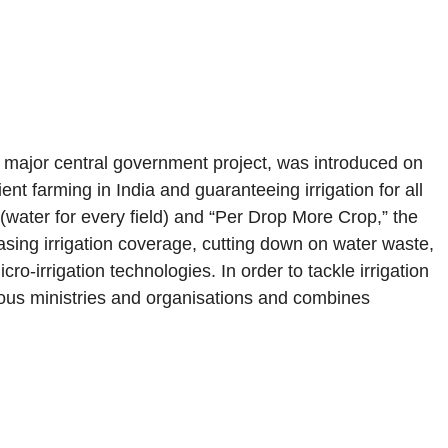
major central government project, was introduced on
ent farming in India and guaranteeing irrigation for all
 (water for every field) and “Per Drop More Crop,” the
sing irrigation coverage, cutting down on water waste,
ro-irrigation technologies. In order to tackle irrigation
ious ministries and organisations and combines