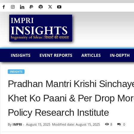
I
M
P
R
I
I
N
INSIGHTS
EVENT REPORTS
ARTICLES
IN-DEPTH
S
I
G
INSIGHTS
H
Pradhan Mantri Krishi Sincha
T
S
Khet Ko Paani & Per Drop Mor
Policy Research Institute
By
IMPRI
-
August 15, 2025
Modified date: August 15, 2025
8
0