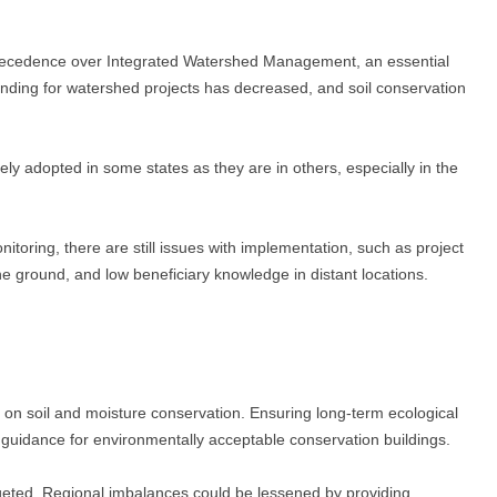
en precedence over Integrated Watershed Management, an essential
nding for watershed projects has decreased, and soil conservation
ely adopted in some states as they are in others, especially in the
toring, there are still issues with implementation, such as project
he ground, and low beneficiary knowledge in distant locations.
 on soil and moisture conservation. Ensuring long-term ecological
 guidance for environmentally acceptable conservation buildings.
geted. Regional imbalances could be lessened by providing