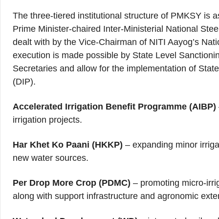
The three-tiered institutional structure of PMKSY is as
Prime Minister-chaired Inter-Ministerial National St
dealt with by the Vice-Chairman of NITI Aayog’s Nat
execution is made possible by State Level Sanction
Secretaries and allow for the implementation of State I
(DIP).
Accelerated Irrigation Benefit Programme (AIBP)
irrigation projects.
Har Khet Ko Paani (HKKP)
– expanding minor irrigat
new water sources.
Per Drop More Crop (PDMC)
– promoting micro‑irri
along with support infrastructure and agronomic exte