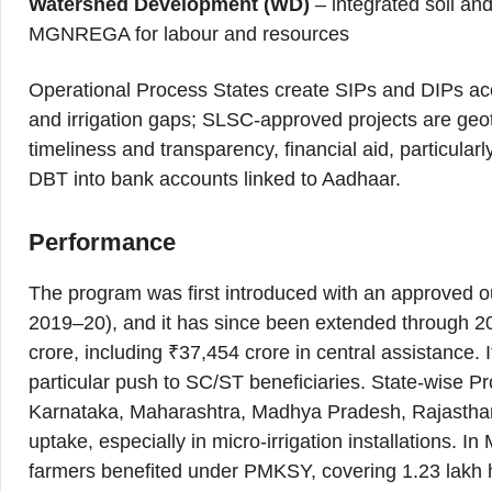
Watershed Development (WD)
– integrated soil and
MGNREGA for labour and resources
Operational Process States create SIPs and DIPs accor
and irrigation gaps; SLSC-approved projects are geo
timeliness and transparency, financial aid, particularly
DBT into bank accounts linked to Aadhaar.
Performance
The program was first introduced with an approved ou
2019–20), and it has since been extended through 2
crore, including ₹37,454 crore in central assistance. 
particular push to SC/ST beneficiaries. State-wise 
Karnataka, Maharashtra, Madhya Pradesh, Rajastha
uptake, especially in micro-irrigation installations. 
farmers benefited under PMKSY, covering 1.23 lakh he