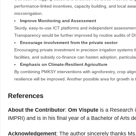
performance-linked incentives, capacity building, and local awar
microirrigation.
Improve Monitoring and Assessment
Sturdy, easy-to-use ICT platforms and independent assessments
Transparency would be further improved by routine audits of D
Encourage involvement from the private sector
Encouraging private investment in precision irrigation systems t
facilities, and subsidy co-finance can hasten adoption, particul
Emphasis on Climate-Resilient Agriculture
By combining PMKSY interventions with agroforestry, crop alig
resilience will be improved. Another possible area for growth i
References
About the Contributor
:
Om Vispute
is a Research i
IMPRI) and is in his final year of a Bachelor of Arts
Acknowledgement
: The author sincerely thanks Ms