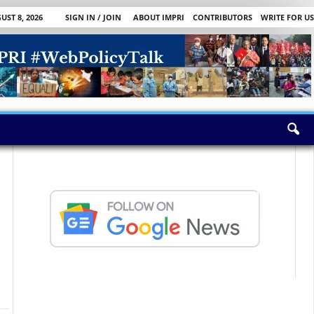
ST 8, 2026
SIGN IN / JOIN
ABOUT IMPRI
CONTRIBUTORS
WRITE FOR US