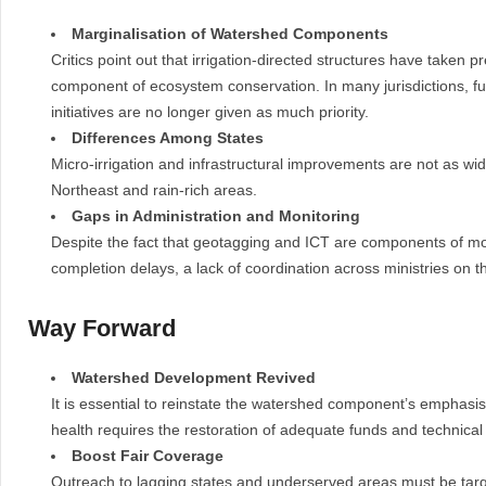
Marginalisation of Watershed Components
Critics point out that irrigation-directed structures have tak
component of ecosystem conservation. In many jurisdictions, fu
initiatives are no longer given as much priority.
Differences Among States
Micro-irrigation and infrastructural improvements are not as wid
Northeast and rain-rich areas.
Gaps in Administration and Monitoring
Despite the fact that geotagging and ICT are components of moni
completion delays, a lack of coordination across ministries on t
Way Forward
Watershed Development Revived
It is essential to reinstate the watershed component’s emphasis
health requires the restoration of adequate funds and technical
Boost Fair Coverage
Outreach to lagging states and underserved areas must be tar