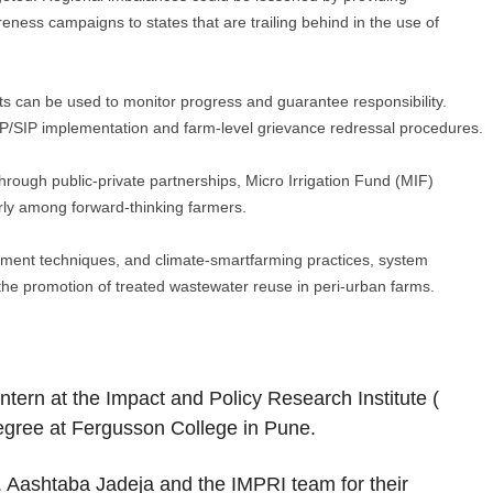
eness campaigns to states that are trailing behind in the use of
 can be used to monitor progress and guarantee responsibility.
IP/SIP implementation and farm-level grievance redressal procedures.
hrough public-private partnerships, Micro Irrigation Fund (MIF)
arly among forward-thinking farmers.
nment techniques, and climate-smartfarming practices, system
s the promotion of treated wastewater reuse in peri-urban farms.
ntern at the Impact and Policy Research Institute (
 degree at Fergusson College in Pune.
. Aashtaba Jadeja and the IMPRI team for their