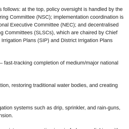
 follows: at the top, policy oversight is handled by the
eering Committee (NSC); implementation coordination is
ional Executive Committee (NEC); and decentralised
ing Committees (SLSCs), which are chaired by Chief
rrigation Plans (SIP) and District Irrigation Plans
– fast‑tracking completion of medium/major national
ion, restoring traditional water bodies, and creating
gation systems such as drip, sprinkler, and rain‑guns,
nsion.