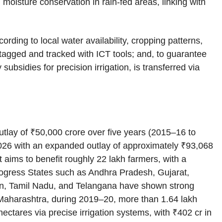
 moisture conservation in rain‑fed areas, linking with
ding to local water availability, cropping patterns,
tagged and tracked with ICT tools; and, to guarantee
 subsidies for precision irrigation, is transferred via
tlay of ₹50,000 crore over five years (2015–16 to
026 with an expanded outlay of approximately ₹93,068
It aims to benefit roughly 22 lakh farmers, with a
Progress States such as Andhra Pradesh, Gujarat,
n, Tamil Nadu, and Telangana have shown strong
In Maharashtra, during 2019–20, more than 1.64 lakh
ctares via precise irrigation systems, with ₹402 cr in