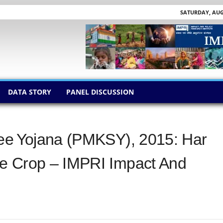
SATURDAY, AUGU
DATA STORY
PANEL DISCUSSION
yee Yojana (PMKSY), 2015: Har
e Crop – IMPRI Impact And