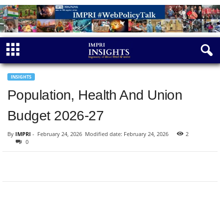
INSIGHTS
Population, Health And Union
Budget 2026-27
By
IMPRI
-
February 24, 2026
Modified date: February 24, 2026
2
0