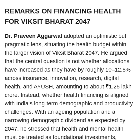
REMARKS ON FINANCING HEALTH
FOR VIKSIT BHARAT 2047
Dr. Praveen Aggarwal
adopted an optimistic but
pragmatic lens, situating the health budget within
the larger vision of Viksit Bharat 2047. He argued
that the central question is not whether allocations
have increased as they have by roughly 10–12.5%
across insurance, innovation, research, digital
health, and AYUSH, amounting to about ₹1.25 lakh
crore. Instead, whether health financing is aligned
with India’s long-term demographic and productivity
challenges. With an ageing population and a
narrowing demographic dividend as expected by
2047, he stressed that health and mental health
must be treated as foundational investments,