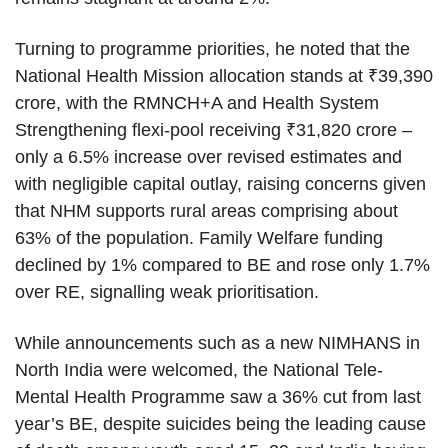
Turning to programme priorities, he noted that the
National Health Mission allocation stands at ₹39,390
crore, with the RMNCH+A and Health System
Strengthening flexi-pool receiving ₹31,820 crore –
only a 6.5% increase over revised estimates and
with negligible capital outlay, raising concerns given
that NHM supports rural areas comprising about
63% of the population. Family Welfare funding
declined by 1% compared to BE and rose only 1.7%
over RE, signalling weak prioritisation.
While announcements such as a new NIMHANS in
North India were welcomed, the National Tele-
Mental Health Programme saw a 36% cut from last
year’s BE, despite suicides being the leading cause