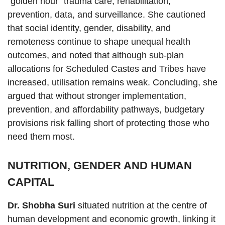
“golden hour” trauma care, rehabilitation,
prevention, data, and surveillance. She cautioned
that social identity, gender, disability, and
remoteness continue to shape unequal health
outcomes, and noted that although sub-plan
allocations for Scheduled Castes and Tribes have
increased, utilisation remains weak. Concluding, she
argued that without stronger implementation,
prevention, and affordability pathways, budgetary
provisions risk falling short of protecting those who
need them most.
NUTRITION, GENDER AND HUMAN
CAPITAL
Dr. Shobha Suri
situated nutrition at the centre of
human development and economic growth, linking it