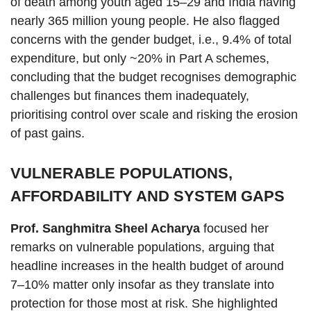
of death among youth aged 15–29 and India having
nearly 365 million young people. He also flagged
concerns with the gender budget, i.e., 9.4% of total
expenditure, but only ~20% in Part A schemes,
concluding that the budget recognises demographic
challenges but finances them inadequately,
prioritising control over scale and risking the erosion
of past gains.
VULNERABLE POPULATIONS,
AFFORDABILITY AND SYSTEM GAPS
Prof. Sanghmitra Sheel Acharya
focused her
remarks on vulnerable populations, arguing that
headline increases in the health budget of around
7–10% matter only insofar as they translate into
protection for those most at risk. She highlighted