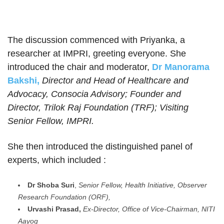
The discussion commenced with Priyanka, a
researcher at IMPRI, greeting everyone. She
introduced the chair and moderator,
Dr Manorama
Bakshi,
Director and Head of Healthcare and
Advocacy, Consoci
a Advisory; Founder and
Director, Trilok Raj Foundation (TRF); Visiting
Senior Fellow, IMPRI.
She then introduced the distinguished panel of
experts, which included :
Dr Shoba Suri
,
Senior Fellow, Health Initiative, Observer
Research Foundation (ORF),
Urvashi Prasad,
Ex-Director, Office of Vice-Chairman, NITI
Aayog