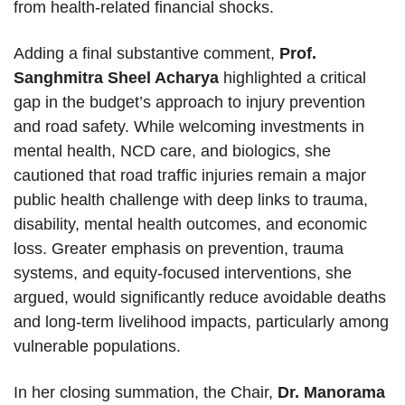
from health-related financial shocks.
Adding a final substantive comment,
Prof.
Sanghmitra Sheel Acharya
highlighted a critical
gap in the budget’s approach to injury prevention
and road safety. While welcoming investments in
mental health, NCD care, and biologics, she
cautioned that road traffic injuries remain a major
public health challenge with deep links to trauma,
disability, mental health outcomes, and economic
loss. Greater emphasis on prevention, trauma
systems, and equity-focused interventions, she
argued, would significantly reduce avoidable deaths
and long-term livelihood impacts, particularly among
vulnerable populations.
In her closing summation, the Chair,
Dr. Manorama