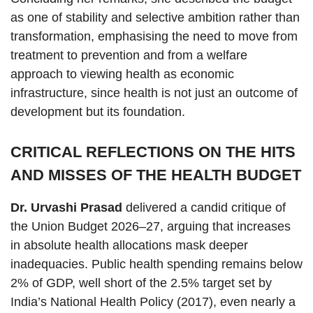
as one of stability and selective ambition rather than
transformation, emphasising the need to move from
treatment to prevention and from a welfare
approach to viewing health as economic
infrastructure, since health is not just an outcome of
development but its foundation.
CRITICAL REFLECTIONS ON THE HITS
AND MISSES OF THE HEALTH BUDGET
Dr. Urvashi Prasad
delivered a candid critique of
the Union Budget 2026–27, arguing that increases
in absolute health allocations mask deeper
inadequacies. Public health spending remains below
2% of GDP, well short of the 2.5% target set by
India’s National Health Policy (2017), even nearly a