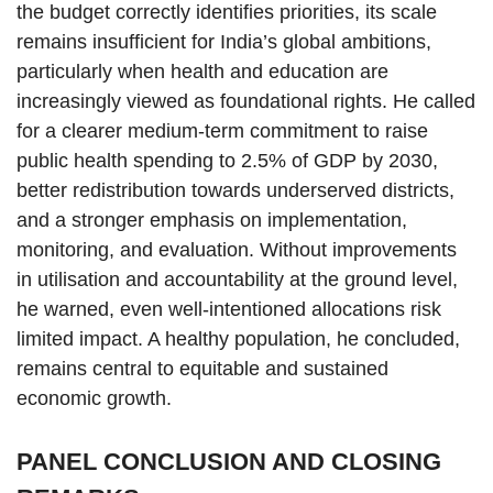
the budget correctly identifies priorities, its scale
remains insufficient for India’s global ambitions,
particularly when health and education are
increasingly viewed as foundational rights. He called
for a clearer medium-term commitment to raise
public health spending to 2.5% of GDP by 2030,
better redistribution towards underserved districts,
and a stronger emphasis on implementation,
monitoring, and evaluation. Without improvements
in utilisation and accountability at the ground level,
he warned, even well-intentioned allocations risk
limited impact. A healthy population, he concluded,
remains central to equitable and sustained
economic growth.
PANEL CONCLUSION AND CLOSING