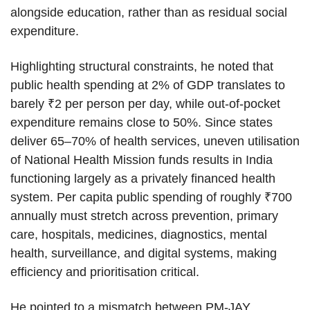
alongside education, rather than as residual social
expenditure.
Highlighting structural constraints, he noted that
public health spending at 2% of GDP translates to
barely ₹2 per person per day, while out-of-pocket
expenditure remains close to 50%. Since states
deliver 65–70% of health services, uneven utilisation
of National Health Mission funds results in India
functioning largely as a privately financed health
system. Per capita public spending of roughly ₹700
annually must stretch across prevention, primary
care, hospitals, medicines, diagnostics, mental
health, surveillance, and digital systems, making
efficiency and prioritisation critical.
He pointed to a mismatch between PM-JAY