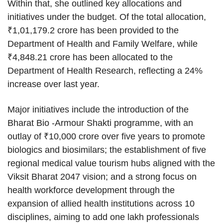
Within that, she outlined key allocations and
initiatives under the budget. Of the total allocation,
₹1,01,179.2 crore has been provided to the
Department of Health and Family Welfare, while
₹4,848.21 crore has been allocated to the
Department of Health Research, reflecting a 24%
increase over last year.
Major initiatives include the introduction of the
Bharat Bio -Armour Shakti programme, with an
outlay of ₹10,000 crore over five years to promote
biologics and biosimilars; the establishment of five
regional medical value tourism hubs aligned with the
Viksit Bharat 2047 vision; and a strong focus on
health workforce development through the
expansion of allied health institutions across 10
disciplines, aiming to add one lakh professionals