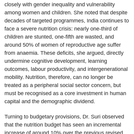
closely with gender inequality and vulnerability
among women and children. She noted that despite
decades of targeted programmes, India continues to
face a severe nutrition crisis: nearly one-third of
children are stunted, one-fifth are wasted, and
around 50% of women of reproductive age suffer
from anaemia. These deficits, she argued, directly
undermine cognitive development, learning
outcomes, labour productivity, and intergenerational
mobility. Nutrition, therefore, can no longer be
treated as a peripheral social sector concern, but
must be recognised as a core investment in human
capital and the demographic dividend.
Turning to budgetary provisions, Dr. Suri observed
that the nutrition budget has seen an incremental
increase of around 10% over the previous revised