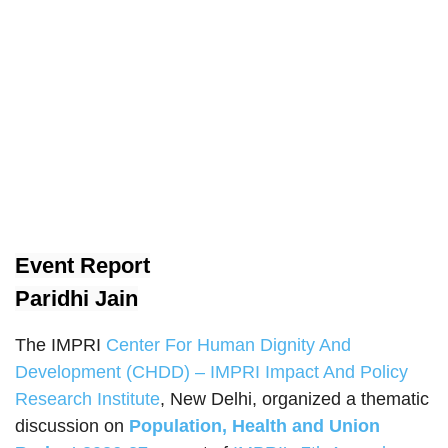
Event Report
Paridhi Jain
The IMPRI
Center For Human Dignity And
Development (CHDD) – IMPRI Impact And Policy
Research Institute
, New Delhi, organized a thematic
discussion on
Population, Health and Union