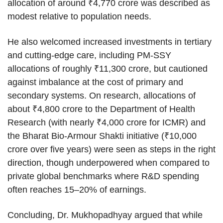
allocation of around ₹4,770 crore was described as
modest relative to population needs.
He also welcomed increased investments in tertiary
and cutting-edge care, including PM-SSY
allocations of roughly ₹11,300 crore, but cautioned
against imbalance at the cost of primary and
secondary systems. On research, allocations of
about ₹4,800 crore to the Department of Health
Research (with nearly ₹4,000 crore for ICMR) and
the Bharat Bio-Armour Shakti initiative (₹10,000
crore over five years) were seen as steps in the right
direction, though underpowered when compared to
private global benchmarks where R&D spending
often reaches 15–20% of earnings.
Concluding, Dr. Mukhopadhyay argued that while