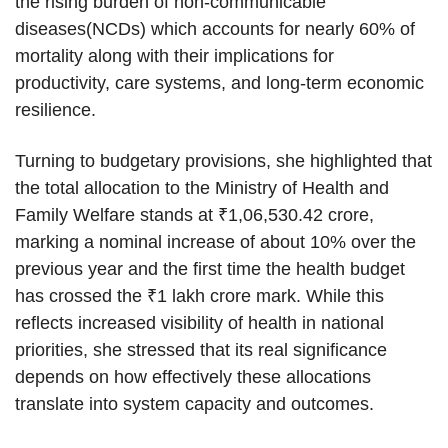
the rising burden of non-communicable
diseases(NCDs) which accounts for nearly 60% of
mortality along with their implications for
productivity, care systems, and long-term economic
resilience.
Turning to budgetary provisions, she highlighted that
the total allocation to the Ministry of Health and
Family Welfare stands at ₹1,06,530.42 crore,
marking a nominal increase of about 10% over the
previous year and the first time the health budget
has crossed the ₹1 lakh crore mark. While this
reflects increased visibility of health in national
priorities, she stressed that its real significance
depends on how effectively these allocations
translate into system capacity and outcomes.