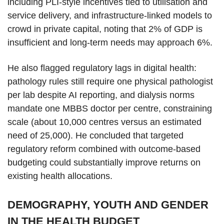
including PLI-style incentives tied to utilisation and
service delivery, and infrastructure-linked models to
crowd in private capital, noting that 2% of GDP is
insufficient and long-term needs may approach 6%.
He also flagged regulatory lags in digital health:
pathology rules still require one physical pathologist
per lab despite AI reporting, and dialysis norms
mandate one MBBS doctor per centre, constraining
scale (about 10,000 centres versus an estimated
need of 25,000). He concluded that targeted
regulatory reform combined with outcome-based
budgeting could substantially improve returns on
existing health allocations.
DEMOGRAPHY, YOUTH AND GENDER
IN THE HEALTH BUDGET