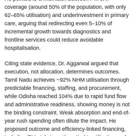
coverage (around 50% of the population, with only
62–65% utilisation) and underinvestment in primary
care, arguing that redirecting even 5–10% of
incremental growth towards diagnostics and
frontline services could reduce avoidable
hospitalisation.
Citing state evidence, Dr. Aggarwal argued that
execution, not allocation, determines outcomes.
Tamil Nadu achieves ~92% NHM utilisation through
predictable financing, staffing, and procurement,
while Odisha reached 104% due to rapid fund flow
and administrative readiness, showing money is not
the binding constraint. Weak absorption and end-of-
year rush spending often dilute the impact. He
proposed outcome and efficiency-linked financing,