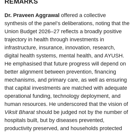
REMARKS
Dr. Praveen Aggrawal
offered a collective
synthesis of the panel’s deliberations, noting that the
Union Budget 2026–27 reflects a broadly positive
trajectory in health through investments in
infrastructure, insurance, innovation, research,
digital health systems, mental health, and AYUSH.
He emphasised that future progress will depend on
better alignment between prevention, financing
mechanisms, and primary care, as well as ensuring
that capital investments are matched with adequate
operational funding, technology deployment, and
human resources. He underscored that the vision of
Viksit Bharat
should be judged not by the number of
hospitals built, but by diseases prevented,
productivity preserved, and households protected