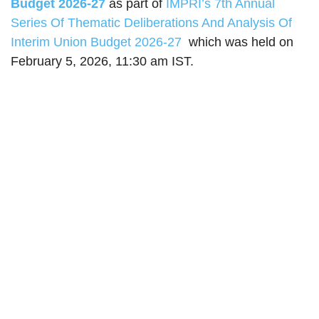
Budget 2026-27
as part of
IMPRI’s 7th Annual
Series Of Thematic Deliberations And Analysis Of​
Interim Union Budget 2026-27
which was held on
February 5, 2026, 11:30 am IST.