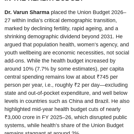
Dr. Varun Sharma
placed the Union Budget 2026–
27 within India’s critical demographic transition,
marked by declining fertility, rapid ageing, and a
shrinking demographic dividend beyond 2031. He
argued that population health, women’s agency, and
youth wellbeing are economic necessities, not social
add-ons. While the health budget increased by
around 10% (7.7% by some estimates), per capita
central spending remains low at about ₹745 per
person per year, i.e., roughly ₹2 per day—excluding
state and out-of-pocket expenditure, and well below
levels in countries such as China and Brazil. He also
highlighted mid-year health budget cuts of nearly
₹3,000 crore in FY 2025–26, which disrupted public
systems, while health’s share of the Union Budget
remains stagnant at around 2%.