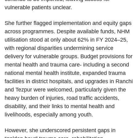
vulnerable patients unclear.
She further flagged implementation and equity gaps
across programmes. Despite available funds, NHM
utilisation stood at only about 62% in FY 2024–25,
with regional disparities undermining service
delivery for vulnerable groups. Budget provisions for
mental health and trauma care- including a second
national mental health institute, expanded trauma
facilities in district hospitals, and upgrades in Ranchi
and Tezpur were welcomed, particularly given the
heavy burden of injuries, road traffic accidents,
disability, and their links to mental health and
livelihoods, especially among youth.
However, she underscored persistent gaps in