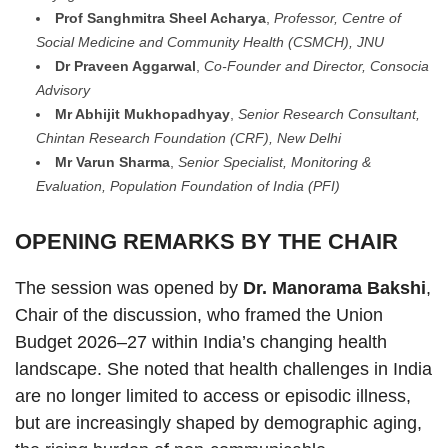
Prof Sanghmitra Sheel Acharya
,
Professor, Centre of
Social Medicine and Community Health (CSMCH), JNU
Dr Praveen Aggarwal
,
Co-Founder and Director, Consocia
Advisory
Mr Abhijit Mukhopadhyay
,
Senior Research Consultant,
Chintan Research Foundation (CRF), New Delhi
Mr Varun Sharma
,
Senior Specialist, Monitoring &
Evaluation, Population Foundation of India (PFI)
OPENING REMARKS BY THE CHAIR
The session was opened by
Dr. Manorama Bakshi
,
Chair of the discussion, who framed the Union
Budget 2026–27 within India’s changing health
landscape. She noted that health challenges in India
are no longer limited to access or episodic illness,
but are increasingly shaped by demographic aging,