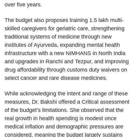
over five years.
The budget also proposes training 1.5 lakh multi-
skilled caregivers for geriatric care, strengthening
traditional systems of medicine through new
institutes of Ayurveda, expanding mental health
infrastructure with a new NIMHANS in North India
and upgrades in Ranchi and Tezpur, and improving
drug affordability through customs duty waivers on
select cancer and rare disease medicines.
While acknowledging the intent and range of these
measures, Dr. Bakshi offered a Critical assessment
of the budget’s limitations. She observed that the
real growth in health spending is modest once
medical inflation and demographic pressures are
considered, meaning the budget largely sustains