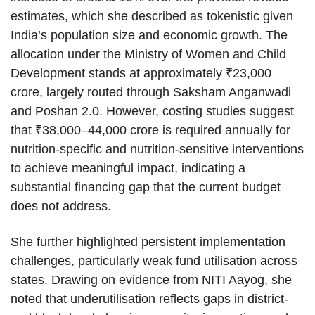
estimates, which she described as tokenistic given
India’s population size and economic growth. The
allocation under the Ministry of Women and Child
Development stands at approximately ₹23,000
crore, largely routed through Saksham Anganwadi
and Poshan 2.0. However, costing studies suggest
that ₹38,000–44,000 crore is required annually for
nutrition-specific and nutrition-sensitive interventions
to achieve meaningful impact, indicating a
substantial financing gap that the current budget
does not address.
She further highlighted persistent implementation
challenges, particularly weak fund utilisation across
states. Drawing on evidence from NITI Aayog, she
noted that underutilisation reflects gaps in district-