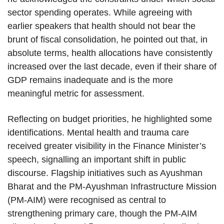
sector spending operates. While agreeing with
earlier speakers that health should not bear the
brunt of fiscal consolidation, he pointed out that, in
absolute terms, health allocations have consistently
increased over the last decade, even if their share of
GDP remains inadequate and is the more
meaningful metric for assessment.
Reflecting on budget priorities, he highlighted some
identifications. Mental health and trauma care
received greater visibility in the Finance Minister’s
speech, signalling an important shift in public
discourse. Flagship initiatives such as Ayushman
Bharat and the PM-Ayushman Infrastructure Mission
(PM-AIM) were recognised as central to
strengthening primary care, though the PM-AIM