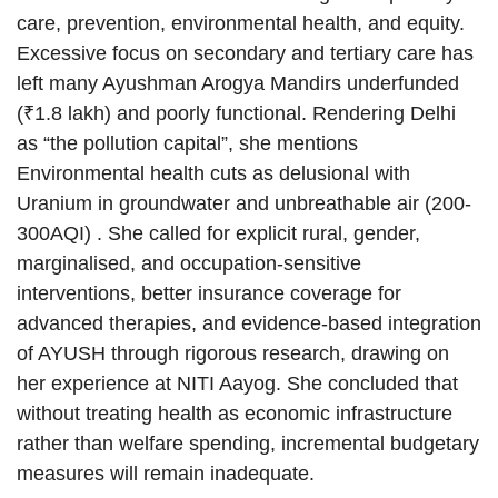
care, prevention, environmental health, and equity.
Excessive focus on secondary and tertiary care has
left many Ayushman Arogya Mandirs underfunded
(₹1.8 lakh) and poorly functional. Rendering Delhi
as “the pollution capital”, she mentions
Environmental health cuts as delusional with
Uranium in groundwater and unbreathable air (200-
300AQI) . She called for explicit rural, gender,
marginalised, and occupation-sensitive
interventions, better insurance coverage for
advanced therapies, and evidence-based integration
of AYUSH through rigorous research, drawing on
her experience at NITI Aayog. She concluded that
without treating health as economic infrastructure
rather than welfare spending, incremental budgetary
measures will remain inadequate.