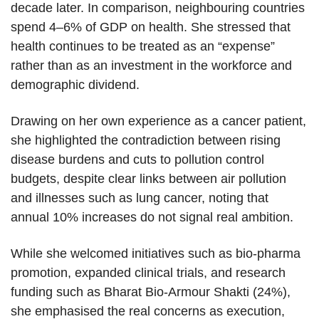
decade later. In comparison, neighbouring countries
spend 4–6% of GDP on health. She stressed that
health continues to be treated as an “expense”
rather than as an investment in the workforce and
demographic dividend.
Drawing on her own experience as a cancer patient,
she highlighted the contradiction between rising
disease burdens and cuts to pollution control
budgets, despite clear links between air pollution
and illnesses such as lung cancer, noting that
annual 10% increases do not signal real ambition.
While she welcomed initiatives such as bio-pharma
promotion, expanded clinical trials, and research
funding such as Bharat Bio-Armour Shakti (24%),
she emphasised the real concerns as execution,