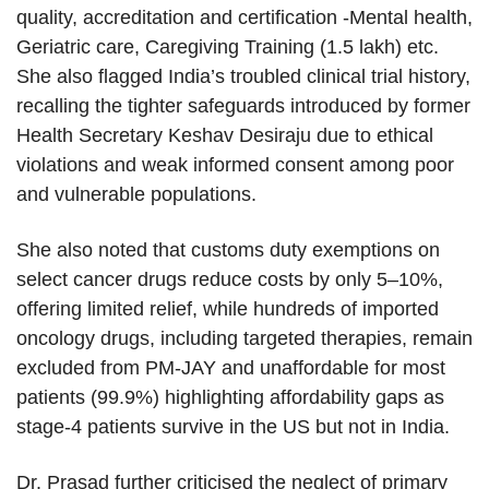
quality, accreditation and certification -Mental health,
Geriatric care, Caregiving Training (1.5 lakh) etc.
She also flagged India’s troubled clinical trial history,
recalling the tighter safeguards introduced by former
Health Secretary Keshav Desiraju due to ethical
violations and weak informed consent among poor
and vulnerable populations.
She also noted that customs duty exemptions on
select cancer drugs reduce costs by only 5–10%,
offering limited relief, while hundreds of imported
oncology drugs, including targeted therapies, remain
excluded from PM-JAY and unaffordable for most
patients (99.9%) highlighting affordability gaps as
stage-4 patients survive in the US but not in India.
Dr. Prasad further criticised the neglect of primary