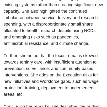
existing systems rather than creating significant new
capacity. She also highlighted the continued
imbalance between service delivery and research
spending, with a disproportionately small share
allocated to health research despite rising NCDs
and emerging risks such as pandemics,
antimicrobial resistance, and climate change.
Further, she noted that the focus remains skewed
towards tertiary care, with insufficient attention to
prevention, surveillance, and community-based
interventions. She adds on the Execution risks for
new initiatives and Workforce gaps, such as wage
protection, training, deployment to underserved
areas, etc.
Concluding her remarks, she described the budget