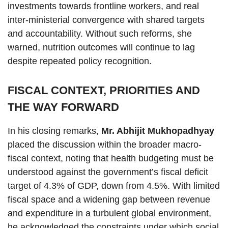
investments towards frontline workers, and real
inter-ministerial convergence with shared targets
and accountability. Without such reforms, she
warned, nutrition outcomes will continue to lag
despite repeated policy recognition.
FISCAL CONTEXT, PRIORITIES AND
THE WAY FORWARD
In his closing remarks,
Mr. Abhijit Mukhopadhyay
placed the discussion within the broader macro-
fiscal context, noting that health budgeting must be
understood against the government’s fiscal deficit
target of 4.3% of GDP, down from 4.5%. With limited
fiscal space and a widening gap between revenue
and expenditure in a turbulent global environment,
he acknowledged the constraints under which social