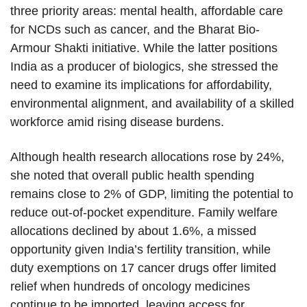
three priority areas: mental health, affordable care
for NCDs such as cancer, and the Bharat Bio-
Armour Shakti initiative. While the latter positions
India as a producer of biologics, she stressed the
need to examine its implications for affordability,
environmental alignment, and availability of a skilled
workforce amid rising disease burdens.
Although health research allocations rose by 24%,
she noted that overall public health spending
remains close to 2% of GDP, limiting the potential to
reduce out-of-pocket expenditure. Family welfare
allocations declined by about 1.6%, a missed
opportunity given India’s fertility transition, while
duty exemptions on 17 cancer drugs offer limited
relief when hundreds of oncology medicines
continue to be imported, leaving access for