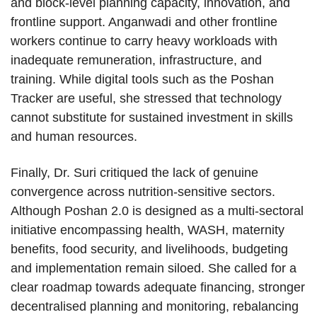
and block-level planning capacity, innovation, and
frontline support. Anganwadi and other frontline
workers continue to carry heavy workloads with
inadequate remuneration, infrastructure, and
training. While digital tools such as the Poshan
Tracker are useful, she stressed that technology
cannot substitute for sustained investment in skills
and human resources.
Finally, Dr. Suri critiqued the lack of genuine
convergence across nutrition-sensitive sectors.
Although Poshan 2.0 is designed as a multi-sectoral
initiative encompassing health, WASH, maternity
benefits, food security, and livelihoods, budgeting
and implementation remain siloed. She called for a
clear roadmap towards adequate financing, stronger
decentralised planning and monitoring, rebalancing