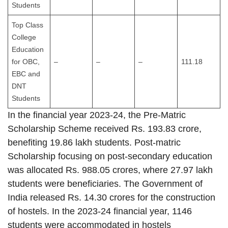
Students
Top Class
College
Education
for OBC,
–
–
–
111.18
EBC and
DNT
Students
In the financial year 2023-24, the Pre-Matric
Scholarship Scheme received Rs. 193.83 crore,
benefiting 19.86 lakh students. Post-matric
Scholarship focusing on post-secondary education
was allocated Rs. 988.05 crores, where 27.97 lakh
students were beneficiaries. The Government of
India released Rs. 14.30 crores for the construction
of hostels. In the 2023-24 financial year, 1146
students were accommodated in hostels