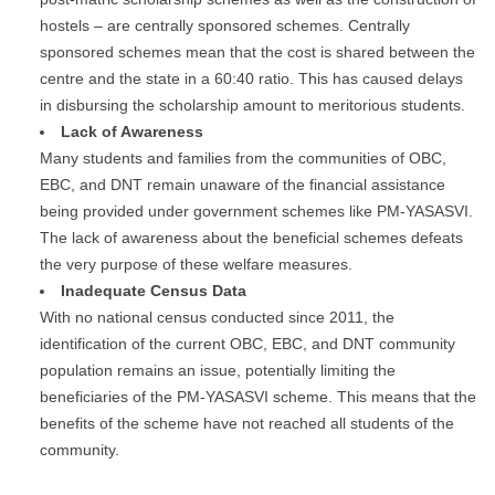
hostels – are centrally sponsored schemes. Centrally
sponsored schemes mean that the cost is shared between the
centre and the state in a 60:40 ratio. This has caused delays
in disbursing the scholarship amount to meritorious students.
Lack of Awareness
Many students and families from the communities of OBC,
EBC, and DNT remain unaware of the financial assistance
being provided under government schemes like PM-YASASVI.
The lack of awareness about the beneficial schemes defeats
the very purpose of these welfare measures.
Inadequate Census Data
With no national census conducted since 2011, the
identification of the current OBC, EBC, and DNT community
population remains an issue, potentially limiting the
beneficiaries of the PM-YASASVI scheme. This means that the
benefits of the scheme have not reached all students of the
community.