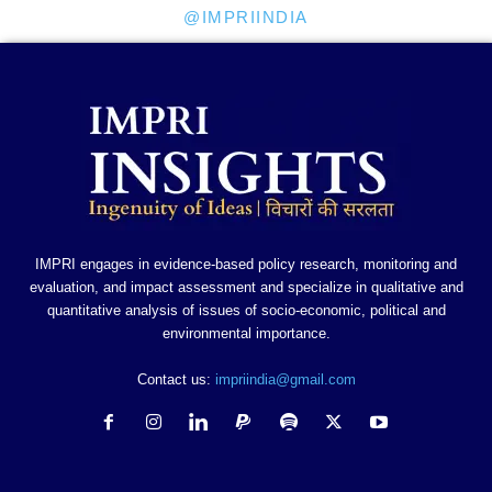
@IMPRIINDIA
IMPRI engages in evidence-based policy research, monitoring and
evaluation, and impact assessment and specialize in qualitative and
quantitative analysis of issues of socio-economic, political and
environmental importance.
Contact us:
impriindia@gmail.com