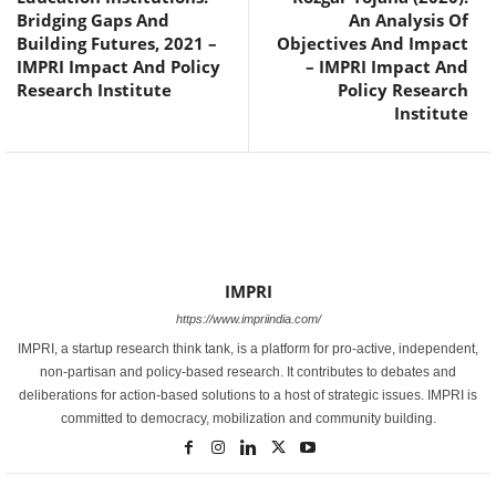
Bridging Gaps And
An Analysis Of
Building Futures, 2021 –
Objectives And Impact
IMPRI Impact And Policy
– IMPRI Impact And
Research Institute
Policy Research
Institute
IMPRI
https://www.impriindia.com/
IMPRI, a startup research think tank, is a platform for pro-active, independent,
non-partisan and policy-based research. It contributes to debates and
deliberations for action-based solutions to a host of strategic issues. IMPRI is
committed to democracy, mobilization and community building.