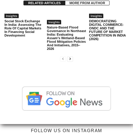
RELATED ARTICLES
MORE FROM AUTHOR
Insights
Insights
Social Stock Exchange
DEMOCRATIZING
Insights
In India: Assessing The
DIGITAL COMMERCE:
Nature-Based Flood
Role Of Capital Markets
ONDC AND THE
Governance In Northeast
In Financing Social
FUTURE OF MARKET
India: Evaluating
Development
COMPETITION IN INDIA
Assam’s Wetland-Based
(2026)
Flood Mitigation Policies
And Initiatives, 2015–
2026
FOLLOW US ON INSTAGRAM