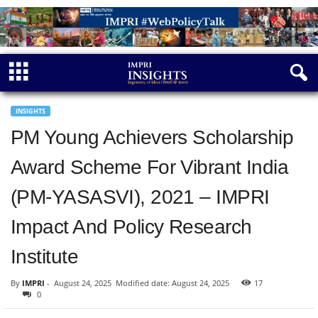
INSIGHTS
PM Young Achievers Scholarship
Award Scheme For Vibrant India
(PM-YASASVI), 2021 – IMPRI
Impact And Policy Research
Institute
By
IMPRI
-
August 24, 2025
Modified date: August 24, 2025
17
0