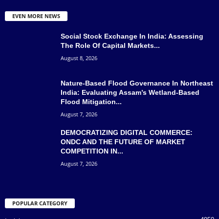
EVEN MORE NEWS
Social Stock Exchange In India: Assessing
The Role Of Capital Markets...
August 8, 2026
Nature-Based Flood Governance In Northeast
India: Evaluating Assam’s Wetland-Based
Flood Mitigation...
August 7, 2026
DEMOCRATIZING DIGITAL COMMERCE:
ONDC AND THE FUTURE OF MARKET
COMPETITION IN...
August 7, 2026
POPULAR CATEGORY