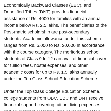
Economically Backward Classes (EBC), and
Denotified Tribes (DNT) provides financial
assistance of Rs. 4000 for families with an annual
income below Rs. 2.5 lakhs. The beneficiaries of the
Post-matric scholarship are post-secondary
students. Academic allowance under this scheme
ranges from Rs. 5,000 to Rs. 20,000 in accordance
with the course category. The meritorious school
students of Class 9 to 12 can avail of financial cover
for tuition fees, hostel expenses, and other
academic costs for up to Rs. 1.5 lakhs annually
under the Top Class School Education Scheme.
Under the Top Class College Education Scheme,
college students from OBC, EBC and DNT receive
financial support covering tuition, living expenses,