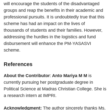
will encourage the students of the disadvantaged
groups and reap the benefits in their academic and
professional pursuits. It is undoubtedly true that this
scheme has had an impact on the lives of
thousands of students and their families. However,
addressing the hurdles in the logistics and fund
disbursement will enhance the PM-YASASVI
scheme.
References
About the Contributor
:
Anto Mariya M M
is
currently pursuing her postgraduate degree in
Political Science at Madras Christian College. She is
a research intern at IMPRI.
Acknowledgment:
The author sincerely thanks Ms.