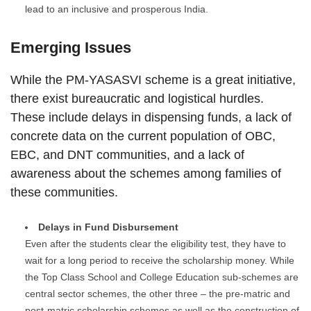
lead to an inclusive and prosperous India.
Emerging Issues
While the PM-YASASVI scheme is a great initiative,
there exist bureaucratic and logistical hurdles.
These include delays in dispensing funds, a lack of
concrete data on the current population of OBC,
EBC, and DNT communities, and a lack of
awareness about the schemes among families of
these communities.
Delays in Fund Disbursement
Even after the students clear the eligibility test, they have to
wait for a long period to receive the scholarship money. While
the Top Class School and College Education sub-schemes are
central sector schemes, the other three – the pre-matric and
post-matric scholarship schemes as well as the construction of