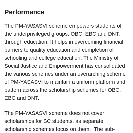
Performance
The PM-YASASVI scheme empowers students of
the underprivileged groups, OBC, EBC and DNT,
through education. It helps in overcoming financial
barriers to quality education and completion of
schooling and college education. The Ministry of
Social Justice and Empowerment has consolidated
the various schemes under an overarching scheme
of PM-YASASVI to maintain a uniform platform and
pattern across the scholarship schemes for OBC,
EBC and DNT.
The PM-YASASVI scheme does not cover
scholarships for SC students, as separate
scholarship schemes focus on them. The sub-