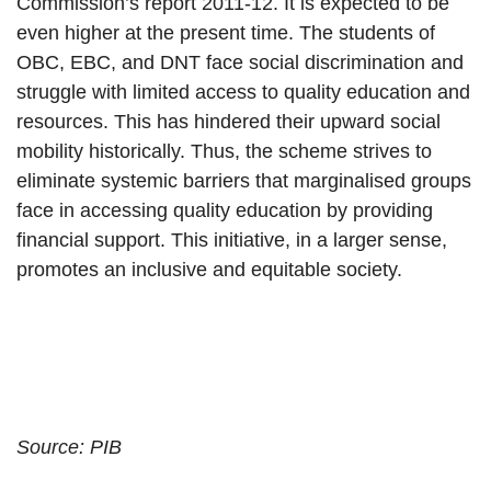
Commission’s report 2011-12. It is expected to be
even higher at the present time. The students of
OBC, EBC, and DNT face social discrimination and
struggle with limited access to quality education and
resources. This has hindered their upward social
mobility historically. Thus, the scheme strives to
eliminate systemic barriers that marginalised groups
face in accessing quality education by providing
financial support. This initiative, in a larger sense,
promotes an inclusive and equitable society.
Source: PIB