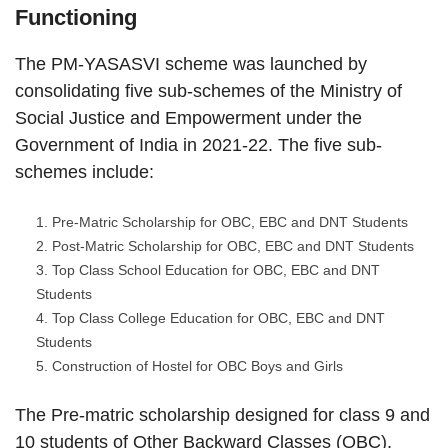
Functioning
The PM-YASASVI scheme was launched by
consolidating five sub-schemes of the Ministry of
Social Justice and Empowerment under the
Government of India in 2021-22. The five sub-
schemes include:
Pre-Matric Scholarship for OBC, EBC and DNT Students
Post-Matric Scholarship for OBC, EBC and DNT Students
Top Class School Education for OBC, EBC and DNT
Students
Top Class College Education for OBC, EBC and DNT
Students
Construction of Hostel for OBC Boys and Girls
The Pre-matric scholarship designed for class 9 and
10 students of Other Backward Classes (OBC),