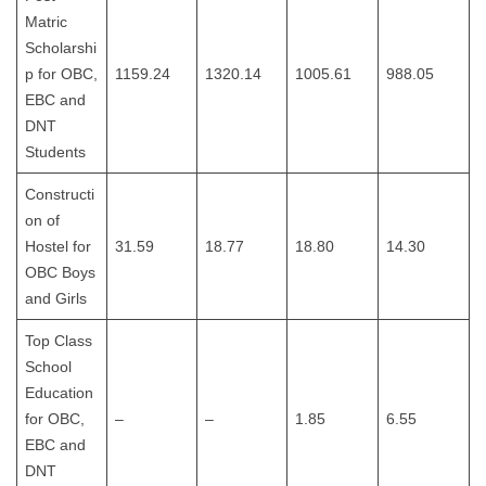
Matric
Scholarshi
p for OBC,
1159.24
1320.14
1005.61
988.05
EBC and
DNT
Students
Constructi
on of
Hostel for
31.59
18.77
18.80
14.30
OBC Boys
and Girls
Top Class
School
Education
for OBC,
–
–
1.85
6.55
EBC and
DNT