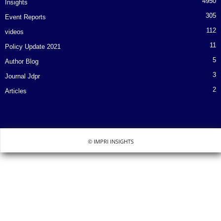
4950
Insights
305
Event Reports
112
videos
11
Policy Update 2021
5
Author Blog
3
Journal Jdpr
2
Articles
© IMPRI INSIGHTS