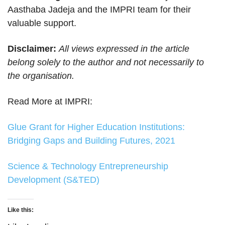
Aasthaba Jadeja and the IMPRI team for their
valuable support.
Disclaimer:
All views expressed in the article
belong solely to the author and not necessarily to
the organisation.
Read More at IMPRI:
Glue Grant for Higher Education Institutions:
Bridging Gaps and Building Futures, 2021
Science & Technology Entrepreneurship
Development (S&TED)
Like this: