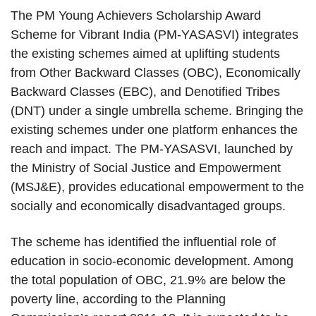
The PM Young Achievers Scholarship Award
Scheme for Vibrant India (PM-YASASVI) integrates
the existing schemes aimed at uplifting students
from Other Backward Classes (OBC), Economically
Backward Classes (EBC), and Denotified Tribes
(DNT) under a single umbrella scheme. Bringing the
existing schemes under one platform enhances the
reach and impact. The PM-YASASVI, launched by
the Ministry of Social Justice and Empowerment
(MSJ&E), provides educational empowerment to the
socially and economically disadvantaged groups.
The scheme has identified the influential role of
education in socio-economic development. Among
the total population of OBC, 21.9% are below the
poverty line, according to the Planning