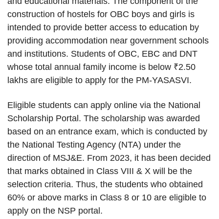
and educational materials. The component of the
construction of hostels for OBC boys and girls is
intended to provide better access to education by
providing accommodation near government schools
and institutions. Students of OBC, EBC and DNT
whose total annual family income is below ₹2.50
lakhs are eligible to apply for the PM-YASASVI.
Eligible students can apply online via the National
Scholarship Portal. The scholarship was awarded
based on an entrance exam, which is conducted by
the National Testing Agency (NTA) under the
direction of MSJ&E. From 2023, it has been decided
that marks obtained in Class VIII & X will be the
selection criteria. Thus, the students who obtained
60% or above marks in Class 8 or 10 are eligible to
apply on the NSP portal.