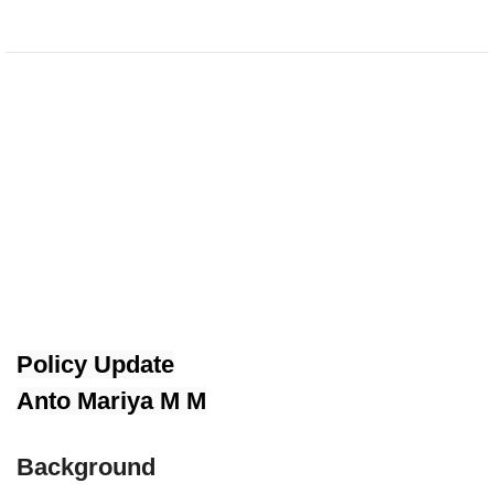
Policy Update
Anto Mariya M M
Background