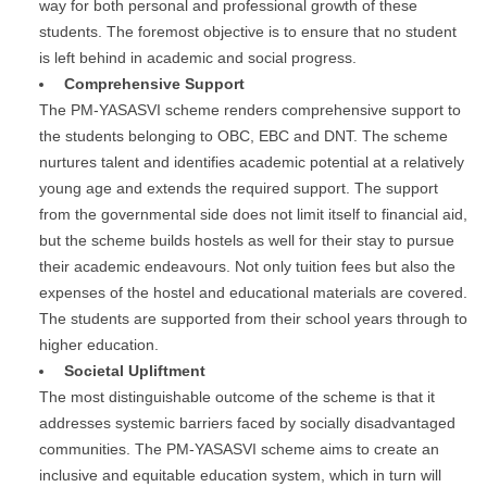
way for both personal and professional growth of these
students. The foremost objective is to ensure that no student
is left behind in academic and social progress.
Comprehensive Support
The PM-YASASVI scheme renders comprehensive support to
the students belonging to OBC, EBC and DNT. The scheme
nurtures talent and identifies academic potential at a relatively
young age and extends the required support. The support
from the governmental side does not limit itself to financial aid,
but the scheme builds hostels as well for their stay to pursue
their academic endeavours. Not only tuition fees but also the
expenses of the hostel and educational materials are covered.
The students are supported from their school years through to
higher education.
Societal Upliftment
The most distinguishable outcome of the scheme is that it
addresses systemic barriers faced by socially disadvantaged
communities. The PM-YASASVI scheme aims to create an
inclusive and equitable education system, which in turn will