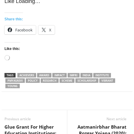
Like
Loading…
Share this:
Facebook
X
Like this:
Loading…
TAGS
ACHIEVERS
AWARD
IMPACT
IMPRI
INDIA
INSTITUTE
PMYASASVI
POLICY
RESEARCH
SCHEME
SCHOLARSHIP
VIBRANT
YOUNG
Facebook
Twitter
WhatsApp
Previous article
Next article
Glue Grant For Higher
Aatmanirbhar Bharat
Education Institutions:
Rozgar Yojana (2020):