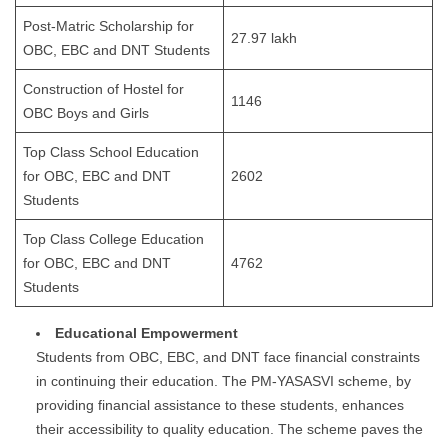
Post-Matric Scholarship for
27.97 lakh
OBC, EBC and DNT Students
Construction of Hostel for
1146
OBC Boys and Girls
Top Class School Education
for OBC, EBC and DNT
2602
Students
Top Class College Education
for OBC, EBC and DNT
4762
Students
Educational Empowerment
Students from OBC, EBC, and DNT face financial constraints
in continuing their education. The PM-YASASVI scheme, by
providing financial assistance to these students, enhances
their accessibility to quality education. The scheme paves the