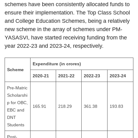
schemes have been consistently allocated funds to
ensure their implementation. The Top Class School
and College Education Schemes, being a relatively
new scheme in the array of schemes under PM-
YASASVI, have started receiving funding from the
year 2022-23 and 2023-24, respectively.
Expenditure (in crores)
Scheme
2020-21
2021-22
2022-23
2023-24
Pre-Matric
Scholarshi
p for OBC,
165.91
218.29
361.38
193.83
EBC and
DNT
Students
Post-