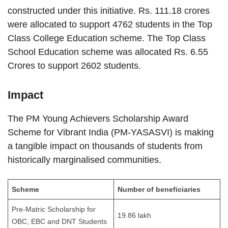
constructed under this initiative. Rs. 111.18 crores
were allocated to support 4762 students in the Top
Class College Education scheme. The Top Class
School Education scheme was allocated Rs. 6.55
Crores to support 2602 students.
Impact
The PM Young Achievers Scholarship Award
Scheme for Vibrant India (PM-YASASVI) is making
a tangible impact on thousands of students from
historically marginalised communities.
Scheme
Number of beneficiaries
Pre-Matric Scholarship for
19.86 lakh
OBC, EBC and DNT Students