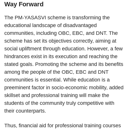
Way Forward
The PM-YASASVI scheme is transforming the
educational landscape of disadvantaged
communities, including OBC, EBC, and DNT. The
scheme has set its objectives correctly, aiming at
social upliftment through education. However, a few
hindrances exist in its execution and reaching the
stated goals. Promoting the scheme and its benefits
among the people of the OBC, EBC and DNT
communities is essential. While education is a
preeminent factor in socio-economic mobility, added
skillset and professional training will make the
students of the community truly competitive with
their counterparts.
Thus, financial aid for professional training courses