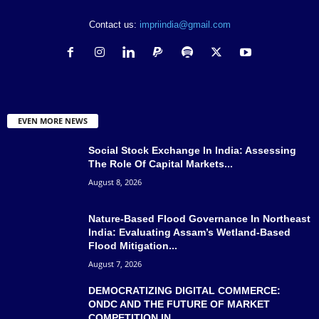
Contact us:
impriindia@gmail.com
EVEN MORE NEWS
Social Stock Exchange In India: Assessing
The Role Of Capital Markets...
August 8, 2026
Nature-Based Flood Governance In Northeast
India: Evaluating Assam’s Wetland-Based
Flood Mitigation...
August 7, 2026
DEMOCRATIZING DIGITAL COMMERCE:
ONDC AND THE FUTURE OF MARKET
COMPETITION IN...