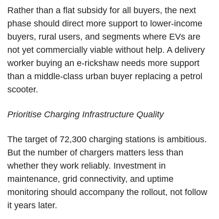
Rather than a flat subsidy for all buyers, the next
phase should direct more support to lower-income
buyers, rural users, and segments where EVs are
not yet commercially viable without help. A delivery
worker buying an e-rickshaw needs more support
than a middle-class urban buyer replacing a petrol
scooter.
Prioritise Charging Infrastructure Quality
The target of 72,300 charging stations is ambitious.
But the number of chargers matters less than
whether they work reliably. Investment in
maintenance, grid connectivity, and uptime
monitoring should accompany the rollout, not follow
it years later.