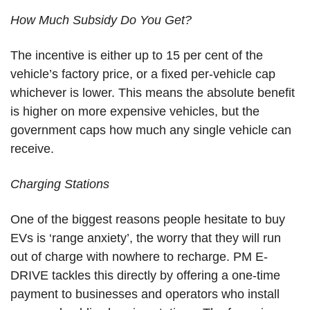
How Much Subsidy Do You Get?
The incentive is either up to 15 per cent of the
vehicle’s factory price, or a fixed per-vehicle cap
whichever is lower. This means the absolute benefit
is higher on more expensive vehicles, but the
government caps how much any single vehicle can
receive.
Charging Stations
One of the biggest reasons people hesitate to buy
EVs is ‘range anxiety’, the worry that they will run
out of charge with nowhere to recharge. PM E-
DRIVE tackles this directly by offering a one-time
payment to businesses and operators who install