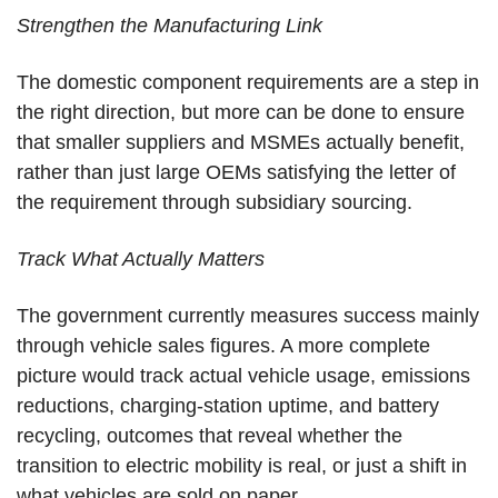
Strengthen the Manufacturing Link
The domestic component requirements are a step in
the right direction, but more can be done to ensure
that smaller suppliers and MSMEs actually benefit,
rather than just large OEMs satisfying the letter of
the requirement through subsidiary sourcing.
Track What Actually Matters
The government currently measures success mainly
through vehicle sales figures. A more complete
picture would track actual vehicle usage, emissions
reductions, charging-station uptime, and battery
recycling, outcomes that reveal whether the
transition to electric mobility is real, or just a shift in
what vehicles are sold on paper.