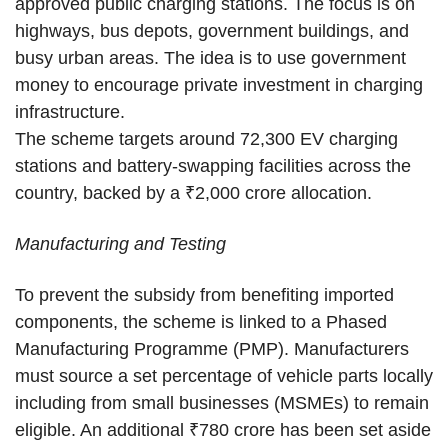
approved public charging stations. The focus is on
highways, bus depots, government buildings, and
busy urban areas. The idea is to use government
money to encourage private investment in charging
infrastructure.
The scheme targets around 72,300 EV charging
stations and battery-swapping facilities across the
country, backed by a ₹2,000 crore allocation.
Manufacturing and Testing
To prevent the subsidy from benefiting imported
components, the scheme is linked to a Phased
Manufacturing Programme (PMP). Manufacturers
must source a set percentage of vehicle parts locally
including from small businesses (MSMEs) to remain
eligible. An additional ₹780 crore has been set aside