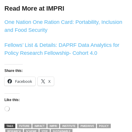
Read More at IMPRI
One Nation One Ration Card: Portability, Inclusion
and Food Security
Fellows’ List & Details: DAPRF Data Analytics for
Policy Research Fellowship- Cohort 4.0
Share this:
Facebook
X
Like this:
Loading…
TAGS
FUTURE
IMPACT
IMPRI
INSTITUTE
PMEDRIVE
POLICY
RESEARCH
SCHEME
STEP
SUSTAINABLE