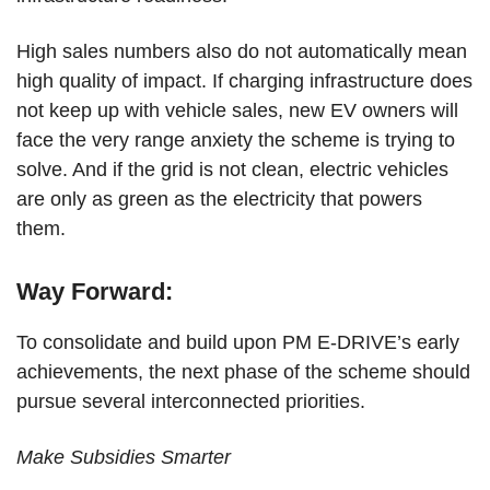
High sales numbers also do not automatically mean
high quality of impact. If charging infrastructure does
not keep up with vehicle sales, new EV owners will
face the very range anxiety the scheme is trying to
solve. And if the grid is not clean, electric vehicles
are only as green as the electricity that powers
them.
Way Forward:
To consolidate and build upon PM E-DRIVE’s early
achievements, the next phase of the scheme should
pursue several interconnected priorities.
Make Subsidies Smarter