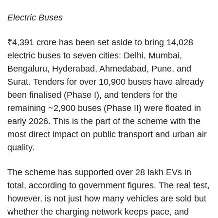
Electric Buses
₹4,391 crore has been set aside to bring 14,028
electric buses to seven cities: Delhi, Mumbai,
Bengaluru, Hyderabad, Ahmedabad, Pune, and
Surat. Tenders for over 10,900 buses have already
been finalised (Phase I), and tenders for the
remaining ~2,900 buses (Phase II) were floated in
early 2026. This is the part of the scheme with the
most direct impact on public transport and urban air
quality.
The scheme has supported over 28 lakh EVs in
total, according to government figures. The real test,
however, is not just how many vehicles are sold but
whether the charging network keeps pace, and