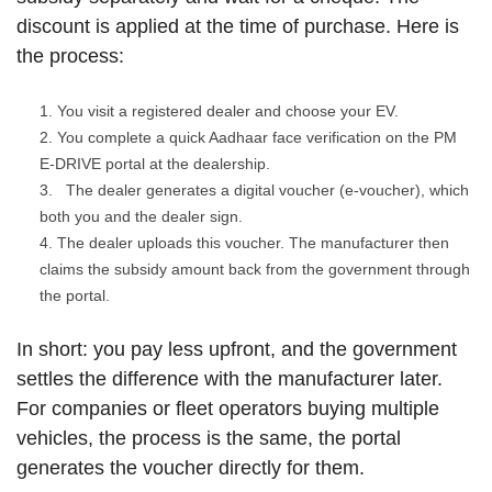
discount is applied at the time of purchase. Here is
the process:
You visit a registered dealer and choose your EV.
You complete a quick Aadhaar face verification on the PM
E-DRIVE portal at the dealership.
The dealer generates a digital voucher (e-voucher), which
both you and the dealer sign.
The dealer uploads this voucher. The manufacturer then
claims the subsidy amount back from the government through
the portal.
In short: you pay less upfront, and the government
settles the difference with the manufacturer later.
For companies or fleet operators buying multiple
vehicles, the process is the same, the portal
generates the voucher directly for them.