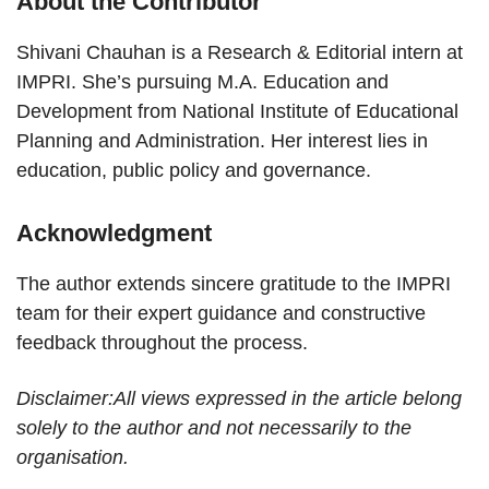
About the Contributor
Shivani Chauhan is a Research & Editorial intern at
IMPRI. She’s pursuing M.A. Education and
Development from National Institute of Educational
Planning and Administration. Her interest lies in
education, public policy and governance.
Acknowledgment
The author extends sincere gratitude to the IMPRI
team for their expert guidance and constructive
feedback throughout the process.
Disclaimer:All views expressed in the article belong
solely to the author and not necessarily to the
organisation.