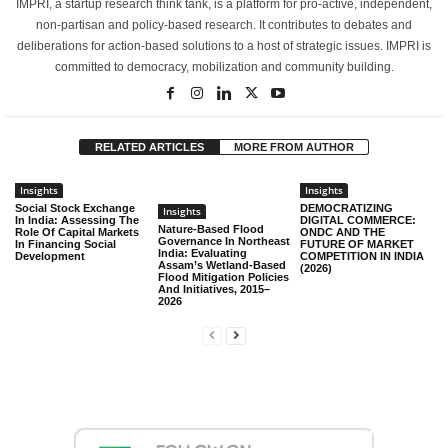
IMPRI, a startup research think tank, is a platform for pro-active, independent,
non-partisan and policy-based research. It contributes to debates and
deliberations for action-based solutions to a host of strategic issues. IMPRI is
committed to democracy, mobilization and community building.
RELATED ARTICLES
MORE FROM AUTHOR
Insights
Insights
Social Stock Exchange
DEMOCRATIZING
Insights
In India: Assessing The
DIGITAL COMMERCE:
Nature-Based Flood
Role Of Capital Markets
ONDC AND THE
Governance In Northeast
In Financing Social
FUTURE OF MARKET
India: Evaluating
Development
COMPETITION IN INDIA
Assam’s Wetland-Based
(2026)
Flood Mitigation Policies
And Initiatives, 2015–
2026