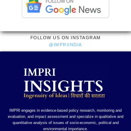
FOLLOW US ON INSTAGRAM
@IMPRIINDIA
IMPRI engages in evidence-based policy research, monitoring and
evaluation, and impact assessment and specialize in qualitative and
quantitative analysis of issues of socio-economic, political and
environmental importance.