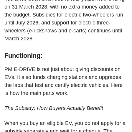
on 31 March 2028, with no extra money added to
the budget. Subsidies for electric two-wheelers run
until July 2026, and support for electric three-
wheelers (e-rickshaws and e-carts) continues until
March 2028
Functioning:
PM E-DRIVE is not just about giving discounts on
EVs. It also funds charging stations and upgrades
the labs that test and certify electric vehicles. Here
is how the main parts work.
The Subsidy: How Buyers Actually Benefit
When you buy an eligible EV, you do not apply for a
subsidy separately and wait for a cheque. The