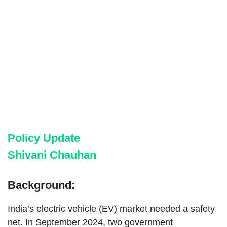
Policy Update
Shivani Chauhan
Background:
India’s electric vehicle (EV) market needed a safety
net. In September 2024, two government