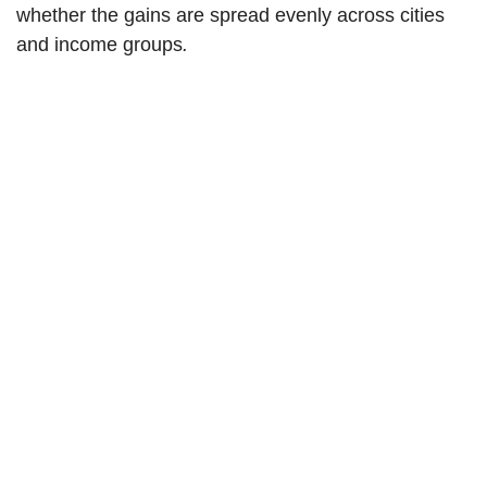
whether the gains are spread evenly across cities
and income groups
.