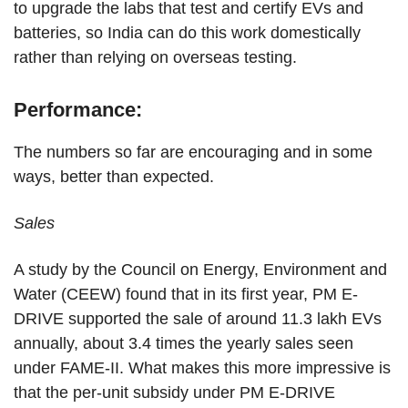
to upgrade the labs that test and certify EVs and
batteries, so India can do this work domestically
rather than relying on overseas testing.
Performance:
The numbers so far are encouraging and in some
ways, better than expected.
Sales
A study by the Council on Energy, Environment and
Water (CEEW) found that in its first year, PM E-
DRIVE supported the sale of around 11.3 lakh EVs
annually, about 3.4 times the yearly sales seen
under FAME-II. What makes this more impressive is
that the per-unit subsidy under PM E-DRIVE