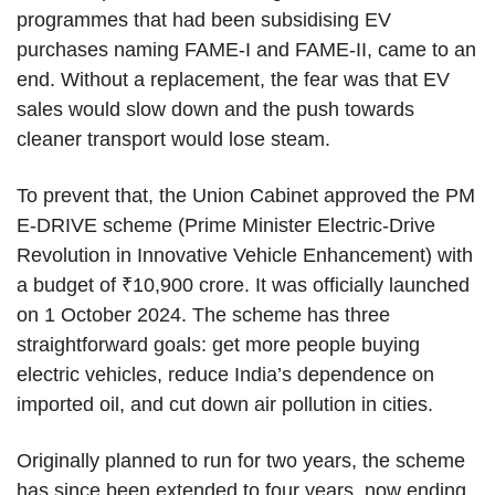
programmes that had been subsidising EV
purchases naming FAME-I and FAME-II, came to an
end. Without a replacement, the fear was that EV
sales would slow down and the push towards
cleaner transport would lose steam.
To prevent that, the Union Cabinet approved the PM
E-DRIVE scheme (Prime Minister Electric-Drive
Revolution in Innovative Vehicle Enhancement) with
a budget of ₹10,900 crore. It was officially launched
on 1 October 2024. The scheme has three
straightforward goals: get more people buying
electric vehicles, reduce India’s dependence on
imported oil, and cut down air pollution in cities.
Originally planned to run for two years, the scheme
has since been extended to four years, now ending