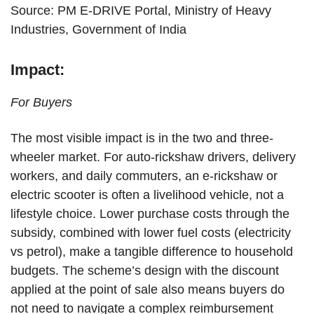
Source: PM E-DRIVE Portal, Ministry of Heavy
Industries, Government of India
Impact:
For Buyers
The most visible impact is in the two and three-
wheeler market. For auto-rickshaw drivers, delivery
workers, and daily commuters, an e-rickshaw or
electric scooter is often a livelihood vehicle, not a
lifestyle choice. Lower purchase costs through the
subsidy, combined with lower fuel costs (electricity
vs petrol), make a tangible difference to household
budgets. The scheme’s design with the discount
applied at the point of sale also means buyers do
not need to navigate a complex reimbursement