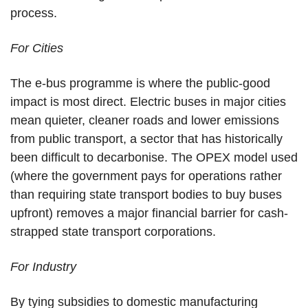
process.
For Cities
The e-bus programme is where the public-good
impact is most direct. Electric buses in major cities
mean quieter, cleaner roads and lower emissions
from public transport, a sector that has historically
been difficult to decarbonise. The OPEX model used
(where the government pays for operations rather
than requiring state transport bodies to buy buses
upfront) removes a major financial barrier for cash-
strapped state transport corporations.
For Industry
By tying subsidies to domestic manufacturing