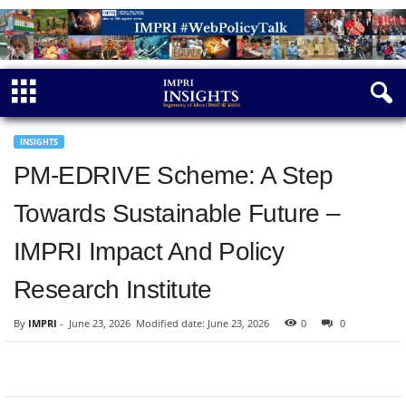
INSIGHTS
PM-EDRIVE Scheme: A Step
Towards Sustainable Future –
IMPRI Impact And Policy
Research Institute
By
IMPRI
-
June 23, 2026
Modified date: June 23, 2026
0
0