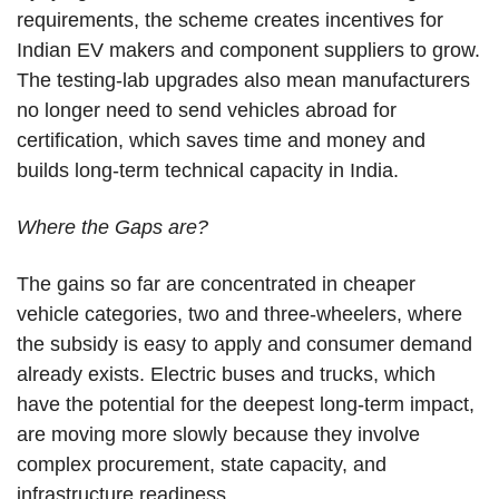
requirements, the scheme creates incentives for
Indian EV makers and component suppliers to grow.
The testing-lab upgrades also mean manufacturers
no longer need to send vehicles abroad for
certification, which saves time and money and
builds long-term technical capacity in India.
Where the Gaps are?
The gains so far are concentrated in cheaper
vehicle categories, two and three-wheelers, where
the subsidy is easy to apply and consumer demand
already exists. Electric buses and trucks, which
have the potential for the deepest long-term impact,
are moving more slowly because they involve
complex procurement, state capacity, and
infrastructure readiness.