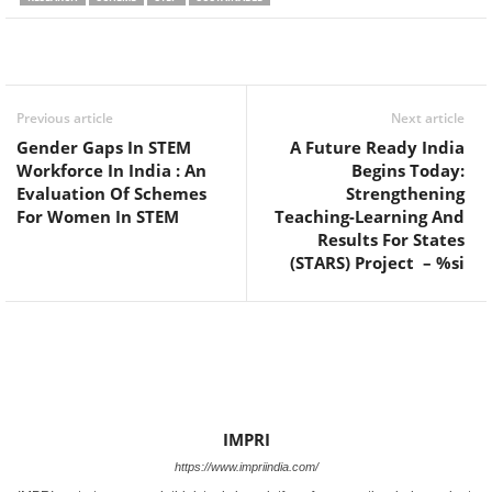
Facebook
Twitter
WhatsApp
Previous article
Next article
Gender Gaps In STEM
A Future Ready India
Workforce In India : An
Begins Today:
Evaluation Of Schemes
Strengthening
For Women In STEM
Teaching-Learning And
Results For States
(STARS) Project – %si
IMPRI
https://www.impriindia.com/