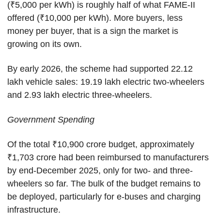
(₹5,000 per kWh) is roughly half of what FAME-II
offered (₹10,000 per kWh). More buyers, less
money per buyer, that is a sign the market is
growing on its own.
By early 2026, the scheme had supported 22.12
lakh vehicle sales: 19.19 lakh electric two-wheelers
and 2.93 lakh electric three-wheelers.
Government Spending
Of the total ₹10,900 crore budget, approximately
₹1,703 crore had been reimbursed to manufacturers
by end-December 2025, only for two- and three-
wheelers so far. The bulk of the budget remains to
be deployed, particularly for e-buses and charging
infrastructure.