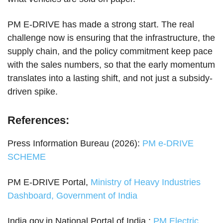
PM E-DRIVE has made a strong start. The real
challenge now is ensuring that the infrastructure, the
supply chain, and the policy commitment keep pace
with the sales numbers, so that the early momentum
translates into a lasting shift, and not just a subsidy-
driven spike.
References:
Press Information Bureau (2026):
PM e-DRIVE
SCHEME
PM E-DRIVE Portal,
Ministry of Heavy Industries
Dashboard, Government of India
India.gov.in National Portal of India :
PM Electric