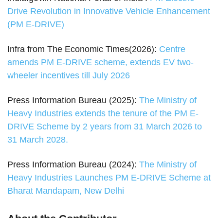
Drive Revolution in Innovative Vehicle Enhancement
(PM E-DRIVE)
Infra from The Economic Times(2026):
Centre
amends PM E-DRIVE scheme, extends EV two-
wheeler incentives till July 2026
Press Information Bureau (2025):
The Ministry of
Heavy Industries extends the tenure of the PM E-
DRIVE Scheme by 2 years from 31 March 2026 to
31 March 2028.
Press Information Bureau (2024):
The Ministry of
Heavy Industries Launches PM E-DRIVE Scheme at
Bharat Mandapam, New Delhi