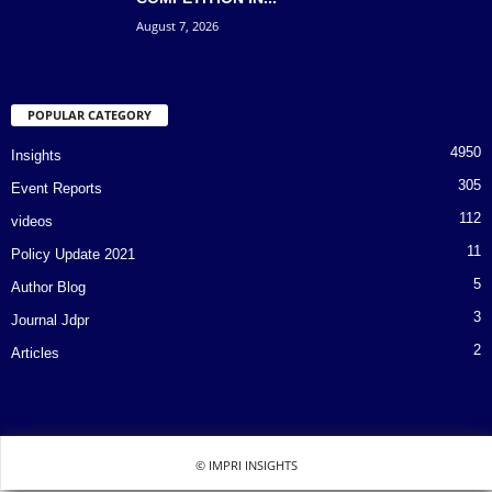
August 7, 2026
POPULAR CATEGORY
4950
Insights
305
Event Reports
112
videos
11
Policy Update 2021
5
Author Blog
3
Journal Jdpr
2
Articles
© IMPRI INSIGHTS