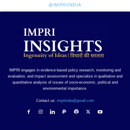
@IMPRIINDIA
IMPRI engages in evidence-based policy research, monitoring and
evaluation, and impact assessment and specialize in qualitative and
quantitative analysis of issues of socio-economic, political and
environmental importance.
Contact us:
impriindia@gmail.com