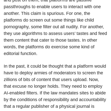
and post on them, that platforms are passive
passthroughs to enable users to interact with one
another. This claim is spurious. For one, the
platforms do screen out some things like child
pornography, some filter out all nudity. For another,
they use algorithms to assess users’ tastes and feed
them content that cater to those tastes. In other
words, the platforms do exercise some kind of
editorial function.
In the past, it could be thought that a platform would
have to deploy armies of moderators to screen the
zillions of bits of content that users upload. Now,
that excuse no longer holds. They need to employ
AI-enabled filters. If the law mandates sites to abide
by the conditions of responsibility and accountability
that a regular publisher of a physical journal is