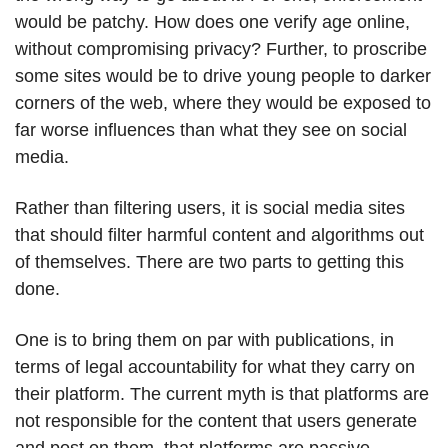
would be patchy. How does one verify age online,
without compromising privacy? Further, to proscribe
some sites would be to drive young people to darker
corners of the web, where they would be exposed to
far worse influences than what they see on social
media.
Rather than filtering users, it is social media sites
that should filter harmful content and algorithms out
of themselves. There are two parts to getting this
done.
One is to bring them on par with publications, in
terms of legal accountability for what they carry on
their platform. The current myth is that platforms are
not responsible for the content that users generate