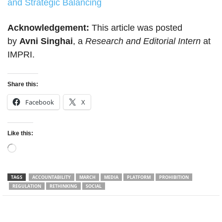
and Strategic Balancing
Acknowledgement:
This article was posted
by
Avni Singhai
, a
Research and Editorial Intern
at
IMPRI.
Share this:
Facebook
X
Like this:
Loading…
TAGS
ACCOUNTABILITY
MARCH
MEDIA
PLATFORM
PROHIBITION
REGULATION
RETHINKING
SOCIAL
Facebook
Twitter
WhatsApp