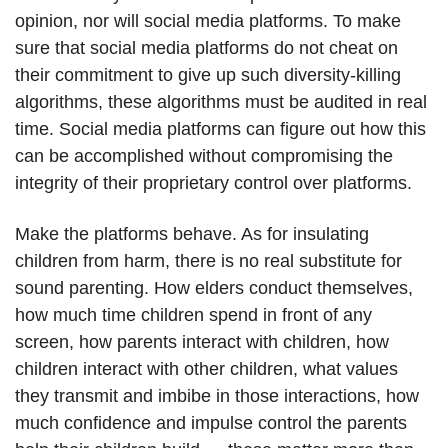
opinion, nor will social media platforms. To make
sure that social media platforms do not cheat on
their commitment to give up such diversity-killing
algorithms, these algorithms must be audited in real
time. Social media platforms can figure out how this
can be accomplished without compromising the
integrity of their proprietary control over platforms.
Make the platforms behave. As for insulating
children from harm, there is no real substitute for
sound parenting. How elders conduct themselves,
how much time children spend in front of any
screen, how parents interact with children, how
children interact with other children, what values
they transmit and imbibe in those interactions, how
much confidence and impulse control the parents