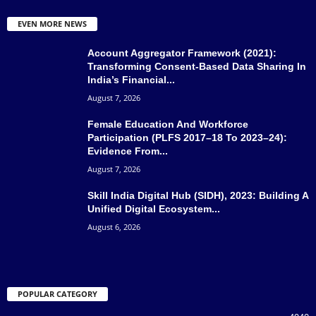
EVEN MORE NEWS
Account Aggregator Framework (2021):
Transforming Consent-Based Data Sharing In
India’s Financial...
August 7, 2026
Female Education And Workforce
Participation (PLFS 2017–18 To 2023–24):
Evidence From...
August 7, 2026
Skill India Digital Hub (SIDH), 2023: Building A
Unified Digital Ecosystem...
August 6, 2026
POPULAR CATEGORY