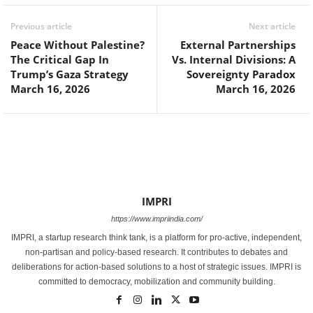
Previous article
Next article
Peace Without Palestine?
External Partnerships
The Critical Gap In
Vs. Internal Divisions: A
Trump’s Gaza Strategy
Sovereignty Paradox
March 16, 2026
March 16, 2026
IMPRI
https://www.impriindia.com/
IMPRI, a startup research think tank, is a platform for pro-active, independent,
non-partisan and policy-based research. It contributes to debates and
deliberations for action-based solutions to a host of strategic issues. IMPRI is
committed to democracy, mobilization and community building.