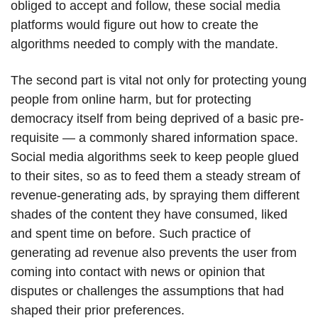
obliged to accept and follow, these social media
platforms would figure out how to create the
algorithms needed to comply with the mandate.
The second part is vital not only for protecting young
people from online harm, but for protecting
democracy itself from being deprived of a basic pre-
requisite — a commonly shared information space.
Social media algorithms seek to keep people glued
to their sites, so as to feed them a steady stream of
revenue-generating ads, by spraying them different
shades of the content they have consumed, liked
and spent time on before. Such practice of
generating ad revenue also prevents the user from
coming into contact with news or opinion that
disputes or challenges the assumptions that had
shaped their prior preferences.