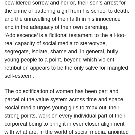
bewildered sorrow and horror, their son’s arrest for
the crime of battering a girl from his school to death,
and the unravelling of their faith in his innocence
and in the adequacy of their own parenting.
‘Adolescence’ is a fictional testament to the all-too-
real capacity of social media to stereotype,
segregate, isolate, shame and, in general, bully
young people to a point, beyond which violent
retribution appears to be the only salve for mangled
self-esteem.
The objectification of women has been part and
parcel of the value system across time and space.
Social media urges young girls to ‘max out’ their
strong points, work on every individual part of their
corporeal being to bring it in ever closer alignment
with what are, in the world of social media, anointed