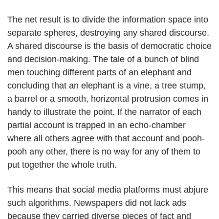
The net result is to divide the information space into
separate spheres, destroying any shared discourse.
A shared discourse is the basis of democratic choice
and decision-making. The tale of a bunch of blind
men touching different parts of an elephant and
concluding that an elephant is a vine, a tree stump,
a barrel or a smooth, horizontal protrusion comes in
handy to illustrate the point. If the narrator of each
partial account is trapped in an echo-chamber
where all others agree with that account and pooh-
pooh any other, there is no way for any of them to
put together the whole truth.
This means that social media platforms must abjure
such algorithms. Newspapers did not lack ads
because they carried diverse pieces of fact and