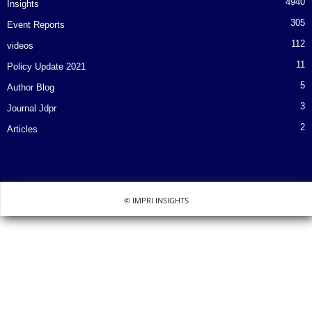
4940
Insights
305
Event Reports
112
videos
11
Policy Update 2021
5
Author Blog
3
Journal Jdpr
2
Articles
© IMPRI INSIGHTS