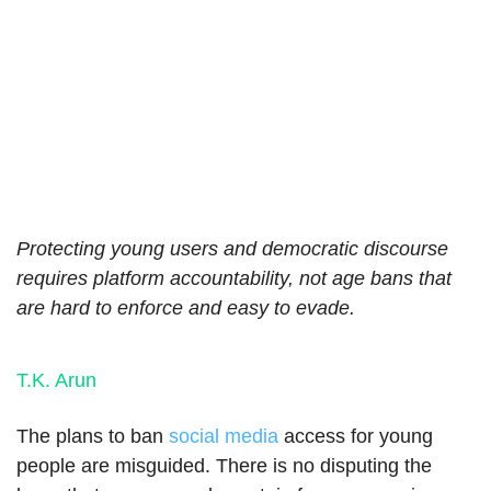
Protecting young users and democratic discourse
requires platform accountability, not age bans that
are hard to enforce and easy to evade.
T.K. Arun
The plans to ban
social media
access for young
people are misguided. There is no disputing the