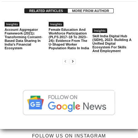
RELATED ARTICLES
MORE FROM AUTHOR
Insights
Insights
Account Aggregator
Female Education And
Insights
Framework (2021):
Workforce Participation
Skill India Digital Hub
Transforming Consent-
(PLFS 2017–18 To 2023–
(SIDH), 2023: Building A
Based Data Sharing In
24): Evidence From The
Unified Digital
India’s Financial
U-Shaped Worker
Ecosystem For Skills
Ecosystem
Population Ratio In India
And Employment
FOLLOW US ON INSTAGRAM