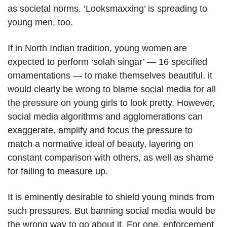
as societal norms. ‘Looksmaxxing’ is spreading to
young men, too.
If in North Indian tradition, young women are
expected to perform ‘solah singar’ — 16 specified
ornamentations — to make themselves beautiful, it
would clearly be wrong to blame social media for all
the pressure on young girls to look pretty. However,
social media algorithms and agglomerations can
exaggerate, amplify and focus the pressure to
match a normative ideal of beauty, layering on
constant comparison with others, as well as shame
for failing to measure up.
It is eminently desirable to shield young minds from
such pressures. But banning social media would be
the wrong way to go about it. For one, enforcement