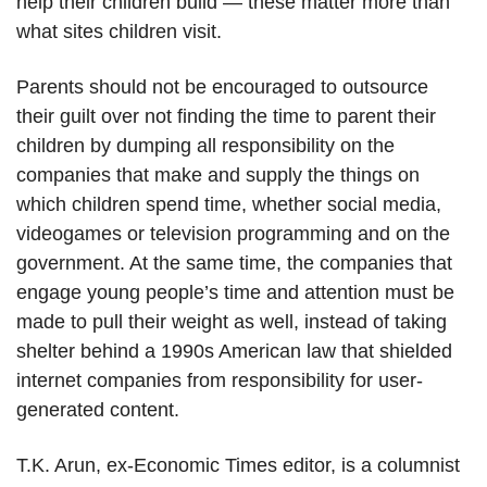
help their children build — these matter more than
what sites children visit.
Parents should not be encouraged to outsource
their guilt over not finding the time to parent their
children by dumping all responsibility on the
companies that make and supply the things on
which children spend time, whether social media,
videogames or television programming and on the
government. At the same time, the companies that
engage young people’s time and attention must be
made to pull their weight as well, instead of taking
shelter behind a 1990s American law that shielded
internet companies from responsibility for user-
generated content.
T.K. Arun, ex-Economic Times editor, is a columnist