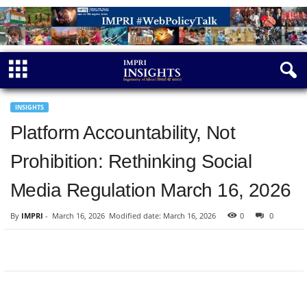
INSIGHTS
Platform Accountability, Not
Prohibition: Rethinking Social
Media Regulation March 16, 2026
By
IMPRI
-
March 16, 2026
Modified date: March 16, 2026
0
0