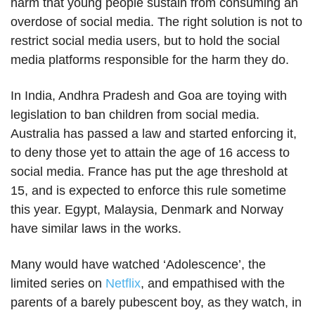
harm that young people sustain from consuming an
overdose of social media. The right solution is not to
restrict social media users, but to hold the social
media platforms responsible for the harm they do.
In India, Andhra Pradesh and Goa are toying with
legislation to ban children from social media.
Australia has passed a law and started enforcing it,
to deny those yet to attain the age of 16 access to
social media. France has put the age threshold at
15, and is expected to enforce this rule sometime
this year. Egypt, Malaysia, Denmark and Norway
have similar laws in the works.
Many would have watched ‘Adolescence’, the
limited series on
Netflix
, and empathised with the
parents of a barely pubescent boy, as they watch, in