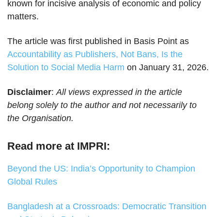
known for incisive analysis of economic and policy
matters.
The article was first published in Basis Point as
Accountability as Publishers, Not Bans, Is the
Solution to Social Media Harm
on January 31, 2026.
Disclaimer
:
All views expressed in the article
belong solely to the author and not necessarily to
the Organisation.
Read more at IMPRI:
Beyond the US: India’s Opportunity to Champion
Global Rules
Bangladesh at a Crossroads: Democratic Transition