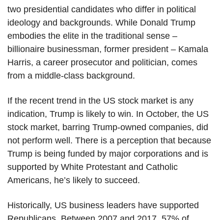
two presidential candidates who differ in political
ideology and backgrounds. While Donald Trump
embodies the elite in the traditional sense –
billionaire businessman, former president – Kamala
Harris, a career prosecutor and politician, comes
from a middle-class background.
If the recent trend in the US stock market is any
indication, Trump is likely to win. In October, the US
stock market, barring Trump-owned companies, did
not perform well. There is a perception that because
Trump is being funded by major corporations and is
supported by White Protestant and Catholic
Americans, he’s likely to succeed.
Historically, US business leaders have supported
Republicans. Between 2007 and 2017, 57% of