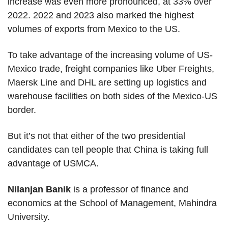
increase was even more pronounced, at 33% over
2022. 2022 and 2023 also marked the highest
volumes of exports from Mexico to the US.
To take advantage of the increasing volume of US-
Mexico trade, freight companies like Uber Freights,
Maersk Line and DHL are setting up logistics and
warehouse facilities on both sides of the Mexico-US
border.
But it’s not that either of the two presidential
candidates can tell people that China is taking full
advantage of USMCA.
Nilanjan Banik
is a professor of finance and
economics at the School of Management, Mahindra
University.