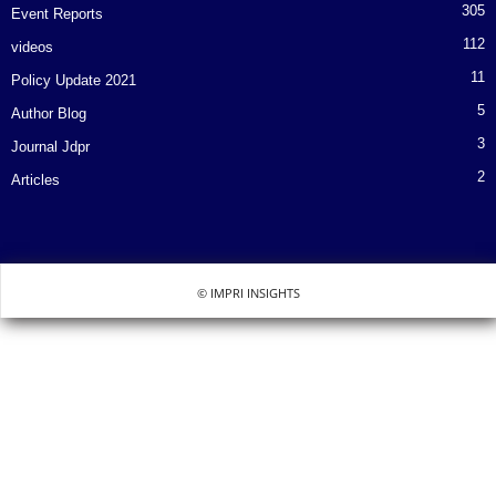
305
Event Reports
112
videos
11
Policy Update 2021
5
Author Blog
3
Journal Jdpr
2
Articles
© IMPRI INSIGHTS