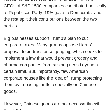
CEOs of S&P 1500 companies contributed politically
to Republican Party, 19% gave to Democrats, and
the rest split their contributions between the two
parties.
Big businesses support Trump’s plan to cut
corporate taxes. Many groups oppose Harris’
proposal to address price gouging, which seeks to
implement a law that would prevent grocery and
pharma companies from raising prices beyond a
certain limit. But, importantly, few American
corporate houses like the idea of Trump protecting
them by imposing tariffs, especially on Chinese
goods.
However, Chinese goods are not necessarily evil.