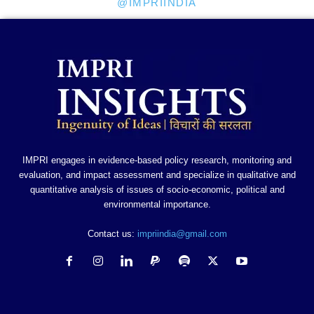
@IMPRIINDIA
IMPRI engages in evidence-based policy research, monitoring and
evaluation, and impact assessment and specialize in qualitative and
quantitative analysis of issues of socio-economic, political and
environmental importance.
Contact us:
impriindia@gmail.com