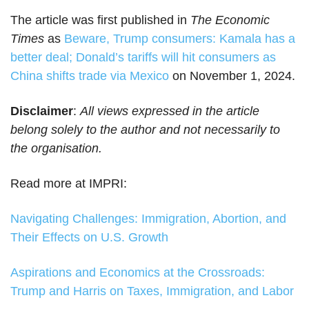
The article was first published in
The Economic
Times
as
Beware, Trump consumers: Kamala has a
better deal; Donald’s tariffs will hit consumers as
China shifts trade via Mexico
on November 1, 2024.
Disclaimer
:
All views expressed in the article
belong solely to the author and not necessarily to
the organisation.
Read more at IMPRI:
Navigating Challenges: Immigration, Abortion, and
Their Effects on U.S. Growth
Aspirations and Economics at the Crossroads:
Trump and Harris on Taxes, Immigration, and Labor