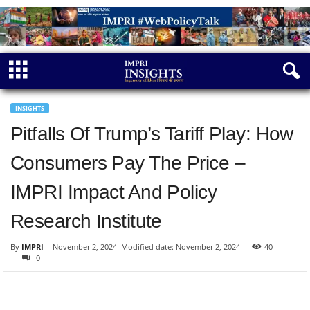
INSIGHTS
Pitfalls Of Trump’s Tariff Play: How
Consumers Pay The Price –
IMPRI Impact And Policy
Research Institute
By
IMPRI
-
November 2, 2024
Modified date: November 2, 2024
40
0