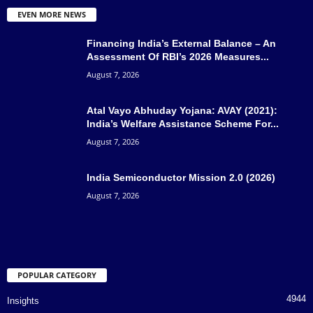
EVEN MORE NEWS
Financing India’s External Balance – An
Assessment Of RBI’s 2026 Measures...
August 7, 2026
Atal Vayo Abhuday Yojana: AVAY (2021):
India’s Welfare Assistance Scheme For...
August 7, 2026
India Semiconductor Mission 2.0 (2026)
August 7, 2026
POPULAR CATEGORY
4944
Insights