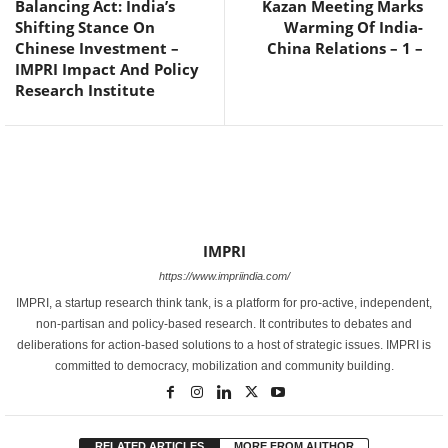
Balancing Act: India’s
Kazan Meeting Marks
Shifting Stance On
Warming Of India-
Chinese Investment –
China Relations – 1 –
IMPRI Impact And Policy
Research Institute
IMPRI
https://www.impriindia.com/
IMPRI, a startup research think tank, is a platform for pro-active, independent,
non-partisan and policy-based research. It contributes to debates and
deliberations for action-based solutions to a host of strategic issues. IMPRI is
committed to democracy, mobilization and community building.
RELATED ARTICLES
MORE FROM AUTHOR