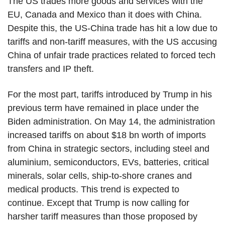
The US trades more goods and services with the
EU, Canada and Mexico than it does with China.
Despite this, the US-China trade has hit a low due to
tariffs and non-tariff measures, with the US accusing
China of unfair trade practices related to forced tech
transfers and IP theft.
For the most part, tariffs introduced by Trump in his
previous term have remained in place under the
Biden administration. On May 14, the administration
increased tariffs on about $18 bn worth of imports
from China in strategic sectors, including steel and
aluminium, semiconductors, EVs, batteries, critical
minerals, solar cells, ship-to-shore cranes and
medical products. This trend is expected to
continue. Except that Trump is now calling for
harsher tariff measures than those proposed by