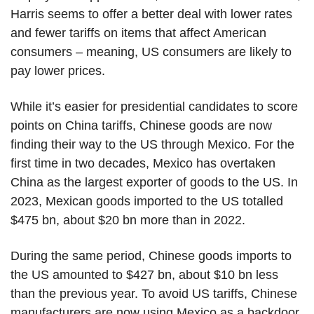
Harris seems to offer a better deal with lower rates
and fewer tariffs on items that affect American
consumers – meaning, US consumers are likely to
pay lower prices.
While it’s easier for presidential candidates to score
points on China tariffs, Chinese goods are now
finding their way to the US through Mexico. For the
first time in two decades, Mexico has overtaken
China as the largest exporter of goods to the US. In
2023, Mexican goods imported to the US totalled
$475 bn, about $20 bn more than in 2022.
During the same period, Chinese goods imports to
the US amounted to $427 bn, about $10 bn less
than the previous year. To avoid US tariffs, Chinese
manufacturers are now using Mexico as a backdoor.