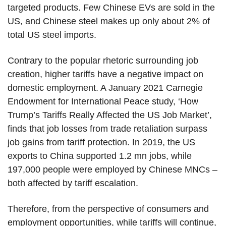
targeted products. Few Chinese EVs are sold in the
US, and Chinese steel makes up only about 2% of
total US steel imports.
Contrary to the popular rhetoric surrounding job
creation, higher tariffs have a negative impact on
domestic employment. A January 2021 Carnegie
Endowment for International Peace study, ‘How
Trump’s Tariffs Really Affected the US Job Market’,
finds that job losses from trade retaliation surpass
job gains from tariff protection. In 2019, the US
exports to China supported 1.2 mn jobs, while
197,000 people were employed by Chinese MNCs –
both affected by tariff escalation.
Therefore, from the perspective of consumers and
employment opportunities, while tariffs will continue,