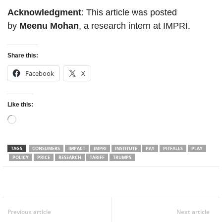
Acknowledgment
: This article was posted
by
Meenu Mohan
, a research intern at IMPRI.
Share this:
Facebook
X
Like this:
Loading…
TAGS
CONSUMERS
IMPACT
IMPRI
INSTITUTE
PAY
PITFALLS
PLAY
POLICY
PRICE
RESEARCH
TARIFF
TRUMPS
Facebook
Twitter
WhatsApp
Previous article
Next article