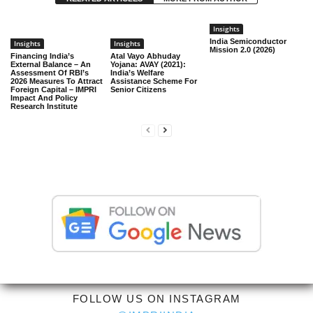
Insights
India Semiconductor
Insights
Insights
Mission 2.0 (2026)
Financing India’s
Atal Vayo Abhuday
External Balance – An
Yojana: AVAY (2021):
Assessment Of RBI’s
India’s Welfare
2026 Measures To Attract
Assistance Scheme For
Foreign Capital – IMPRI
Senior Citizens
Impact And Policy
Research Institute
FOLLOW US ON INSTAGRAM