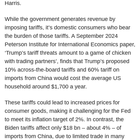
Harris.
While the government generates revenue by
imposing tariffs, it’s domestic consumers who bear
the burden of those tariffs. A September 2024
Peterson Institute for International Economics paper,
‘Trump’s tariff threats amount to a game of chicken
with trading partners’, finds that Trump’s proposed
10% across-the-board tariffs and 60% tariff on
imports from China would cost the average US
household around $1,700 a year.
These tariffs could lead to increased prices for
consumer goods, making it challenging for the Fed
to meet its inflation target of 2%. In contrast, the
Biden tariffs affect only $18 bn – about 4% – of
imports from China, due to limited trade in many