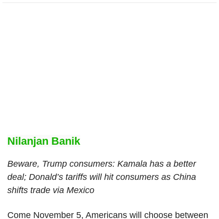
Nilanjan Banik
Beware, Trump consumers: Kamala has a better
deal; Donald’s tariffs will hit consumers as China
shifts trade via Mexico
Come November 5, Americans will choose between