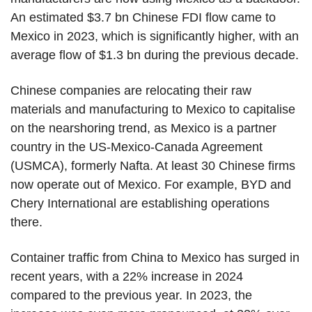
An estimated $3.7 bn Chinese FDI flow came to
Mexico in 2023, which is significantly higher, with an
average flow of $1.3 bn during the previous decade.
Chinese companies are relocating their raw
materials and manufacturing to Mexico to capitalise
on the nearshoring trend, as Mexico is a partner
country in the US-Mexico-Canada Agreement
(USMCA), formerly Nafta. At least 30 Chinese firms
now operate out of Mexico. For example, BYD and
Chery International are establishing operations
there.
Container traffic from China to Mexico has surged in
recent years, with a 22% increase in 2024
compared to the previous year. In 2023, the