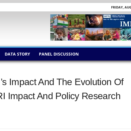
FRIDAY, AUG
DATA STORY
PANEL DISCUSSION
s Impact And The Evolution Of
RI Impact And Policy Research