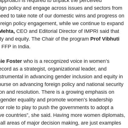
approach is required to unpack the perceived
eign policy and engage across issues and sectors from
 need to take note of our domestic wins and progress on
foreign policy engagement, while we continue to expand
Mehta,
CEO and Editorial Director of IMPRI said that
ity and equity. The Chair of the program
Prof Vibhuti
 FFP in India.
ie Foster
who is a recognized voice in women’s
cord as a strategist, organizational leader, and
trumental in advancing gender inclusion and equity in
ourse on advancing foreign policy and national security
ion and resolution. There is a growing emphasis on
e gender equality and promote women’s leadership
ajor role to play to push the governments to adopt a
ive countries”, she said. Having more women diplomats,
 all areas of major decision making, are just examples