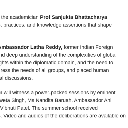
of the academician
Prof Sanjukta Bhattacharya
practices, and knowledge assertions that shape
Ambassador Latha Reddy,
former Indian Foreign
nd deep understanding of the complexities of global
ghts within the diplomatic domain, and the need to
address the needs of all groups, and placed human
al discussions.
m will witness a power-packed sessions by eminent
hweta Singh, Ms Nandita Baruah, Ambassador Anil
Vibhuti Patel. The summer school received
 Video and audios of the deliberations are available on