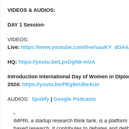
VIDEOS & AUDIOS:
DAY 1 Session-
VIDEOS:
Live:
https://www.youtube.com/live/vauKY_dOA
HQ:
https://youtu.be/LpxDgN8-mUA
Introduction International Day of Women in DIpl
2024:
https://youtu.be/PEg9eUBeAUo
AUDIOS:
Spotify
|
Google Podcasts
IMPRI, a startup research think tank, is a platform
based research. It contributes to debates and delib