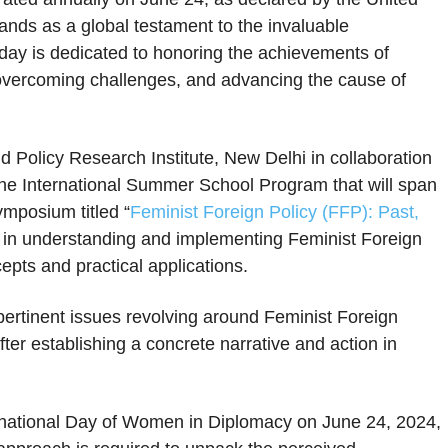
ands as a global testament to the invaluable
 day is dedicated to honoring the achievements of
 overcoming challenges, and advancing the cause of
nd Policy Research Institute, New Delhi in collaboration
ine International Summer School Program that will span
ymposium titled “
Feminist Foreign Policy (FFP): Past,
s in understanding and implementing Feminist Foreign
cepts and practical applications.
pertinent issues revolving around Feminist Foreign
fter establishing a concrete narrative and action in
ernational Day of Women in Diplomacy on June 24, 2024,