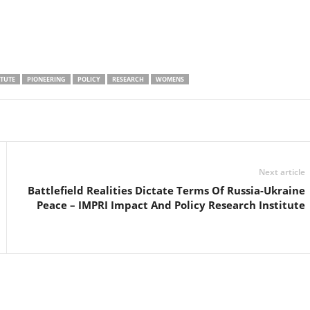
ITUTE
PIONEERING
POLICY
RESEARCH
WOMENS
Linkedin
Email
Print
Next article
Battlefield Realities Dictate Terms Of Russia-Ukraine
Peace – IMPRI Impact And Policy Research Institute