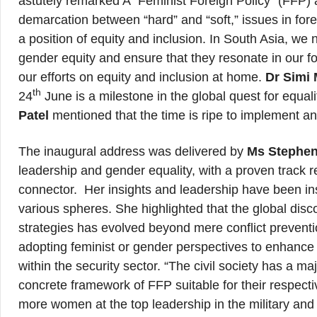
astutely remarked A “Feminist Foreign Policy” (FFP) 
demarcation between “hard” and “soft,” issues in for
a position of equity and inclusion. In South Asia, we
gender equity and ensure that they resonate in our 
our efforts on equity and inclusion at home.
Dr Simi 
th
24
June is a milestone in the global quest for equal
Patel
mentioned that the time is ripe to implement an
The inaugural address was delivered by
Ms Stephen
leadership and gender equality, with a proven track re
connector. Her insights and leadership have been ins
various spheres. She highlighted that the global disc
strategies has evolved beyond mere conflict prevent
adopting feminist or gender perspectives to enhanc
within the security sector. “The civil society has a m
concrete framework of FFP suitable for their respect
more women at the top leadership in the military and