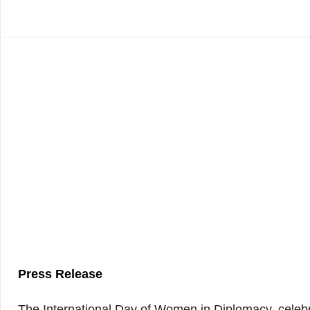
Press Release
The International Day of Women in Diplomacy, celebr