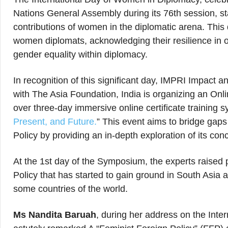
Nations General Assembly during its 76th session, st
contributions of women in the diplomatic arena. This
women diplomats, acknowledging their resilience in
gender equality within diplomacy.
In recognition of this significant day, IMPRI Impact a
with The Asia Foundation, India is organizing an Onl
over three-day immersive online certificate training s
Present, and Future.
” This event aims to bridge gap
Policy by providing an in-depth exploration of its con
At the 1st day of the Symposium, the experts raised 
Policy that has started to gain ground in South Asia a
some countries of the world.
Ms Nandita Baruah
, during her address on the Int