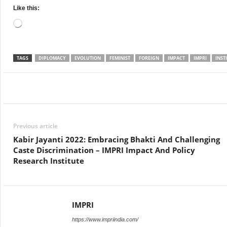
Like this:
Loading…
TAGS
DIPLOMACY
EVOLUTION
FEMINIST
FOREIGN
IMPACT
IMPRI
INST
Facebook
Twitter
WhatsApp
Previous article
Kabir Jayanti 2022: Embracing Bhakti And Challenging
Caste Discrimination – IMPRI Impact And Policy
Research Institute
IMPRI
https://www.impriindia.com/