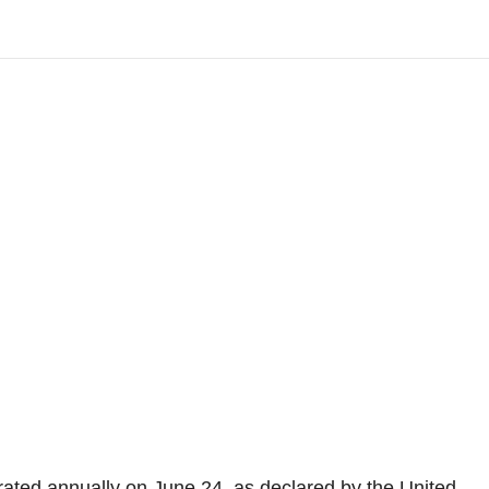
ated annually on June 24, as declared by the United