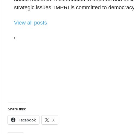
strategic issues. IMPRI is committed to democracy
View all posts
Share this:
Facebook
X