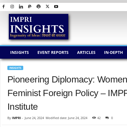
I
M
P
R
I
I
N
INSIGHTS
EVENT REPORTS
ARTICLES
IN-DEPTH
S
I
G
INSIGHTS
H
Pioneering Diplomacy: Women’
T
S
Feminist Foreign Policy – IMP
Institute
By
IMPRI
-
June 24, 2024
Modified date: June 24, 2024
42
0