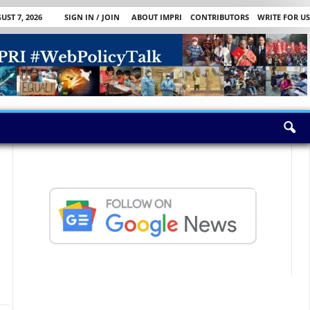
UST 7, 2026
SIGN IN / JOIN
ABOUT IMPRI
CONTRIBUTORS
WRITE FOR US