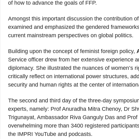
of how to advance the goals of FFP.
Amongst this important discussion the contribution 
examined and emphasized the gendered frameworks, 
current mainstream perspectives on global politics.
Building upon the concept of feminist foreign policy,
Service officer drew from her extensive experience a
diplomacy. She illustrated the nuances of women’s ri
critically reflect on international power structures, 
security and human rights at the center of internation
The second and third day of the three-day symposiu
experts, namely: Prof Anuradha Mitra Chenoy, Dr S
Trigunayat, Ambassador Riva Ganguly Das and Prof 
overwhelming more than 3400 registered participants.
the IMPRI YouTube and podcasts.