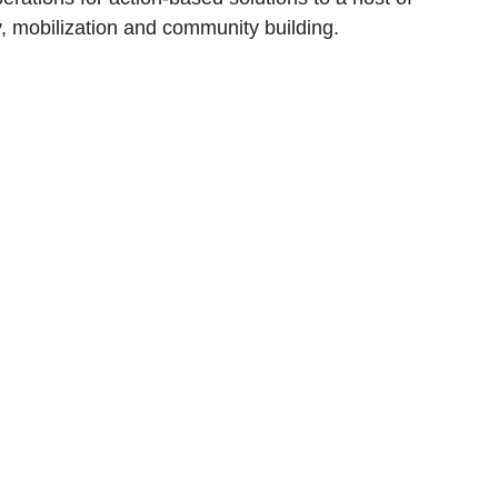
, mobilization and community building.