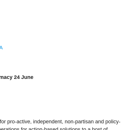
4A
omacy 24 June
 for pro-active, independent, non-partisan and policy-
erations for action-based solutions to a host of