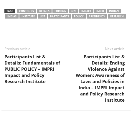
TAGS
CONTOURS
DETAILS
FOREIGN
G20
IMPACT
IMPRI
INDIAN
INDIAS
INSTITUTE
LIST
PARTICIPANTS
POLICY
PRESIDENCY
RESEARCH
Facebook
Twitter
WhatsApp
Previous article
Next article
Participants List &
Participants List &
Details: Fundamentals of
Details: Ending
PUBLIC POLICY – IMPRI
Violence Against
Impact and Policy
Women: Awareness of
Research Institute
Laws and Policies in
India – IMPRI Impact
and Policy Research
Institute