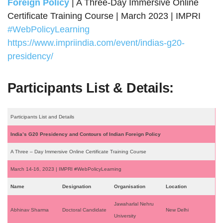
Foreign Policy
| A Three-Day Immersive Online
Certificate Training Course | March 2023 | IMPRI
#WebPolicyLearning
https://www.impriindia.com/event/indias-g20-
presidency/
Participants List & Details:
Participants List and Details
India’s G20 Presidency and Contours of Indian Foreign Policy
A Three – Day Immersive Online Certificate Training Course
March 14-16, 2023 | IMPRI #WebPolicyLearning
Name
Designation
Organisation
Location
Jawaharlal Nehru
Abhinav Sharma
Doctoral Candidate
New Delhi
University