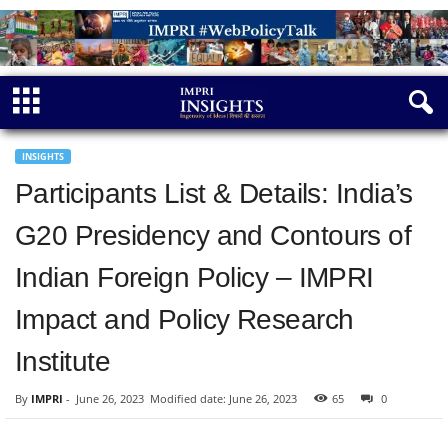
INSIGHTS
Participants List & Details: India’s
G20 Presidency and Contours of
Indian Foreign Policy – IMPRI
Impact and Policy Research
Institute
By
IMPRI
-
June 26, 2023
Modified date: June 26, 2023
65
0