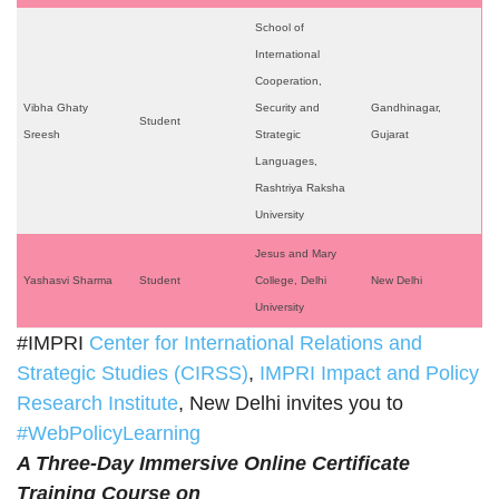
School of
International
Cooperation,
Vibha Ghaty
Security and
Gandhinagar,
Student
Sreesh
Strategic
Gujarat
Languages,
Rashtriya Raksha
University
Jesus and Mary
Yashasvi Sharma
Student
College, Delhi
New Delhi
University
#IMPRI
Center for International Relations and
Strategic Studies (CIRSS)
,
IMPRI Impact and Policy
Research Institute
, New Delhi invites you to
#WebPolicyLearning
A Three-Day Immersive Online Certificate
Training Course on