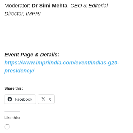
Moderator:
Dr Simi Mehta
, CEO & Editorial
Director, IMPRI
Event Page & Details:
https://www.impriindia.com/event/indias-g20-
presidency/
Share this:
Facebook
X
Like this:
Loading…