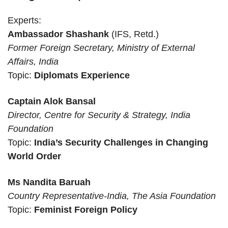
Experts:
Ambassador Shashank
(IFS, Retd.)
Former Foreign Secretary, Ministry of External
Affairs, India
Topic:
Diplomats Experience
Captain Alok Bansal
Director, Centre for Security & Strategy, India
Foundation
Topic:
India’s Security Challenges in Changing
World Order
Ms
Nandita Baruah
Country Representative-India, The Asia Foundation
Topic:
Feminist Foreign Policy