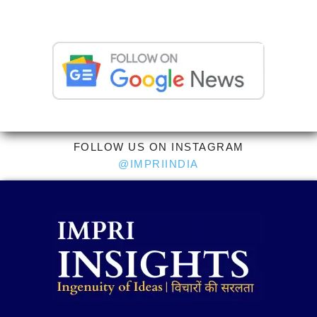
FOLLOW US ON INSTAGRAM
@IMPRIINDIA