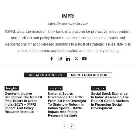
IMPRI
https://www.impriindia.com/
IMPRI, a startup research think tank, is a platform for pro-active, independent,
non-partisan and policy-based research. It contributes to debates and
deliberations for action-based solutions to a host of strategic issues. IMPRI is
committed to democracy, mobilization and community building.
RELATED ARTICLES
MORE FROM AUTHOR
Insights
Insights
Insights
Gender-Inclusive
National Sports
Social Stock Exchange
Sanitation: The Role Of
Governance Act 2025:
In India: Assessing The
Pink Toilets In Urban
From Ad-Hoc Oversight
Role Of Capital Markets
India (2017) – IMPRI
To Statutory Reform In
In Financing Social
Impact And Policy
Indian Sports – IMPRI
Development
Research Institute
Impact And Policy
Research Institute