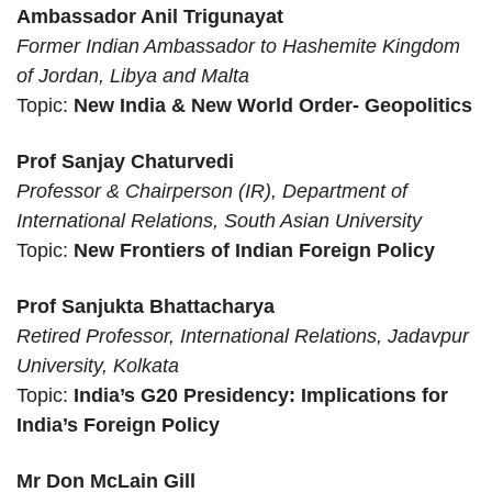
Ambassador Anil Trigunayat
Former Indian Ambassador to Hashemite Kingdom
of Jordan, Libya and Malta
Topic:
New India & New World Order- Geopolitics
Prof Sanjay Chaturvedi
Professor & Chairperson (IR), Department of
International Relations, South Asian University
Topic:
New Frontiers of Indian Foreign Policy
Prof Sanjukta Bhattacharya
Retired Professor, International Relations, Jadavpur
University, Kolkata
Topic:
India’s G20 Presidency: Implications for
India’s Foreign Policy
Mr Don McLain Gill