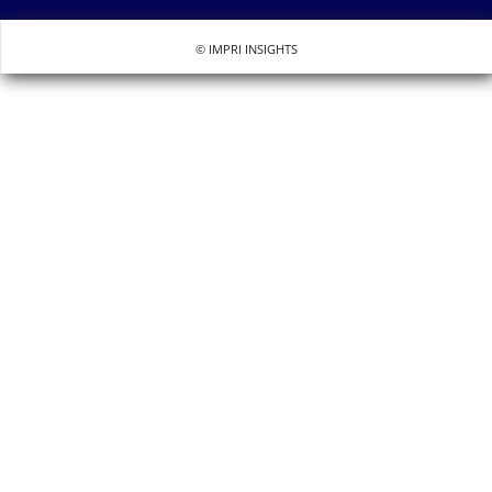
© IMPRI INSIGHTS