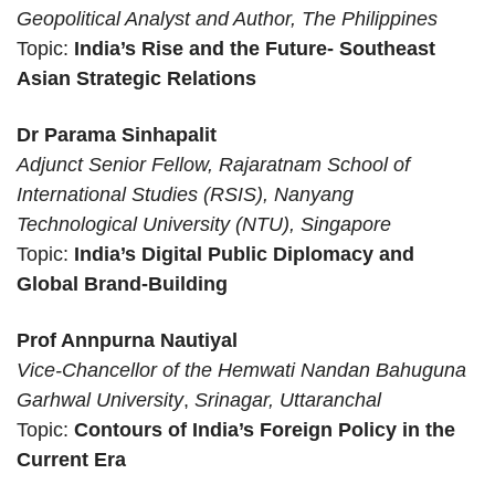
Geopolitical Analyst and Author, The Philippines
Topic:
India’s Rise and the Future- Southeast
Asian Strategic Relations
Dr Parama Sinhapalit
Adjunct Senior Fellow, Rajaratnam School of
International Studies (RSIS), Nanyang
Technological University (NTU), Singapore
Topic:
India’s Digital Public Diplomacy and
Global Brand-Building
Prof Annpurna Nautiyal
Vice-Chancellor of the Hemwati Nandan Bahuguna
Garhwal University
,
Srinagar, Uttaranchal
Topic:
Contours of India’s Foreign Policy in the
Current Era