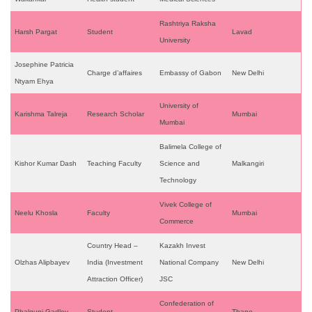
Rashtriya Raksha
Harsh Pargat
Student
Lavad
University
Josephine Patricia
Charge d’affaires
Embassy of Gabon
New Delhi
Ntyam Ehya
University of
Karishma Talreja
Research Scholar
Mumbai
Mumbai
Balimela College of
Kishor Kumar Dash
Teaching Faculty
Science and
Malkangiri
Technology
Vivek College of
Neelu Khosla
Faculty
Mumbai
Commerce
Country Head –
Kazakh Invest
Olzhas Alipbayev
India (Investment
National Company
New Delhi
Attraction Officer)
JSC
Confederation of
Phalguni Gadley
Student
Thane