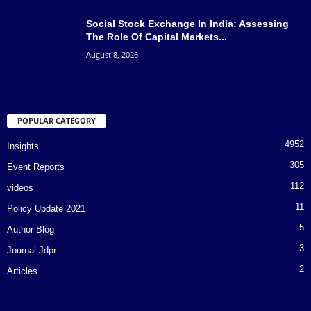
Social Stock Exchange In India: Assessing
The Role Of Capital Markets...
August 8, 2026
POPULAR CATEGORY
4952
Insights
305
Event Reports
112
videos
11
Policy Update 2021
5
Author Blog
3
Journal Jdpr
2
Articles