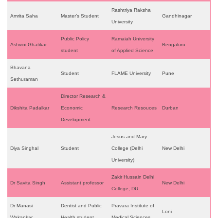
Rashtriya Raksha
Amrita Saha
Master’s Student
Gandhinagar
University
Public Policy
Ramaiah University
Ashvini Ghatikar
Bengaluru
student
of Applied Science
Bhavana
Student
FLAME University
Pune
Sethuraman
Director Research &
Dikshita Padalkar
Economic
Research Resouces
Durban
Development
Jesus and Mary
Diya Singhal
Student
College (Delhi
New Delhi
University)
Zakir Hussain Delhi
Dr Savita Singh
Assistant professor
New Delhi
College, DU
Dr Manasi
Dentist and Public
Pravara Institute of
Loni
Wakankar
Health student
Medical Sciences