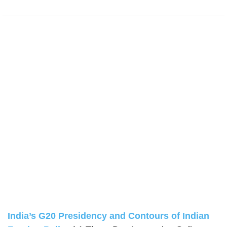
India’s G20 Presidency and Contours of Indian