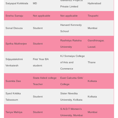
Galvanizz Projects
Satyapal Kokkirala
MD
Hyderabad
Private Limited
Sneha Sarraju
Not applicable
Not applicable
Tirupathi
Harvard Kennedy
Sonal Dsouza
Student
Mumbai
School
Rashtriya Raksha
Gandhinagar,
Spriha Mukherjee
Student
University
Lavad.
KJ Somaiya College
Srijayalakshmi
First Year BA
of Arts and
Thane
Venkatesh
student
Commerce
State Aided college
East Calcutta Girls’
Susmita Das
Kolkata
Teacher
College
Syed Krittika
Sister Nivedita
Student
Kolkata
Tabassum
University, Kolkata
S.N.D.T Women’s
Tanya Mahiya
Student
Mumbai
University, Mumbai