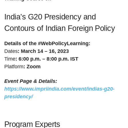
India’s G20 Presidency and
Contours of Indian Foreign Policy
Details of the #WebPolicyLearning:
Dates
: March 14 – 16, 2023
Time
: 6:00 p.m. – 8:00 p.m. IST
Platform
: Zoom
Event Page & Details:
https://www.impriindia.com/event/indias-g20-
presidency/
Program Experts