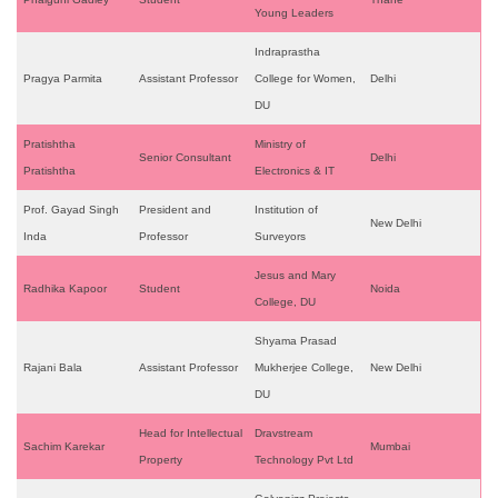
Young Leaders
Indraprastha
Pragya Parmita
Assistant Professor
College for Women,
Delhi
DU
Pratishtha
Ministry of
Senior Consultant
Delhi
Pratishtha
Electronics & IT
Prof. Gayad Singh
President and
Institution of
New Delhi
Inda
Professor
Surveyors
Jesus and Mary
Radhika Kapoor
Student
Noida
College, DU
Shyama Prasad
Rajani Bala
Assistant Professor
Mukherjee College,
New Delhi
DU
Head for Intellectual
Dravstream
Sachim Karekar
Mumbai
Property
Technology Pvt Ltd