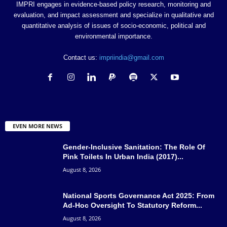
IMPRI engages in evidence-based policy research, monitoring and
evaluation, and impact assessment and specialize in qualitative and
quantitative analysis of issues of socio-economic, political and
environmental importance.
Contact us:
impriindia@gmail.com
EVEN MORE NEWS
Gender-Inclusive Sanitation: The Role Of
Pink Toilets In Urban India (2017)...
August 8, 2026
National Sports Governance Act 2025: From
Ad-Hoc Oversight To Statutory Reform...
August 8, 2026