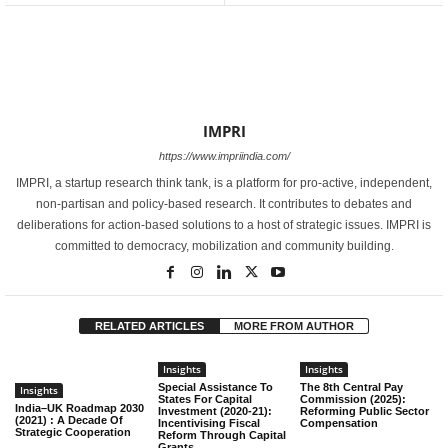
IMPRI
https://www.impriindia.com/
IMPRI, a startup research think tank, is a platform for pro-active, independent,
non-partisan and policy-based research. It contributes to debates and
deliberations for action-based solutions to a host of strategic issues. IMPRI is
committed to democracy, mobilization and community building.
RELATED ARTICLES
MORE FROM AUTHOR
Insights
Insights
Special Assistance To
The 8th Central Pay
Insights
States For Capital
Commission (2025):
India–UK Roadmap 2030
Investment (2020-21):
Reforming Public Sector
(2021) : A Decade Of
Incentivising Fiscal
Compensation
Strategic Cooperation
Reform Through Capital
Grants