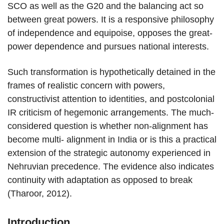
SCO as well as the G20 and the balancing act so
between great powers. It is a responsive philosophy
of independence and equipoise, opposes the great-
power dependence and pursues national interests.
Such transformation is hypothetically detained in the
frames of realistic concern with powers,
constructivist attention to identities, and postcolonial
IR criticism of hegemonic arrangements. The much-
considered question is whether non-alignment has
become multi- alignment in India or is this a practical
extension of the strategic autonomy experienced in
Nehruvian precedence. The evidence also indicates
continuity with adaptation as opposed to break
(Tharoor, 2012).
Introduction