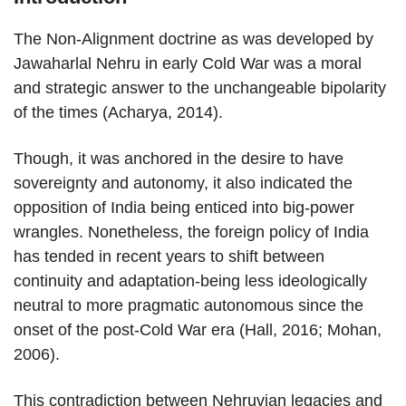
The Non-Alignment doctrine as was developed by
Jawaharlal Nehru in early Cold War was a moral
and strategic answer to the unchangeable bipolarity
of the times (Acharya, 2014).
Though, it was anchored in the desire to have
sovereignty and autonomy, it also indicated the
opposition of India being enticed into big-power
wrangles. Nonetheless, the foreign policy of India
has tended in recent years to shift between
continuity and adaptation-being less ideologically
neutral to more pragmatic autonomous since the
onset of the post-Cold War era (Hall, 2016; Mohan,
2006).
This contradiction between Nehruvian legacies and