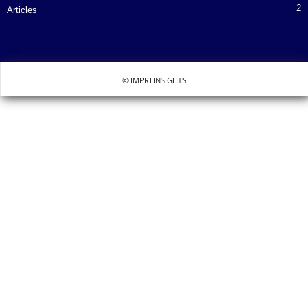
2
Articles
© IMPRI INSIGHTS