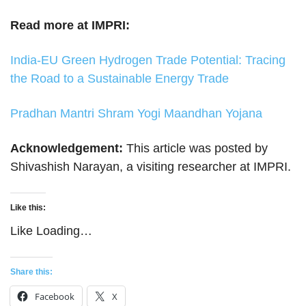
Read more at IMPRI:
India-EU Green Hydrogen Trade Potential: Tracing
the Road to a Sustainable Energy Trade
Pradhan Mantri Shram Yogi Maandhan Yojana
Acknowledgement:
This article was posted by
Shivashish Narayan, a visiting researcher at IMPRI.
Like this:
Like
Loading…
Share this:
Facebook
X