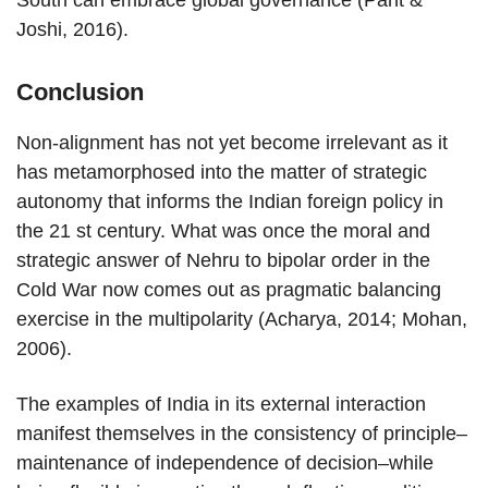
South can embrace global governance (Pant &
Joshi, 2016).
Conclusion
Non-alignment has not yet become irrelevant as it
has metamorphosed into the matter of strategic
autonomy that informs the Indian foreign policy in
the 21 st century. What was once the moral and
strategic answer of Nehru to bipolar order in the
Cold War now comes out as pragmatic balancing
exercise in the multipolarity (Acharya, 2014; Mohan,
2006).
The examples of India in its external interaction
manifest themselves in the consistency of principle–
maintenance of independence of decision–while