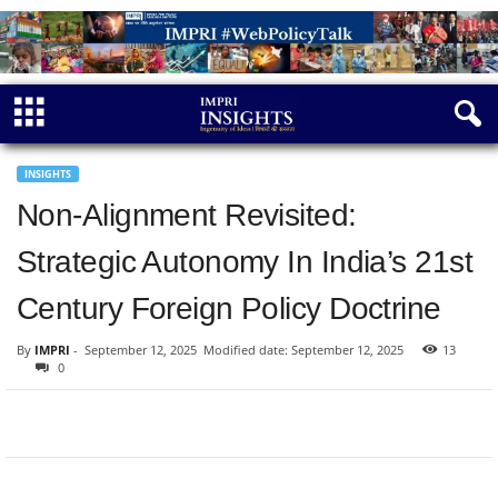
INSIGHTS
Non-Alignment Revisited:
Strategic Autonomy In India’s 21st
Century Foreign Policy Doctrine
By
IMPRI
-
September 12, 2025
Modified date: September 12, 2025
13
0