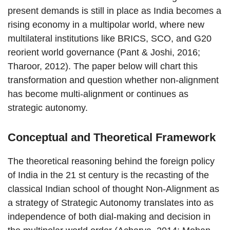
present demands is still in place as India becomes a
rising economy in a multipolar world, where new
multilateral institutions like BRICS, SCO, and G20
reorient world governance (Pant & Joshi, 2016;
Tharoor, 2012). The paper below will chart this
transformation and question whether non-alignment
has become multi-alignment or continues as
strategic autonomy.
Conceptual and Theoretical Framework
The theoretical reasoning behind the foreign policy
of India in the 21 st century is the recasting of the
classical Indian school of thought Non-Alignment as
a strategy of Strategic Autonomy translates into as
independence of both dial-making and decision in