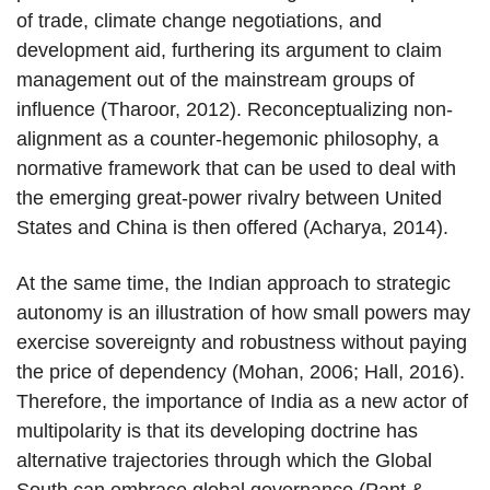
of trade, climate change negotiations, and
development aid, furthering its argument to claim
management out of the mainstream groups of
influence (Tharoor, 2012). Reconceptualizing non-
alignment as a counter-hegemonic philosophy, a
normative framework that can be used to deal with
the emerging great-power rivalry between United
States and China is then offered (Acharya, 2014).
At the same time, the Indian approach to strategic
autonomy is an illustration of how small powers may
exercise sovereignty and robustness without paying
the price of dependency (Mohan, 2006; Hall, 2016).
Therefore, the importance of India as a new actor of
multipolarity is that its developing doctrine has
alternative trajectories through which the Global