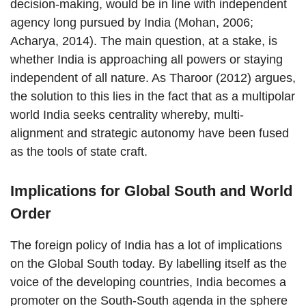
decision-making, would be in line with independent
agency long pursued by India (Mohan, 2006;
Acharya, 2014). The main question, at a stake, is
whether India is approaching all powers or staying
independent of all nature. As Tharoor (2012) argues,
the solution to this lies in the fact that as a multipolar
world India seeks centrality whereby, multi-
alignment and strategic autonomy have been fused
as the tools of state craft.
Implications for Global South and World
Order
The foreign policy of India has a lot of implications
on the Global South today. By labelling itself as the
voice of the developing countries, India becomes a
promoter on the South-South agenda in the sphere