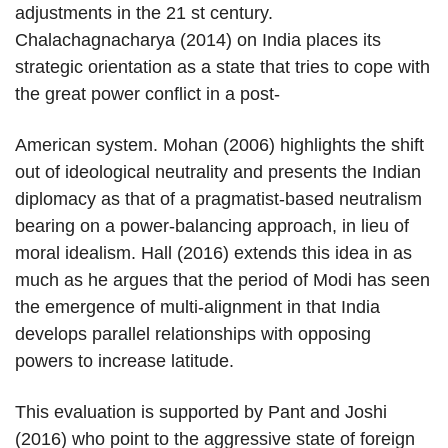
adjustments in the 21 st century.
Chalachagnacharya (2014) on India places its
strategic orientation as a state that tries to cope with
the great power conflict in a post-
American system. Mohan (2006) highlights the shift
out of ideological neutrality and presents the Indian
diplomacy as that of a pragmatist-based neutralism
bearing on a power-balancing approach, in lieu of
moral idealism. Hall (2016) extends this idea in as
much as he argues that the period of Modi has seen
the emergence of multi-alignment in that India
develops parallel relationships with opposing
powers to increase latitude.
This evaluation is supported by Pant and Joshi
(2016) who point to the aggressive state of foreign