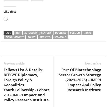
Like this:
Loading…
TAGS
21ST
AUTONOMY
CENTURY
DOCTRINE
FOREIGN
INDIAS
NONALIGNMENT
POLICY
REVISITED
STRATEGIC
Facebook
Twitter
WhatsApp
Previous article
Next article
Fellows List & Details:
Part Of Biotechnology
DFPGYF Diplomacy,
Sector Growth Strategy
Foreign Policy &
(2021–2025) – IMPRI
Geopolitics
Impact And Policy
Youth Fellowship- Cohort
Research Institute
2.0 – IMPRI Impact And
Policy Research Institute