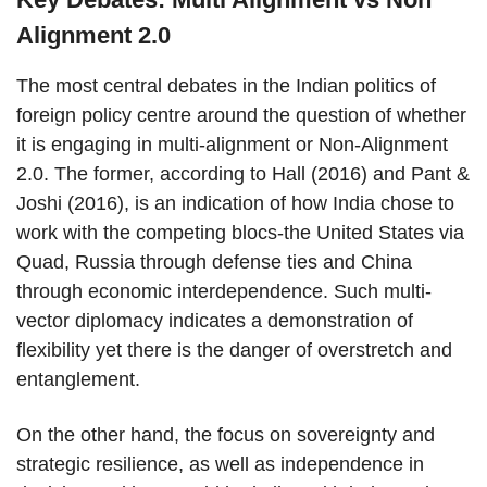
Alignment 2.0
The most central debates in the Indian politics of
foreign policy centre around the question of whether
it is engaging in multi-alignment or Non-Alignment
2.0. The former, according to Hall (2016) and Pant &
Joshi (2016), is an indication of how India chose to
work with the competing blocs-the United States via
Quad, Russia through defense ties and China
through economic interdependence. Such multi-
vector diplomacy indicates a demonstration of
flexibility yet there is the danger of overstretch and
entanglement.
On the other hand, the focus on sovereignty and
strategic resilience, as well as independence in