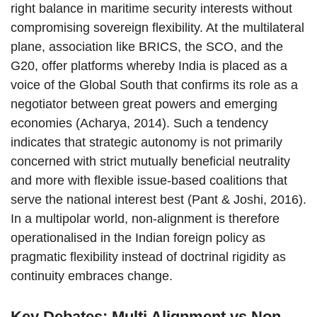
right balance in maritime security interests without
compromising sovereign flexibility. At the multilateral
plane, association like BRICS, the SCO, and the
G20, offer platforms whereby India is placed as a
voice of the Global South that confirms its role as a
negotiator between great powers and emerging
economies (Acharya, 2014). Such a tendency
indicates that strategic autonomy is not primarily
concerned with strict mutually beneficial neutrality
and more with flexible issue-based coalitions that
serve the national interest best (Pant & Joshi, 2016).
In a multipolar world, non-alignment is therefore
operationalised in the Indian foreign policy as
pragmatic flexibility instead of doctrinal rigidity as
continuity embraces change.
Key Debates: Multi Alignment vs Non