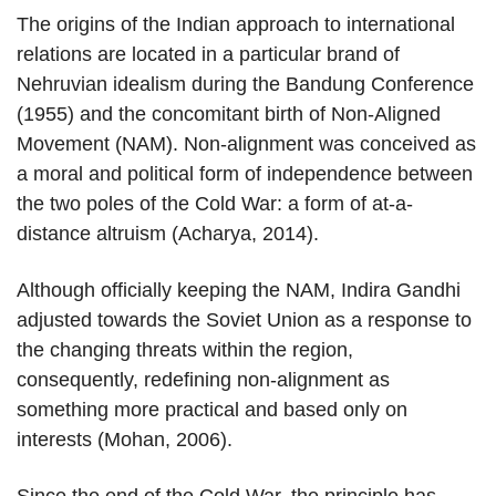
The origins of the Indian approach to international
relations are located in a particular brand of
Nehruvian idealism during the Bandung Conference
(1955) and the concomitant birth of Non-Aligned
Movement (NAM). Non-alignment was conceived as
a moral and political form of independence between
the two poles of the Cold War: a form of at-a-
distance altruism (Acharya, 2014).
Although officially keeping the NAM, Indira Gandhi
adjusted towards the Soviet Union as a response to
the changing threats within the region,
consequently, redefining non-alignment as
something more practical and based only on
interests (Mohan, 2006).