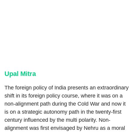
Upal Mitra
The foreign policy of India presents an extraordinary
shift in its foreign policy course, where it was on a
non-alignment path during the Cold War and now it
is on a strategic autonomy path in the twenty-first
century influenced by the multi polarity. Non-
alignment was first envisaged by Nehru as a moral