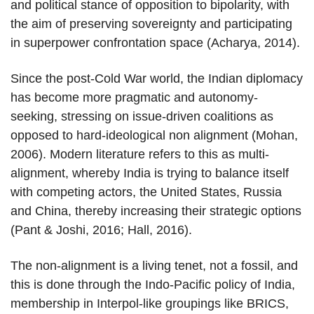
and political stance of opposition to bipolarity, with
the aim of preserving sovereignty and participating
in superpower confrontation space (Acharya, 2014).
Since the post-Cold War world, the Indian diplomacy
has become more pragmatic and autonomy-
seeking, stressing on issue-driven coalitions as
opposed to hard-ideological non alignment (Mohan,
2006). Modern literature refers to this as multi-
alignment, whereby India is trying to balance itself
with competing actors, the United States, Russia
and China, thereby increasing their strategic options
(Pant & Joshi, 2016; Hall, 2016).
The non-alignment is a living tenet, not a fossil, and
this is done through the Indo-Pacific policy of India,
membership in Interpol-like groupings like BRICS,