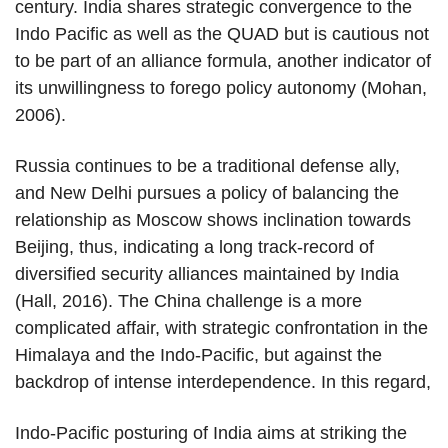
century. India shares strategic convergence to the
Indo Pacific as well as the QUAD but is cautious not
to be part of an alliance formula, another indicator of
its unwillingness to forego policy autonomy (Mohan,
2006).
Russia continues to be a traditional defense ally,
and New Delhi pursues a policy of balancing the
relationship as Moscow shows inclination towards
Beijing, thus, indicating a long track-record of
diversified security alliances maintained by India
(Hall, 2016). The China challenge is a more
complicated affair, with strategic confrontation in the
Himalaya and the Indo-Pacific, but against the
backdrop of intense interdependence. In this regard,
Indo-Pacific posturing of India aims at striking the