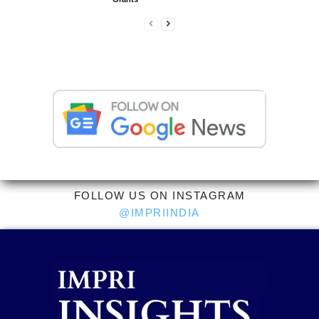
FOLLOW US ON INSTAGRAM
@IMPRIINDIA