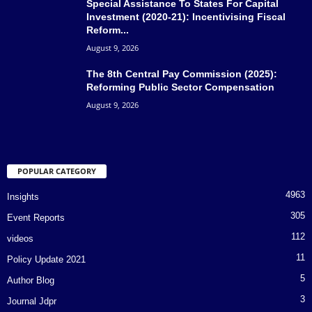
Special Assistance To States For Capital
Investment (2020-21): Incentivising Fiscal
Reform...
August 9, 2026
The 8th Central Pay Commission (2025):
Reforming Public Sector Compensation
August 9, 2026
POPULAR CATEGORY
4963
Insights
305
Event Reports
112
videos
11
Policy Update 2021
5
Author Blog
3
Journal Jdpr