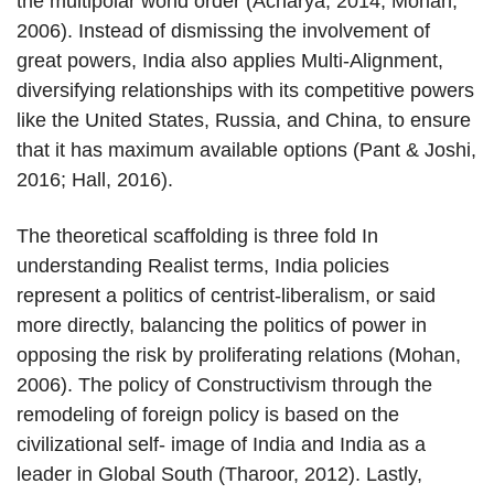
the multipolar world order (Acharya, 2014; Mohan,
2006). Instead of dismissing the involvement of
great powers, India also applies Multi-Alignment,
diversifying relationships with its competitive powers
like the United States, Russia, and China, to ensure
that it has maximum available options (Pant & Joshi,
2016; Hall, 2016).
The theoretical scaffolding is three fold In
understanding Realist terms, India policies
represent a politics of centrist-liberalism, or said
more directly, balancing the politics of power in
opposing the risk by proliferating relations (Mohan,
2006). The policy of Constructivism through the
remodeling of foreign policy is based on the
civilizational self- image of India and India as a
leader in Global South (Tharoor, 2012). Lastly,