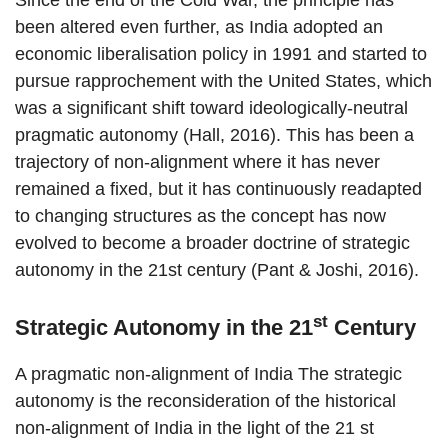
Since the end of the Cold War, the principle has
been altered even further, as India adopted an
economic liberalisation policy in 1991 and started to
pursue rapprochement with the United States, which
was a significant shift toward ideologically-neutral
pragmatic autonomy (Hall, 2016). This has been a
trajectory of non-alignment where it has never
remained a fixed, but it has continuously readapted
to changing structures as the concept has now
evolved to become a broader doctrine of strategic
autonomy in the 21st century (Pant & Joshi, 2016).
st
Strategic Autonomy in the 21
Century
A pragmatic non-alignment of India The strategic
autonomy is the reconsideration of the historical
non-alignment of India in the light of the 21 st