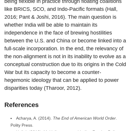
being flexible in practice through floating coalitions
like BRICS, SCO, and Indo-Pacific formats (Hall,
2016; Pant & Joshi, 2016). The main question is
whether India will be able to maintain its
independence in the face of brewing hostilities
between the U.S. and China or become linked into a
full-scale incorporation. In the end, the relevancy of
the non-alignment is not in its inability to evolve as a
conceptual construction due to its origins in the Cold
War but its capacity to become a counter-
hegemonic ideology that can be applied to power
disparities today (Tharoor, 2012).
References
Acharya, A. (2014).
The End of American World Order
.
Polity Press.