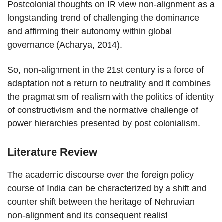
Postcolonial thoughts on IR view non-alignment as a
longstanding trend of challenging the dominance
and affirming their autonomy within global
governance (Acharya, 2014).
So, non-alignment in the 21st century is a force of
adaptation not a return to neutrality and it combines
the pragmatism of realism with the politics of identity
of constructivism and the normative challenge of
power hierarchies presented by post colonialism.
Literature Review
The academic discourse over the foreign policy
course of India can be characterized by a shift and
counter shift between the heritage of Nehruvian
non-alignment and its consequent realist