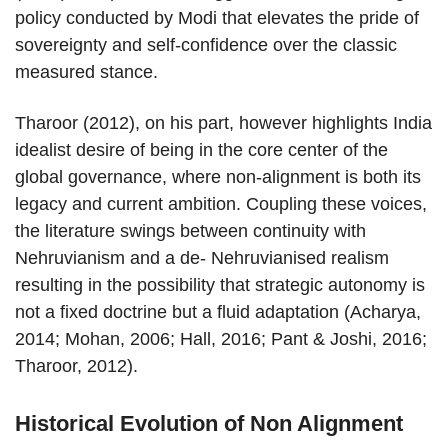
policy conducted by Modi that elevates the pride of
sovereignty and self-confidence over the classic
measured stance.
Tharoor (2012), on his part, however highlights India
idealist desire of being in the core center of the
global governance, where non-alignment is both its
legacy and current ambition. Coupling these voices,
the literature swings between continuity with
Nehruvianism and a de- Nehruvianised realism
resulting in the possibility that strategic autonomy is
not a fixed doctrine but a fluid adaptation (Acharya,
2014; Mohan, 2006; Hall, 2016; Pant & Joshi, 2016;
Tharoor, 2012).
Historical Evolution of Non Alignment