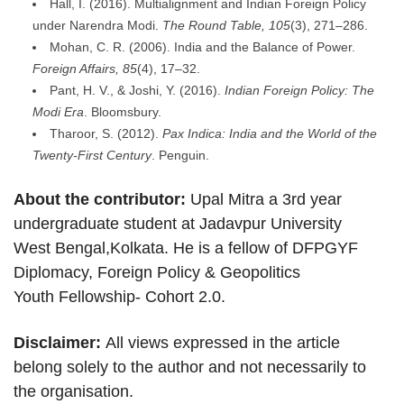
Hall, I. (2016). Multialignment and Indian Foreign Policy
under Narendra Modi.
The Round Table, 105
(3), 271–286.
Mohan, C. R. (2006). India and the Balance of Power.
Foreign Affairs, 85
(4), 17–32.
Pant, H. V., & Joshi, Y. (2016).
Indian Foreign Policy: The
Modi Era
. Bloomsbury.
Tharoor, S. (2012).
Pax Indica: India and the World of the
Twenty-First Century
. Penguin.
About the contributor:
Upal Mitra a 3rd year
undergraduate student at Jadavpur University
West Bengal,Kolkata. He is a fellow of DFPGYF
Diplomacy, Foreign Policy & Geopolitics
Youth Fellowship- Cohort 2.0.
Disclaimer:
All views expressed in the article
belong solely to the author and not necessarily to
the organisation.