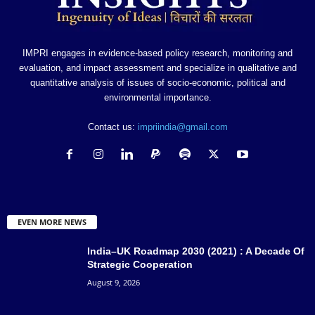
IMPRI engages in evidence-based policy research, monitoring and
evaluation, and impact assessment and specialize in qualitative and
quantitative analysis of issues of socio-economic, political and
environmental importance.
Contact us:
impriindia@gmail.com
EVEN MORE NEWS
India–UK Roadmap 2030 (2021) : A Decade Of
Strategic Cooperation
August 9, 2026