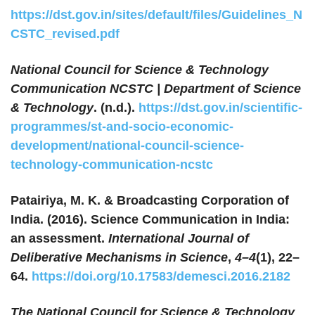
https://dst.gov.in/sites/default/files/Guidelines_N
CSTC_revised.pdf
National Council for Science & Technology
Communication NCSTC | Department of Science
& Technology
. (n.d.).
https://dst.gov.in/scientific-
programmes/st-and-socio-economic-
development/national-council-science-
technology-communication-ncstc
Patairiya, M. K. & Broadcasting Corporation of
India. (2016). Science Communication in India:
an assessment.
International Journal of
Deliberative Mechanisms in Science
,
4–4
(1), 22–
64.
https://doi.org/10.17583/demesci.2016.2182
The National Council for Science & Technology