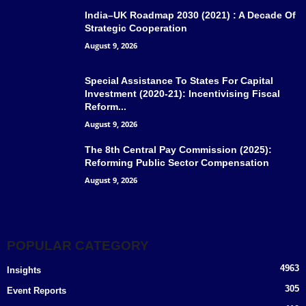
India–UK Roadmap 2030 (2021) : A Decade Of
Strategic Cooperation
August 9, 2026
Special Assistance To States For Capital
Investment (2020-21): Incentivising Fiscal
Reform...
August 9, 2026
The 8th Central Pay Commission (2025):
Reforming Public Sector Compensation
August 9, 2026
POPULAR CATEGORY
4963
Insights
305
Event Reports