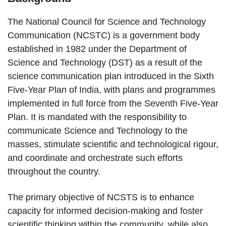
The National Council for Science and Technology
Communication (NCSTC) is a government body
established in 1982 under the Department of
Science and Technology (DST) as a result of the
science communication plan introduced in the Sixth
Five-Year Plan of India, with plans and programmes
implemented in full force from the Seventh Five-Year
Plan. It is mandated with the responsibility to
communicate Science and Technology to the
masses, stimulate scientific and technological rigour,
and coordinate and orchestrate such efforts
throughout the country.
The primary objective of NCSTS is to enhance
capacity for informed decision-making and foster
scientific thinking within the community, while also