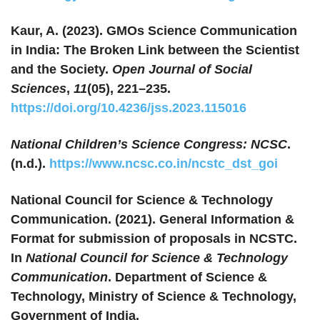
Kaur, A. (2023). GMOs Science Communication
in India: The Broken Link between the Scientist
and the Society.
Open Journal of Social
Sciences
,
11
(05), 221–235.
https://doi.org/10.4236/jss.2023.115016
National Children’s Science Congress: NCSC
.
(n.d.).
https://www.ncsc.co.in/ncstc_dst_goi
National Council for Science & Technology
Communication. (2021). General Information &
Format for submission of proposals in NCSTC.
In
National Council for Science & Technology
Communication
. Department of Science &
Technology, Ministry of Science & Technology,
Government of India.