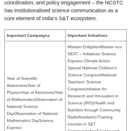
coordination, and policy engagement – the NCSTC
has institutionalised science communication as a
core element of India’s S&T ecosystem.
Important Campaigns
Important Initiatives
Mission EnlightenMission eco
NEXT – Initiatives Science
Express Climate Action
Special National Children’s
Science CongressNational
Year of Scientific
Teachers’ Science
AwarenessYear of
CongressInitiative for
PhysicsYear of AstronomyYear
Research and Innovation in
of MathematicsObservation of
Science (IRIS)Health and
National Science
Nutrition through Community
DayObservation of National
RadioAcademic/Training
Mathematics DayScience
courses in S&T
Express