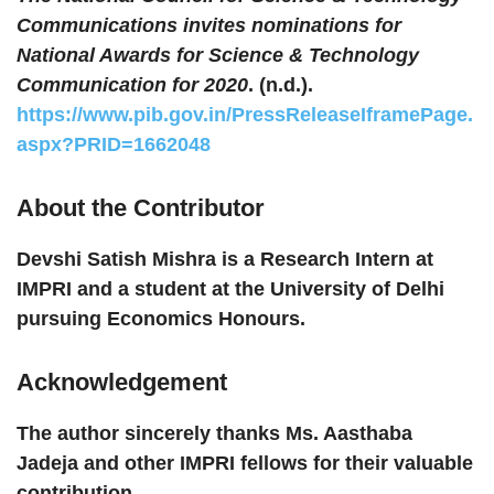
Communications invites nominations for
National Awards for Science & Technology
Communication for 2020
. (n.d.).
https://www.pib.gov.in/PressReleaseIframePage.
aspx?PRID=1662048
About the Contributor
Devshi Satish Mishra is a Research Intern at
IMPRI and a student at the University of Delhi
pursuing Economics Honours.
Acknowledgement
The author sincerely thanks Ms. Aasthaba
Jadeja and other IMPRI fellows for their valuable
contribution.