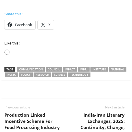
Share this:
Facebook
X
Like this:
Loading…
TAGS
COMMUNICATION
COUNCIL
IMPACT
IMPRI
INSTITUTE
NATIONAL
NCSTC
POLICY
RESEARCH
SCIENCE
TECHNOLOGY
Facebook
Twitter
WhatsApp
Previous article
Next article
Production Linked
India-Iran Literary
Incentive Scheme For
Exchanges, 2025:
Food Processing Industry
Continuity, Change,