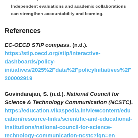
Independent evaluations and academic collaborations
can strengthen accountability and learning.
References
EC-OECD STIP compass
. (n.d.).
https://stip.oecd.org/stip/interactive-
dashboards/policy-
initiatives/2025%2Fdata%2FpolicyInitiatives%2F
200002919
Govindarajan, S. (n.d.).
National Council for
Science & Technology Communication (NCSTC)
.
https://education.vikaspedia.in/viewcontent/edu
cation/resource-links/scientific-and-educational-
institutions/national-council-for-science-
technology-communication-ncstc?lgn=en