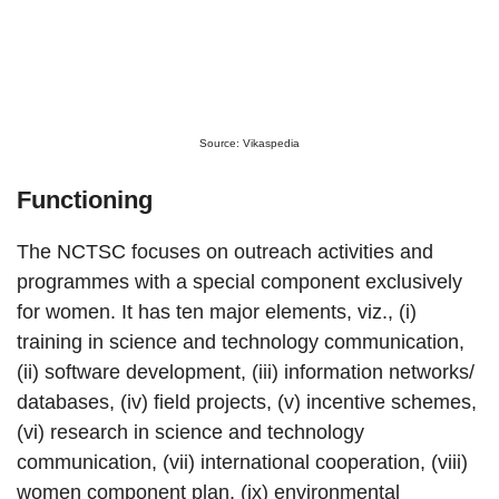
Source: Vikaspedia
Functioning
The NCTSC focuses on outreach activities and
programmes with a special component exclusively
for women. It has ten major elements, viz., (i)
training in science and technology communication,
(ii) software development, (iii) information networks/
databases, (iv) field projects, (v) incentive schemes,
(vi) research in science and technology
communication, (vii) international cooperation, (viii)
women component plan, (ix) environmental