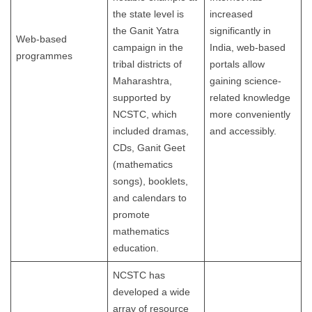
the state level is
increased
the Ganit Yatra
significantly in
Web-based
campaign in the
India, web-based
programmes
tribal districts of
portals allow
Maharashtra,
gaining science-
supported by
related knowledge
NCSTC, which
more conveniently
included dramas,
and accessibly.
CDs, Ganit Geet
(mathematics
songs), booklets,
and calendars to
promote
mathematics
education.
NCSTC has
developed a wide
array of resource