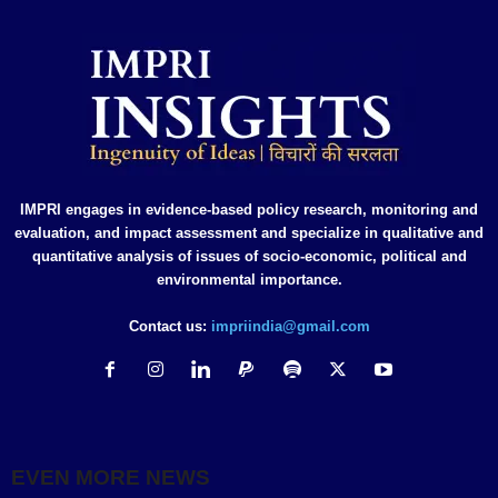
IMPRI engages in evidence-based policy research, monitoring and
evaluation, and impact assessment and specialize in qualitative and
quantitative analysis of issues of socio-economic, political and
environmental importance.
Contact us:
impriindia@gmail.com
EVEN MORE NEWS