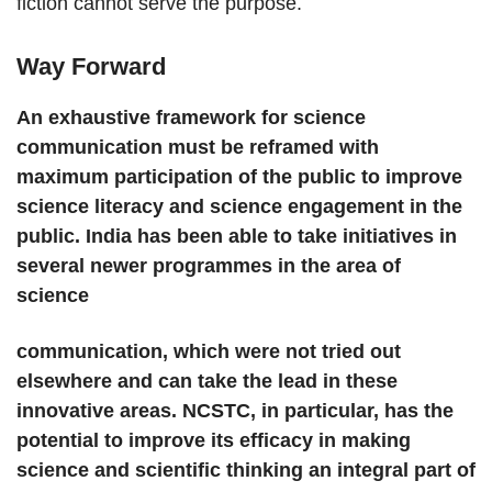
fiction cannot serve the purpose.
Way Forward
An exhaustive framework for science
communication must be reframed with
maximum participation of the public to improve
science literacy and science engagement in the
public. India has been able to take initiatives in
several newer programmes in the area of
science
communication, which were not tried out
elsewhere and can take the lead in these
innovative areas. NCSTC, in particular, has the
potential to improve its efficacy in making
science and scientific thinking an integral part of