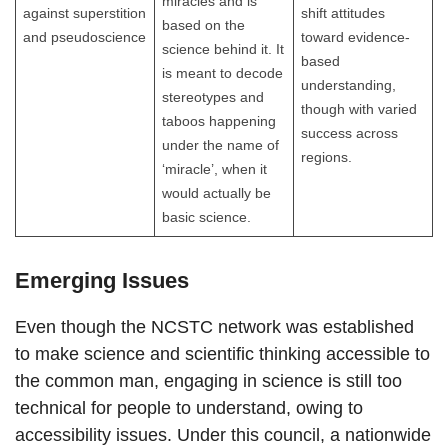
miracles and is
against superstition
shift attitudes
based on the
and pseudoscience
toward evidence-
science behind it. It
based
is meant to decode
understanding,
stereotypes and
though with varied
taboos happening
success across
under the name of
regions.
‘miracle’, when it
would actually be
basic science.
Emerging Issues
Even though the NCSTC network was established
to make science and scientific thinking accessible to
the common man, engaging in science is still too
technical for people to understand, owing to
accessibility issues. Under this council, a nationwide