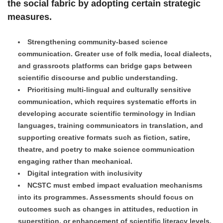
the social fabric by adopting certain strategic
measures.
Strengthening community-based science
communication. Greater use of folk media, local dialects,
and grassroots platforms can bridge gaps between
scientific discourse and public understanding.
Prioritising multi-lingual and culturally sensitive
communication, which requires systematic efforts in
developing accurate scientific terminology in Indian
languages, training communicators in translation, and
supporting creative formats such as fiction, satire,
theatre, and poetry to make science communication
engaging rather than mechanical.
Digital integration with inclusivity
NCSTC must embed impact evaluation mechanisms
into its programmes. Assessments should focus on
outcomes such as changes in attitudes, reduction in
superstition, or enhancement of scientific literacy levels.