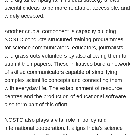
scientific ideas to be more relatable, accessible, and
widely accepted.
Another crucial component is capacity building.
NCSTC conducts structured training programmes
for science communicators, educators, journalists,
and grassroots volunteers by also allowing them to
submit their papers. These initiatives build a network
of skilled communicators capable of simplifying
complex scientific concepts and connecting them
with everyday life. The establishment of resource
centres and the production of educational software
also form part of this effort.
NCSTC also plays a vital role in policy and
international cooperation. It aligns India’s science