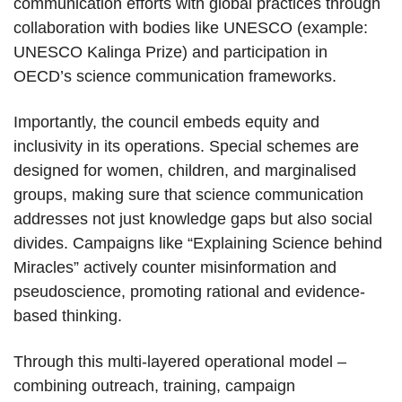
communication efforts with global practices through
collaboration with bodies like UNESCO (example:
UNESCO Kalinga Prize) and participation in
OECD’s science communication frameworks.
Importantly, the council embeds equity and
inclusivity in its operations. Special schemes are
designed for women, children, and marginalised
groups, making sure that science communication
addresses not just knowledge gaps but also social
divides. Campaigns like “Explaining Science behind
Miracles” actively counter misinformation and
pseudoscience, promoting rational and evidence-
based thinking.
Through this multi-layered operational model –
combining outreach, training, campaign