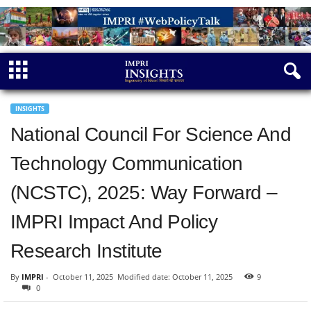
INSIGHTS
National Council For Science And
Technology Communication
(NCSTC), 2025: Way Forward –
IMPRI Impact And Policy
Research Institute
By
IMPRI
-
October 11, 2025
Modified date: October 11, 2025
9
0