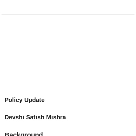
Policy Update
Devshi Satish Mishra
Background