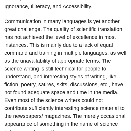
Ignorance, Illiteracy, and Accessibility.
Communication in many languages is yet another
great challenge. The quality of scientific translation
has not achieved the level of excellence in most
instances. This is mainly due to a lack of equal
command and training in multiple languages, as well
as the unavailability of appropriate terms. The
science writing is still technical for people to
understand, and interesting styles of writing, like
fiction, poetry, satires, skits, discussions, etc., have
not found adequate space and time in the media.
Even most of the science writers could not
contribute sufficiently interesting science material to
the newspapers/ magazines. The merely occasional
appearance of something in the name of science