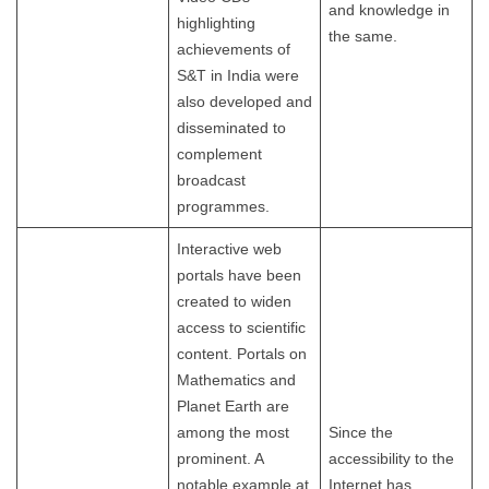
and knowledge in
highlighting
the same.
achievements of
S&T in India were
also developed and
disseminated to
complement
broadcast
programmes.
Interactive web
portals have been
created to widen
access to scientific
content. Portals on
Mathematics and
Planet Earth are
among the most
Since the
prominent. A
accessibility to the
notable example at
Internet has