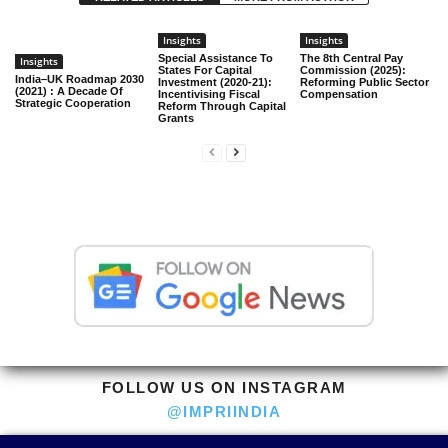
Insights
Insights
Special Assistance To
The 8th Central Pay
Insights
States For Capital
Commission (2025):
India–UK Roadmap 2030
Investment (2020-21):
Reforming Public Sector
(2021) : A Decade Of
Incentivising Fiscal
Compensation
Strategic Cooperation
Reform Through Capital
Grants
FOLLOW US ON INSTAGRAM
@IMPRIINDIA