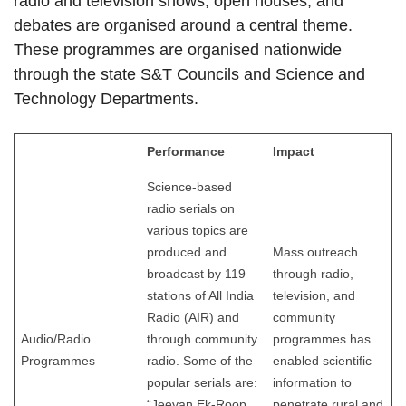
radio and television shows, open houses, and
debates are organised around a central theme.
These programmes are organised nationwide
through the state S&T Councils and Science and
Technology Departments.
Performance
Impact
Science-based
radio serials on
various topics are
produced and
Mass outreach
broadcast by 119
through radio,
stations of All India
television, and
Radio (AIR) and
community
Audio/Radio
through community
programmes has
Programmes
radio. Some of the
enabled scientific
popular serials are:
information to
“Jeevan Ek-Roop
penetrate rural and