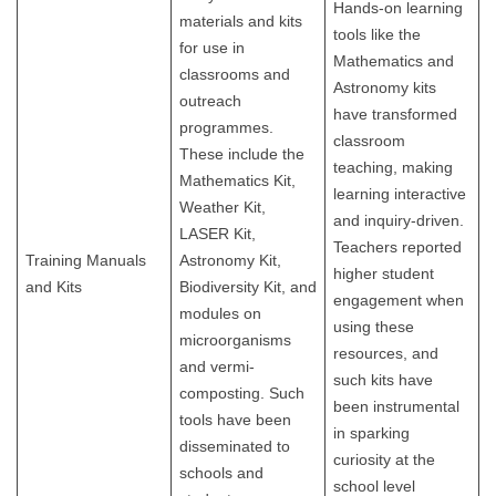
Hands-on learning
materials and kits
tools like the
for use in
Mathematics and
classrooms and
Astronomy kits
outreach
have transformed
programmes.
classroom
These include the
teaching, making
Mathematics Kit,
learning interactive
Weather Kit,
and inquiry-driven.
LASER Kit,
Teachers reported
Training Manuals
Astronomy Kit,
higher student
and Kits
Biodiversity Kit, and
engagement when
modules on
using these
microorganisms
resources, and
and vermi-
such kits have
composting. Such
been instrumental
tools have been
in sparking
disseminated to
curiosity at the
schools and
school level