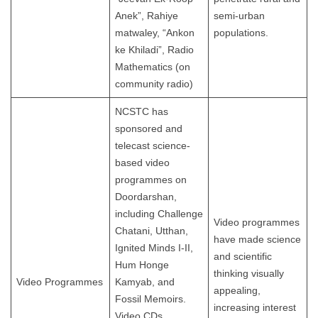
Anek”, Rahiye
semi-urban
matwaley, “Ankon
populations.
ke Khiladi”, Radio
Mathematics (on
community radio)
NCSTC has
sponsored and
telecast science-
based video
programmes on
Doordarshan,
including Challenge
Video programmes
Chatani, Utthan,
have made science
Ignited Minds I-II,
and scientific
Hum Honge
thinking visually
Video Programmes
Kamyab, and
appealing,
Fossil Memoirs.
increasing interest
Video CDs