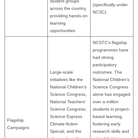
student groups
(specifically under
across the country,
NCSC).
providing hands-on
learning
opportunities.
NCSTC’s flagship
programmes have
had strong
participatory
Large-scale
outcomes. The
initiatives like the
National Children’s
National Children’s
Science Congress
Science Congress,
alone has engaged
National Teachers’
over a million
Science Congress,
students in project-
Science Express
based learning,
Flagship
Climate Action
fostering early
Campaigns
Special, and the
research skills and