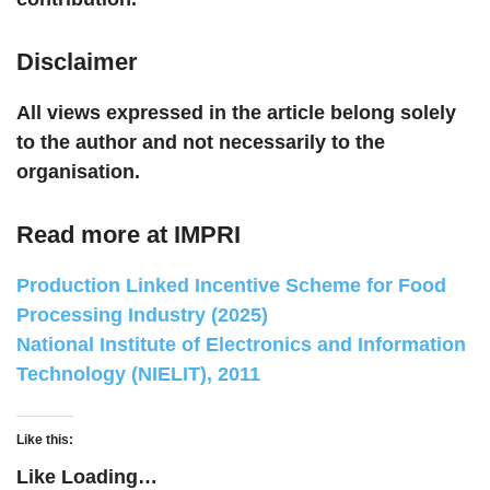
Disclaimer
All views expressed in the article belong solely
to the author and not necessarily to the
organisation.
Read more at IMPRI
Production Linked Incentive Scheme for Food
Processing Industry (2025)
National Institute of Electronics and Information
Technology (NIELIT), 2011
Like this:
Like
Loading…