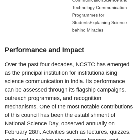
CommunicationScience and
Technology Communication
Programmes for
StudentsExplaining Science
behind Miracles
Performance and Impact
Over the past four decades, NCSTC has emerged
as the principal institution for institutionalising
science communication in India. Its performance
can be assessed through its flagship campaigns,
outreach programmes, and recognition
mechanisms. One of the most notable contributions
of this council has been the establishment of
National Science Day, observed annually on
February 28th. Activities such as lectures, quizzes,