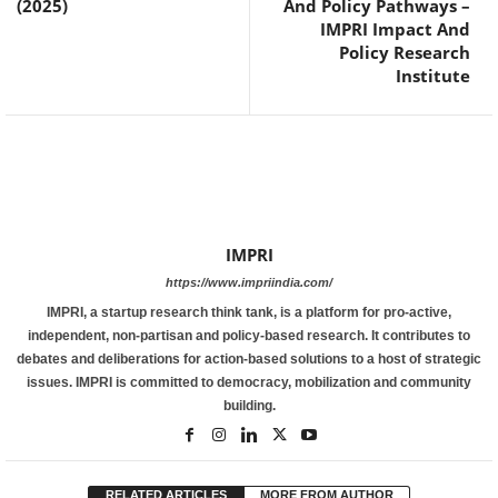
(2025)
And Policy Pathways –
IMPRI Impact And
Policy Research
Institute
IMPRI
https://www.impriindia.com/
IMPRI, a startup research think tank, is a platform for pro-active,
independent, non-partisan and policy-based research. It contributes to
debates and deliberations for action-based solutions to a host of strategic
issues. IMPRI is committed to democracy, mobilization and community
building.
RELATED ARTICLES
MORE FROM AUTHOR