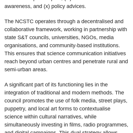
awareness, and (x) policy advices.
The NCSTC operates through a decentralised and
collaborative framework, working in partnership with
state S&T councils, universities, NGOs, media
organisations, and community-based institutions.
This ensures that science communication initiatives
reach beyond urban centres and penetrate rural and
semi-urban areas.
A significant part of its functioning lies in the
integration of traditional and modern methods. The
council promotes the use of folk media, street plays,
puppetry, and local art forms to contextualise
science within cultural narratives, while
simultaneously investing in films, radio programmes,
and digital campaigns. This dual strategy allows