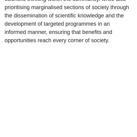
prioritising marginalised sections of society through
the dissemination of scientific knowledge and the
development of targeted programmes in an
informed manner, ensuring that benefits and
opportunities reach every corner of society.