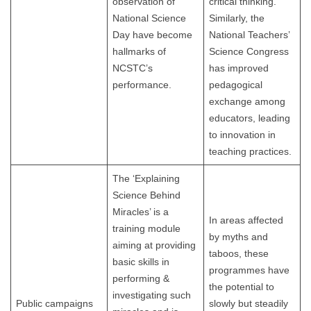
observation of
critical thinking.
National Science
Similarly, the
Day have become
National Teachers’
hallmarks of
Science Congress
NCSTC’s
has improved
performance.
pedagogical
exchange among
educators, leading
to innovation in
teaching practices.
The ‘Explaining
Science Behind
Miracles’ is a
In areas affected
training module
by myths and
aiming at providing
taboos, these
basic skills in
programmes have
performing &
the potential to
investigating such
Public campaigns
slowly but steadily