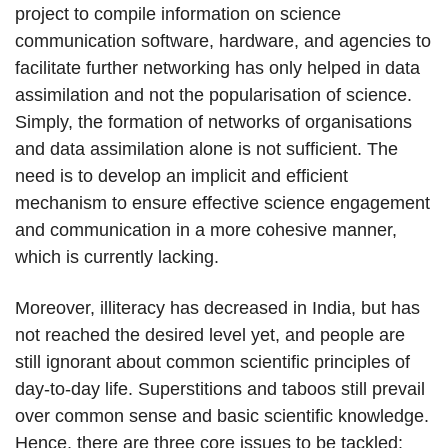
project to compile information on science
communication software, hardware, and agencies to
facilitate further networking has only helped in data
assimilation and not the popularisation of science.
Simply, the formation of networks of organisations
and data assimilation alone is not sufficient. The
need is to develop an implicit and efficient
mechanism to ensure effective science engagement
and communication in a more cohesive manner,
which is currently lacking.
Moreover, illiteracy has decreased in India, but has
not reached the desired level yet, and people are
still ignorant about common scientific principles of
day-to-day life. Superstitions and taboos still prevail
over common sense and basic scientific knowledge.
Hence, there are three core issues to be tackled: