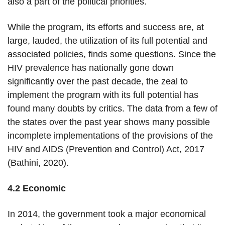
also a part of the political priorities.
While the program, its efforts and success are, at
large, lauded, the utilization of its full potential and
associated policies, finds some questions. Since the
HIV prevalence has nationally gone down
significantly over the past decade, the zeal to
implement the program with its full potential has
found many doubts by critics. The data from a few of
the states over the past year shows many possible
incomplete implementations of the provisions of the
HIV and AIDS (Prevention and Control) Act, 2017
(Bathini, 2020).
4.2 Economic
In 2014, the government took a major economical