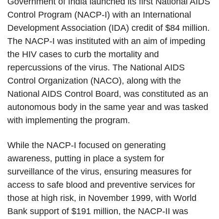
Government of India launched its first National AIDS
Control Program (NACP-I) with an International
Development Association (IDA) credit of $84 million.
The NACP-I was instituted with an aim of impeding
the HIV cases to curb the mortality and
repercussions of the virus. The National AIDS
Control Organization (NACO), along with the
National AIDS Control Board, was constituted as an
autonomous body in the same year and was tasked
with implementing the program.
While the NACP-I focused on generating
awareness, putting in place a system for
surveillance of the virus, ensuring measures for
access to safe blood and preventive services for
those at high risk, in November 1999, with World
Bank support of $191 million, the NACP-II was