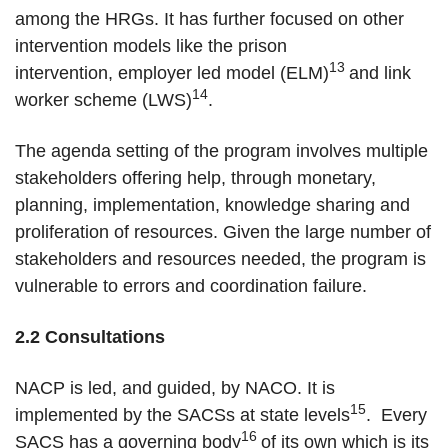
among the HRGs. It has further focused on other
intervention models like the prison
13
intervention, employer led model (ELM)
and link
14
worker scheme (LWS)
.
The agenda setting of the program involves multiple
stakeholders offering help, through monetary,
planning, implementation, knowledge sharing and
proliferation of resources. Given the large number of
stakeholders and resources needed, the program is
vulnerable to errors and coordination failure.
2.2 Consultations
NACP is led, and guided, by NACO. It is
15
implemented by the SACSs at state levels
. Every
16
SACS has a governing body
of its own which is its