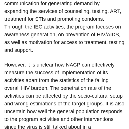
communication for generating demand by
expanding the services of counseling, testing, ART,
treatment for STIs and promoting condoms.
Through the IEC activities, the program focuses on
awareness generation, on prevention of HIV/AIDS,
as well as motivation for access to treatment, testing
and support.
However, it is unclear how NACP can effectively
measure the success of implementation of its
activities apart from the statistics of the falling
overall HIV burden. The penetration rate of the
activities can be affected by the socio-cultural setup
and wrong estimations of the target groups. It is also
uncertain how well the general population responds
to the program activities and other interventions
since the virus is still talked about in a