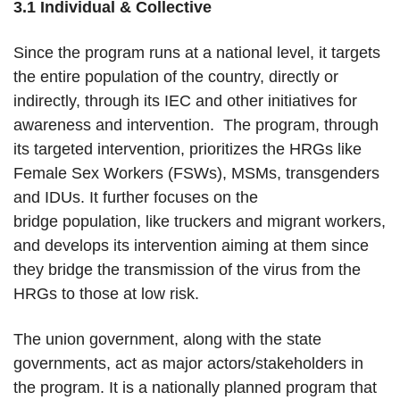
3.1 Individual & Collective
Since the program runs at a national level, it targets
the entire population of the country, directly or
indirectly, through its IEC and other initiatives for
awareness and intervention. The program, through
its targeted intervention, prioritizes the HRGs like
Female Sex Workers (FSWs), MSMs, transgenders
and IDUs. It further focuses on the
bridge population, like truckers and migrant workers,
and develops its intervention aiming at them since
they bridge the transmission of the virus from the
HRGs to those at low risk.
The union government, along with the state
governments, act as major actors/stakeholders in
the program. It is a nationally planned program that