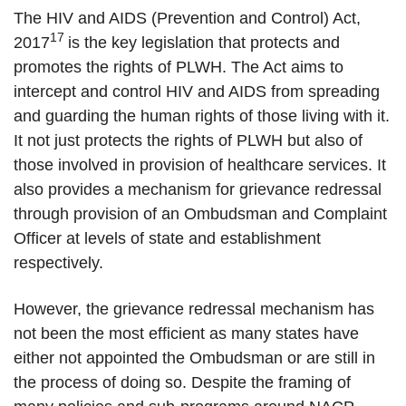
The HIV and AIDS (Prevention and Control) Act,
17
2017
is the key legislation that protects and
promotes the rights of PLWH. The Act aims to
intercept and control HIV and AIDS from spreading
and guarding the human rights of those living with it.
It not just protects the rights of PLWH but also of
those involved in provision of healthcare services. It
also provides a mechanism for grievance redressal
through provision of an Ombudsman and Complaint
Officer at levels of state and establishment
respectively.
However, the grievance redressal mechanism has
not been the most efficient as many states have
either not appointed the Ombudsman or are still in
the process of doing so. Despite the framing of