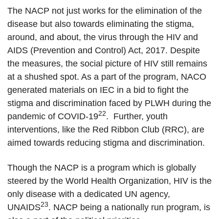
The NACP not just works for the elimination of the
disease but also towards eliminating the stigma,
around, and about, the virus through the HIV and
AIDS (Prevention and Control) Act, 2017. Despite
the measures, the social picture of HIV still remains
at a shushed spot. As a part of the program, NACO
generated materials on IEC in a bid to fight the
stigma and discrimination faced by PLWH during the
22
pandemic of COVID-19
. Further, youth
interventions, like the Red Ribbon Club (RRC), are
aimed towards reducing stigma and discrimination.
Though the NACP is a program which is globally
steered by the World Health Organization, HIV is the
only disease with a dedicated UN agency,
23
UNAIDS
. NACP being a nationally run program, is