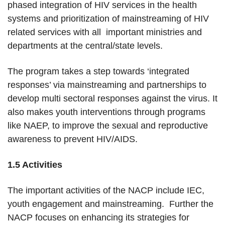
phased integration of HIV services in the health
systems and prioritization of mainstreaming of HIV
related services with all important ministries and
departments at the central/state levels.
The program takes a step towards ‘integrated
responses’ via mainstreaming and partnerships to
develop multi sectoral responses against the virus. It
also makes youth interventions through programs
like NAEP, to improve the sexual and reproductive
awareness to prevent HIV/AIDS.
1.5 Activities
The important activities of the NACP include IEC,
youth engagement and mainstreaming. Further the
NACP focuses on enhancing its strategies for