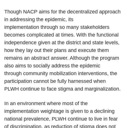
Though NACP aims for the decentralized approach
in addressing the epidemic, its
implementation through so many stakeholders
becomes complicated at times. With the functional
independence given at the district and state levels,
how they lay out their plans and execute them
remains an abstract answer. Although the program
also aims to socially address the epidemic
through community mobilization interventions, the
participation cannot be fully harnessed when
PLWH continue to face stigma and marginalization.
In an environment where most of the
implementation weightage is given to a declining
national prevalence, PLWH continue to live in fear
of discrimination, as reduction of stigma does not