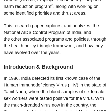
3
harm reduction program
, along with working on
some identified priorities and thrust areas.
This research paper explores, and analyzes, the
National AIDS Control Program of India, and
the other associated programs and policies, through
the health policy triangle framework, and how they
have evolved over the years.
Introduction & Background
In 1986, India detected its first known case of the
Human Immunodeficiency Virus (HIV) in the state of
Tamil Nadu, where the blood samples of six female
sex workers were tested positive for the virus. With
the much-dreaded virus now in the country, the