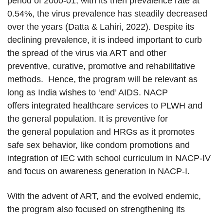
period of 2000-01, with its then prevalence rate at
0.54%, the virus prevalence has steadily decreased
over the years (Datta & Lahiri, 2022). Despite its
declining prevalence, it is indeed important to curb
the spread of the virus via ART and other
preventive, curative, promotive and rehabilitative
methods. Hence, the program will be relevant as
long as India wishes to ‘end’ AIDS. NACP
offers integrated healthcare services to PLWH and
the general population. It is preventive for
the general population and HRGs as it promotes
safe sex behavior, like condom promotions and
integration of IEC with school curriculum in NACP-IV
and focus on awareness generation in NACP-I.
With the advent of ART, and the evolved endemic,
the program also focused on strengthening its