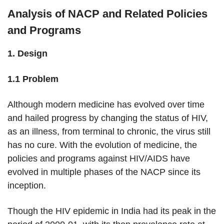
Analysis of NACP and Related Policies
and Programs
1. Design
1.1 Problem
Although modern medicine has evolved over time
and hailed progress by changing the status of HIV,
as an illness, from terminal to chronic, the virus still
has no cure. With the evolution of medicine, the
policies and programs against HIV/AIDS have
evolved in multiple phases of the NACP since its
inception.
Though the HIV epidemic in India had its peak in the