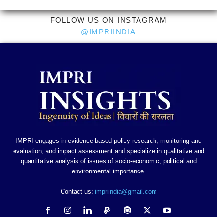
FOLLOW US ON INSTAGRAM
@IMPRIINDIA
IMPRI engages in evidence-based policy research, monitoring and
evaluation, and impact assessment and specialize in qualitative and
quantitative analysis of issues of socio-economic, political and
environmental importance.
Contact us:
impriindia@gmail.com