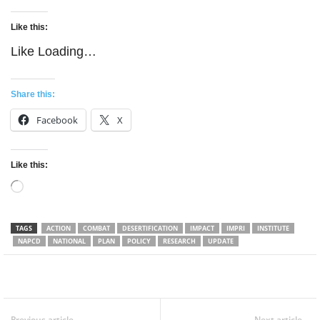
Like this:
Like
Loading…
Share this:
Facebook
X
Like this:
Loading…
TAGS
ACTION
COMBAT
DESERTIFICATION
IMPACT
IMPRI
INSTITUTE
NAPCD
NATIONAL
PLAN
POLICY
RESEARCH
UPDATE
Facebook
Twitter
WhatsApp
Previous article
Next article