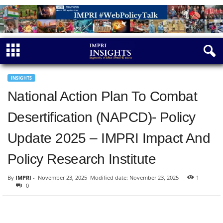
INSIGHTS
National Action Plan To Combat
Desertification (NAPCD)- Policy
Update 2025 – IMPRI Impact And
Policy Research Institute
By
IMPRI
-
November 23, 2025
Modified date: November 23, 2025
1
0