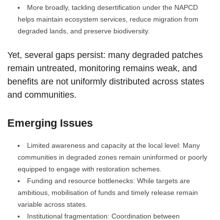
More broadly, tackling desertification under the NAPCD
helps maintain ecosystem services, reduce migration from
degraded lands, and preserve biodiversity.
Yet, several gaps persist: many degraded patches
remain untreated, monitoring remains weak, and
benefits are not uniformly distributed across states
and communities.
Emerging Issues
Limited awareness and capacity at the local level: Many
communities in degraded zones remain uninformed or poorly
equipped to engage with restoration schemes.
Funding and resource bottlenecks: While targets are
ambitious, mobilisation of funds and timely release remain
variable across states.
Institutional fragmentation: Coordination between