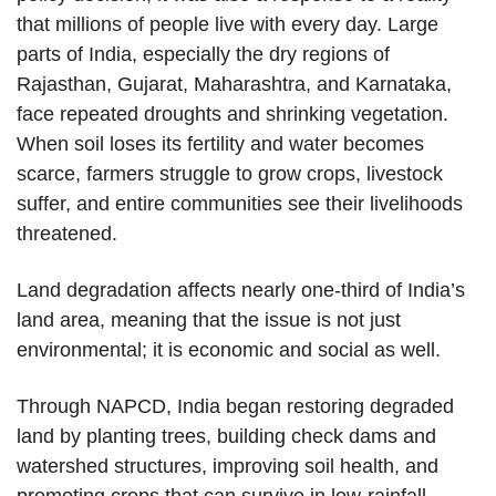
that millions of people live with every day. Large
parts of India, especially the dry regions of
Rajasthan, Gujarat, Maharashtra, and Karnataka,
face repeated droughts and shrinking vegetation.
When soil loses its fertility and water becomes
scarce, farmers struggle to grow crops, livestock
suffer, and entire communities see their livelihoods
threatened.
Land degradation affects nearly one-third of India’s
land area, meaning that the issue is not just
environmental; it is economic and social as well.
Through NAPCD, India began restoring degraded
land by planting trees, building check dams and
watershed structures, improving soil health, and