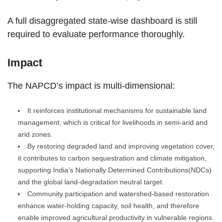
A full disaggregated state-wise dashboard is still
required to evaluate performance thoroughly.
Impact
The NAPCD’s impact is multi-dimensional:
It reinforces institutional mechanisms for sustainable land
management, which is critical for livelihoods in semi-arid and
arid zones.
By restoring degraded land and improving vegetation cover,
it contributes to carbon sequestration and climate mitigation,
supporting India’s Nationally Determined Contributions(NDCs)
and the global land-degradation neutral target.
Community participation and watershed-based restoration
enhance water-holding capacity, soil health, and therefore
enable improved agricultural productivity in vulnerable regions.