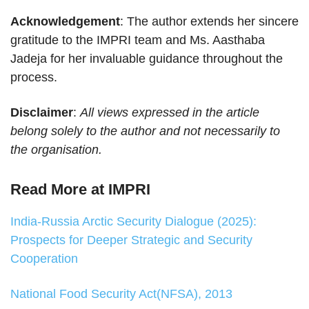
Acknowledgement
: The author extends her sincere
gratitude to the IMPRI team and Ms. Aasthaba
Jadeja for her invaluable guidance throughout the
process.
Disclaimer
:
All views expressed in the article
belong solely to the author and not necessarily to
the organisation.
Read More at IMPRI
India-Russia Arctic Security Dialogue (2025):
Prospects for Deeper Strategic and Security
Cooperation
National Food Security Act(NFSA), 2013