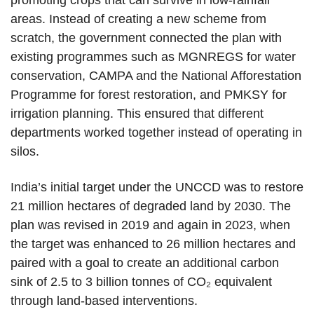
promoting crops that can survive in low-rainfall
areas. Instead of creating a new scheme from
scratch, the government connected the plan with
existing programmes such as MGNREGS for water
conservation, CAMPA and the National Afforestation
Programme for forest restoration, and PMKSY for
irrigation planning. This ensured that different
departments worked together instead of operating in
silos.
India’s initial target under the UNCCD was to restore
21 million hectares of degraded land by 2030. The
plan was revised in 2019 and again in 2023, when
the target was enhanced to 26 million hectares and
paired with a goal to create an additional carbon
sink of 2.5 to 3 billion tonnes of CO₂ equivalent
through land-based interventions.