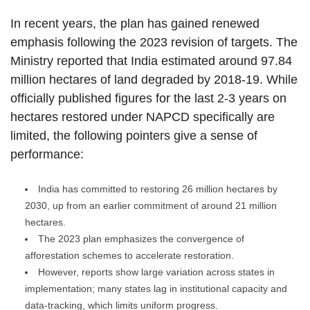
In recent years, the plan has gained renewed
emphasis following the 2023 revision of targets. The
Ministry reported that India estimated around 97.84
million hectares of land degraded by 2018-19. While
officially published figures for the last 2-3 years on
hectares restored under NAPCD specifically are
limited, the following pointers give a sense of
performance:
India has committed to restoring 26 million hectares by
2030, up from an earlier commitment of around 21 million
hectares.
The 2023 plan emphasizes the convergence of
afforestation schemes to accelerate restoration.
However, reports show large variation across states in
implementation; many states lag in institutional capacity and
data‐tracking, which limits uniform progress.