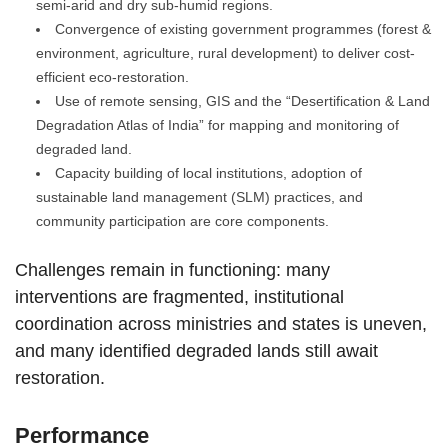
semi-arid and dry sub-humid regions.
Convergence of existing government programmes (forest &
environment, agriculture, rural development) to deliver cost-
efficient eco-restoration.
Use of remote sensing, GIS and the “Desertification & Land
Degradation Atlas of India” for mapping and monitoring of
degraded land.
Capacity building of local institutions, adoption of
sustainable land management (SLM) practices, and
community participation are core components.
Challenges remain in functioning: many
interventions are fragmented, institutional
coordination across ministries and states is uneven,
and many identified degraded lands still await
restoration.
Performance