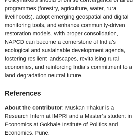
Policymakers should prioritise convergence of allied
programmes (forestry, agriculture, water, rural
livelihoods), adopt emerging geospatial and digital
monitoring tools, and enhance community-driven
restoration models. With proper consolidation,
NAPCD can become a cornerstone of India’s
ecological and sustainable development agenda,
fostering resilient landscapes, revitalising rural
economies, and reinforcing India’s commitment to a
land-degradation neutral future.
References
About the contributor
: Muskan Thakur is a
Research Intern at IMPRI and a Master’s student in
Economics at Gokhale Institute of Politics and
Economics, Pune.