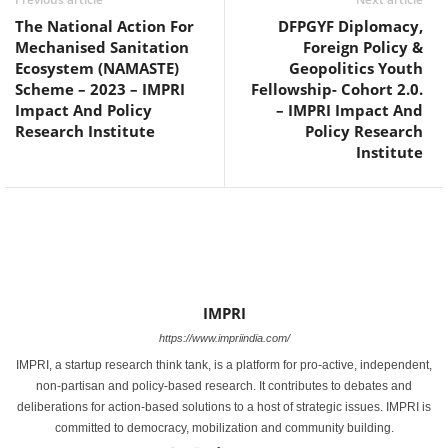
The National Action For
DFPGYF Diplomacy,
Mechanised Sanitation
Foreign Policy &
Ecosystem (NAMASTE)
Geopolitics Youth
Scheme – 2023 – IMPRI
Fellowship- Cohort 2.0.
Impact And Policy
– IMPRI Impact And
Research Institute
Policy Research
Institute
IMPRI
https://www.impriindia.com/
IMPRI, a startup research think tank, is a platform for pro-active, independent,
non-partisan and policy-based research. It contributes to debates and
deliberations for action-based solutions to a host of strategic issues. IMPRI is
committed to democracy, mobilization and community building.