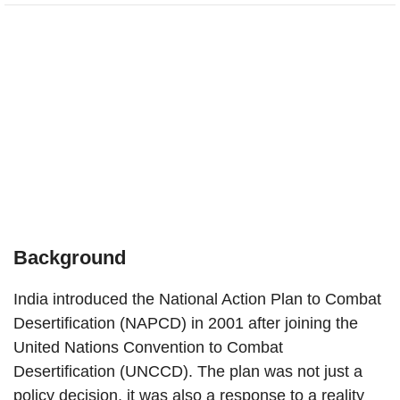
Background
India introduced the National Action Plan to Combat
Desertification (NAPCD) in 2001 after joining the
United Nations Convention to Combat
Desertification (UNCCD). The plan was not just a
policy decision, it was also a response to a reality