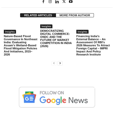
RELATED ARTICLES
MORE FROM AUTHOR
Insights
DEMOCRATIZING
Insights
Insights
DIGITAL COMMERCE:
Nature-Based Flood
Financing India’s
ONDC AND THE
Governance In Northeast
External Balance – An
FUTURE OF MARKET
India: Evaluating
Assessment Of RBI’s
COMPETITION IN INDIA
Assam’s Wetland-Based
2026 Measures To Attract
(2026)
Flood Mitigation Policies
Foreign Capital – IMPRI
And Initiatives, 2015–
Impact And Policy
2026
Research Institute