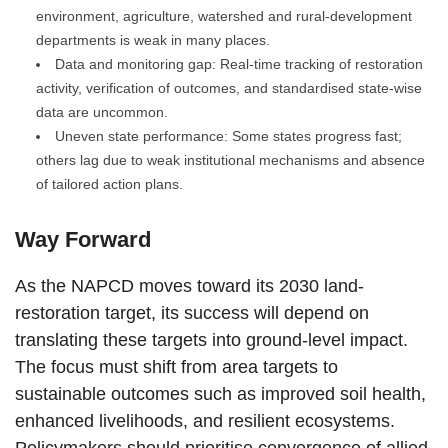
environment, agriculture, watershed and rural-development
departments is weak in many places.
Data and monitoring gap: Real-time tracking of restoration
activity, verification of outcomes, and standardised state-wise
data are uncommon.
Uneven state performance: Some states progress fast;
others lag due to weak institutional mechanisms and absence
of tailored action plans.
Way Forward
As the NAPCD moves toward its 2030 land-
restoration target, its success will depend on
translating these targets into ground-level impact.
The focus must shift from area targets to
sustainable outcomes such as improved soil health,
enhanced livelihoods, and resilient ecosystems.