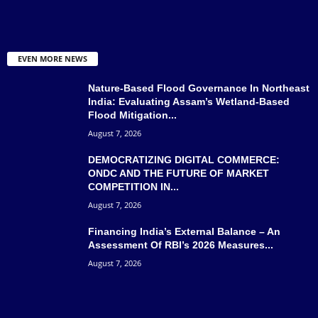
EVEN MORE NEWS
Nature-Based Flood Governance In Northeast
India: Evaluating Assam’s Wetland-Based
Flood Mitigation...
August 7, 2026
DEMOCRATIZING DIGITAL COMMERCE:
ONDC AND THE FUTURE OF MARKET
COMPETITION IN...
August 7, 2026
Financing India’s External Balance – An
Assessment Of RBI’s 2026 Measures...
August 7, 2026