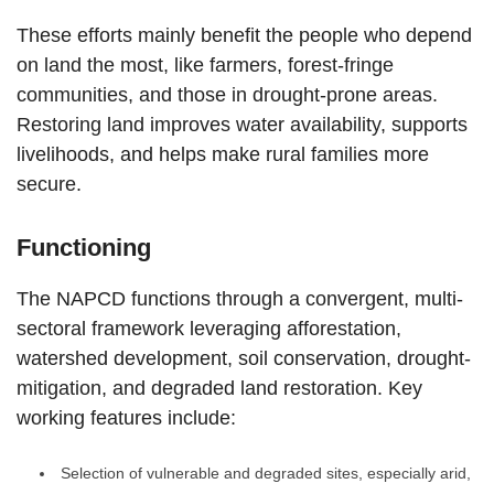
These efforts mainly benefit the people who depend
on land the most, like farmers, forest-fringe
communities, and those in drought-prone areas.
Restoring land improves water availability, supports
livelihoods, and helps make rural families more
secure.
Functioning
The NAPCD functions through a convergent, multi-
sectoral framework leveraging afforestation,
watershed development, soil conservation, drought-
mitigation, and degraded land restoration. Key
working features include:
Selection of vulnerable and degraded sites, especially arid,