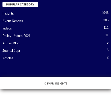
POPULAR CATEGORY
4946
Insights
305
Event Reports
112
videos
11
Policy Update 2021
5
Author Blog
3
Journal Jdpr
2
Articles
© IMPRI INSIGHTS