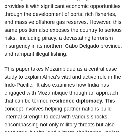
provides it with significant economic opportunities
through the development of ports, rich fisheries,
and massive offshore gas reserves. However, this
same position also exposes the country to serious
risks, including piracy, a devastating terrorism
insurgency in its northern Cabo Delgado province,
and rampant illegal fishing.
This paper takes Mozambique as a central case
study to explain Africa’s vital and active role in the
Indo-Pacific. It also examines how India has
engaged with Mozambique through an approach
that can be termed
resilience diplomacy.
This
concept involves helping partner nations build
internal strength to deal with various shocks,
encompassing not only military threats but also