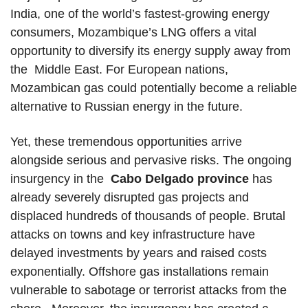
India, one of the world’s fastest-growing energy
consumers, Mozambique’s LNG offers a vital
opportunity to diversify its energy supply away from
the Middle East. For European nations,
Mozambican gas could potentially become a reliable
alternative to Russian energy in the future.
Yet, these tremendous opportunities arrive
alongside serious and pervasive risks. The ongoing
insurgency in the
Cabo Delgado province
has
already severely disrupted gas projects and
displaced hundreds of thousands of people. Brutal
attacks on towns and key infrastructure have
delayed investments by years and raised costs
exponentially. Offshore gas installations remain
vulnerable to sabotage or terrorist attacks from the