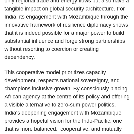
only regional trade and energy flows but also have a
tangible impact on global security architecture. For
India, its engagement with Mozambique through the
innovative framework of resilience diplomacy shows
that it is indeed possible for a major power to build
substantial influence and forge strong partnerships
without resorting to coercion or creating
dependency.
This cooperative model prioritizes capacity
development, respects national sovereignty, and
champions inclusive growth. By consciously placing
African agency at the centre of its policy and offering
a visible alternative to zero-sum power politics,
India’s deepening engagement with Mozambique
provides a hopeful vision for the Indo-Pacific, one
that is more balanced, cooperative, and mutually