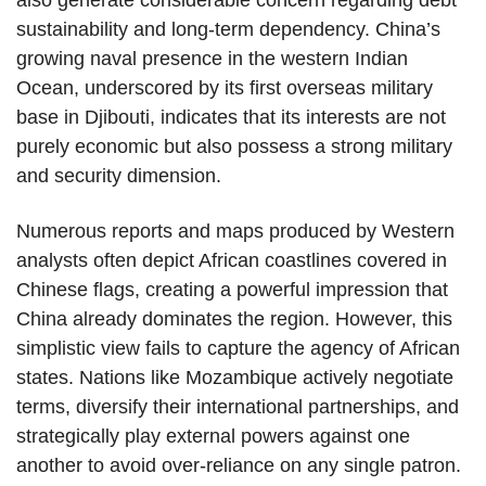
also generate considerable concern regarding debt
sustainability and long-term dependency. China’s
growing naval presence in the western Indian
Ocean, underscored by its first overseas military
base in Djibouti, indicates that its interests are not
purely economic but also possess a strong military
and security dimension.
Numerous reports and maps produced by Western
analysts often depict African coastlines covered in
Chinese flags, creating a powerful impression that
China already dominates the region. However, this
simplistic view fails to capture the agency of African
states. Nations like Mozambique actively negotiate
terms, diversify their international partnerships, and
strategically play external powers against one
another to avoid over-reliance on any single patron.