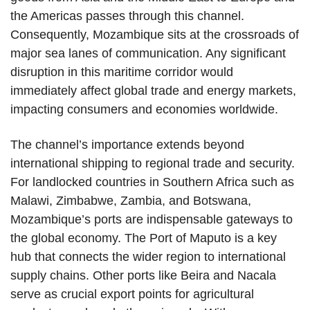
the Americas passes through this channel.
Consequently, Mozambique sits at the crossroads of
major sea lanes of communication. Any significant
disruption in this maritime corridor would
immediately affect global trade and energy markets,
impacting consumers and economies worldwide.
The channel’s importance extends beyond
international shipping to regional trade and security.
For landlocked countries in Southern Africa such as
Malawi, Zimbabwe, Zambia, and Botswana,
Mozambique’s ports are indispensable gateways to
the global economy. The Port of Maputo is a key
hub that connects the wider region to international
supply chains. Other ports like Beira and Nacala
serve as crucial export points for agricultural