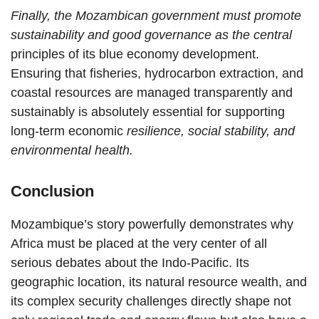
Finally, the Mozambican government must promote
sustainability and good governance as the central
principles of its blue economy development.
Ensuring that fisheries, hydrocarbon extraction, and
coastal resources are managed transparently and
sustainably is absolutely essential for supporting
long-term economic
resilience, social stability, and
environmental health.
Conclusion
Mozambique’s story powerfully demonstrates why
Africa must be placed at the very center of all
serious debates about the Indo-Pacific. Its
geographic location, its natural resource wealth, and
its complex security challenges directly shape not