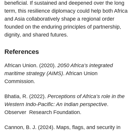
beneficial. If sustained and deepened over the long
term, this resilience diplomacy could help both Africa
and Asia collaboratively shape a regional order
founded on the enduring principles of partnership,
dignity, and shared futures.
References
African Union. (2020).
2050 Africa’s integrated
maritime strategy (AIMS)
. African Union
Commission.
Bhatia, R. (2022).
Perceptions of Africa’s role in the
Western Indo-Pacific: An Indian perspective
.
Observer Research Foundation.
Cannon, B. J. (2024). Maps, flags, and security in