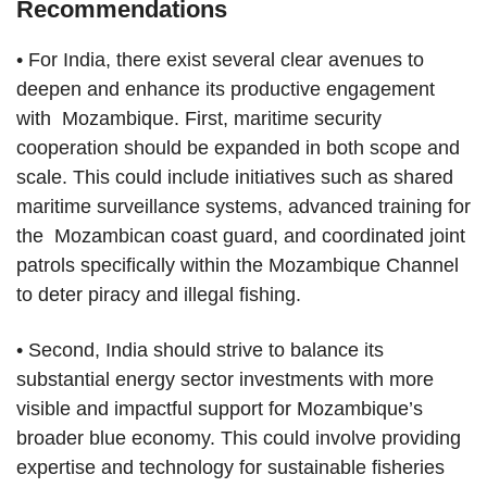
Recommendations
• For India, there exist several clear avenues to
deepen and enhance its productive engagement
with Mozambique. First, maritime security
cooperation should be expanded in both scope and
scale. This could include initiatives such as shared
maritime surveillance systems, advanced training for
the Mozambican coast guard, and coordinated joint
patrols specifically within the Mozambique Channel
to deter piracy and illegal fishing.
• Second, India should strive to balance its
substantial energy sector investments with more
visible and impactful support for Mozambique’s
broader blue economy. This could involve providing
expertise and technology for sustainable fisheries