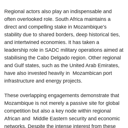
Regional actors also play an indispensable and
often overlooked role. South Africa maintains a
direct and compelling stake in Mozambique’s
stability due to shared borders, deep historical ties,
and intertwined economies. It has taken a
leadership role in SADC military operations aimed at
stabilising the Cabo Delgado region. Other regional
and Gulf states, such as the United Arab Emirates,
have also invested heavily in Mozambican port
infrastructure and energy projects.
These overlapping engagements demonstrate that
Mozambique is not merely a passive site for global
competition but also a key node within regional
African and Middle Eastern security and economic
networks. Despite the intense interest from these