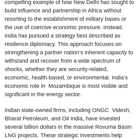
compelling example of how New Delhi has sought to
build influence and partnership in Africa without
resorting to the establishment of military bases or
the use of coercive economic pressure. Instead,
India has pursued a strategy best described as
resilience diplomacy. This approach focuses on
strengthening a partner nation’s inherent capacity to
withstand and recover from a wide spectrum of
shocks, whether they are security-related,
economic, health-based, or environmental. India’s
economic role in Mozambique is most visible and
significant in the energy sector.
Indian state-owned firms, including ONGC Videsh,
Bharat Petroleum, and Oil India, have invested
several billion dollars in the massive Rovuma Basin
LNG projects. These strategic investments help