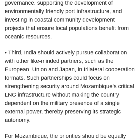
governance, supporting the development of
environmentally friendly port infrastructure, and
investing in coastal community development
projects that ensure local populations benefit from
oceanic resources.
• Third, India should actively pursue collaboration
with other like-minded partners, such as the
European Union and Japan, in trilateral cooperation
formats. Such partnerships could focus on
strengthening security around Mozambique’s critical
LNG infrastructure without making the country
dependent on the military presence of a single
external power, thereby preserving its strategic
autonomy.
For Mozambique, the priorities should be equally