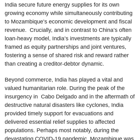
India secure future energy supplies for its own
growing economy while simultaneously contributing
to Mozambique’s economic development and fiscal
revenue. Crucially, and in contrast to China’s often
loan-heavy model, India’s investments are typically
framed as equity partnerships and joint ventures,
fostering a sense of shared risk and reward rather
than creating a creditor-debtor dynamic.
Beyond commerce, India has played a vital and
valued humanitarian role. During the peak of the
insurgency in Cabo Delgado and in the aftermath of
destructive natural disasters like cyclones, India
provided timely support for evacuations and
delivered essential relief supplies to affected
populations. Perhaps most notably, during the
devastating COVID-19 pandemic, Mozambique was