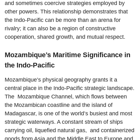
and sometimes coercive strategies employed by
other powers. This relationship demonstrates that
the Indo-Pacific can be more than an arena for
rivalry; it can also be a region of constructive
cooperation, shared growth, and mutual respect.
Mozambique’s Maritime Significance in
the Indo-Pacific
Mozambique’s physical geography grants it a
central place in the Indo-Pacific strategic landscape.
The Mozambique Channel, which flows between
the Mozambican coastline and the island of
Madagascar, is one of the world’s busiest and most
strategic waterways. A constant stream of ships
carrying oil, liquefied natural gas, and containerized
goods from Asia and the Middle East to Europe and