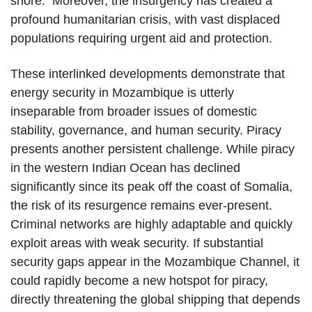
shore. Moreover, the insurgency has created a
profound humanitarian crisis, with vast displaced
populations requiring urgent aid and protection.
These interlinked developments demonstrate that
energy security in Mozambique is utterly
inseparable from broader issues of domestic
stability, governance, and human security. Piracy
presents another persistent challenge. While piracy
in the western Indian Ocean has declined
significantly since its peak off the coast of Somalia,
the risk of its resurgence remains ever-present.
Criminal networks are highly adaptable and quickly
exploit areas with weak security. If substantial
security gaps appear in the Mozambique Channel, it
could rapidly become a new hotspot for piracy,
directly threatening the global shipping that depends