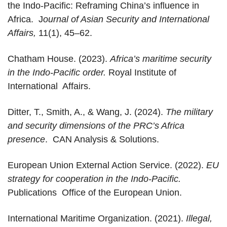
the Indo-Pacific: Reframing China’s influence in
Africa. J
ournal of Asian Security and International
Affairs,
11(1), 45–62.
Chatham House. (2023).
Africa’s maritime security
in the Indo-Pacific order.
Royal Institute of
International Affairs.
Ditter, T., Smith, A., & Wang, J. (2024).
The military
and security dimensions of the PRC’s Africa
presence
. CAN Analysis & Solutions.
European Union External Action Service. (2022).
EU
strategy for cooperation in the Indo-Pacific.
Publications Office of the European Union.
International Maritime Organization. (2021).
Illegal,