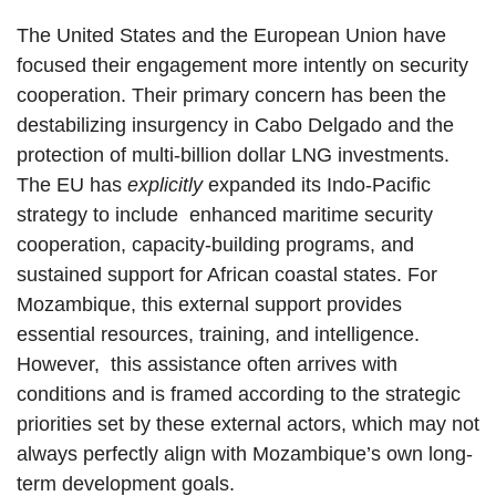
The United States and the European Union have
focused their engagement more intently on security
cooperation. Their primary concern has been the
destabilizing insurgency in Cabo Delgado and the
protection of multi-billion dollar LNG investments.
The EU has
explicitly
expanded its Indo-Pacific
strategy to include enhanced maritime security
cooperation, capacity-building programs, and
sustained support for African coastal states. For
Mozambique, this external support provides
essential resources, training, and intelligence.
However, this assistance often arrives with
conditions and is framed according to the strategic
priorities set by these external actors, which may not
always perfectly align with Mozambique’s own long-
term development goals.