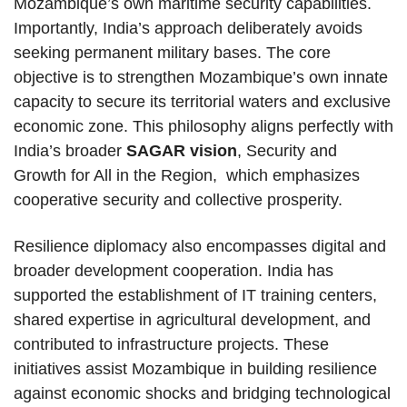
Mozambique’s own maritime security capabilities.
Importantly, India’s approach deliberately avoids
seeking permanent military bases. The core
objective is to strengthen Mozambique’s own innate
capacity to secure its territorial waters and exclusive
economic zone. This philosophy aligns perfectly with
India’s broader
SAGAR vision
, Security and
Growth for All in the Region, which emphasizes
cooperative security and collective prosperity.
Resilience diplomacy also encompasses digital and
broader development cooperation. India has
supported the establishment of IT training centers,
shared expertise in agricultural development, and
contributed to infrastructure projects. These
initiatives assist Mozambique in building resilience
against economic shocks and bridging technological