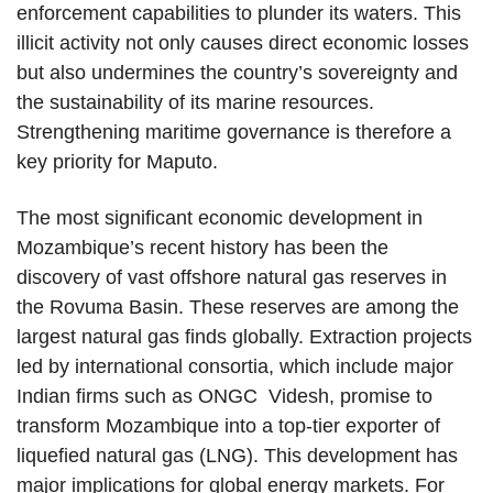
enforcement capabilities to plunder its waters. This
illicit activity not only causes direct economic losses
but also undermines the country’s sovereignty and
the sustainability of its marine resources.
Strengthening maritime governance is therefore a
key priority for Maputo.
The most significant economic development in
Mozambique’s recent history has been the
discovery of vast offshore natural gas reserves in
the Rovuma Basin. These reserves are among the
largest natural gas finds globally. Extraction projects
led by international consortia, which include major
Indian firms such as ONGC Videsh, promise to
transform Mozambique into a top-tier exporter of
liquefied natural gas (LNG). This development has
major implications for global energy markets. For