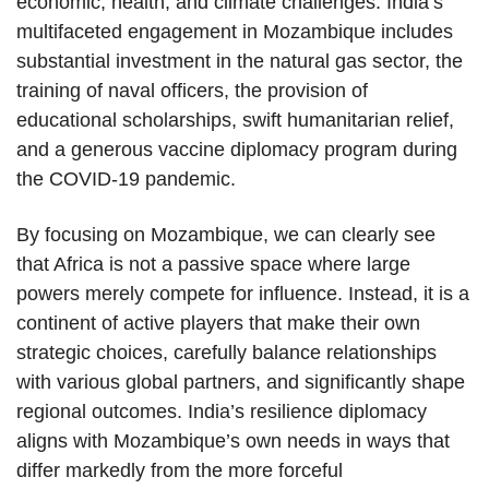
economic, health, and climate challenges. India’s
multifaceted engagement in Mozambique includes
substantial investment in the natural gas sector, the
training of naval officers, the provision of
educational scholarships, swift humanitarian relief,
and a generous vaccine diplomacy program during
the COVID-19 pandemic.
By focusing on Mozambique, we can clearly see
that Africa is not a passive space where large
powers merely compete for influence. Instead, it is a
continent of active players that make their own
strategic choices, carefully balance relationships
with various global partners, and significantly shape
regional outcomes. India’s resilience diplomacy
aligns with Mozambique’s own needs in ways that
differ markedly from the more forceful