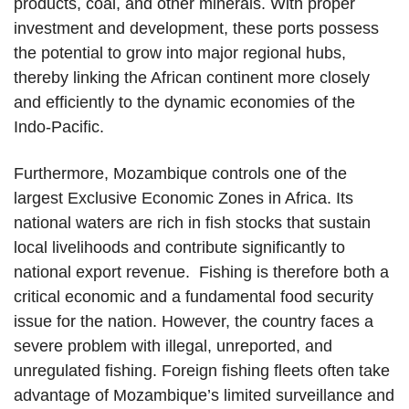
products, coal, and other minerals. With proper
investment and development, these ports possess
the potential to grow into major regional hubs,
thereby linking the African continent more closely
and efficiently to the dynamic economies of the
Indo-Pacific.
Furthermore, Mozambique controls one of the
largest Exclusive Economic Zones in Africa. Its
national waters are rich in fish stocks that sustain
local livelihoods and contribute significantly to
national export revenue. Fishing is therefore both a
critical economic and a fundamental food security
issue for the nation. However, the country faces a
severe problem with illegal, unreported, and
unregulated fishing. Foreign fishing fleets often take
advantage of Mozambique’s limited surveillance and