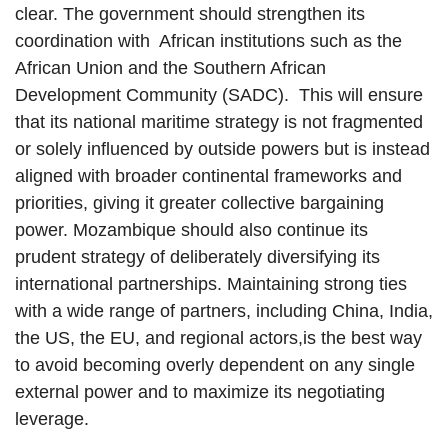
clear. The government should strengthen its
coordination with African institutions such as the
African Union and the Southern African
Development Community (SADC). This will ensure
that its national maritime strategy is not fragmented
or solely influenced by outside powers but is instead
aligned with broader continental frameworks and
priorities, giving it greater collective bargaining
power. Mozambique should also continue its
prudent strategy of deliberately diversifying its
international partnerships. Maintaining strong ties
with a wide range of partners, including China, India,
the US, the EU, and regional actors,is the best way
to avoid becoming overly dependent on any single
external power and to maximize its negotiating
leverage.