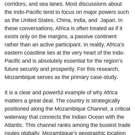
corridors, and sea lanes. Most discussions about
the Indo-Pacific tend to focus on major powers such
as the United States, China, India, and Japan. In
these conversations, Africa is often treated as if it
exists only on the margins, a passive continent
rather than an active participant. In reality, Africa’s
eastern coastline lies at the very heart of the Indo-
Pacific and is absolutely essential for the region’s
future security and prosperity. For this research,
Mozambique serves as the primary case-study.
It is a clear and powerful example of why Africa
matters a great deal. The country is strategically
positioned along the Mozambique Channel, a critical
waterway that connects the Indian Ocean with the
Atlantic. This channel ranks among the busiest trade
routes globally. Mozambique’s geographic location