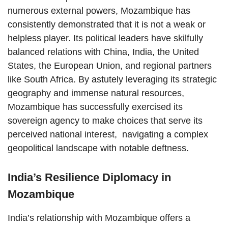
numerous external powers, Mozambique has
consistently demonstrated that it is not a weak or
helpless player. Its political leaders have skilfully
balanced relations with China, India, the United
States, the European Union, and regional partners
like South Africa. By astutely leveraging its strategic
geography and immense natural resources,
Mozambique has successfully exercised its
sovereign agency to make choices that serve its
perceived national interest, navigating a complex
geopolitical landscape with notable deftness.
India’s Resilience Diplomacy in
Mozambique
India’s relationship with Mozambique offers a