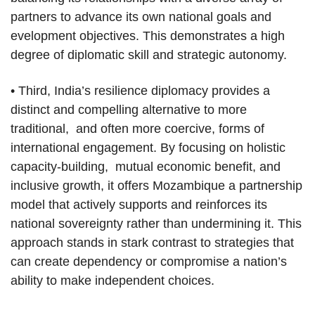
partners to advance its own national goals and
evelopment objectives. This demonstrates a high
degree of diplomatic skill and strategic autonomy.
• Third, India’s resilience diplomacy provides a
distinct and compelling alternative to more
traditional, and often more coercive, forms of
international engagement. By focusing on holistic
capacity-building, mutual economic benefit, and
inclusive growth, it offers Mozambique a partnership
model that actively supports and reinforces its
national sovereignty rather than undermining it. This
approach stands in stark contrast to strategies that
can create dependency or compromise a nation’s
ability to make independent choices.