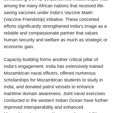
among the many African nations that received life-
saving vaccines under India’s Vaccine Maitri
(Vaccine Friendship) initiative. These concerted
efforts significantly strengthened India’s image as a
reliable and compassionate partner that values
human security and welfare as much as strategic or
economic gain.
Capacity-building forms another critical pillar of
India’s engagement. India has extensively trained
Mozambican naval officers, offered numerous
scholarships for Mozambican students to study in
India, and donated patrol vessels to enhance
maritime domain awareness. Joint naval exercises
conducted in the western Indian Ocean have further
improved interoperability and enhanced