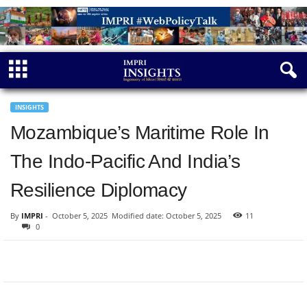
INSIGHTS
Mozambique’s Maritime Role In
The Indo-Pacific And India’s
Resilience Diplomacy
By
IMPRI
-
October 5, 2025
Modified date: October 5, 2025
11
0