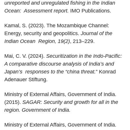
unreported and unregulated fishing in the Indian
Ocean: Assessment report.
IMO Publications.
Kamal, S. (2023). The Mozambique Channel:
Energy, security and geopolitics.
Journal of the
Indian Ocean Region, 19(2)
, 213–229.
Mai, C. V. (2024).
Securitization in the Indo-Pacific:
A comparative discourse analysis of India’s and
Japan’s responses to the “china threat.
” Konrad
Adenauer Stiftung.
Ministry of External Affairs, Government of India.
(2015).
SAGAR: Security and growth for all in the
region. Government of India.
Ministry of External Affairs, Government of India.