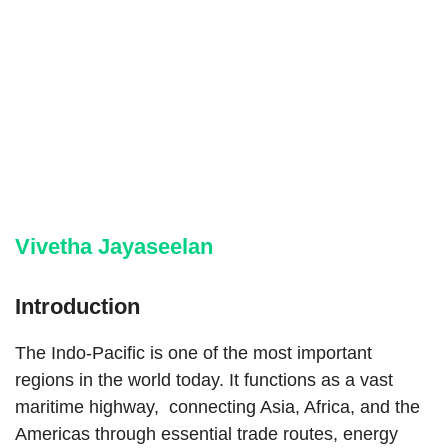
Vivetha Jayaseelan
Introduction
The Indo-Pacific is one of the most important
regions in the world today. It functions as a vast
maritime highway, connecting Asia, Africa, and the
Americas through essential trade routes, energy