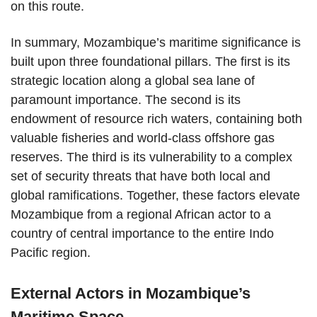
on this route.
In summary, Mozambique’s maritime significance is
built upon three foundational pillars. The first is its
strategic location along a global sea lane of
paramount importance. The second is its
endowment of resource rich waters, containing both
valuable fisheries and world-class offshore gas
reserves. The third is its vulnerability to a complex
set of security threats that have both local and
global ramifications. Together, these factors elevate
Mozambique from a regional African actor to a
country of central importance to the entire Indo
Pacific region.
External Actors in Mozambique’s
Maritime Space