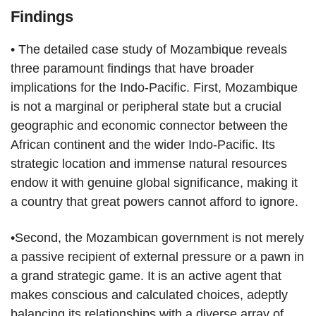
Findings
• The detailed case study of Mozambique reveals
three paramount findings that have broader
implications for the Indo-Pacific. First, Mozambique
is not a marginal or peripheral state but a crucial
geographic and economic connector between the
African continent and the wider Indo-Pacific. Its
strategic location and immense natural resources
endow it with genuine global significance, making it
a country that great powers cannot afford to ignore.
•Second, the Mozambican government is not merely
a passive recipient of external pressure or a pawn in
a grand strategic game. It is an active agent that
makes conscious and calculated choices, adeptly
balancing its relationships with a diverse array of