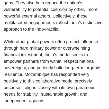
gaps. They also help reduce the nation’s
vulnerability to potential coercion by other, more
powerful external actors. Collectively, these
multifaceted engagements reflect India’s distinctive
approach to the Indo-Pacific.
While other global powers often project influence
through hard military power or overwhelming
financial investment, India’s model seeks to
empower partners from within, respect national
sovereignty, and patiently build long-term, organic
resilience. Mozambique has responded very
positively to this collaborative model precisely
because it aligns closely with its own paramount
needs for stability, sustainable growth, and
independent agency.