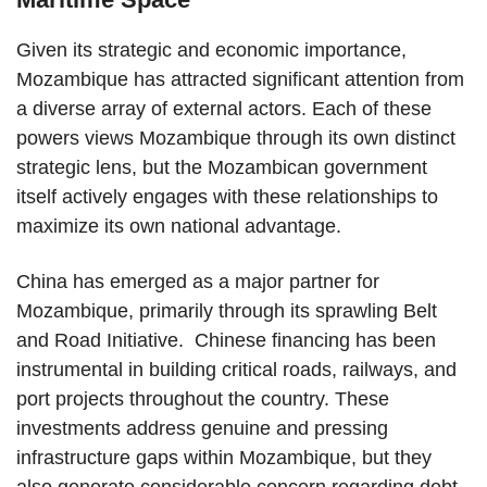
Given its strategic and economic importance,
Mozambique has attracted significant attention from
a diverse array of external actors. Each of these
powers views Mozambique through its own distinct
strategic lens, but the Mozambican government
itself actively engages with these relationships to
maximize its own national advantage.
China has emerged as a major partner for
Mozambique, primarily through its sprawling Belt
and Road Initiative. Chinese financing has been
instrumental in building critical roads, railways, and
port projects throughout the country. These
investments address genuine and pressing
infrastructure gaps within Mozambique, but they