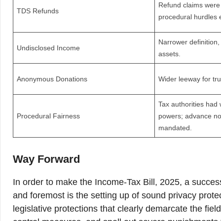
Refund claims were 
TDS Refunds
procedural hurdles 
Narrower definition,
Undisclosed Income
assets.
Anonymous Donations
Wider leeway for tru
Tax authorities had 
Procedural Fairness
powers; advance no
mandated.
Way Forward
In order to make the Income-Tax Bill, 2025, a succes
and foremost is the setting up of sound privacy prote
legislative protections that clearly demarcate the fiel