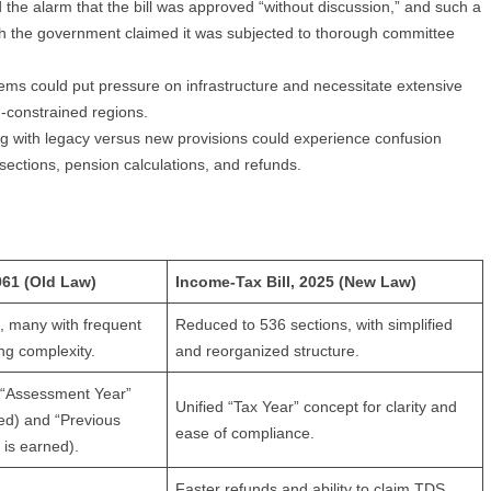
he alarm that the bill was approved “without discussion,” and such a
gh the government claimed it was subjected to thorough committee
tems could put pressure on infrastructure and necessitate extensive
h-constrained regions.
ng with legacy versus new provisions could experience confusion
 sections, pension calculations, and refunds.
961 (Old Law)
Income-Tax Bill, 2025 (New Law)
, many with frequent
Reduced to 536 sections, with simplified
g complexity.
and reorganized structure.
 “Assessment Year”
Unified “Tax Year” concept for clarity and
ed) and “Previous
ease of compliance.
is earned).
Faster refunds and ability to claim TDS