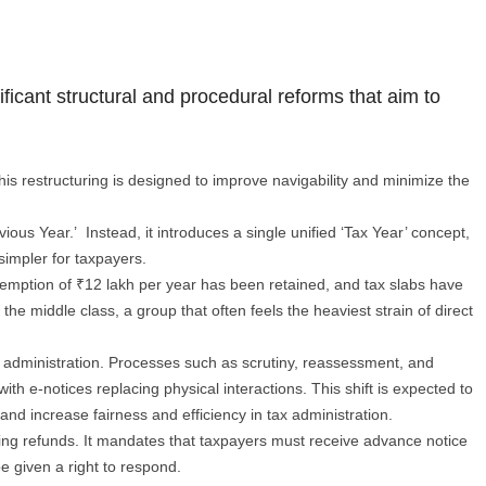
ficant structural and procedural reforms that aim to
This restructuring is designed to improve navigability and minimize the
ious Year.’ Instead, it introduces a single unified ‘Tax Year’ concept,
 simpler for taxpayers.
xemption of ₹12 lakh per year has been retained, and tax slabs have
he middle class, a group that often feels the heaviest strain of direct
ss administration. Processes such as scrutiny, reassessment, and
th e-notices replacing physical interactions. This shift is expected to
and increase fairness and efficiency in tax administration.
ting refunds. It mandates that taxpayers must receive advance notice
be given a right to respond.