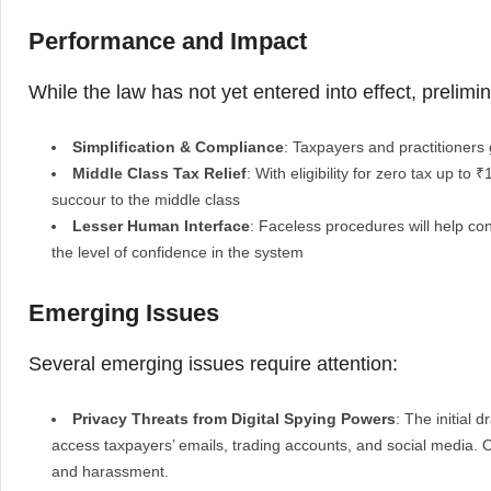
Performance and Impact
While the law has not yet entered into effect, prelimi
Simplification & Compliance
: Taxpayers and practitioners g
Middle Class Tax Relief
: With eligibility for zero tax up to
succour to the middle class
Lesser Human Interface
: Faceless procedures will help con
the level of confidence in the system
Emerging Issues
Several emerging issues require attention:
Privacy Threats from Digital Spying Powers
: The initial 
access taxpayers’ emails, trading accounts, and social media. 
and harassment.