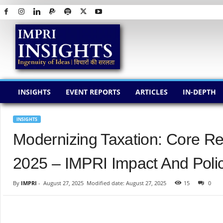
I
M
P
R
I
I
N
INSIGHTS
EVENT REPORTS
ARTICLES
IN-DEPTH
S
I
G
INSIGHTS
H
Modernizing Taxation: Core Re
T
S
2025 – IMPRI Impact And Polic
By
IMPRI
-
August 27, 2025
Modified date: August 27, 2025
15
0