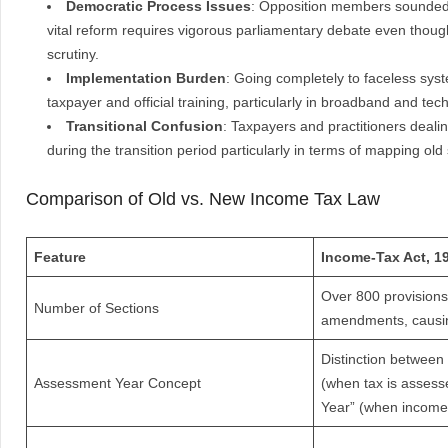
Democratic Process Issues
: Opposition members sounded t
vital reform requires vigorous parliamentary debate even thou
scrutiny.
Implementation Burden
: Going completely to faceless sys
taxpayer and official training, particularly in broadband and tec
Transitional Confusion
: Taxpayers and practitioners deali
during the transition period particularly in terms of mapping old
Comparison of Old vs. New Income Tax Law
Feature
Income-Tax Act, 1
Over 800 provisions
Number of Sections
amendments, causin
Distinction between
Assessment Year Concept
(when tax is assess
Year” (when income 