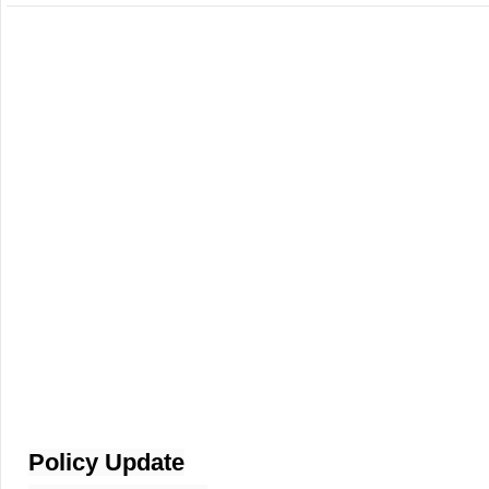
Policy Update