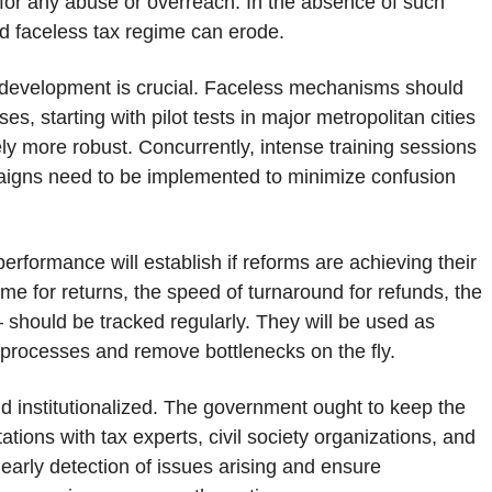
for any abuse or overreach. In the absence of such
and faceless tax regime can erode.
 development is crucial. Faceless mechanisms should
es, starting with pilot tests in major metropolitan cities
ely more robust. Concurrently, intense training sessions
aigns need to be implemented to minimize confusion
erformance will establish if reforms are achieving their
ime for returns, the speed of turnaround for refunds, the
 – should be tracked regularly. They will be used as
 processes and remove bottlenecks on the fly.
d institutionalized. The government ought to keep the
ions with tax experts, civil society organizations, and
e early detection of issues arising and ensure