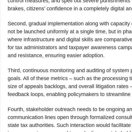
control measures, and spell out severe punishments 
brakes, citizens’ confidence in a completely digital 
Second, gradual implementation along with capacity
not be launched uniformly at a single time, but in phas
where infrastructure and digital skills are comparativ
for tax administrators and taxpayer awareness camp
and resistance, ensuring easier adoption.
Third, continuous monitoring and auditing of system p
goals. All of these metrics – such as the processing t
size of appeals backlogs, and overall litigation rates
feedback loops, enabling policymakers to streamline
Fourth, stakeholder outreach needs to be ongoing an
communication lines open through formalized consultat
state tax authorities. Such interaction would facilitat