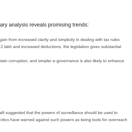
nary analysis reveals promising trends:
ain from increased clarity and simplicity in dealing with tax rules
 ₹12 lakh and increased deductions, the legislation gives substantial
tain corruption, and simpler e-governance is also likely to enhance
draft suggested that the powers of surveillance should be used to
Critics have warned against such powers as being tools for overreach