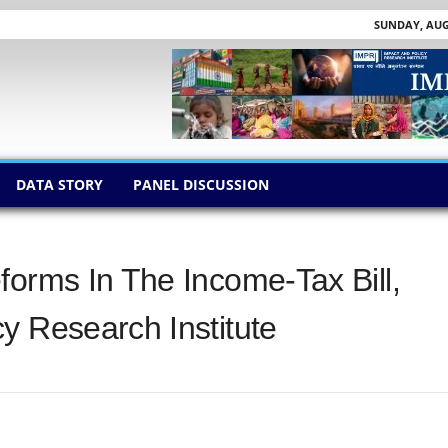
SUNDAY, AUGU
DATA STORY
PANEL DISCUSSION
forms In The Income-Tax Bill,
y Research Institute