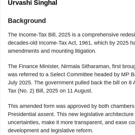
Urvashi Singhal
Background
The Income-Tax Bill, 2025 is a comprehensive redesig
decades-old Income-Tax Act, 1961, which by 2025 
amendments and mounting litigation.
The Finance Minister, Nirmala Sitharaman, first broug
was referred to a Select Committee headed by MP B
July 2025. The government pulled back the bill on 8 
Tax (No. 2) Bill, 2025 on 11 August.
This amended form was approved by both chambers o
Presidential assent. This new legislative architecture
uncertainties, make it more transparent, and ease c
development and legislative reform.