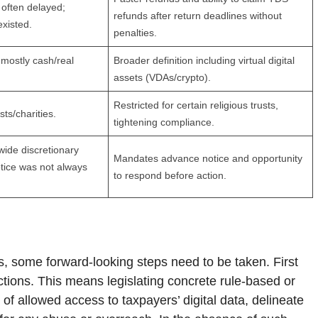
often delayed;
refunds after return deadlines without
existed.
penalties.
 mostly cash/real
Broader definition including virtual digital
assets (VDAs/crypto).
Restricted for certain religious trusts,
sts/charities.
tightening compliance.
wide discretionary
Mandates advance notice and opportunity
tice was not always
to respond before action.
s, some forward-looking steps need to be taken. First
ctions. This means legislating concrete rule-based or
d of allowed access to taxpayers’ digital data, delineate