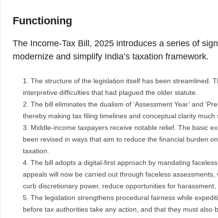
Functioning
The Income-Tax Bill, 2025 introduces a series of signi
modernize and simplify India’s taxation framework.
The structure of the legislation itself has been streamlined. 
interpretive difficulties that had plagued the older statute.
The bill eliminates the dualism of ‘Assessment Year’ and ‘Prev
thereby making tax filing timelines and conceptual clarity much
Middle-income taxpayers receive notable relief. The basic e
been revised in ways that aim to reduce the financial burden on t
taxation.
The bill adopts a digital-first approach by mandating facele
appeals will now be carried out through faceless assessments, wi
curb discretionary power, reduce opportunities for harassment, 
The legislation strengthens procedural fairness while expedi
before tax authorities take any action, and that they must also 