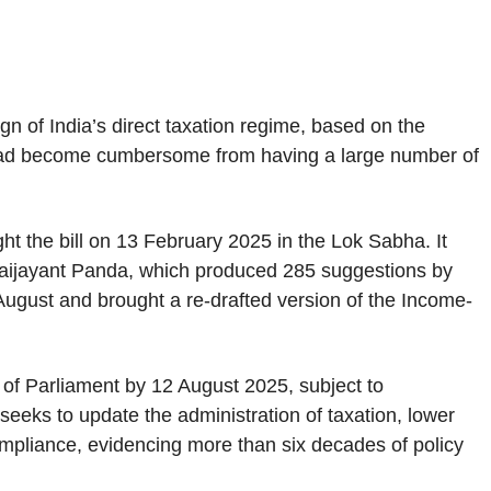
n of India’s direct taxation regime, based on the
had become cumbersome from having a large number of
ht the bill on 13 February 2025 in the Lok Sabha. It
aijayant Panda, which produced 285 suggestions by
August and brought a re-drafted version of the Income-
f Parliament by 12 August 2025, subject to
 seeks to update the administration of taxation, lower
ompliance, evidencing more than six decades of policy