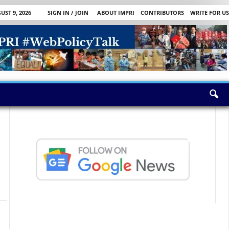
ST 9, 2026
SIGN IN / JOIN
ABOUT IMPRI
CONTRIBUTORS
WRITE FOR US