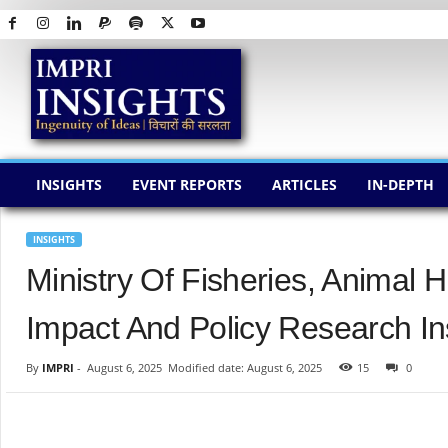
I
M
P
R
I
I
N
INSIGHTS
EVENT REPORTS
ARTICLES
IN-DEPTH
S
I
G
INSIGHTS
H
Ministry Of Fisheries, Animal
T
S
Impact And Policy Research Ins
By
IMPRI
-
August 6, 2025
Modified date: August 6, 2025
15
0