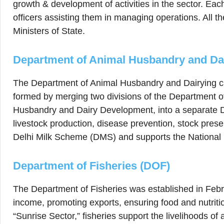
growth & development of activities in the sector. Eac
officers assisting them in managing operations. All th
Ministers of State.
Department of Animal Husbandry and Da
The Department of Animal Husbandry and Dairying ca
formed by merging two divisions of the Department o
Husbandry and Dairy Development, into a separate 
livestock production, disease prevention, stock pres
Delhi Milk Scheme (DMS) and supports the Nationa
Department of Fisheries (DOF)
The Department of Fisheries was established in Februa
income, promoting exports, ensuring food and nutriti
“Sunrise Sector,” fisheries support the livelihoods of 