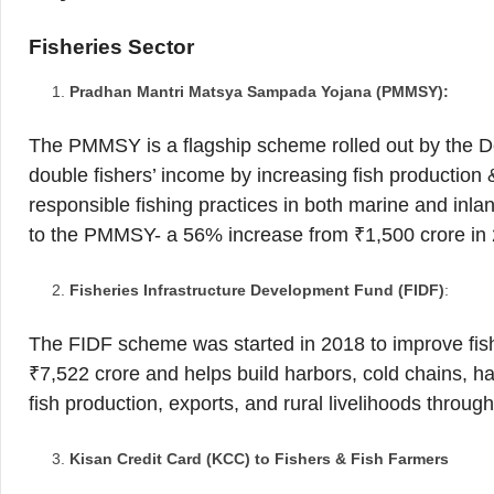
Fisheries Sector
Pradhan Mantri Matsya Sampada Yojana (PMMSY):
The PMMSY is a flagship scheme rolled out by the Dep
double fishers’ income by increasing fish production 
responsible fishing practices in both marine and inl
to the PMMSY- a 56% increase from ₹1,500 crore in
Fisheries Infrastructure Development Fund (FIDF)
:
The FIDF scheme was started in 2018 to improve fishe
₹7,522 crore and helps build harbors, cold chains, h
fish production, exports, and rural livelihoods through 
Kisan Credit Card (KCC) to Fishers & Fish Farmers