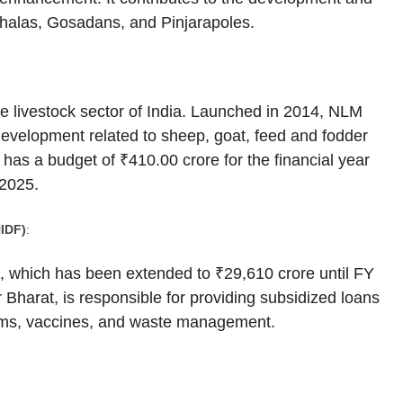
shalas, Gosadans, and Pinjarapoles.
 livestock sector of India. Launched in 2014, NLM
 development related to sheep, goat, feed and fodder
has a budget of ₹410.00 crore for the financial year
 2025.
IDF)
:
ve, which has been extended to ₹29,610 crore until FY
 Bharat, is responsible for providing subsidized loans
arms, vaccines, and waste management.