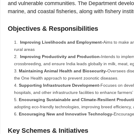
and vulnerable communities. The Department develop
marine, and coastal fisheries, along with fishery instit
Objectives & Responsibilities
Improving Livelihoods and Employment-
Aims to make ani
rural areas
Improving Productivity and Production-
Intends to implem
crossbreeding, and ensure India leads globally in milk, meat, eg
Maintaining Animal Health and Biosecurity-
Oversees dise
the One Health approach to prevent zoonotic diseases.
Supporting Infrastructure Development-
Focuses on develo
hospitals, and other infrastructure facilities to enhance farmers’
Encouraging Sustainable and Climate-Resilient Product
adopting eco-friendly technologies, improving breed efficiency,
Encouraging New and Innovative Technology-
Encourages
Key Schemes & Initiatives