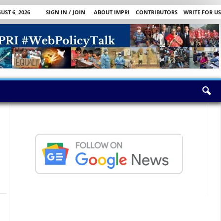
ST 6, 2026
SIGN IN / JOIN
ABOUT IMPRI
CONTRIBUTORS
WRITE FOR US