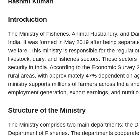
Rashmi Kumari
Introduction
The Ministry of Fisheries, Animal Husbandry, and Dai
India. It was formed in May 2019 after being separate
Welfare. This ministry is responsible for the regulat
livestock, dairy, and fisheries sectors. These sectors
security in India. According to the Economic Survey 
rural areas, with approximately 47% dependent on agric
ministry supports millions of farmers across India and
employment generation, export earnings, and nutriti
Structure of the Ministry
The Ministry comprises two main departments: the D
Department of Fisheries. The departments cooperate 