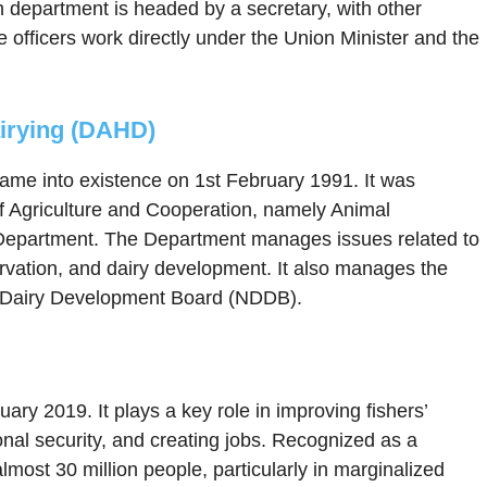
h department is headed by a secretary, with other
e officers work directly under the Union Minister and the
irying (DAHD)
me into existence on 1st February 1991. It was
f Agriculture and Cooperation, namely Animal
Department. The Department manages issues related to
ervation, and dairy development. It also manages the
l Dairy Development Board (NDDB).
ry 2019. It plays a key role in improving fishers’
onal security, and creating jobs. Recognized as a
almost 30 million people, particularly in marginalized