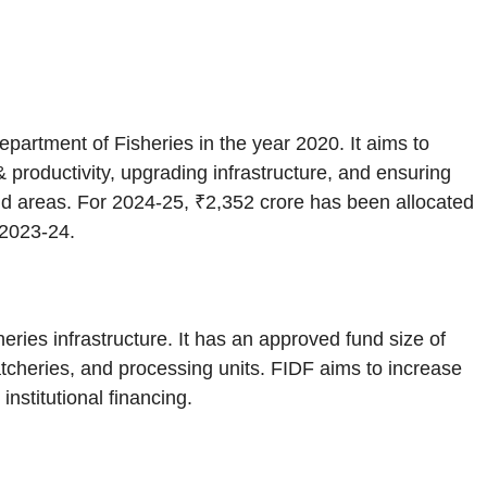
artment of Fisheries in the year 2020. It aims to
& productivity, upgrading infrastructure, and ensuring
and areas. For 2024-25, ₹2,352 crore has been allocated
 2023-24.
ries infrastructure. It has an approved fund size of
atcheries, and processing units. FIDF aims to increase
institutional financing.