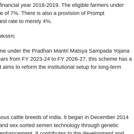
financial year 2018-2019. The eligible farmers under
te of 7%. There is also a provision of Prompt
est rate to merely 4%.
-MKSSY)
me under the Pradhan Mantri Matsya Sampada Yojana
ears from FY 2023-24 to FY 2026-27, this scheme has a
aims to reform the institutional setup for long-term
us cattle breeds of India. It began in December 2014
and sex-sorted semen technology through genetic
 enhancement. It contributes to the development and