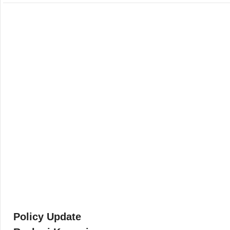
Policy Update