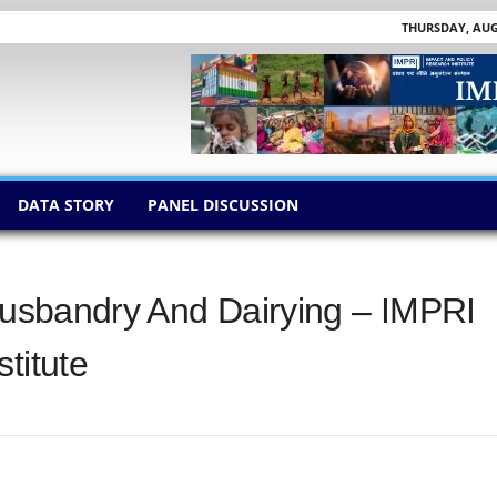
THURSDAY, AUGU
DATA STORY
PANEL DISCUSSION
 Husbandry And Dairying – IMPRI
titute