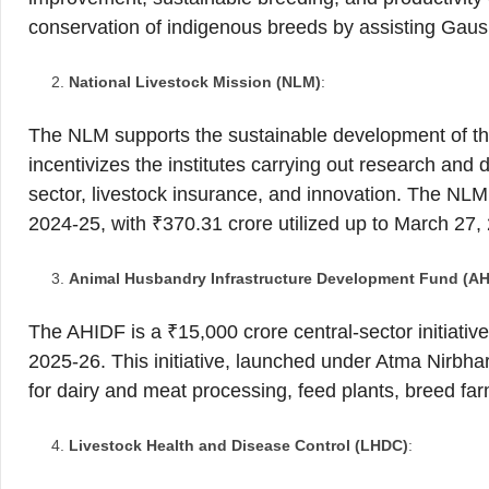
conservation of indigenous breeds by assisting Gau
National Livestock Mission (NLM)
:
The NLM supports the sustainable development of the
incentivizes the institutes carrying out research and
sector, livestock insurance, and innovation. The NLM 
2024-25, with ₹370.31 crore utilized up to March 27,
Animal Husbandry Infrastructure Development Fund (AH
The AHIDF is a ₹15,000 crore central-sector initiati
2025-26. This initiative, launched under Atma Nirbhar
for dairy and meat processing, feed plants, breed f
Livestock Health and Disease Control (LHDC)
: