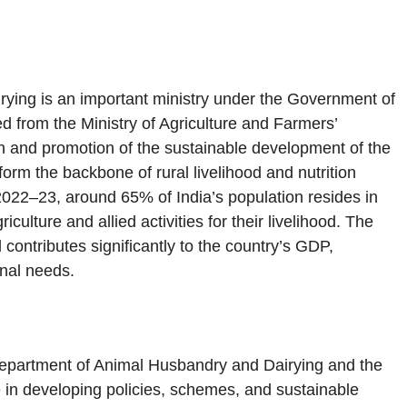
rying is an important ministry under the Government of
d from the Ministry of Agriculture and Farmers’
ion and promotion of the sustainable development of the
 form the backbone of rural livelihood and nutrition
2022–23, around 65% of India’s population resides in
ulture and allied activities for their livelihood. The
 contributes significantly to the country’s GDP,
onal needs.
epartment of Animal Husbandry and Dairying and the
in developing policies, schemes, and sustainable