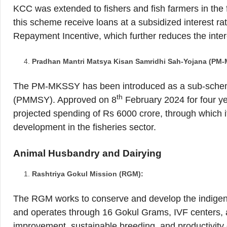
KCC was extended to fishers and fish farmers in the 
this scheme receive loans at a subsidized interest ra
Repayment Incentive, which further reduces the inter
Pradhan Mantri Matsya Kisan Samridhi Sah-Yojana (PM
The PM-MKSSY has been introduced as a sub-sche
th
(PMMSY). Approved on 8
February 2024 for four y
projected spending of Rs 6000 crore, through which it 
development in the fisheries sector.
Animal Husbandry and Dairying
Rashtriya Gokul Mission (RGM):
The RGM works to conserve and develop the indigeno
and operates through 16 Gokul Grams, IVF centers, 
improvement, sustainable breeding, and productivity