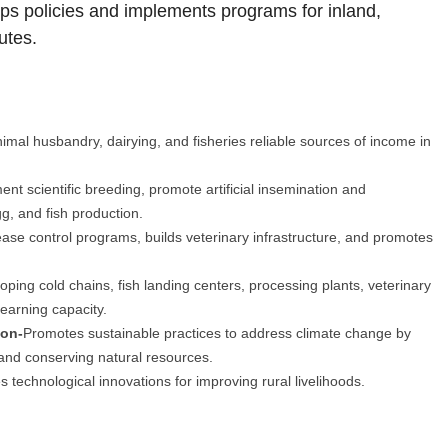
s policies and implements programs for inland,
utes.
mal husbandry, dairying, and fisheries reliable sources of income in
ent scientific breeding, promote artificial insemination and
g, and fish production.
ase control programs, builds veterinary infrastructure, and promotes
ping cold chains, fish landing centers, processing plants, veterinary
 earning capacity.
ion-
Promotes sustainable practices to address climate change by
 and conserving natural resources.
 technological innovations for improving rural livelihoods.