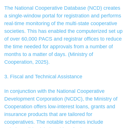
The National Cooperative Database (NCD) creates
a single-window portal for registration and performs
real-time monitoring of the multi-state cooperative
societies. This has enabled the computerized set up
of over 60,000 PACS and registrar offices to reduce
the time needed for approvals from a number of
months to a matter of days. (Ministry of
Cooperation, 2025).
3. Fiscal and Technical Assistance
In conjunction with the National Cooperative
Development Corporation (NCDC), the Ministry of
Cooperation offers low-interest loans, grants and
insurance products that are tailored for
cooperatives. The notable schemes include