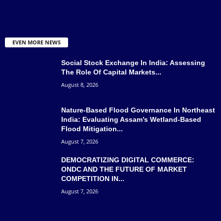
EVEN MORE NEWS
Social Stock Exchange In India: Assessing
The Role Of Capital Markets...
August 8, 2026
Nature-Based Flood Governance In Northeast
India: Evaluating Assam’s Wetland-Based
Flood Mitigation...
August 7, 2026
DEMOCRATIZING DIGITAL COMMERCE:
ONDC AND THE FUTURE OF MARKET
COMPETITION IN...
August 7, 2026