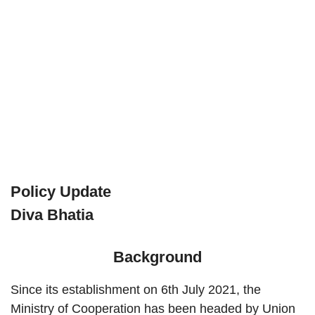
Policy Update
Diva Bhatia
Background
Since its establishment on 6th July 2021, the
Ministry of Cooperation has been headed by Union