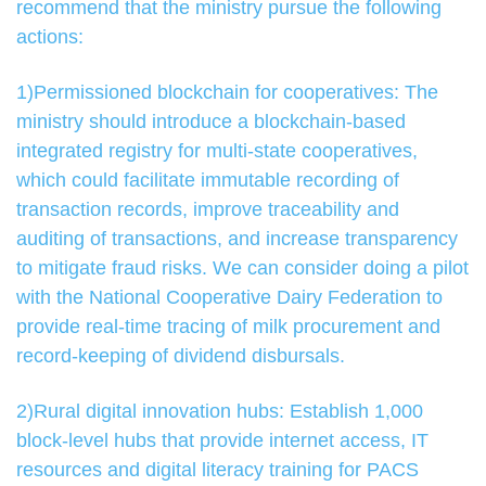
recommend that the ministry pursue the following
actions:
1)Permissioned blockchain for cooperatives: The
ministry should introduce a blockchain-based
integrated registry for multi-state cooperatives,
which could facilitate immutable recording of
transaction records, improve traceability and
auditing of transactions, and increase transparency
to mitigate fraud risks. We can consider doing a pilot
with the National Cooperative Dairy Federation to
provide real-time tracing of milk procurement and
record-keeping of dividend disbursals.
2)Rural digital innovation hubs: Establish 1,000
block-level hubs that provide internet access, IT
resources and digital literacy training for PACS