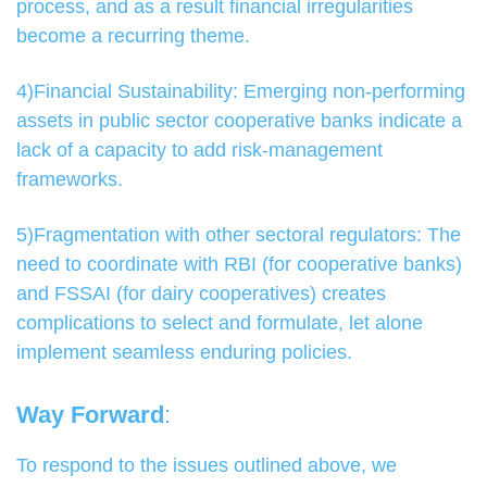
process, and as a result financial irregularities
become a recurring theme.
4)Financial Sustainability: Emerging non-performing
assets in public sector cooperative banks indicate a
lack of a capacity to add risk-management
frameworks.
5)Fragmentation with other sectoral regulators: The
need to coordinate with RBI (for cooperative banks)
and FSSAI (for dairy cooperatives) creates
complications to select and formulate, let alone
implement seamless enduring policies.
Way Forward
:
To respond to the issues outlined above, we