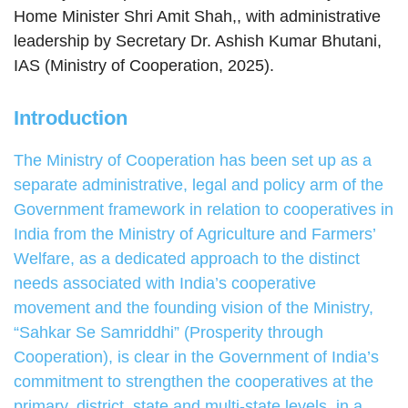
Home Minister Shri Amit Shah,, with administrative
leadership by Secretary Dr. Ashish Kumar Bhutani,
IAS (Ministry of Cooperation, 2025).
Introduction
The Ministry of Cooperation has been set up as a
separate administrative, legal and policy arm of the
Government framework in relation to cooperatives in
India from the Ministry of Agriculture and Farmers’
Welfare, as a dedicated approach to the distinct
needs associated with India’s cooperative
movement and the founding vision of the Ministry,
“Sahkar Se Samriddhi” (Prosperity through
Cooperation), is clear in the Government of India’s
commitment to strengthen the cooperatives at the
primary, district, state and multi-state levels, in a