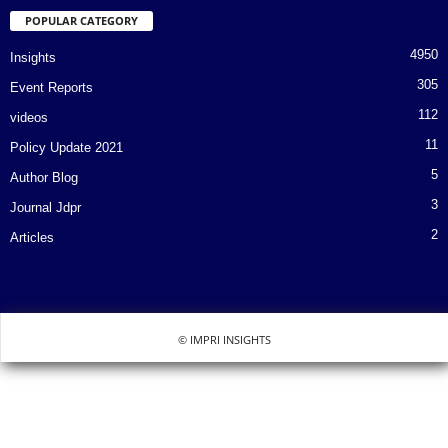
POPULAR CATEGORY
4950
Insights
305
Event Reports
112
videos
11
Policy Update 2021
5
Author Blog
3
Journal Jdpr
2
Articles
© IMPRI INSIGHTS