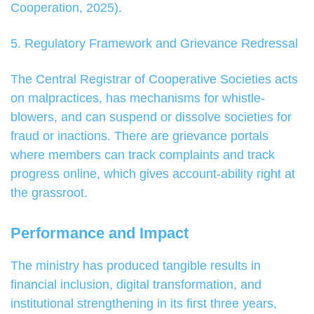
Cooperation, 2025).
5. Regulatory Framework and Grievance Redressal
The Central Registrar of Cooperative Societies acts
on malpractices, has mechanisms for whistle-
blowers, and can suspend or dissolve societies for
fraud or inactions. There are grievance portals
where members can track complaints and track
progress online, which gives account-ability right at
the grassroot.
Performance and Impact
The ministry has produced tangible results in
financial inclusion, digital transformation, and
institutional strengthening in its first three years,