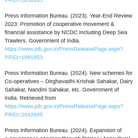
PRID=1858195
Press Information Bureau. (2023). Year‑End Review
2023: Promotion of cooperative movement &
financial assistance by NCDC including Deep Sea
Trawlers. Government of India.
https://www.pib.gov.in/PressReleasePage.aspx?
PRID=1991953
Press Information Bureau. (2024). New schemes for
Co-operatives – Dirghavadhi Krishak Sahakar, Dairy
Sahakar, Nandini Sahakar, etc. Government of
India. Retrieved from
https://www.pib.gov.in/PressReleasePage.aspx?
PRID=2042685
Press Information Bureau. (2024). Expansion of