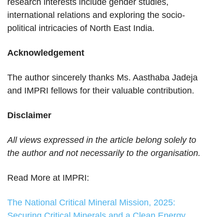
research interests include gender studies,
international relations and exploring the socio-
political intricacies of North East India.
Acknowledgement
The author sincerely thanks Ms. Aasthaba Jadeja
and IMPRI fellows for their valuable contribution.
Disclaimer
All views expressed in the article belong solely to
the author and not necessarily to the organisation.
Read More at IMPRI:
The National Critical Mineral Mission, 2025:
Securing Critical Minerals and a Clean Energy