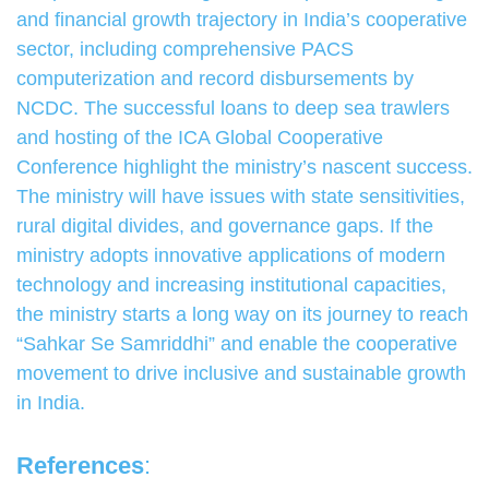
and financial growth trajectory in India’s cooperative
sector, including comprehensive PACS
computerization and record disbursements by
NCDC. The successful loans to deep sea trawlers
and hosting of the ICA Global Cooperative
Conference highlight the ministry’s nascent success.
The ministry will have issues with state sensitivities,
rural digital divides, and governance gaps. If the
ministry adopts innovative applications of modern
technology and increasing institutional capacities,
the ministry starts a long way on its journey to reach
“Sahkar Se Samriddhi” and enable the cooperative
movement to drive inclusive and sustainable growth
in India.
References
: