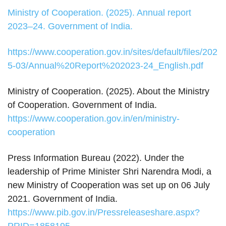
Ministry of Cooperation. (2025). Annual report
2023–24. Government of India.
https://www.cooperation.gov.in/sites/default/files/202
5-03/Annual%20Report%202023-24_English.pdf
Ministry of Cooperation. (2025). About the Ministry
of Cooperation. Government of India.
https://www.cooperation.gov.in/en/ministry-
cooperation
Press Information Bureau (2022). Under the
leadership of Prime Minister Shri Narendra Modi, a
new Ministry of Cooperation was set up on 06 July
2021. Government of India.
https://www.pib.gov.in/Pressreleaseshare.aspx?