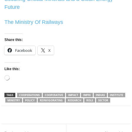
Future
The Ministry Of Railways
Share this:
Facebook
X
Like this:
Loading…
TAGS
COOPERATIONS
COOPERATIVE
IMPACT
IMPRI
INDIAS
INSTITUTE
MINISTRY
POLICY
REINVIGORATING
RESEARCH
ROLE
SECTOR
Facebook
Twitter
WhatsApp