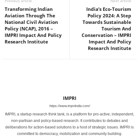
Previous article
Next article
Transforming Indian
India’s Eco-Tourism
Aviation Through The
Policy 2024: A Step
National Civil Aviation
Towards Sustainable
Policy (NCAP), 2016 –
Tourism And
IMPRI Impact And Policy
Conservation – IMPRI
Research Institute
Impact And Policy
Research Institute
IMPRI
https://www.impriindia.com/
IMPRI, a startup research think tank, is a platform for pro-active, independent,
non-partisan and policy-based research. It contributes to debates and
deliberations for action-based solutions to a host of strategic issues. IMPRI is
committed to democracy, mobilization and community building.