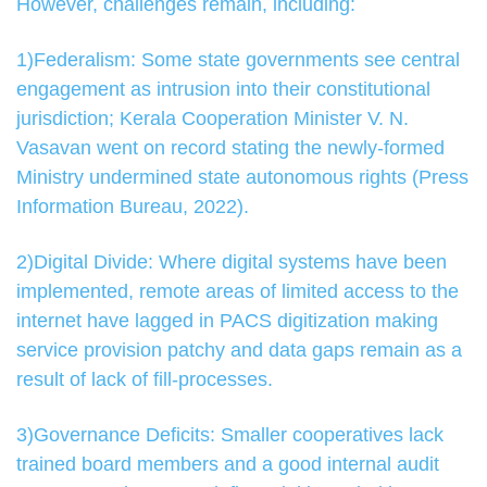
However, challenges remain, including:
1)Federalism: Some state governments see central
engagement as intrusion into their constitutional
jurisdiction; Kerala Cooperation Minister V. N.
Vasavan went on record stating the newly-formed
Ministry undermined state autonomous rights (Press
Information Bureau, 2022).
2)Digital Divide: Where digital systems have been
implemented, remote areas of limited access to the
internet have lagged in PACS digitization making
service provision patchy and data gaps remain as a
result of lack of fill-processes.
3)Governance Deficits: Smaller cooperatives lack
trained board members and a good internal audit