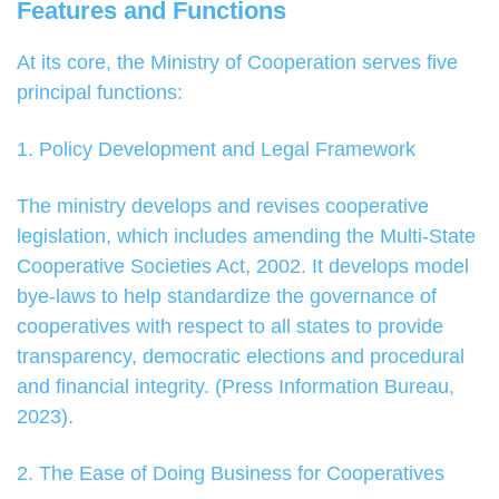
Features and Functions
At its core, the Ministry of Cooperation serves five
principal functions:
1. Policy Development and Legal Framework
The ministry develops and revises cooperative
legislation, which includes amending the Multi-State
Cooperative Societies Act, 2002. It develops model
bye-laws to help standardize the governance of
cooperatives with respect to all states to provide
transparency, democratic elections and procedural
and financial integrity. (Press Information Bureau,
2023).
2. The Ease of Doing Business for Cooperatives