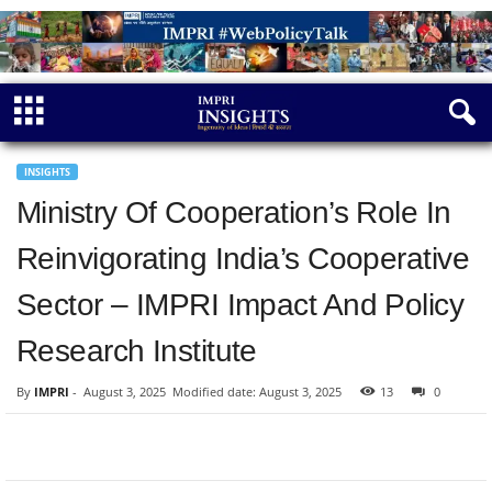
INSIGHTS
Ministry Of Cooperation’s Role In
Reinvigorating India’s Cooperative
Sector – IMPRI Impact And Policy
Research Institute
By
IMPRI
-
August 3, 2025
Modified date: August 3, 2025
13
0