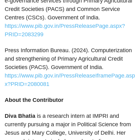
e‑governance services through Primary Agricultural
Credit Societies (PACS) and Common Service
Centres (CSCs). Government of India.
https://www.pib.gov.in/PressReleasePage.aspx?
PRID=2083299
Press Information Bureau. (2024). Computerization
and strengthening of Primary Agricultural Credit
Societies (PACS). Government of India.
https://www.pib.gov.in/PressReleaseIframePage.asp
x?PRID=2080081
About the Contributor
Diva Bhatia
is a research intern at IMPRI and
currently pursuing a major in Political Science from
Jesus and Mary College, University of Delhi. Her