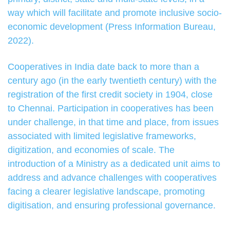
way which will facilitate and promote inclusive socio-
economic development (Press Information Bureau,
2022).
Cooperatives in India date back to more than a
century ago (in the early twentieth century) with the
registration of the first credit society in 1904, close
to Chennai. Participation in cooperatives has been
under challenge, in that time and place, from issues
associated with limited legislative frameworks,
digitization, and economies of scale. The
introduction of a Ministry as a dedicated unit aims to
address and advance challenges with cooperatives
facing a clearer legislative landscape, promoting
digitisation, and ensuring professional governance.