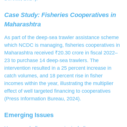
Case Study: Fisheries Cooperatives in
Maharashtra
As part of the deep-sea trawler assistance scheme
which NCDC is managing, fisheries cooperatives in
Maharashtra received ₹20.30 crore in fiscal 2022–
23 to purchase 14 deep-sea trawlers. The
intervention resulted in a 25 percent increase in
catch volumes, and 18 percent rise in fisher
incomes within the year, illustrating the multiplier
effect of well targeted financing to cooperatives
(Press Information Bureau, 2024).
Emerging Issues