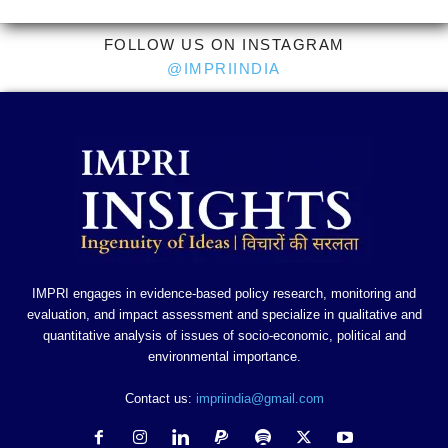
FOLLOW US ON INSTAGRAM
@IMPRIINDIA
IMPRI engages in evidence-based policy research, monitoring and
evaluation, and impact assessment and specialize in qualitative and
quantitative analysis of issues of socio-economic, political and
environmental importance.
Contact us:
impriindia@gmail.com