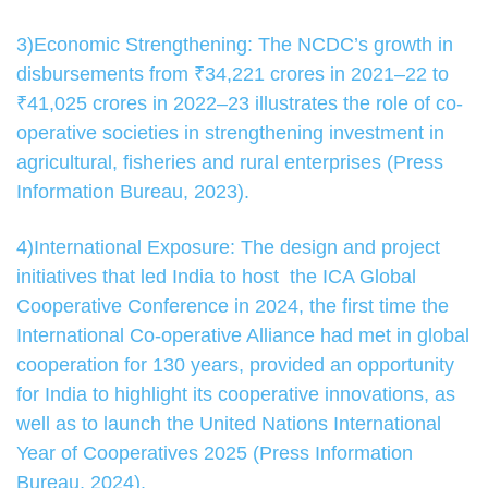
3)Economic Strengthening: The NCDC’s growth in
disbursements from ₹34,221 crores in 2021–22 to
₹41,025 crores in 2022–23 illustrates the role of co-
operative societies in strengthening investment in
agricultural, fisheries and rural enterprises (Press
Information Bureau, 2023).
4)International Exposure: The design and project
initiatives that led India to host the ICA Global
Cooperative Conference in 2024, the first time the
International Co-operative Alliance had met in global
cooperation for 130 years, provided an opportunity
for India to highlight its cooperative innovations, as
well as to launch the United Nations International
Year of Cooperatives 2025 (Press Information
Bureau, 2024).