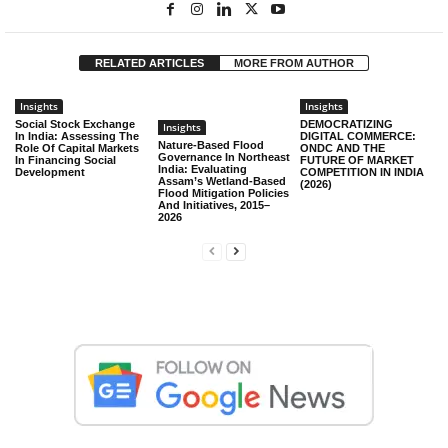
RELATED ARTICLES
MORE FROM AUTHOR
Insights
Insights
Social Stock Exchange
DEMOCRATIZING
Insights
In India: Assessing The
DIGITAL COMMERCE:
Nature-Based Flood
Role Of Capital Markets
ONDC AND THE
Governance In Northeast
In Financing Social
FUTURE OF MARKET
India: Evaluating
Development
COMPETITION IN INDIA
Assam’s Wetland-Based
(2026)
Flood Mitigation Policies
And Initiatives, 2015–
2026