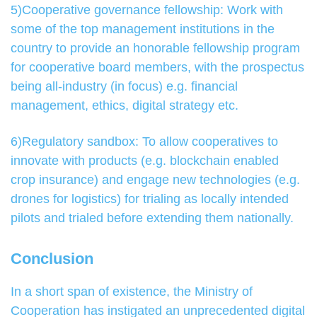
5)Cooperative governance fellowship: Work with
some of the top management institutions in the
country to provide an honorable fellowship program
for cooperative board members, with the prospectus
being all-industry (in focus) e.g. financial
management, ethics, digital strategy etc.
6)Regulatory sandbox: To allow cooperatives to
innovate with products (e.g. blockchain enabled
crop insurance) and engage new technologies (e.g.
drones for logistics) for trialing as locally intended
pilots and trialed before extending them nationally.
Conclusion
In a short span of existence, the Ministry of
Cooperation has instigated an unprecedented digital