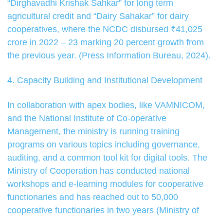
“Dirghavadhi Krishak Sahkar” for long term
agricultural credit and “Dairy Sahakar” for dairy
cooperatives, where the NCDC disbursed ₹41,025
crore in 2022 – 23 marking 20 percent growth from
the previous year. (Press Information Bureau, 2024).
4. Capacity Building and Institutional Development
In collaboration with apex bodies, like VAMNICOM,
and the National Institute of Co-operative
Management, the ministry is running training
programs on various topics including governance,
auditing, and a common tool kit for digital tools. The
Ministry of Cooperation has conducted national
workshops and e-learning modules for cooperative
functionaries and has reached out to 50,000
cooperative functionaries in two years (Ministry of