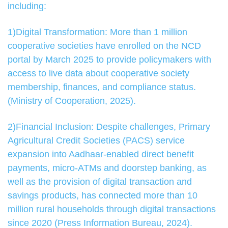
including:
1)Digital Transformation: More than 1 million
cooperative societies have enrolled on the NCD
portal by March 2025 to provide policymakers with
access to live data about cooperative society
membership, finances, and compliance status.
(Ministry of Cooperation, 2025).
2)Financial Inclusion: Despite challenges, Primary
Agricultural Credit Societies (PACS) service
expansion into Aadhaar-enabled direct benefit
payments, micro-ATMs and doorstep banking, as
well as the provision of digital transaction and
savings products, has connected more than 10
million rural households through digital transactions
since 2020 (Press Information Bureau, 2024).