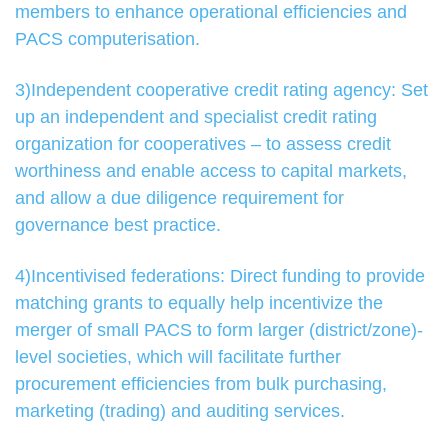
members to enhance operational efficiencies and
PACS computerisation.
3)Independent cooperative credit rating agency: Set
up an independent and specialist credit rating
organization for cooperatives – to assess credit
worthiness and enable access to capital markets,
and allow a due diligence requirement for
governance best practice.
4)Incentivised federations: Direct funding to provide
matching grants to equally help incentivize the
merger of small PACS to form larger (district/zone)-
level societies, which will facilitate further
procurement efficiencies from bulk purchasing,
marketing (trading) and auditing services.