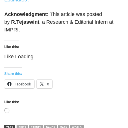
Acknowledgment
: This article was posted
by
R.Tejaswini
, a Research & Editorial Intern at
IMPRI.
Like this:
Like
Loading…
Share this:
Facebook
X
Like this:
Loading…
TAGS
BRICS
CARNEY
DAVOS
MARK
WORLD