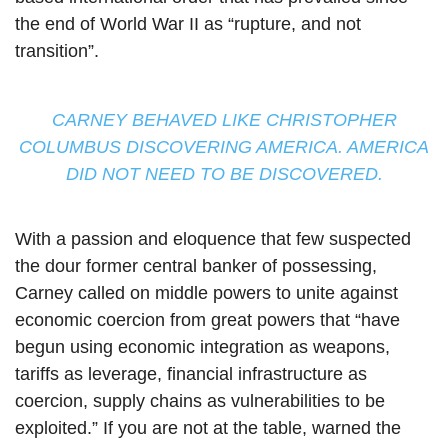
the end of World War II as “rupture, and not
transition”.
CARNEY BEHAVED LIKE CHRISTOPHER
COLUMBUS DISCOVERING AMERICA. AMERICA
DID NOT NEED TO BE DISCOVERED.
With a passion and eloquence that few suspected
the dour former central banker of possessing,
Carney called on middle powers to unite against
economic coercion from great powers that “have
begun using economic integration as weapons,
tariffs as leverage, financial infrastructure as
coercion, supply chains as vulnerabilities to be
exploited.” If you are not at the table, warned the