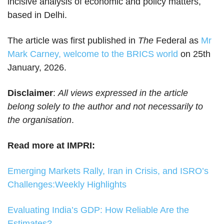
incisive analysis of economic and policy matters,
based in Delhi.
The article was first published in
The
Federal as
Mr
Mark Carney, welcome to the BRICS world
on 25th
January, 2026.
Disclaimer
:
All views expressed in the article
belong solely to the author and not necessarily to
the organisation
.
Read more at IMPRI:
Emerging Markets Rally, Iran in Crisis, and ISRO’s
Challenges:Weekly Highlights
Evaluating India’s GDP: How Reliable Are the
Estimates?