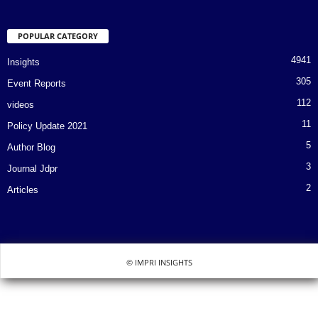
POPULAR CATEGORY
4941
Insights
305
Event Reports
112
videos
11
Policy Update 2021
5
Author Blog
3
Journal Jdpr
2
Articles
© IMPRI INSIGHTS