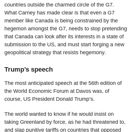
countries outside the charmed circle of the G7.
What Carney has made clear is that even a G7
member like Canada is being constrained by the
hegemon amongst the G7, needs to stop pretending
that Canada can look after its interests in a state of
submission to the US, and must start forging a new
geopolitical strategy that resists hegemony.
Trump’s speech
The most anticipated speech at the 56th edition of
the World Economic Forum at Davos was, of
course, US President Donald Trump’s.
The world wanted to know if he would insist on
taking Greenland by force, as he had threatened to,
and slap punitive tariffs on countries that opposed