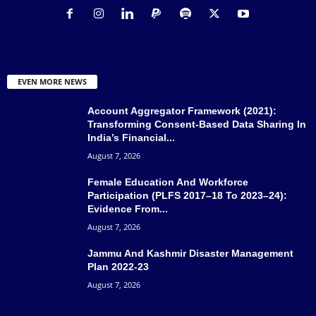
EVEN MORE NEWS
Account Aggregator Framework (2021):
Transforming Consent-Based Data Sharing In
India’s Financial...
August 7, 2026
Female Education And Workforce
Participation (PLFS 2017–18 To 2023–24):
Evidence From...
August 7, 2026
Jammu And Kashmir Disaster Management
Plan 2022-23
August 7, 2026