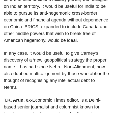
on Indian territory. It would be useful for India to be
able to pursue its anti-hegemonic cross-border
economic and financial agenda without dependence
on China. BRICS, expanded to include Canada and
other middle powers that wish to break free of
American hegemony, would be ideal.
In any case, it would be useful to give Carney’s
discovery of a ‘new’ geopolitical strategy the proper
name it has had since Nehru: Non-Alignment, now
also dubbed multi-alignment by those who abhor the
thought of recognising any intellectual debt to
Nehru.
T.K. Arun
, ex-Economic Times editor, is a Delhi-
based senior journalist and columnist known for