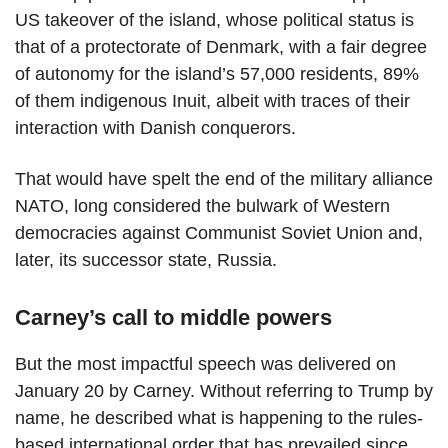
US takeover of the island, whose political status is
that of a protectorate of Denmark, with a fair degree
of autonomy for the island’s 57,000 residents, 89%
of them indigenous Inuit, albeit with traces of their
interaction with Danish conquerors.
That would have spelt the end of the military alliance
NATO, long considered the bulwark of Western
democracies against Communist Soviet Union and,
later, its successor state, Russia.
Carney’s call to middle powers
But the most impactful speech was delivered on
January 20 by Carney. Without referring to Trump by
name, he described what is happening to the rules-
based international order that has prevailed since