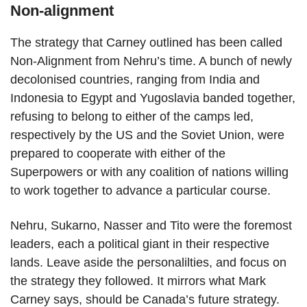
Non-alignment
The strategy that Carney outlined has been called
Non-Alignment from Nehru’s time. A bunch of newly
decolonised countries, ranging from India and
Indonesia to Egypt and Yugoslavia banded together,
refusing to belong to either of the camps led,
respectively by the US and the Soviet Union, were
prepared to cooperate with either of the
Superpowers or with any coalition of nations willing
to work together to advance a particular course.
Nehru, Sukarno, Nasser and Tito were the foremost
leaders, each a political giant in their respective
lands. Leave aside the personalilties, and focus on
the strategy they followed. It mirrors what Mark
Carney says, should be Canada’s future strategy.