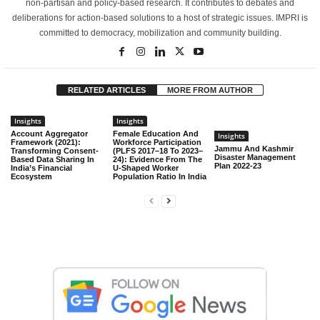
non-partisan and policy-based research. It contributes to debates and
deliberations for action-based solutions to a host of strategic issues. IMPRI is
committed to democracy, mobilization and community building.
RELATED ARTICLES
MORE FROM AUTHOR
Insights
Insights
Account Aggregator
Female Education And
Insights
Framework (2021):
Workforce Participation
Jammu And Kashmir
Transforming Consent-
(PLFS 2017–18 To 2023–
Disaster Management
Based Data Sharing In
24): Evidence From The
Plan 2022-23
India’s Financial
U-Shaped Worker
Ecosystem
Population Ratio In India