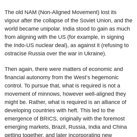
The old NAM (Non-Aligned Movement) lost its
vigour after the collapse of the Soviet Union, and the
world became unipolar. India stood to gain as much
from aligning with the US (for example, in signing
the Indo-US nuclear deal), as against it (refusing to
ostracise Russia over the war in Ukraine).
Then again, there were matters of economic and
financial autonomy from the West’s hegemonic
control. To pursue that, what is required is not a
movement of minnows, however well-aligned they
might be. Rather, what is required is an alliance of
developing countries with heft. This led to the
emergence of BRICS, originally with the foremost
emerging markets, Brazil, Russia, India and China
getting together, and later incorporating new