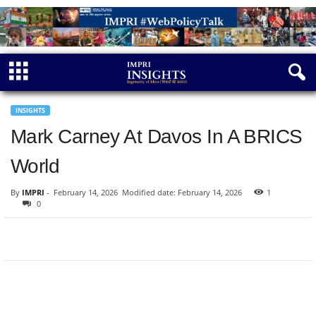
INSIGHTS
Mark Carney At Davos In A BRICS
World
By
IMPRI
-
February 14, 2026
Modified date: February 14, 2026
1
0