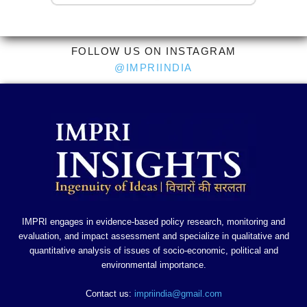
FOLLOW US ON INSTAGRAM
@IMPRIINDIA
IMPRI engages in evidence-based policy research, monitoring and
evaluation, and impact assessment and specialize in qualitative and
quantitative analysis of issues of socio-economic, political and
environmental importance.
Contact us:
impriindia@gmail.com