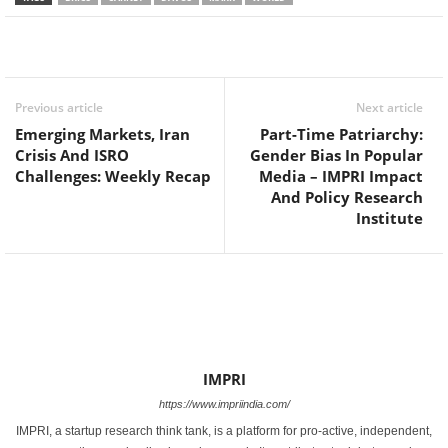
Facebook
Twitter
WhatsApp
Previous article
Next article
Emerging Markets, Iran
Part-Time Patriarchy:
Crisis And ISRO
Gender Bias In Popular
Challenges: Weekly Recap
Media – IMPRI Impact
And Policy Research
Institute
IMPRI
https://www.impriindia.com/
IMPRI, a startup research think tank, is a platform for pro-active, independent,