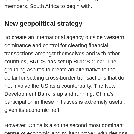
members, South Africa to begin with.
New geopolitical strategy
To create an international agency outside Western
dominance and control for clearing financial
transactions amongst themselves and with other
countries, BRICS has set up BRICS Clear. The
grouping aspires to create an alternative to the
dollar for settling cross-border transactions that do
not involve the US as a counterparty. The New
Development Bank is up and running. China’s
participation in these initiatives is extremely useful,
given its economic heft.
However, China is also the second most dominant
centre of economic and military power, with designs