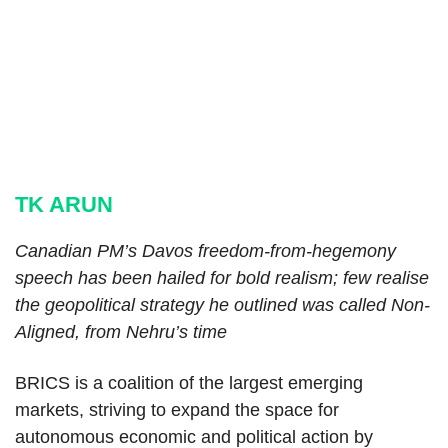
TK ARUN
Canadian PM’s Davos freedom-from-hegemony
speech has been hailed for bold realism; few realise
the geopolitical strategy he outlined was called Non-
Aligned, from Nehru’s time
BRICS is a coalition of the largest emerging
markets, striving to expand the space for
autonomous economic and political action by