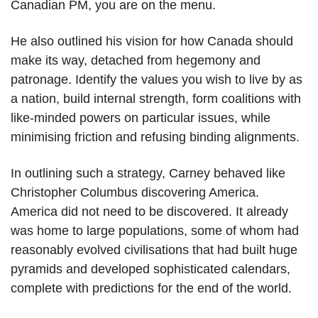
Canadian PM, you are on the menu.
He also outlined his vision for how Canada should
make its way, detached from hegemony and
patronage. Identify the values you wish to live by as
a nation, build internal strength, form coalitions with
like-minded powers on particular issues, while
minimising friction and refusing binding alignments.
In outlining such a strategy, Carney behaved like
Christopher Columbus discovering America.
America did not need to be discovered. It already
was home to large populations, some of whom had
reasonably evolved civilisations that had built huge
pyramids and developed sophisticated calendars,
complete with predictions for the end of the world.