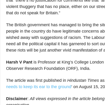
that “there’s no justification for comments like that” 
violent thuggery that has no place, either on our stre
that do not speak for Britain.”
The British government has managed to bring the situ
people in the country do have legitimate concerns abo
wished away with suggestions of racism. The Labour P
need all the political capital it has garnered to sort 
these riots will be just another vivid manifestation of a
Harsh V Pant
is Professor at King’s College London 
Observer Research Foundation (ORF), India.
The article was first published in
Hindustan Times
as 
needs to keep its ear to the ground
‘ on August 15, 2
Disclaimer
:
All views expressed in the article belong