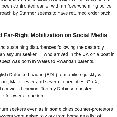
ve been confronted earlier with an “overwhelming police
proach by Starmer seems to have returned order back
 Far-Right Mobilization on Social Media
 and sustaining disturbances following the dastardly
g an asylum seeker — who arrived in the UK on a boat in
suspect was born in Wales to Rwandan parents.
nglish Defence League (EDL) to mobilise quickly with
ool, Manchester and several other cities. On X,
and convicted criminal Tommy Robinson posted
r followers to action.
lum seekers even as in some cities counter-protestors
lawyers were asked to work from home as a list of