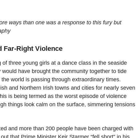
 more ways than one was a response to this fury but
raphy
 Far-Right Violence
g of three young girls at a dance class in the seaside
ly would have brought the community together to tide
 the world is passing through extraordinary times.
sh and Northern Irish towns and cities for nearly seven
This is being termed as the worst episode of violence
ugh things look calm on the surface, simmering tensions
ted and more than 200 people have been charged with
 out that Prime Minister Keir Starmer “fell short” in his