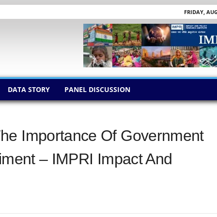
FRIDAY, AUG
DATA STORY
PANEL DISCUSSION
The Importance Of Government
timent – IMPRI Impact And