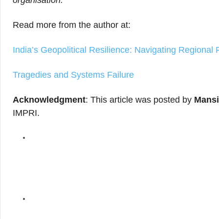
organisation.
Read more from the author at:
India’s Geopolitical Resilience: Navigating Regional 
Tragedies and Systems Failure
Acknowledgment
: This article was posted by
Mansi
IMPRI.