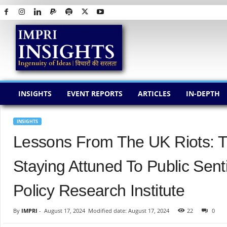
I
M
P
R
I
I
N
INSIGHTS
EVENT REPORTS
ARTICLES
IN-DEPTH
S
I
G
INSIGHTS
H
Lessons From The UK Riots: 
T
S
Staying Attuned To Public Sen
Policy Research Institute
By
IMPRI
-
August 17, 2024
Modified date: August 17, 2024
22
0