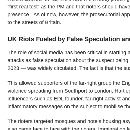
“first real test” as the PM and that rioters should ha
presence.” As of now, however, the prosecutorial ap
to the streets of Britain.
UK Riots Fueled by False Speculation and
The role of social media has been critical in starting
attacks as false speculation about the suspect bein
2023 — was widely circulated. The fact is that the 
This allowed supporters of the far-right group the E
violence spreading from Southport to London, Hartlep
influencers such as EDL founder, far-right activist 
inflammatory messages on the subject to mobilise thei
The rioters targeted mosques and hotels housing asy
also came face to face with the rioters. Immigration 