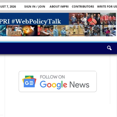
UST 7, 2026
SIGN IN / JOIN
ABOUT IMPRI
CONTRIBUTORS
WRITE FOR US