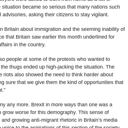
he situation became so serious that many nations such
advisories, asking their citizens to stay vigilant.
 in Britain about immigration and the seeming inability of
nce that Britain saw earlier this month underlined for
ffairs in the country.
lso people at some of the protests who wanted to
the thugs ended up high-jacking the situation. The
e riots also showed the need to think harder about
ng sure that we give them the kind of opportunities that
t.”
 deny any more. Brexit in more ways than one was a
to grow worse for this demography. This sense of
and growing anti-migrant rhetoric in Britain’s media
e voice to the aspirations of this section of the society