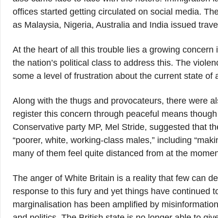
offices started getting circulated on social media. T
as Malaysia, Nigeria, Australia and India issued travel 
At the heart of all this trouble lies a growing concern
the nation’s political class to address this. The viole
some a level of frustration about the current state of a
Along with the thugs and provocateurs, there were a
register this concern through peaceful means though 
Conservative party MP, Mel Stride, suggested that th
“poorer, white, working-class males,” including “maki
many of them feel quite distanced from at the momen
The anger of White Britain is a reality that few can
response to this fury and yet things have continued 
marginalisation has been amplified by misinformation 
and politics. The British state is no longer able to giv