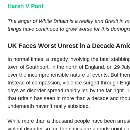
Harsh V Pant
The anger of White Britain is a reality and Brexit in
things have continued to grow worse for this demog
UK Faces Worst Unrest in a Decade Amid
In normal times, a tragedy involving the fatal stabbin
town of Southport, in the north of England, on 29 Ju
over the incomprehensible nature of events. But then
Instead of compassion, violence surged through Engli
days as disorder spread rapidly led by the far-right. 
that Britain has seen in more than a decade and tho
underneath haven’t really subsided.
While more than a thousand people have been arres
violent disorder so far, the critics are already pointing