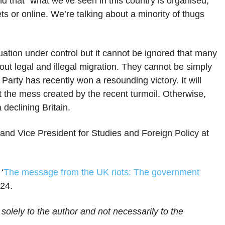
and that “what we’ve seen in this country is organised,
ets or online. We’re talking about a minority of thugs
ation under control but it cannot be ignored that many
ut legal and illegal migration. They cannot be simply
arty has recently won a resounding victory. It will
out the mess created by the recent turmoil. Otherwise,
 declining Britain.
and Vice President for Studies and Foreign Policy at
‘
The message from the UK riots: The government
024.
 solely to the author and not necessarily to the