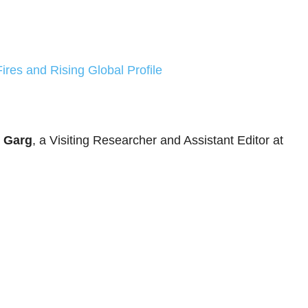
Fires and Rising Global Profile
 Garg
, a Visiting Researcher and Assistant Editor at