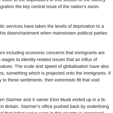
ration the key central issue of the nation’s socio-
ic services have taken the levels of deprivation to a
to this disenchantment when mainstream political parties
ctors including economic concerns that immigrants are
wages to identity-related issues that an influx of
l values. The scale and speed of globalisation have also
ies, something which is projected onto the immigrants. If
 to these sentiments, then extremists fill that void
when Starmer and X owner Elon Musk ended up in a tit-
e” in Britain. Starmer’s office pushed back by underlining