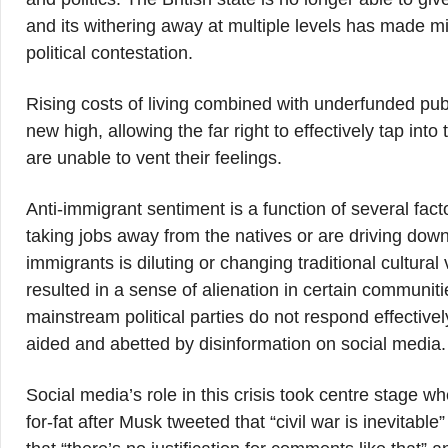
and its withering away at multiple levels has made mig
political contestation.
Rising costs of living combined with underfunded publ
new high, allowing the far right to effectively tap in
are unable to vent their feelings.
Anti-immigrant sentiment is a function of several fa
taking jobs away from the natives or are driving down 
immigrants is diluting or changing traditional cultura
resulted in a sense of alienation in certain communit
mainstream political parties do not respond effectively
aided and abetted by disinformation on social media.
Social media’s role in this crisis took centre stage 
for-fat after Musk tweeted that “civil war is inevitabl