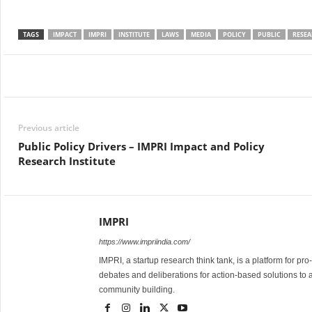
TAGS
IMPACT
IMPRI
INSTITUTE
LAWS
MEDIA
POLICY
PUBLIC
RESE
Facebook
Twitter
WhatsApp
Previous article
Public Policy Drivers – IMPRI Impact and Policy
Research Institute
IMPRI
https://www.impriindia.com/
IMPRI, a startup research think tank, is a platform for pr
debates and deliberations for action-based solutions to 
community building.