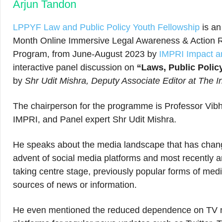
Arjun Tandon
LPPYF Law and Public Policy Youth Fellowship
is an
Month Online Immersive Legal Awareness & Action Re
Program, from June-August 2023 by
IMPRI Impact an
interactive panel discussion on
“Laws, Public Polic
by
Shr Udit Mishra, Deputy Associate Editor at The 
The chairperson for the programme is Professor Vibhut
IMPRI, and Panel expert Shr Udit Mishra.
He speaks about the media landscape that has chang
advent of social media platforms and most recently ar
taking centre stage, previously popular forms of me
sources of news or information.
He even mentioned the reduced dependence on TV n