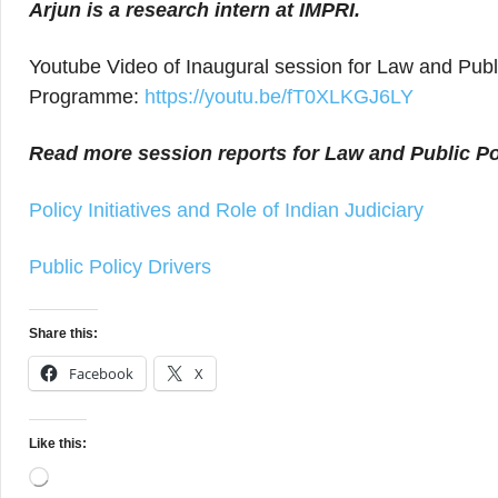
Arjun
is a research intern at IMPRI.
Youtube Video of Inaugural session for Law and Publ
Programme:
https://youtu.be/fT0XLKGJ6LY
Read more session reports for Law and Public Po
Policy Initiatives and Role of Indian Judiciary
Public Policy Drivers
Share this:
Facebook
X
Like this:
Loading…