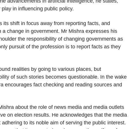
e advancements in artificial intelligence, he states,
 play in influencing public policy.
its shift in focus away from reporting facts, and
 in a change in government. Mr Mishra expresses his
shoulder the responsibility of changing governments as
ly pursuit of the profession is to report facts as they
und realities by going to various places, but
bility of such stories becomes questionable. In the wake
hra encourages fact checking and reading sources and
 Mishra about the role of news media and media outlets
have on election results. He acknowledges that the media
t adhering to its noble aim of serving the public interest.