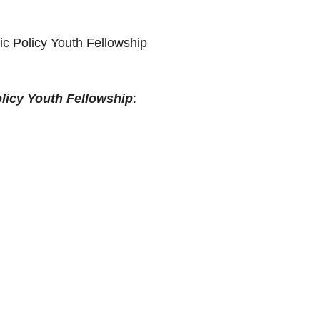
ic Policy Youth Fellowship
licy Youth Fellowship
: