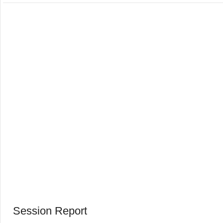
Session Report