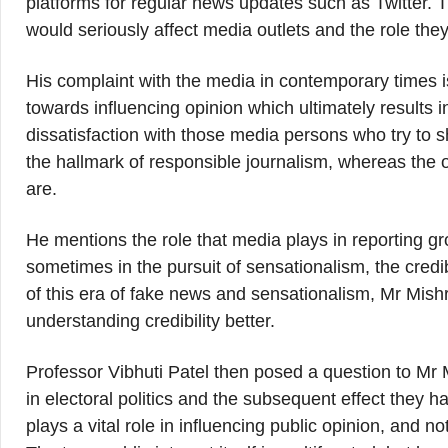
platforms for regular news updates such as Twitter. Th
would seriously affect media outlets and the role they
His complaint with the media in contemporary times is 
towards influencing opinion which ultimately results
dissatisfaction with those media persons who try to 
the hallmark of responsible journalism, whereas the on
are.
He mentions the role that media plays in reporting gro
sometimes in the pursuit of sensationalism, the credi
of this era of fake news and sensationalism, Mr Mis
understanding credibility better.
Professor Vibhuti Patel then posed a question to Mr
in electoral politics and the subsequent effect they 
plays a vital role in influencing public opinion, and no