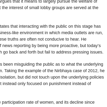
 argues that it means to largely pursue the welfare of
 the interest of small lobby groups are served at the
tes that interacting with the public on this stage has
usiness-like environment in which media outlets are run,
hese truths are often not conducive to hear. He
 news reporting by being more proactive, but today’s
 go back and forth but fail to address pressing issues.
 been misguiding the public as to what the underlying
m. Taking the example of the Nirbhaya case of 2012, he
olation, but did not touch upon the underlying policies
 it instead only focused on punishment instead of
 participation rate of women, and its decline since