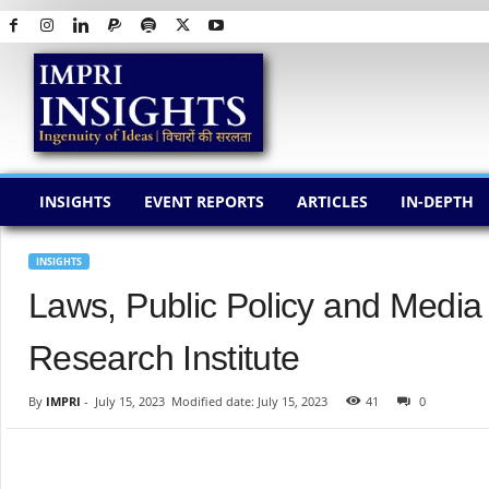
I
M
P
R
I
I
N
INSIGHTS
EVENT REPORTS
ARTICLES
IN-DEPTH
S
I
G
INSIGHTS
H
Laws, Public Policy and Media
T
S
Research Institute
By
IMPRI
-
July 15, 2023
Modified date: July 15, 2023
41
0