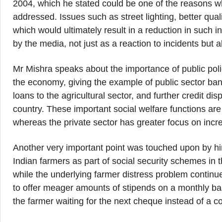
2004, which he stated could be one of the reasons w
addressed. Issues such as street lighting, better qual
which would ultimately result in a reduction in such
by the media, not just as a reaction to incidents but a
Mr Mishra speaks about the importance of public polic
the economy, giving the example of public sector b
loans to the agricultural sector, and further credit di
country. These important social welfare functions are
whereas the private sector has greater focus on increa
Another very important point was touched upon by h
Indian farmers as part of social security schemes in 
while the underlying farmer distress problem continue
to offer meager amounts of stipends on a monthly b
the farmer waiting for the next cheque instead of a 