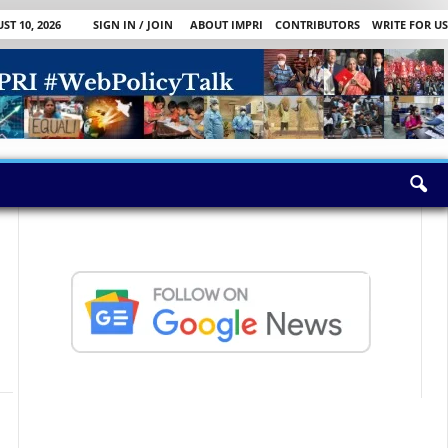
T 10, 2026
SIGN IN / JOIN
ABOUT IMPRI
CONTRIBUTORS
WRITE FOR US