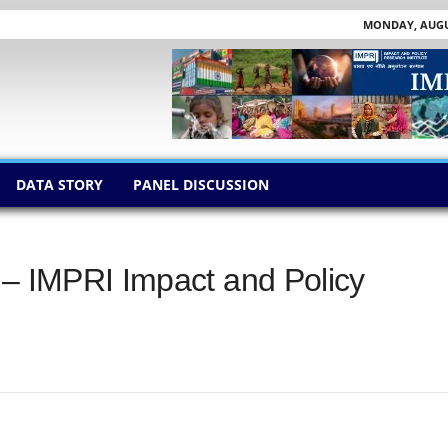
MONDAY, AUGUS
DATA STORY
PANEL DISCUSSION
 – IMPRI Impact and Policy