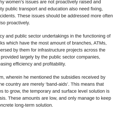
hy women’s issues are not proactively raised and
ity public transport and education also need fixing,
 incidents. These issues should be addressed more often
lso proactively.
y and public sector undertakings in the functioning of
anks which have the most amount of branches, ATMs,
spersed by them for infrastructure projects across the
 provided largely by the public sector companies,
sing efficiency and profitability.
im, wherein he mentioned the subsidies received by
the country are merely ‘band-aids’. This means that
s to grow, the temporary and surface level solution is
asis. These amounts are low, and only manage to keep
concrete long-term solution.