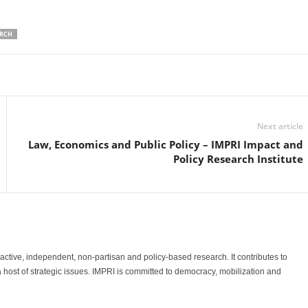
ARCH
Linkedin
Email
Print
Next article
Law, Economics and Public Policy – IMPRI Impact and
Policy Research Institute
o-active, independent, non-partisan and policy-based research. It contributes to
a host of strategic issues. IMPRI is committed to democracy, mobilization and