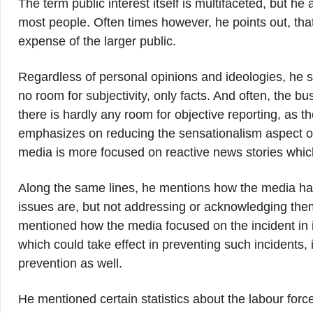
The term public interest itself is multifaceted, but he
most people. Often times however, he points out, that
expense of the larger public.
Regardless of personal opinions and ideologies, he sta
no room for subjectivity, only facts. And often, the b
there is hardly any room for objective reporting, as t
emphasizes on reducing the sensationalism aspect of
media is more focused on reactive news stories which
Along the same lines, he mentions how the media has
issues are, but not addressing or acknowledging the
mentioned how the media focused on the incident in is
which could take effect in preventing such incidents,
prevention as well.
He mentioned certain statistics about the labour force