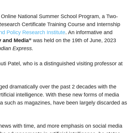
 Online National Summer School Program, a Two-
search Certificate Training Course and Internship
d Policy Research Institute
. An informative and
y and Media”
was held on the 19th of June, 2023
Indian Express.
i Patel, who is a distinguished visiting professor at
ed dramatically over the past 2 decades with the
tificial intelligence. With these new forms of media
dia such as magazines, have been largely discarded as
ews with time, and more emphasis on social media