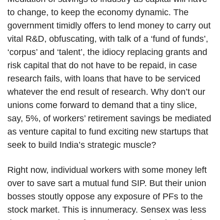
to change, to keep the economy dynamic. The
government timidly offers to lend money to carry out
vital R&D, obfuscating, with talk of a ‘fund of funds’,
‘corpus’ and ‘talent’, the idiocy replacing grants and
risk capital that do not have to be repaid, in case
research fails, with loans that have to be serviced
whatever the end result of research. Why don’t our
unions come forward to demand that a tiny slice,
say, 5%, of workers’ retirement savings be mediated
as venture capital to fund exciting new startups that
seek to build India’s strategic muscle?
Right now, individual workers with some money left
over to save sart a mutual fund SIP. But their union
bosses stoutly oppose any exposure of PFs to the
stock market. This is innumeracy. Sensex was less