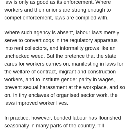
law is only as good as its enforcement. Where
workers and their unions are strong enough to
compel enforcement, laws are complied with.
Where such agency is absent, labour laws merely
serve to convert cogs in the regulatory apparatus
into rent collectors, and informality grows like an
unchecked weed. But the pretence that the state
cares for workers carries on, manifesting in laws for
the welfare of contract, migrant and construction
workers, and to institute gender parity in wages,
prevent sexual harassment at the workplace, and so
on. In tiny enclaves of organised sector work, the
laws improved worker lives.
In practice, however, bonded labour has flourished
seasonally in many parts of the country. Till