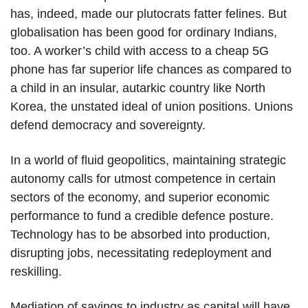
has, indeed, made our plutocrats fatter felines. But
globalisation has been good for ordinary Indians,
too. A worker’s child with access to a cheap 5G
phone has far superior life chances as compared to
a child in an insular, autarkic country like North
Korea, the unstated ideal of union positions. Unions
defend democracy and sovereignty.
In a world of fluid geopolitics, maintaining strategic
autonomy calls for utmost competence in certain
sectors of the economy, and superior economic
performance to fund a credible defence posture.
Technology has to be absorbed into production,
disrupting jobs, necessitating redeployment and
reskilling.
Mediation of savings to industry as capital will have