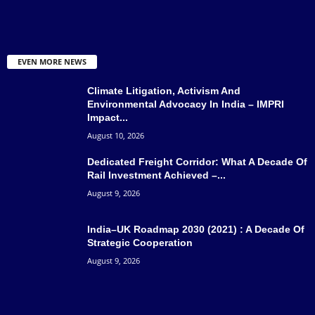
EVEN MORE NEWS
Climate Litigation, Activism And
Environmental Advocacy In India – IMPRI
Impact...
August 10, 2026
Dedicated Freight Corridor: What A Decade Of
Rail Investment Achieved –...
August 9, 2026
India–UK Roadmap 2030 (2021) : A Decade Of
Strategic Cooperation
August 9, 2026