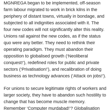
MGNREGA began to be implemented, off-season
farm labour migrated to work in brick kilns in the
periphery of distant towns, virtually in bondage, and
subjected to all indignities associated with it. The
four new codes will not significantly alter this reality.
Unions rail against the new codes, as if the status
quo were any better. They need to rethink their
operating paradigm. They must abandon their
opposition to globalised growth (‘Neoliberal
conquest!’), redefined roles for public and private
sectors (‘Privatisation!’), and recalibration of doing
business as technology advances (‘Attack on jobs!’).
For unions to secure legitimate rights of workers and
larger society, they have to abandon such hostility to
change that has become muscle memory.
Remember ‘Computer murdabad!’? Globalisation