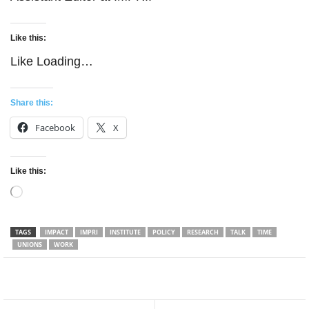
Like this:
Like
Loading…
Share this:
Facebook
X
Like this:
Loading…
TAGS
IMPACT
IMPRI
INSTITUTE
POLICY
RESEARCH
TALK
TIME
UNIONS
WORK
Facebook
Twitter
WhatsApp