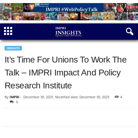
INSIGHTS
It’s Time For Unions To Work The
Talk – IMPRI Impact And Policy
Research Institute
By
IMPRI
-
December 30, 2025
Modified date: December 30, 2025
4
0