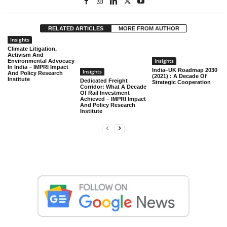
RELATED ARTICLES
MORE FROM AUTHOR
Insights
Climate Litigation,
Activism And
Insights
Environmental Advocacy
In India – IMPRI Impact
India–UK Roadmap 2030
Insights
And Policy Research
(2021) : A Decade Of
Institute
Dedicated Freight
Strategic Cooperation
Corridor: What A Decade
Of Rail Investment
Achieved – IMPRI Impact
And Policy Research
Institute