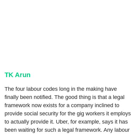
TK Arun
The four labour codes long in the making have
finally been notified. The good thing is that a legal
framework now exists for a company inclined to
provide social security for the gig workers it employs
to actually provide it. Uber, for example, says it has
been waiting for such a legal framework. Any labour