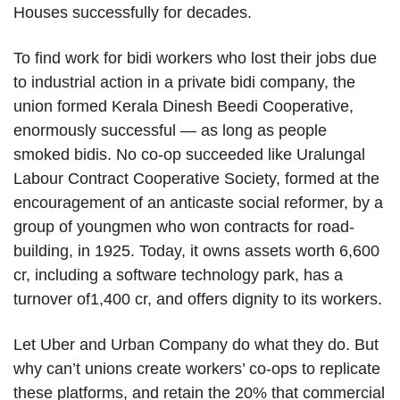
Houses successfully for decades.
To find work for bidi workers who lost their jobs due
to industrial action in a private bidi company, the
union formed Kerala Dinesh Beedi Cooperative,
enormously successful — as long as people
smoked bidis. No co-op succeeded like Uralungal
Labour Contract Cooperative Society, formed at the
encouragement of an anticaste social reformer, by a
group of youngmen who won contracts for road-
building, in 1925. Today, it owns assets worth 6,600
cr, including a software technology park, has a
turnover of1,400 cr, and offers dignity to its workers.
Let Uber and Urban Company do what they do. But
why can’t unions create workers’ co-ops to replicate
these platforms, and retain the 20% that commercial