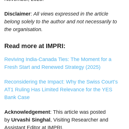
Disclaimer
:
All views expressed in the article
belong solely to the author and not necessarily to
the organisation.
Read more at IMPRI:
Reviving India-Canada Ties: The Moment for a
Fresh Start and Renewed Strategy (2025)
Reconsidering the Impact: Why the Swiss Court’s
AT1 Ruling Has Limited Relevance for the YES
Bank Case
Acknowledgement
: This article was posted
by
Urvashi Singhal
, Visiting Researcher and
Assistant Editor at IMPRI.