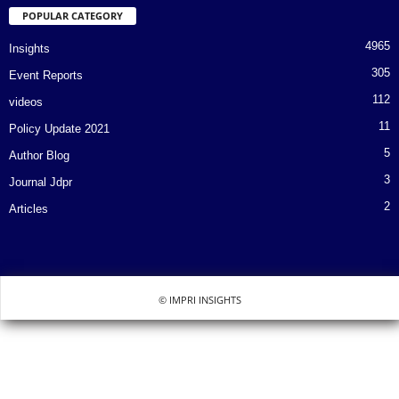
POPULAR CATEGORY
4965
Insights
305
Event Reports
112
videos
11
Policy Update 2021
5
Author Blog
3
Journal Jdpr
2
Articles
© IMPRI INSIGHTS