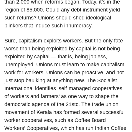
than 2,000 when reforms began. Today, it’s in the
region of 85,000. Could any debt instrument yield
such returns? Unions should shed ideological
blinkers that induce such innumeracy.
Sure, capitalism exploits workers. But the only fate
worse than being exploited by capital is not being
exploited by capital — that is, being jobless,
unemployed. Unions must learn to make capitalism
work for workers. Unions can be proactive, and not
just stop baulking at anything new. The Socialist
International identifies ‘self-managed cooperatives
of workers and farmers’ as one way to shape the
democratic agenda of the 21stc. The trade union
movement of Kerala has formed several successful
worker cooperatives, such as Coffee Board
Workers’ Cooperatives, which has run Indian Coffee