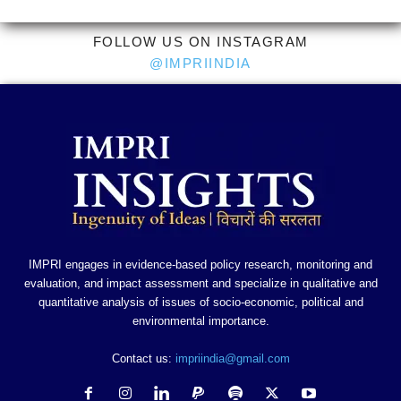
FOLLOW US ON INSTAGRAM
@IMPRIINDIA
IMPRI engages in evidence-based policy research, monitoring and
evaluation, and impact assessment and specialize in qualitative and
quantitative analysis of issues of socio-economic, political and
environmental importance.
Contact us:
impriindia@gmail.com