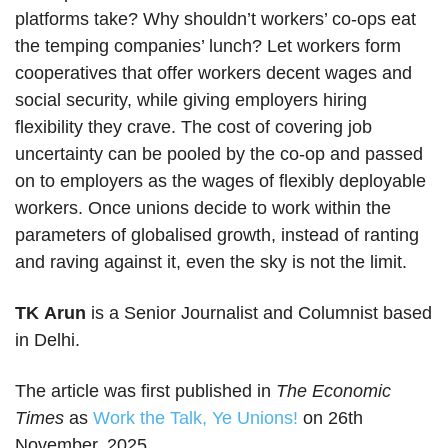
platforms take? Why shouldn’t workers’ co-ops eat
the temping companies’ lunch? Let workers form
cooperatives that offer workers decent wages and
social security, while giving employers hiring
flexibility they crave. The cost of covering job
uncertainty can be pooled by the co-op and passed
on to employers as the wages of flexibly deployable
workers. Once unions decide to work within the
parameters of globalised growth, instead of ranting
and raving against it, even the sky is not the limit.
TK Arun
is a Senior Journalist and Columnist based
in Delhi.
The article was first published in
The Economic
Times
as
Work the Talk, Ye Unions!
on 26th
November, 2025.