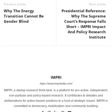
Previous article
Next article
Why The Energy
Presidential Reference:
Transition Cannot Be
Why The Supreme
Gender Blind
Court’s Response Falls
Short – IMPRI Impact
And Policy Research
Institute
IMPRI
https://www.impriindia.com/
IMPRI, a startup research think tank, is a platform for pro-active, independent,
non-partisan and policy-based research. It contributes to debates and
deliberations for action-based solutions to a host of strategic issues. IMPRI is
committed to democracy, mobilization and community building.