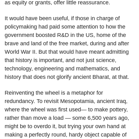
as equity or grants, offer little reassurance.
It would have been useful, if those in charge of
policymaking had paid some attention to how the
government boosted R&D in the US, home of the
brave and land of the free market, during and after
World War II. But that would have meant admitting
that history is important, and not just science,
technology, engineering and mathematics, and
history that does not glorify ancient Bharat, at that.
Reinventing the wheel is a metaphor for
redundancy. To revisit Mesopotamia, ancient Iraq,
where the wheel was first used— to make pottery,
rather than move a load — some 6,500 years ago,
might be to overdo it, but trying your own hand at
making a perfectly round, hardy object capable of