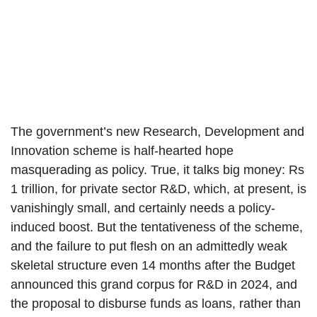
The government’s new Research, Development and
Innovation scheme is half-hearted hope
masquerading as policy. True, it talks big money: Rs
1 trillion, for private sector R&D, which, at present, is
vanishingly small, and certainly needs a policy-
induced boost. But the tentativeness of the scheme,
and the failure to put flesh on an admittedly weak
skeletal structure even 14 months after the Budget
announced this grand corpus for R&D in 2024, and
the proposal to disburse funds as loans, rather than