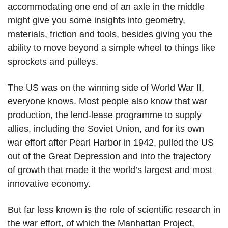
accommodating one end of an axle in the middle
might give you some insights into geometry,
materials, friction and tools, besides giving you the
ability to move beyond a simple wheel to things like
sprockets and pulleys.
The US was on the winning side of World War II,
everyone knows. Most people also know that war
production, the lend-lease programme to supply
allies, including the Soviet Union, and for its own
war effort after Pearl Harbor in 1942, pulled the US
out of the Great Depression and into the trajectory
of growth that made it the world’s largest and most
innovative economy.
But far less known is the role of scientific research in
the war effort, of which the Manhattan Project,