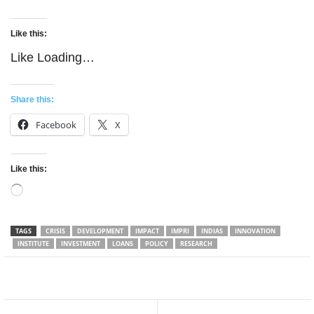
Like this:
Like
Loading…
Share this:
Facebook
X
Like this:
Loading…
TAGS
CRISIS
DEVELOPMENT
IMPACT
IMPRI
INDIAS
INNOVATION
INSTITUTE
INVESTMENT
LOANS
POLICY
RESEARCH
Facebook
Twitter
WhatsApp