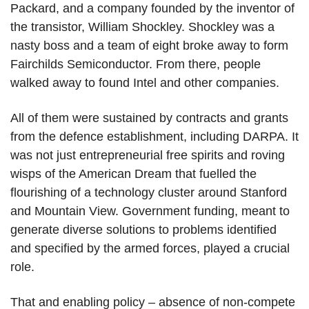
Packard, and a company founded by the inventor of
the transistor, William Shockley. Shockley was a
nasty boss and a team of eight broke away to form
Fairchilds Semiconductor. From there, people
walked away to found Intel and other companies.
All of them were sustained by contracts and grants
from the defence establishment, including DARPA. It
was not just entrepreneurial free spirits and roving
wisps of the American Dream that fuelled the
flourishing of a technology cluster around Stanford
and Mountain View. Government funding, meant to
generate diverse solutions to problems identified
and specified by the armed forces, played a crucial
role.
That and enabling policy – absence of non-compete