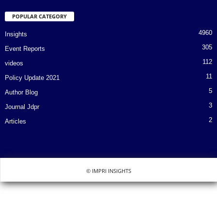
POPULAR CATEGORY
4960
Insights
305
Event Reports
112
videos
11
Policy Update 2021
5
Author Blog
3
Journal Jdpr
2
Articles
© IMPRI INSIGHTS