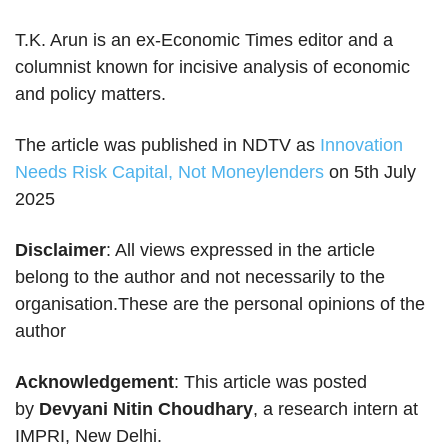
T.K. Arun is an ex-Economic Times editor and a
columnist known for incisive analysis of economic
and policy matters.
The article was published in NDTV as
Innovation
Needs Risk Capital, Not Moneylenders
on 5th July
2025
Disclaimer
: All views expressed in the article
belong to the author and not necessarily to the
organisation.These are the personal opinions of the
author
Acknowledgement
: This article was posted
by
Devyani Nitin Choudhary
, a research intern at
IMPRI, New Delhi.