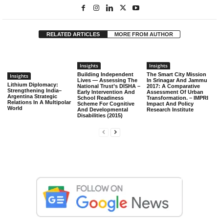
RELATED ARTICLES
MORE FROM AUTHOR
Insights
Insights
Building Independent
The Smart City Mission
Insights
Lives — Assessing The
In Srinagar And Jammu
Lithium Diplomacy:
National Trust’s DISHA –
2017: A Comparative
Strengthening India–
Early Intervention And
Assessment Of Urban
Argentina Strategic
School Readiness
Transformation. – IMPRI
Relations In A Multipolar
Scheme For Cognitive
Impact And Policy
World
And Developmental
Research Institute
Disabilities (2015)