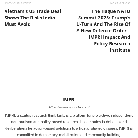
Previous article
Next article
Vietnam’s US Trade Deal
The Hague NATO
Shows The Risks India
Summit 2025: Trump’s
Must Avoid
U-Turn And The Rise Of
A New Defence Order –
IMPRI Impact And
Policy Research
Institute
IMPRI
https://www.impriindia.com/
IMPRI, a startup research think tank, is a platform for pro-active, independent,
non-partisan and policy-based research. It contributes to debates and
deliberations for action-based solutions to a host of strategic issues. IMPRI is
committed to democracy, mobilization and community building.