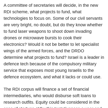
A committee of secretaries will decide, in the new
RDI scheme, what projects to fund, what
technologies to focus on. Some of our civil servants
are very bright, no doubt, but do they know whether
to fund laser weapons to shoot down invading
drones or microwave bursts to cook their
electronics? Would it not be better to let specialist
wings of the armed forces, and the DRDO
determine what projects to fund? Israel is a leader in
defence tech because of the compulsory military
service that exposes most young Israelis to the
defence ecosystem, and what it lacks or could use.
The RDI corpus will finance a set of financial
intermediaries, who would disburse soft loans to
research outfits. Equity could be considered in the