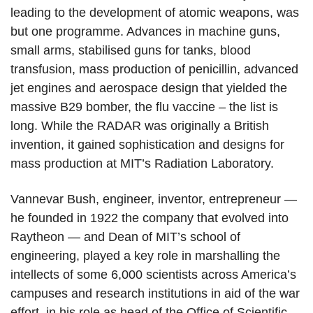
leading to the development of atomic weapons, was
but one programme. Advances in machine guns,
small arms, stabilised guns for tanks, blood
transfusion, mass production of penicillin, advanced
jet engines and aerospace design that yielded the
massive B29 bomber, the flu vaccine – the list is
long. While the RADAR was originally a British
invention, it gained sophistication and designs for
mass production at MIT’s Radiation Laboratory.
Vannevar Bush, engineer, inventor, entrepreneur —
he founded in 1922 the company that evolved into
Raytheon — and Dean of MIT’s school of
engineering, played a key role in marshalling the
intellects of some 6,000 scientists across America’s
campuses and research institutions in aid of the war
effort, in his role as head of the Office of Scientific