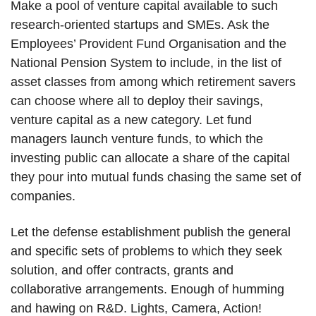
Make a pool of venture capital available to such
research-oriented startups and SMEs. Ask the
Employees’ Provident Fund Organisation and the
National Pension System to include, in the list of
asset classes from among which retirement savers
can choose where all to deploy their savings,
venture capital as a new category. Let fund
managers launch venture funds, to which the
investing public can allocate a share of the capital
they pour into mutual funds chasing the same set of
companies.
Let the defense establishment publish the general
and specific sets of problems to which they seek
solution, and offer contracts, grants and
collaborative arrangements. Enough of humming
and hawing on R&D. Lights, Camera, Action!