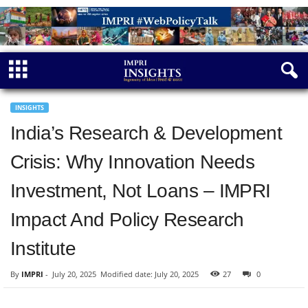
INSIGHTS
India’s Research & Development
Crisis: Why Innovation Needs
Investment, Not Loans – IMPRI
Impact And Policy Research
Institute
By
IMPRI
-
July 20, 2025
Modified date: July 20, 2025
27
0