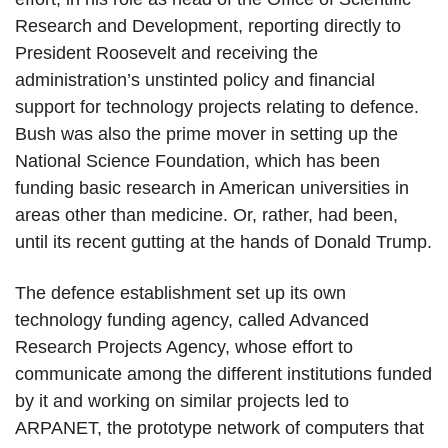
Research and Development, reporting directly to
President Roosevelt and receiving the
administration’s unstinted policy and financial
support for technology projects relating to defence.
Bush was also the prime mover in setting up the
National Science Foundation, which has been
funding basic research in American universities in
areas other than medicine. Or, rather, had been,
until its recent gutting at the hands of Donald Trump.
The defence establishment set up its own
technology funding agency, called Advanced
Research Projects Agency, whose effort to
communicate among the different institutions funded
by it and working on similar projects led to
ARPANET, the prototype network of computers that