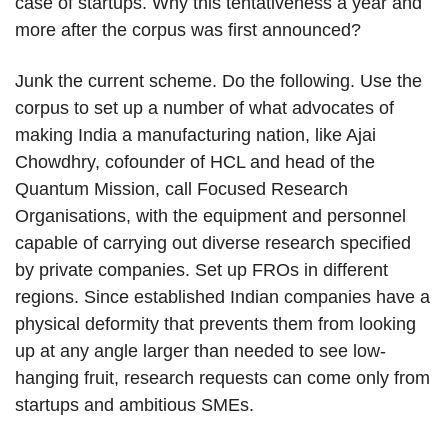
case of startups. Why this tentativeness a year and
more after the corpus was first announced?
Junk the current scheme. Do the following. Use the
corpus to set up a number of what advocates of
making India a manufacturing nation, like Ajai
Chowdhry, cofounder of HCL and head of the
Quantum Mission, call Focused Research
Organisations, with the equipment and personnel
capable of carrying out diverse research specified
by private companies. Set up FROs in different
regions. Since established Indian companies have a
physical deformity that prevents them from looking
up at any angle larger than needed to see low-
hanging fruit, research requests can come only from
startups and ambitious SMEs.