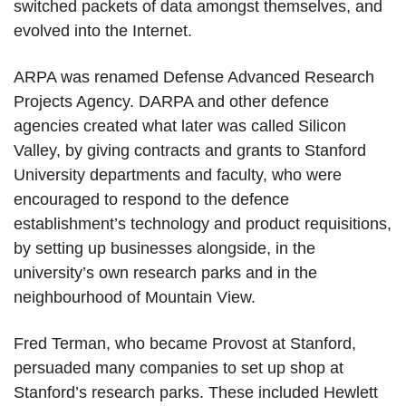
switched packets of data amongst themselves, and
evolved into the Internet.
ARPA was renamed Defense Advanced Research
Projects Agency. DARPA and other defence
agencies created what later was called Silicon
Valley, by giving contracts and grants to Stanford
University departments and faculty, who were
encouraged to respond to the defence
establishment’s technology and product requisitions,
by setting up businesses alongside, in the
university’s own research parks and in the
neighbourhood of Mountain View.
Fred Terman, who became Provost at Stanford,
persuaded many companies to set up shop at
Stanford’s research parks. These included Hewlett