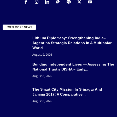
EVEN MORE NEWS
Lithium Diplomacy: Strengthening India–
Argentina Strategic Relations In A Multipolar
World
August 9, 2026
Building Independent Lives — Assessing The
National Trust’s DISHA – Early...
August 8, 2026
The Smart City Mission In Srinagar And
Jammu 2017: A Comparative...
August 8, 2026