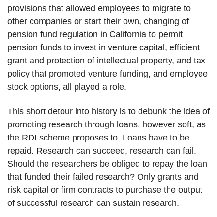
provisions that allowed employees to migrate to
other companies or start their own, changing of
pension fund regulation in California to permit
pension funds to invest in venture capital, efficient
grant and protection of intellectual property, and tax
policy that promoted venture funding, and employee
stock options, all played a role.
This short detour into history is to debunk the idea of
promoting research through loans, however soft, as
the RDI scheme proposes to. Loans have to be
repaid. Research can succeed, research can fail.
Should the researchers be obliged to repay the loan
that funded their failed research? Only grants and
risk capital or firm contracts to purchase the output
of successful research can sustain research.