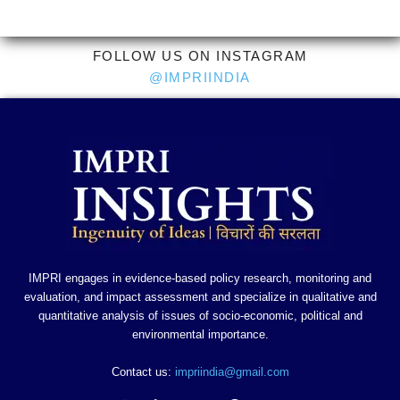
FOLLOW US ON INSTAGRAM
@IMPRIINDIA
IMPRI engages in evidence-based policy research, monitoring and
evaluation, and impact assessment and specialize in qualitative and
quantitative analysis of issues of socio-economic, political and
environmental importance.
Contact us:
impriindia@gmail.com