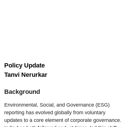
Policy Update
Tanvi Nerurkar
Background
Environmental, Social, and Governance (ESG)
reporting has evolved globally from voluntary
updates to a core element of corporate governance.