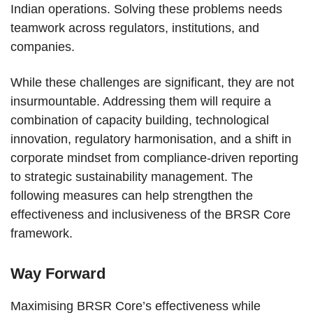
Indian operations. Solving these problems needs
teamwork across regulators, institutions, and
companies.
While these challenges are significant, they are not
insurmountable. Addressing them will require a
combination of capacity building, technological
innovation, regulatory harmonisation, and a shift in
corporate mindset from compliance-driven reporting
to strategic sustainability management. The
following measures can help strengthen the
effectiveness and inclusiveness of the BRSR Core
framework.
Way Forward
Maximising BRSR Core’s effectiveness while