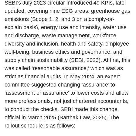
SEBI’s July 2023 circular introduced 49 KPIs, later
updated, covering nine ESG areas: greenhouse gas
emissions (Scope 1, 2, and 3 on a comply-or-
explain basis), energy use and intensity, water use
and discharge, waste management, workforce
diversity and inclusion, health and safety, employee
well-being, business ethics and governance, and
supply chain sustainability (SEBI, 2023). At first, this
was called ‘reasonable assurance,’ which was as
strict as financial audits. In May 2024, an expert
committee suggested changing ‘assurance’ to
‘assessment or assurance’ to lower costs and allow
more professionals, not just chartered accountants,
to conduct the checks. SEBI made this change
official in March 2025 (Sarthak Law, 2025). The
rollout schedule is as follows: