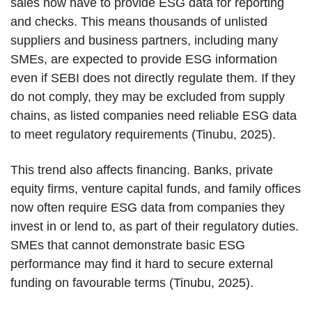
sales now have to provide ESG data for reporting
and checks. This means thousands of unlisted
suppliers and business partners, including many
SMEs, are expected to provide ESG information
even if SEBI does not directly regulate them. If they
do not comply, they may be excluded from supply
chains, as listed companies need reliable ESG data
to meet regulatory requirements (Tinubu, 2025).
This trend also affects financing. Banks, private
equity firms, venture capital funds, and family offices
now often require ESG data from companies they
invest in or lend to, as part of their regulatory duties.
SMEs that cannot demonstrate basic ESG
performance may find it hard to secure external
funding on favourable terms (Tinubu, 2025).