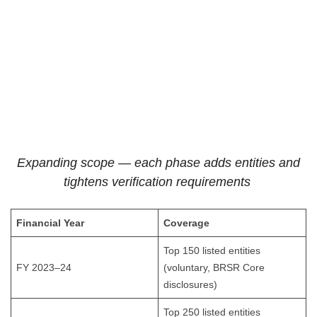
Expanding scope — each phase adds entities and
tightens verification requirements
Financial Year
Coverage
Top 150 listed entities
FY 2023–24
(voluntary, BRSR Core
disclosures)
Top 250 listed entities