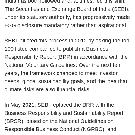
India has both followed and, at times, led this shift.
The Securities and Exchange Board of India (SEBI),
under its statutory authority, has progressively made
ESG disclosure mandatory rather than aspirational.
SEBI initiated this process in 2012 by asking the top
100 listed companies to publish a Business
Responsibility Report (BRR) in accordance with the
National Voluntary Guidelines. Over the next ten
years, the framework changed to meet investor
needs, global sustainability goals, and the idea that
climate risks are also financial risks.
In May 2021, SEBI replaced the BRR with the
Business Responsibility and Sustainability Report
(BRSR), based on the National Guidelines on
Responsible Business Conduct (NGRBC), and