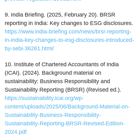
9. India Briefing. (2025, February 20). BRSR
reporting in India: Key changes to ESG disclosures.
https://www.india-briefing.com/news/brsr-reporting-
in-india-key-changes-to-esg-disclosures-introduced-
by-sebi-36261.html/
10. Institute of Chartered Accountants of India
(ICAI). (2024). Background material on
sustainability: Business Responsibility and
Sustainability Reporting (BRSR) (Revised ed.).
https://sustainability.icai.org/wp-
content/uploads/2025/06/Background-Material-on-
Sustainability-Business-Responsibility-
Sustainability-Reporting-BRSR-Revised-Edition-
2024.pdf