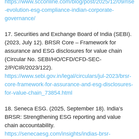
https://www.scconline.com/blog/post/2025/12/09/rise
-evolution-esg-compliance-indian-corporate-
governance/
17. Securities and Exchange Board of India (SEBI).
(2023, July 12). BRSR Core – Framework for
assurance and ESG disclosures for value chain
(Circular No. SEBI/HO/CFD/CFD-SEC-
2/P/CIR/2023/122).
https://www.sebi.gov.in/legal/circulars/jul-2023/brsr-
core-framework-for-assurance-and-esg-disclosures-
for-value-chain_73854.html
18. Seneca ESG. (2025, September 18). India’s
BRSR: Strengthening ESG reporting and value
chain accountability.
https://senecaesg.com/insights/indias-brsr-