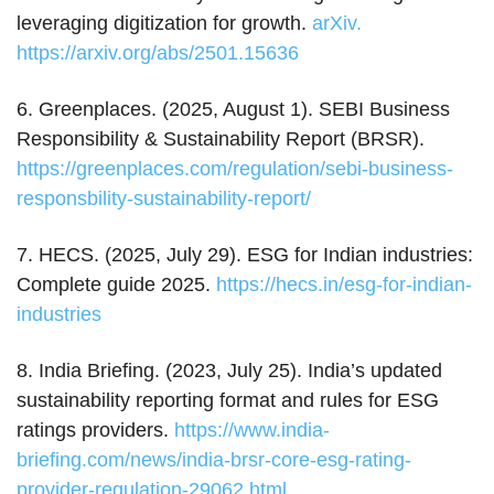
leveraging digitization for growth.
arXiv.
https://arxiv.org/abs/2501.15636
6. Greenplaces. (2025, August 1). SEBI Business
Responsibility & Sustainability Report (BRSR).
https://greenplaces.com/regulation/sebi-business-
responsbility-sustainability-report/
7. HECS. (2025, July 29). ESG for Indian industries:
Complete guide 2025.
https://hecs.in/esg-for-indian-
industries
8. India Briefing. (2023, July 25). India’s updated
sustainability reporting format and rules for ESG
ratings providers.
https://www.india-
briefing.com/news/india-brsr-core-esg-rating-
provider-regulation-29062.html