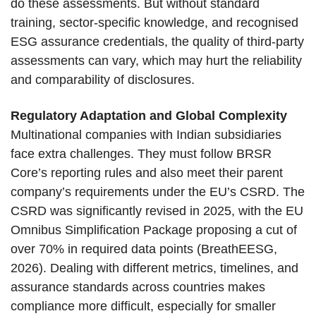
do these assessments. But without standard
training, sector-specific knowledge, and recognised
ESG assurance credentials, the quality of third-party
assessments can vary, which may hurt the reliability
and comparability of disclosures.
Regulatory Adaptation and Global Complexity
Multinational companies with Indian subsidiaries
face extra challenges. They must follow BRSR
Core’s reporting rules and also meet their parent
company’s requirements under the EU’s CSRD. The
CSRD was significantly revised in 2025, with the EU
Omnibus Simplification Package proposing a cut of
over 70% in required data points (BreathEESG,
2026). Dealing with different metrics, timelines, and
assurance standards across countries makes
compliance more difficult, especially for smaller