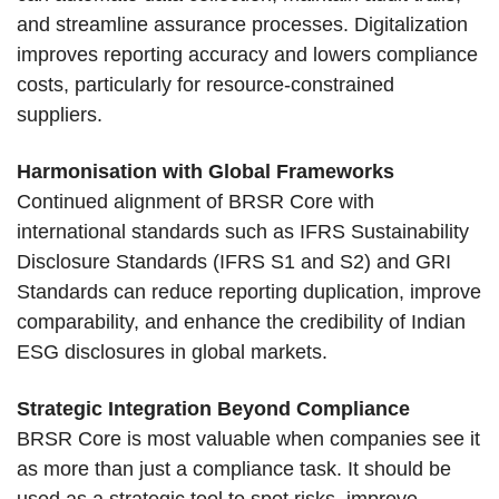
and streamline assurance processes. Digitalization
improves reporting accuracy and lowers compliance
costs, particularly for resource-constrained
suppliers.
Harmonisation with Global Frameworks
Continued alignment of BRSR Core with
international standards such as IFRS Sustainability
Disclosure Standards (IFRS S1 and S2) and GRI
Standards can reduce reporting duplication, improve
comparability, and enhance the credibility of Indian
ESG disclosures in global markets.
Strategic Integration Beyond Compliance
BRSR Core is most valuable when companies see it
as more than just a compliance task. It should be
used as a strategic tool to spot risks, improve