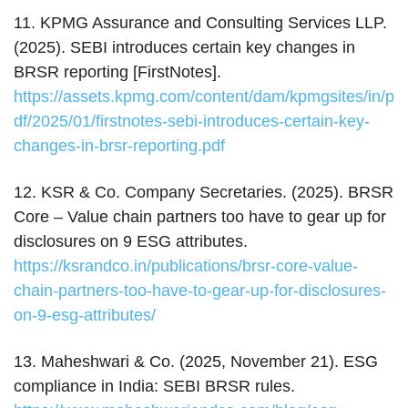
11. KPMG Assurance and Consulting Services LLP.
(2025). SEBI introduces certain key changes in
BRSR reporting [FirstNotes].
https://assets.kpmg.com/content/dam/kpmgsites/in/p
df/2025/01/firstnotes-sebi-introduces-certain-key-
changes-in-brsr-reporting.pdf
12. KSR & Co. Company Secretaries. (2025). BRSR
Core – Value chain partners too have to gear up for
disclosures on 9 ESG attributes.
https://ksrandco.in/publications/brsr-core-value-
chain-partners-too-have-to-gear-up-for-disclosures-
on-9-esg-attributes/
13. Maheshwari & Co. (2025, November 21). ESG
compliance in India: SEBI BRSR rules.