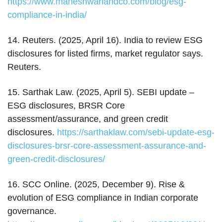
https://www.maheshwariandco.com/blog/esg-
compliance-in-india/
14. Reuters. (2025, April 16). India to review ESG
disclosures for listed firms, market regulator says.
Reuters.
15. Sarthak Law. (2025, April 5). SEBI update –
ESG disclosures, BRSR Core
assessment/assurance, and green credit
disclosures.
https://sarthaklaw.com/sebi-update-esg-
disclosures-brsr-core-assessment-assurance-and-
green-credit-disclosures/
16. SCC Online. (2025, December 9). Rise &
evolution of ESG compliance in Indian corporate
governance.