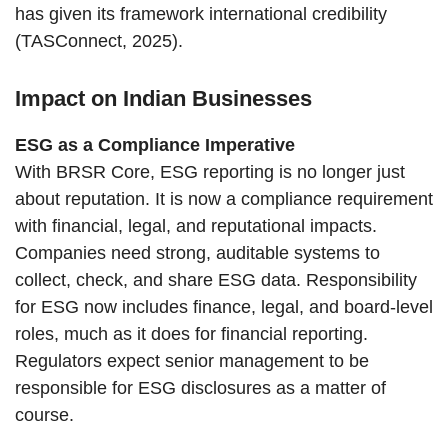
has given its framework international credibility
(TASConnect, 2025).
Impact on Indian Businesses
ESG as a Compliance Imperative
With BRSR Core, ESG reporting is no longer just
about reputation. It is now a compliance requirement
with financial, legal, and reputational impacts.
Companies need strong, auditable systems to
collect, check, and share ESG data. Responsibility
for ESG now includes finance, legal, and board-level
roles, much as it does for financial reporting.
Regulators expect senior management to be
responsible for ESG disclosures as a matter of
course.