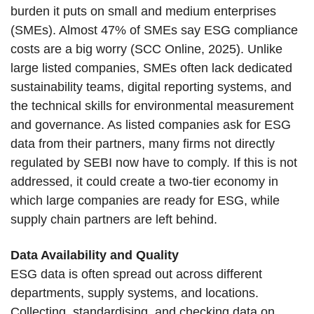
burden it puts on small and medium enterprises
(SMEs). Almost 47% of SMEs say ESG compliance
costs are a big worry (SCC Online, 2025). Unlike
large listed companies, SMEs often lack dedicated
sustainability teams, digital reporting systems, and
the technical skills for environmental measurement
and governance. As listed companies ask for ESG
data from their partners, many firms not directly
regulated by SEBI now have to comply. If this is not
addressed, it could create a two-tier economy in
which large companies are ready for ESG, while
supply chain partners are left behind.
Data Availability and Quality
ESG data is often spread out across different
departments, supply systems, and locations.
Collecting, standardising, and checking data on