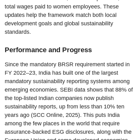
total wages paid to women employees. These
updates help the framework match both local
development goals and global sustainability
standards.
Performance and Progress
Since the mandatory BRSR requirement started in
FY 2022–23, India has built one of the largest
mandatory sustainability reporting systems among
emerging economies. SEBI data shows that 88% of
the top-listed Indian companies now publish
sustainability reports, up from less than 10% ten
years ago (SCC Online, 2025). This puts India
among the few places in the world that require
assurance-backed ESG disclosures, along with the