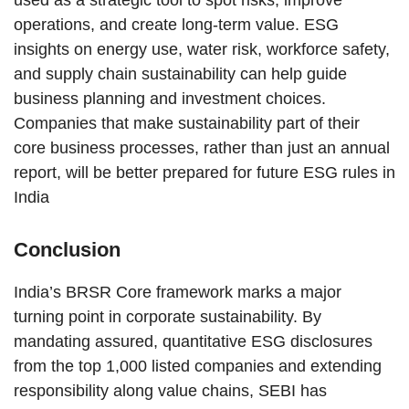
operations, and create long-term value. ESG
insights on energy use, water risk, workforce safety,
and supply chain sustainability can help guide
business planning and investment choices.
Companies that make sustainability part of their
core business processes, rather than just an annual
report, will be better prepared for future ESG rules in
India
Conclusion
India’s BRSR Core framework marks a major
turning point in corporate sustainability. By
mandating assured, quantitative ESG disclosures
from the top 1,000 listed companies and extending
responsibility along value chains, SEBI has