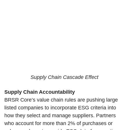
Supply Chain Cascade Effect
Supply Chain Accountability
BRSR Core’s value chain rules are pushing large
listed companies to incorporate ESG criteria into
how they select and manage suppliers. Partners
who account for more than 2% of purchases or