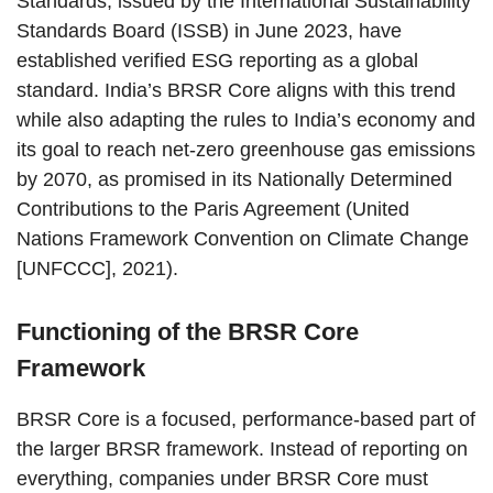
Standards, issued by the International Sustainability
Standards Board (ISSB) in June 2023, have
established verified ESG reporting as a global
standard. India’s BRSR Core aligns with this trend
while also adapting the rules to India’s economy and
its goal to reach net-zero greenhouse gas emissions
by 2070, as promised in its Nationally Determined
Contributions to the Paris Agreement (United
Nations Framework Convention on Climate Change
[UNFCCC], 2021).
Functioning of the BRSR Core
Framework
BRSR Core is a focused, performance-based part of
the larger BRSR framework. Instead of reporting on
everything, companies under BRSR Core must