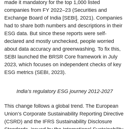
made it mandatory for the top 1,000 listed
companies from FY 2022–23 (Securities and
Exchange Board of India [SEBI], 2021). Companies
had to share both numbers and descriptions in their
ESG data. But since these reports were self-
declared and mostly unchecked, people worried
about data accuracy and greenwashing. To fix this,
SEBI launched the BRSR Core framework in July
2023, which focuses on independent checks of key
ESG metrics (SEBI, 2023).
India’s regulatory ESG journey 2012-2027
This change follows a global trend. The European
Union’s Corporate Sustainability Reporting Directive
(CSRD) and the IFRS Sustainability Disclosure