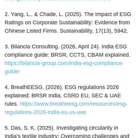
2. Yang, L., & Chade, L. (2025). The Impact of ESG
Ratings on Corporate Sustainability: Evidence from
Chinese Listed Firms. Sustainability, 17(13), 5942.
3. Bilancia Consulting. (2026, April 24). India ESG
compliance guide: BRSR, CCTS, CBAM explained.
https://bilancia-group.com/india-esg-compliance-
guide/
4. BreathEESG. (2026). ESG regulations 2026
explained: BRSR India, CSRD EU, SEC & UAE
rules.
https://www.breatheesg.com/resources/esg-
regulations-2026-india-eu-us-uae
5. Das, S. K. (2025). Investigating circularity in
India’s textile industry: Overcoming challenges and