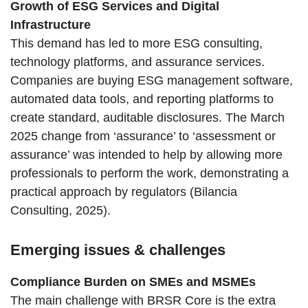
Growth of ESG Services and Digital
Infrastructure
This demand has led to more ESG consulting,
technology platforms, and assurance services.
Companies are buying ESG management software,
automated data tools, and reporting platforms to
create standard, auditable disclosures. The March
2025 change from ‘assurance’ to ‘assessment or
assurance’ was intended to help by allowing more
professionals to perform the work, demonstrating a
practical approach by regulators (Bilancia
Consulting, 2025).
Emerging issues & challenges
Compliance Burden on SMEs and MSMEs
The main challenge with BRSR Core is the extra