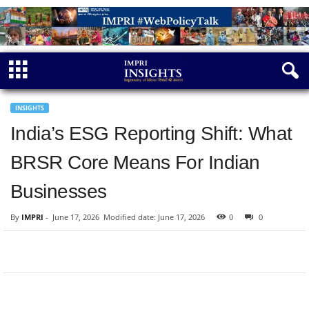
INSIGHTS
India’s ESG Reporting Shift: What
BRSR Core Means For Indian
Businesses
By
IMPRI
-
June 17, 2026
Modified date: June 17, 2026
0
0