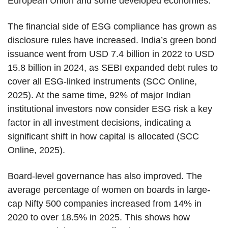
European Union and some developed economies.
The financial side of ESG compliance has grown as
disclosure rules have increased. India’s green bond
issuance went from USD 7.4 billion in 2022 to USD
15.8 billion in 2024, as SEBI expanded debt rules to
cover all ESG-linked instruments (SCC Online,
2025). At the same time, 92% of major Indian
institutional investors now consider ESG risk a key
factor in all investment decisions, indicating a
significant shift in how capital is allocated (SCC
Online, 2025).
Board-level governance has also improved. The
average percentage of women on boards in large-
cap Nifty 500 companies increased from 14% in
2020 to over 18.5% in 2025. This shows how