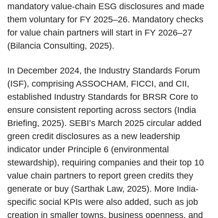
mandatory value-chain ESG disclosures and made
them voluntary for FY 2025–26. Mandatory checks
for value chain partners will start in FY 2026–27
(Bilancia Consulting, 2025).
In December 2024, the Industry Standards Forum
(ISF), comprising ASSOCHAM, FICCI, and CII,
established Industry Standards for BRSR Core to
ensure consistent reporting across sectors (India
Briefing, 2025). SEBI’s March 2025 circular added
green credit disclosures as a new leadership
indicator under Principle 6 (environmental
stewardship), requiring companies and their top 10
value chain partners to report green credits they
generate or buy (Sarthak Law, 2025). More India-
specific social KPIs were also added, such as job
creation in smaller towns, business openness, and