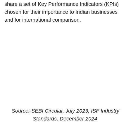
share a set of Key Performance Indicators (KPIs)
chosen for their importance to Indian businesses
and for international comparison.
Source: SEBI Circular, July 2023; ISF Industry
Standards, December 2024