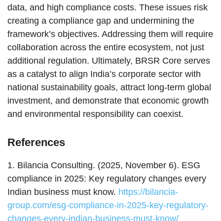
data, and high compliance costs. These issues risk
creating a compliance gap and undermining the
framework’s objectives. Addressing them will require
collaboration across the entire ecosystem, not just
additional regulation. Ultimately, BRSR Core serves
as a catalyst to align India’s corporate sector with
national sustainability goals, attract long-term global
investment, and demonstrate that economic growth
and environmental responsibility can coexist.
References
1. Bilancia Consulting. (2025, November 6). ESG
compliance in 2025: Key regulatory changes every
Indian business must know.
https://bilancia-
group.com/esg-compliance-in-2025-key-regulatory-
changes-every-indian-business-must-know/