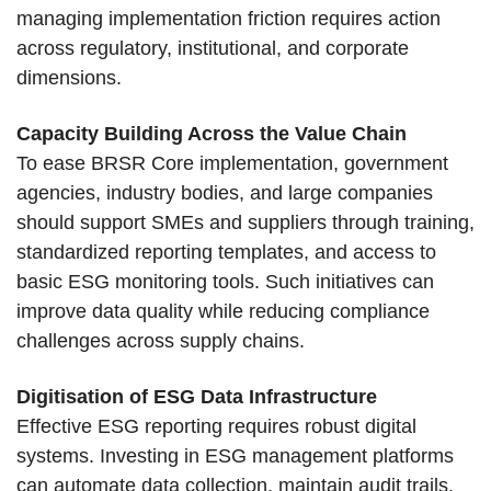
managing implementation friction requires action
across regulatory, institutional, and corporate
dimensions.
Capacity Building Across the Value Chain
To ease BRSR Core implementation, government
agencies, industry bodies, and large companies
should support SMEs and suppliers through training,
standardized reporting templates, and access to
basic ESG monitoring tools. Such initiatives can
improve data quality while reducing compliance
challenges across supply chains.
Digitisation of ESG Data Infrastructure
Effective ESG reporting requires robust digital
systems. Investing in ESG management platforms
can automate data collection, maintain audit trails,