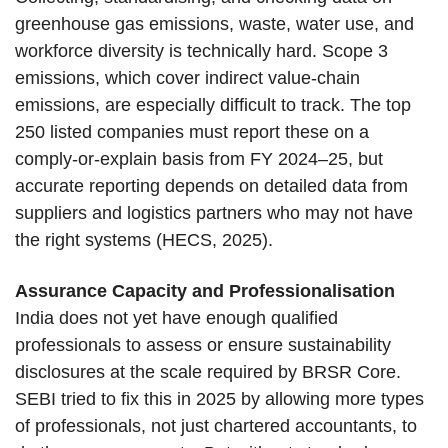
greenhouse gas emissions, waste, water use, and
workforce diversity is technically hard. Scope 3
emissions, which cover indirect value-chain
emissions, are especially difficult to track. The top
250 listed companies must report these on a
comply-or-explain basis from FY 2024–25, but
accurate reporting depends on detailed data from
suppliers and logistics partners who may not have
the right systems (HECS, 2025).
Assurance Capacity and Professionalisation
India does not yet have enough qualified
professionals to assess or ensure sustainability
disclosures at the scale required by BRSR Core.
SEBI tried to fix this in 2025 by allowing more types
of professionals, not just chartered accountants, to