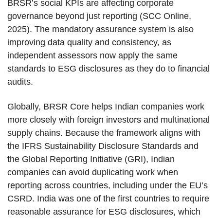
BRSR’s social KPIs are affecting corporate
governance beyond just reporting (SCC Online,
2025). The mandatory assurance system is also
improving data quality and consistency, as
independent assessors now apply the same
standards to ESG disclosures as they do to financial
audits.
Globally, BRSR Core helps Indian companies work
more closely with foreign investors and multinational
supply chains. Because the framework aligns with
the IFRS Sustainability Disclosure Standards and
the Global Reporting Initiative (GRI), Indian
companies can avoid duplicating work when
reporting across countries, including under the EU’s
CSRD. India was one of the first countries to require
reasonable assurance for ESG disclosures, which