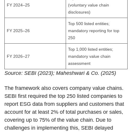
FY 2024–25
(voluntary value chain
disclosures)
Top 500 listed entities;
FY 2025–26
mandatory reporting for top
250
Top 1,000 listed entities;
FY 2026–27
mandatory value chain
assessment
Source: SEBI (2023); Maheshwari & Co. (2025)
The framework also covers company value chains.
SEBI first required the top 250 listed companies to
report ESG data from suppliers and customers that
account for at least 2% of total purchases or sales,
covering up to 75% of the value chain. Due to
challenges in implementing this, SEBI delayed