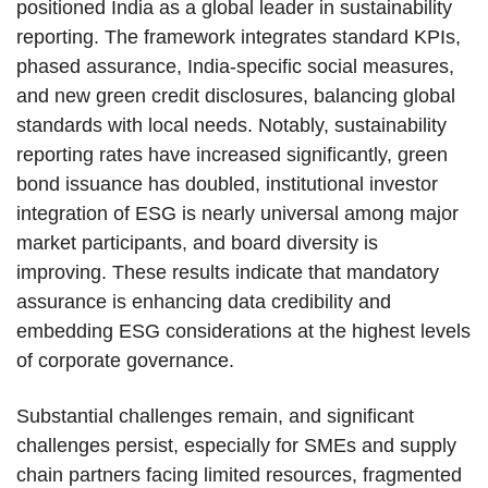
positioned India as a global leader in sustainability
reporting. The framework integrates standard KPIs,
phased assurance, India-specific social measures,
and new green credit disclosures, balancing global
standards with local needs. Notably, sustainability
reporting rates have increased significantly, green
bond issuance has doubled, institutional investor
integration of ESG is nearly universal among major
market participants, and board diversity is
improving. These results indicate that mandatory
assurance is enhancing data credibility and
embedding ESG considerations at the highest levels
of corporate governance.
Substantial challenges remain, and significant
challenges persist, especially for SMEs and supply
chain partners facing limited resources, fragmented