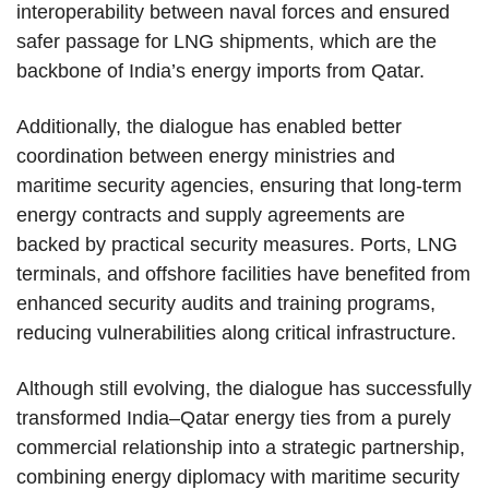
interoperability between naval forces and ensured
safer passage for LNG shipments, which are the
backbone of India’s energy imports from Qatar.
Additionally, the dialogue has enabled better
coordination between energy ministries and
maritime security agencies, ensuring that long-term
energy contracts and supply agreements are
backed by practical security measures. Ports, LNG
terminals, and offshore facilities have benefited from
enhanced security audits and training programs,
reducing vulnerabilities along critical infrastructure.
Although still evolving, the dialogue has successfully
transformed India–Qatar energy ties from a purely
commercial relationship into a strategic partnership,
combining energy diplomacy with maritime security