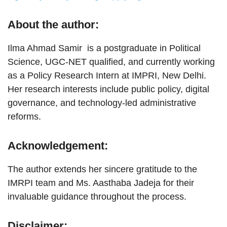
About the author:
Ilma Ahmad Samir is a postgraduate in Political
Science, UGC-NET qualified, and currently working
as a Policy Research Intern at IMPRI, New Delhi.
Her research interests include public policy, digital
governance, and technology-led administrative
reforms.
Acknowledgement:
The author extends her sincere gratitude to the
IMRPI team and Ms. Aasthaba Jadeja for their
invaluable guidance throughout the process.
Disclaimer: