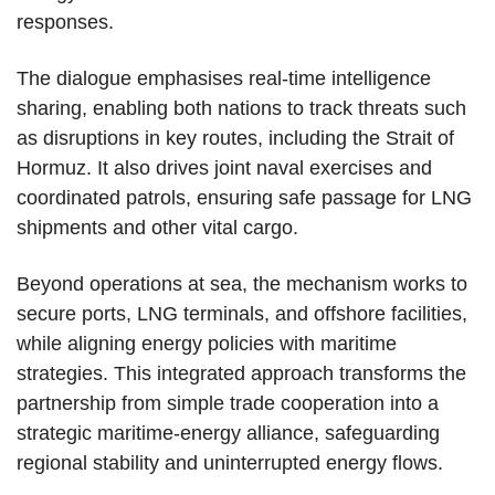
responses.
The dialogue emphasises real-time intelligence
sharing, enabling both nations to track threats such
as disruptions in key routes, including the Strait of
Hormuz. It also drives joint naval exercises and
coordinated patrols, ensuring safe passage for LNG
shipments and other vital cargo.
Beyond operations at sea, the mechanism works to
secure ports, LNG terminals, and offshore facilities,
while aligning energy policies with maritime
strategies. This integrated approach transforms the
partnership from simple trade cooperation into a
strategic maritime-energy alliance, safeguarding
regional stability and uninterrupted energy flows.