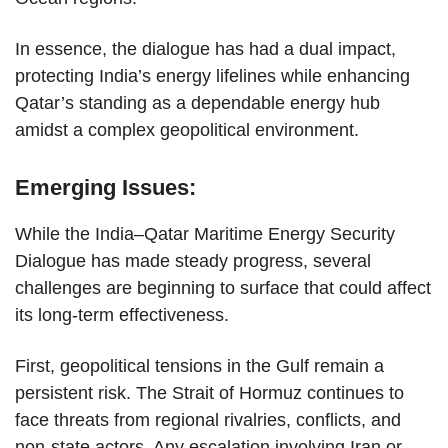
In essence, the dialogue has had a dual impact,
protecting India’s energy lifelines while enhancing
Qatar’s standing as a dependable energy hub
amidst a complex geopolitical environment.
Emerging Issues:
While the India–Qatar Maritime Energy Security
Dialogue has made steady progress, several
challenges are beginning to surface that could affect
its long-term effectiveness.
First, geopolitical tensions in the Gulf remain a
persistent risk. The Strait of Hormuz continues to
face threats from regional rivalries, conflicts, and
non-state actors. Any escalation involving Iran or