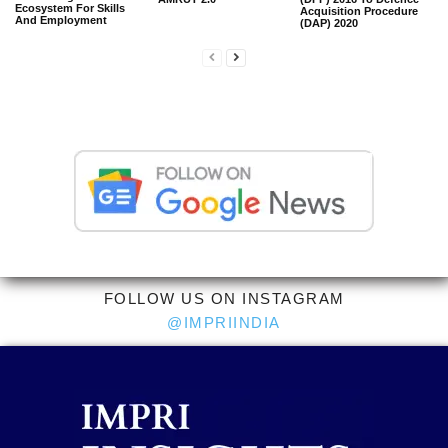
Ecosystem For Skills
Acquisition Procedure
And Employment
(DAP) 2020
FOLLOW US ON INSTAGRAM
@IMPRIINDIA