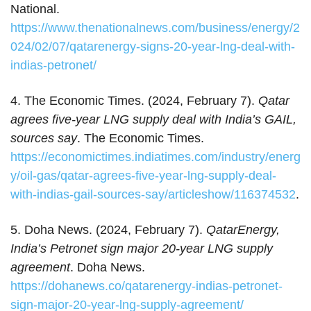
National.
https://www.thenationalnews.com/business/energy/2
024/02/07/qatarenergy-signs-20-year-lng-deal-with-
indias-petronet/
4. The Economic Times. (2024, February 7).
Qatar
agrees five-year LNG supply deal with India’s GAIL,
sources say
. The Economic Times.
https://economictimes.indiatimes.com/industry/energ
y/oil-gas/qatar-agrees-five-year-lng-supply-deal-
with-indias-gail-sources-say/articleshow/116374532
.
5. Doha News. (2024, February 7).
QatarEnergy,
India’s Petronet sign major 20-year LNG supply
agreement
. Doha News.
https://dohanews.co/qatarenergy-indias-petronet-
sign-major-20-year-lng-supply-agreement/