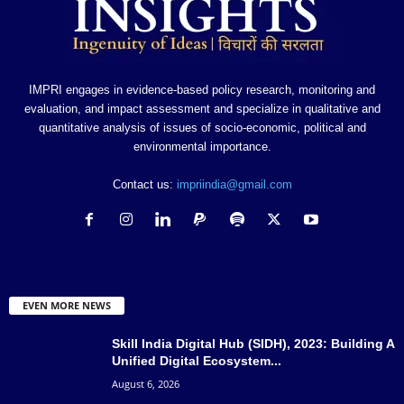
IMPRI engages in evidence-based policy research, monitoring and
evaluation, and impact assessment and specialize in qualitative and
quantitative analysis of issues of socio-economic, political and
environmental importance.
Contact us:
impriindia@gmail.com
EVEN MORE NEWS
Skill India Digital Hub (SIDH), 2023: Building A
Unified Digital Ecosystem...
August 6, 2026