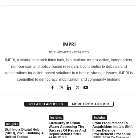
IMPRI
https://www.impriindia.com/
IMPRI, a startup research think tank, is a platform for pro-active, independent,
non-partisan and policy-based research. It contributes to debates and
deliberations for action-based solutions to a host of strategic issues. IMPRI is
committed to democracy, mobilization and community building.
RELATED ARTICLES
MORE FROM AUTHOR
Insights
Insights
Circularity In Urban
From Procurement To
Insights
Water: Assessing The
Acquisition: India’s Shift
Skill India Digital Hub
Success Of Reuse And
From Defence
(SIDH), 2023: Building A
Rejuvenation Under
Procurement Procedure
Unified Digital
AMRUT 2.0
(DPP) 2016 To Defence