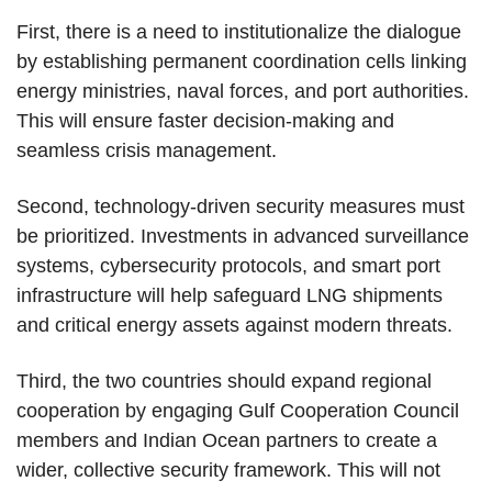
First, there is a need to institutionalize the dialogue
by establishing permanent coordination cells linking
energy ministries, naval forces, and port authorities.
This will ensure faster decision-making and
seamless crisis management.
Second, technology-driven security measures must
be prioritized. Investments in advanced surveillance
systems, cybersecurity protocols, and smart port
infrastructure will help safeguard LNG shipments
and critical energy assets against modern threats.
Third, the two countries should expand regional
cooperation by engaging Gulf Cooperation Council
members and Indian Ocean partners to create a
wider, collective security framework. This will not