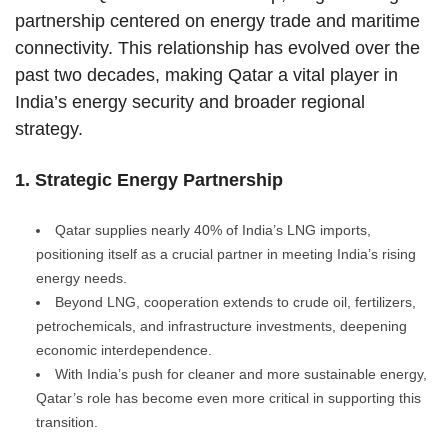
partnership centered on energy trade and maritime
connectivity. This relationship has evolved over the
past two decades, making Qatar a vital player in
India’s energy security and broader regional
strategy.
1. Strategic Energy Partnership
Qatar supplies nearly 40% of India’s LNG imports,
positioning itself as a crucial partner in meeting India’s rising
energy needs.
Beyond LNG, cooperation extends to crude oil, fertilizers,
petrochemicals, and infrastructure investments, deepening
economic interdependence.
With India’s push for cleaner and more sustainable energy,
Qatar’s role has become even more critical in supporting this
transition.