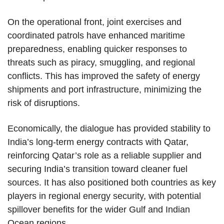
On the operational front, joint exercises and
coordinated patrols have enhanced maritime
preparedness, enabling quicker responses to
threats such as piracy, smuggling, and regional
conflicts. This has improved the safety of energy
shipments and port infrastructure, minimizing the
risk of disruptions.
Economically, the dialogue has provided stability to
India’s long-term energy contracts with Qatar,
reinforcing Qatar’s role as a reliable supplier and
securing India’s transition toward cleaner fuel
sources. It has also positioned both countries as key
players in regional energy security, with potential
spillover benefits for the wider Gulf and Indian
Ocean regions.