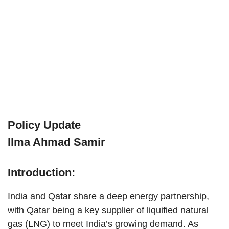
Policy Update
Ilma Ahmad Samir
Introduction:
India and Qatar share a deep energy partnership,
with Qatar being a key supplier of liquified natural
gas (LNG) to meet India’s growing demand. As