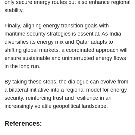
only secure energy routes but also enhance regional
stability.
Finally, aligning energy transition goals with
maritime security strategies is essential. As India
diversifies its energy mix and Qatar adapts to
shifting global markets, a coordinated approach will
ensure sustainable and uninterrupted energy flows
in the long run.
By taking these steps, the dialogue can evolve from
a bilateral initiative into a regional model for energy
security, reinforcing trust and resilience in an
increasingly volatile geopolitical landscape.
References: