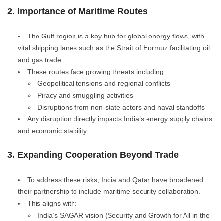
2. Importance of Maritime Routes
The Gulf region is a key hub for global energy flows, with
vital shipping lanes such as the Strait of Hormuz facilitating oil
and gas trade.
These routes face growing threats including:
Geopolitical tensions and regional conflicts
Piracy and smuggling activities
Disruptions from non-state actors and naval standoffs
Any disruption directly impacts India’s energy supply chains
and economic stability.
3. Expanding Cooperation Beyond Trade
To address these risks, India and Qatar have broadened
their partnership to include maritime security collaboration.
This aligns with:
India’s SAGAR vision (Security and Growth for All in the