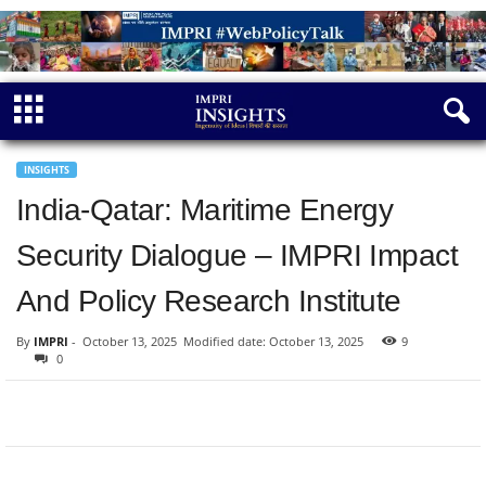
INSIGHTS
India-Qatar: Maritime Energy
Security Dialogue – IMPRI Impact
And Policy Research Institute
By
IMPRI
-
October 13, 2025
Modified date: October 13, 2025
9
0