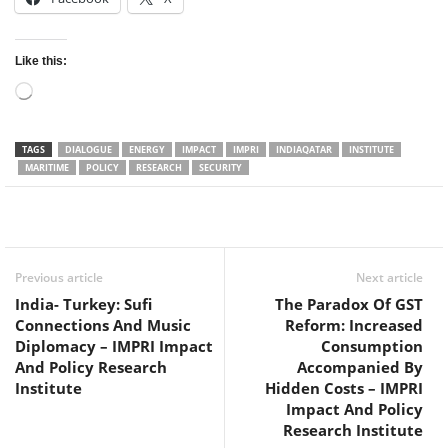
Like this:
Loading…
TAGS
DIALOGUE
ENERGY
IMPACT
IMPRI
INDIAQATAR
INSTITUTE
MARITIME
POLICY
RESEARCH
SECURITY
Facebook
Twitter
WhatsApp
Previous article
Next article
India- Turkey: Sufi
The Paradox Of GST
Connections And Music
Reform: Increased
Diplomacy – IMPRI Impact
Consumption
And Policy Research
Accompanied By
Institute
Hidden Costs – IMPRI
Impact And Policy
Research Institute