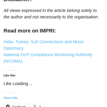
All views expressed in the article belong solely to
the author and not necessarily to the organisation.
Read more on IMPRI:
India- Turkey: Sufi Connections and Music
Diplomacy
National GLP Compliance Monitoring Authority
(NCGMA)
Like this:
Like
Loading…
Share this:
Facebook
X