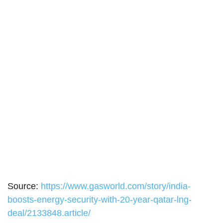
Source:
https://www.gasworld.com/story/india-
boosts-energy-security-with-20-year-qatar-lng-
deal/2133848.article/