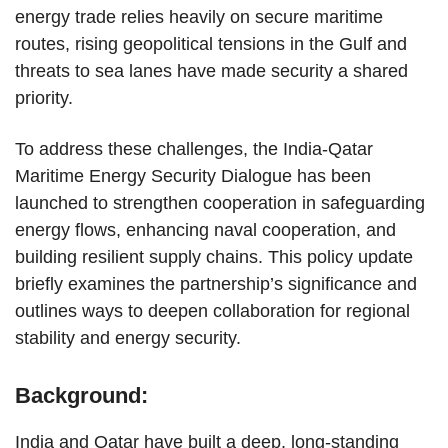
energy trade relies heavily on secure maritime
routes, rising geopolitical tensions in the Gulf and
threats to sea lanes have made security a shared
priority.
To address these challenges, the India-Qatar
Maritime Energy Security Dialogue has been
launched to strengthen cooperation in safeguarding
energy flows, enhancing naval cooperation, and
building resilient supply chains. This policy update
briefly examines the partnership’s significance and
outlines ways to deepen collaboration for regional
stability and energy security.
Background:
India and Qatar have built a deep, long-standing