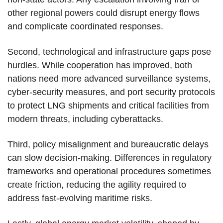
other regional powers could disrupt energy flows
and complicate coordinated responses.
Second, technological and infrastructure gaps pose
hurdles. While cooperation has improved, both
nations need more advanced surveillance systems,
cyber-security measures, and port security protocols
to protect LNG shipments and critical facilities from
modern threats, including cyberattacks.
Third, policy misalignment and bureaucratic delays
can slow decision-making. Differences in regulatory
frameworks and operational procedures sometimes
create friction, reducing the agility required to
address fast-evolving maritime risks.