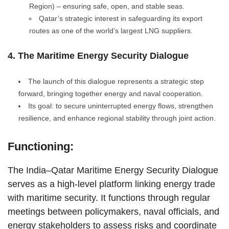
Region) – ensuring safe, open, and stable seas.
Qatar’s strategic interest in safeguarding its export
routes as one of the world’s largest LNG suppliers.
4. The Maritime Energy Security Dialogue
The launch of this dialogue represents a strategic step
forward, bringing together energy and naval cooperation.
Its goal: to secure uninterrupted energy flows, strengthen
resilience, and enhance regional stability through joint action.
Functioning:
The India–Qatar Maritime Energy Security Dialogue
serves as a high-level platform linking energy trade
with maritime security. It functions through regular
meetings between policymakers, naval officials, and
energy stakeholders to assess risks and coordinate