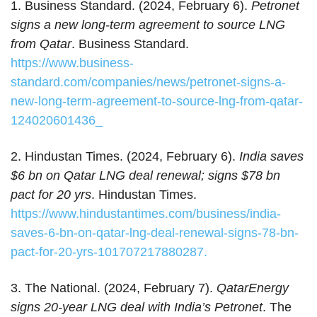
1. Business Standard. (2024, February 6).
Petronet
signs a new long-term agreement to source LNG
from Qatar
. Business Standard.
https://www.business-
standard.com/companies/news/petronet-signs-a-
new-long-term-agreement-to-source-lng-from-qatar-
124020601436_
2. Hindustan Times. (2024, February 6).
India saves
$6 bn on Qatar LNG deal renewal; signs $78 bn
pact for 20 yrs
. Hindustan Times.
https://www.hindustantimes.com/business/india-
saves-6-bn-on-qatar-lng-deal-renewal-signs-78-bn-
pact-for-20-yrs-101707217880287.
3. The National. (2024, February 7).
QatarEnergy
signs 20-year LNG deal with India’s Petronet
. The