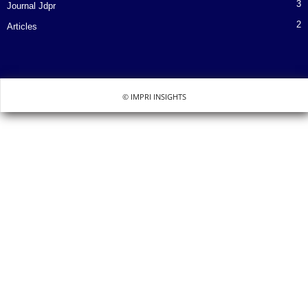
3
Journal Jdpr
2
Articles
© IMPRI INSIGHTS