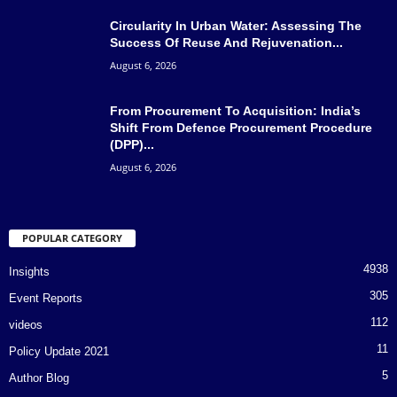
Circularity In Urban Water: Assessing The
Success Of Reuse And Rejuvenation...
August 6, 2026
From Procurement To Acquisition: India’s
Shift From Defence Procurement Procedure
(DPP)...
August 6, 2026
POPULAR CATEGORY
4938
Insights
305
Event Reports
112
videos
11
Policy Update 2021
5
Author Blog