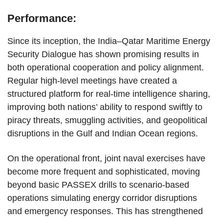
Performance:
Since its inception, the India–Qatar Maritime Energy
Security Dialogue has shown promising results in
both operational cooperation and policy alignment.
Regular high-level meetings have created a
structured platform for real-time intelligence sharing,
improving both nations’ ability to respond swiftly to
piracy threats, smuggling activities, and geopolitical
disruptions in the Gulf and Indian Ocean regions.
On the operational front, joint naval exercises have
become more frequent and sophisticated, moving
beyond basic PASSEX drills to scenario-based
operations simulating energy corridor disruptions
and emergency responses. This has strengthened