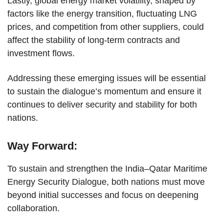
Lastly, global energy market volatility, shaped by
factors like the energy transition, fluctuating LNG
prices, and competition from other suppliers, could
affect the stability of long-term contracts and
investment flows.
Addressing these emerging issues will be essential
to sustain the dialogue’s momentum and ensure it
continues to deliver security and stability for both
nations.
Way Forward:
To sustain and strengthen the India–Qatar Maritime
Energy Security Dialogue, both nations must move
beyond initial successes and focus on deepening
collaboration.