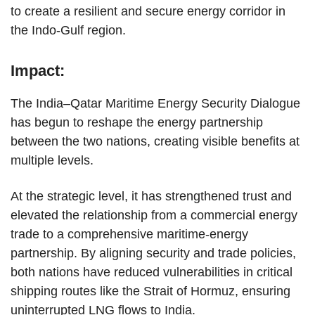
to create a resilient and secure energy corridor in
the Indo-Gulf region.
Impact:
The India–Qatar Maritime Energy Security Dialogue
has begun to reshape the energy partnership
between the two nations, creating visible benefits at
multiple levels.
At the strategic level, it has strengthened trust and
elevated the relationship from a commercial energy
trade to a comprehensive maritime-energy
partnership. By aligning security and trade policies,
both nations have reduced vulnerabilities in critical
shipping routes like the Strait of Hormuz, ensuring
uninterrupted LNG flows to India.