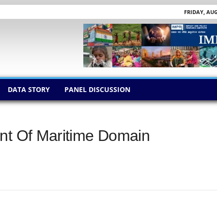
FRIDAY, AUG
DATA STORY
PANEL DISCUSSION
ent Of Maritime Domain