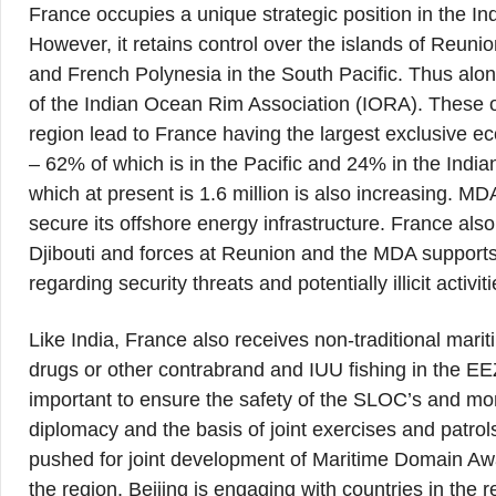
France occupies a unique strategic position in the I
However, it retains control over the islands of Reu
and French Polynesia in the South Pacific. Thus al
of the Indian Ocean Rim Association (IORA). These ov
region lead to France having the largest exclusive ec
– 62% of which is in the Pacific and 24% in the Indi
which at present is 1.6 million is also increasing. MD
secure its offshore energy infrastructure. France also 
Djibouti and forces at Reunion and the MDA supports
regarding security threats and potentially illicit activit
Like India, France also receives non-traditional marit
drugs or other contrabrand and IUU fishing in the E
important to ensure the safety of the SLOC’s and moni
diplomacy and the basis of joint exercises and patrols
pushed for joint development of Maritime Domain Awa
the region. Beijing is engaging with countries in the r