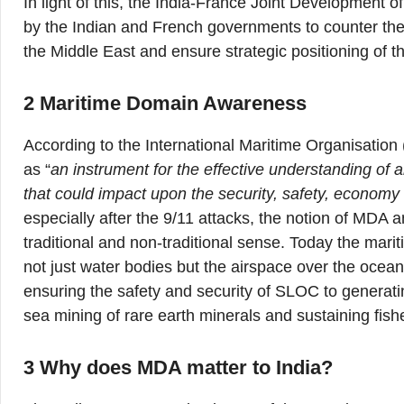
In light of this, the India-France Joint Development
by the Indian and French governments to counter the r
the Middle East and ensure strategic positioning of the
2 Maritime Domain Awareness
According to the International Maritime Organisatio
as “
an instrument for the
effective understanding of 
that could impact upon the security, safety, economy
especially after the 9/11 attacks, the notion of MDA a
traditional and non-traditional sense. Today the mar
not just water bodies but the airspace over the oce
ensuring the safety and security of SLOC to generatin
sea mining of rare earth minerals and sustaining fis
3 Why does MDA matter to India?