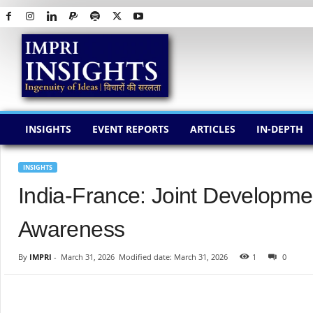
I
M
P
R
I
I
N
INSIGHTS
EVENT REPORTS
ARTICLES
IN-DEPTH
S
I
G
INSIGHTS
H
India-France: Joint Developm
T
S
Awareness
By
IMPRI
-
March 31, 2026
Modified date: March 31, 2026
1
0