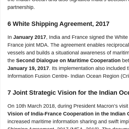
partnership.
6
White Shipping Agreement, 2017
In
January 2017
, India and France signed the White
France joint MDA. The agreement enables reciprocal 
vessels and builds a situational awareness of marit
the
Second Dialogue on Maritime Cooperation
be
January 19, 2017
. Its implementation also included t
Information Fusion Centre- Indian Ocean Region (Cr
7 Joint Strategic Vision for the Indian O
On 10th March 2018, during President Macron’s visit 
Vision of India-France Cooperation in the Indian
increased maritime information sharing and swift imp