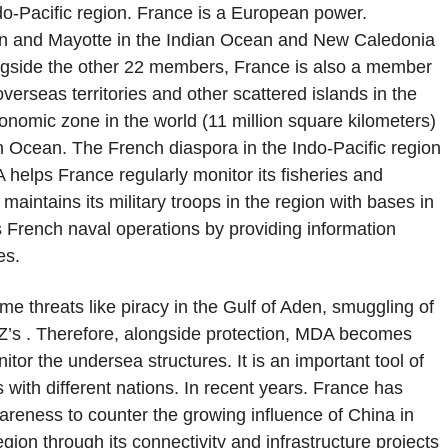
ndo-Pacific region. France is a European power.
nion and Mayotte in the Indian Ocean and New Caledonia
ongside the other 22 members, France is also a member
erseas territories and other scattered islands in the
onomic zone in the world (11 million square kilometers)
an Ocean. The French diaspora in the Indo-Pacific region
A helps France regularly monitor its fisheries and
maintains its military troops in the region with bases in
 French naval operations by providing information
ies.
ime threats like piracy in the Gulf of Aden, smuggling of
EZ’s . Therefore, alongside protection, MDA becomes
tor the undersea structures. It is an important tool of
 with different nations. In recent years. France has
reness to counter the growing influence of China in
egion through its connectivity and infrastructure projects