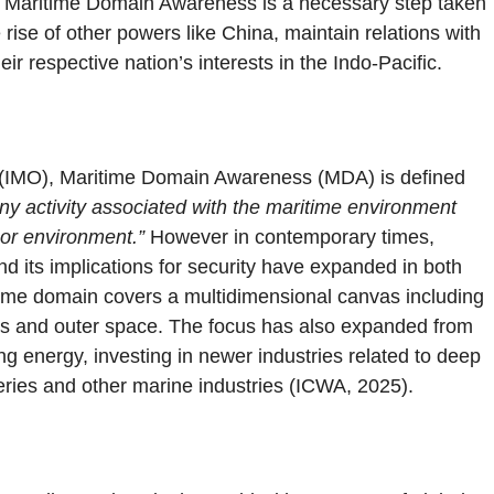
 of Maritime Domain Awareness is a necessary step taken
ise of other powers like China, maintain relations with
ir respective nation’s interests in the Indo-Pacific.
n (IMO), Maritime Domain Awareness (MDA) is defined
any activity associated with the maritime environment
 or environment.”
However in contemporary times,
nd its implications for security have expanded in both
itime domain covers a multidimensional canvas including
ans and outer space. The focus has also expanded from
g energy, investing in newer industries related to deep
heries and other marine industries (ICWA, 2025).