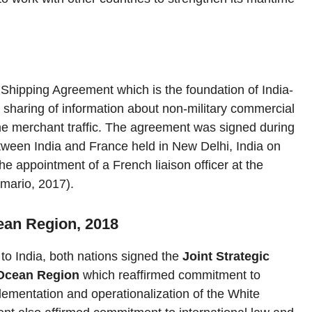
 Shipping Agreement which is the foundation of India-
sharing of information about non-military commercial
ime merchant traffic. The agreement was signed during
tween India and France held in New Delhi, India on
he appointment of a French liaison officer at the
imario, 2017).
cean Region, 2018
to India, both nations signed the
Joint Strategic
 Ocean Region
which reaffirmed commitment to
lementation and operationalization of the White