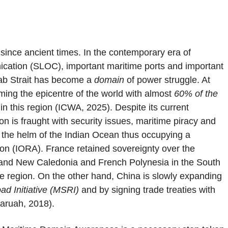
ince ancient times. In the contemporary era of
nication (SLOC), important maritime ports and important
dab Strait has become a
domain
of power struggle. At
ming the epicentre of the world with almost
60% of the
n this region (ICWA, 2025). Despite its current
ion is fraught with security issues, maritime piracy and
t the helm of the Indian Ocean thus occupying a
tion (IORA). France retained sovereignty over the
 and New Caledonia and French Polynesia in the South
e region. On the other hand, China is slowly expanding
ad Initiative (MSRI)
and by signing trade treaties with
Baruah, 2018).