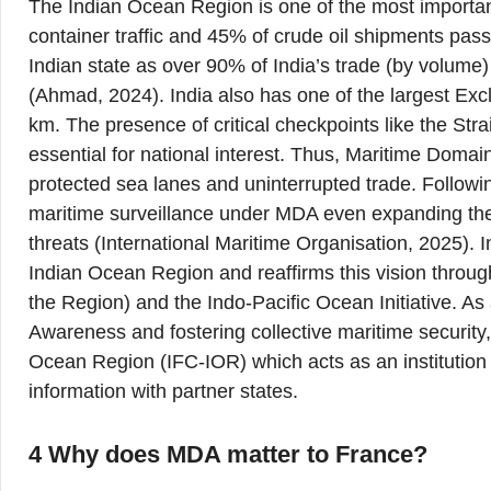
The Indian Ocean Region is one of the most important
container traffic and 45% of crude oil shipments pass
Indian state as over 90% of India’s trade (by volume
(Ahmad, 2024). India also has one of the largest Exc
km. The presence of critical checkpoints like the St
essential for national interest. Thus, Maritime Do
protected sea lanes and uninterrupted trade. Following 
maritime surveillance under MDA even expanding the 
threats (International Maritime Organisation, 2025). In
Indian Ocean Region and reaffirms this vision through
the Region) and the Indo-Pacific Ocean Initiative. A
Awareness and fostering collective maritime security
Ocean Region (IFC-IOR) which acts as an institution 
information with partner states.
4 Why does MDA matter to France?