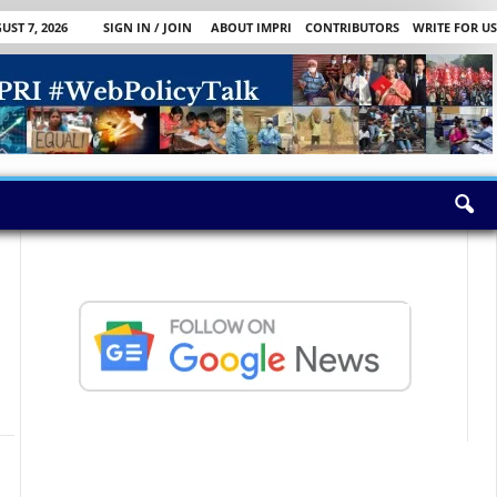
UST 7, 2026
SIGN IN / JOIN
ABOUT IMPRI
CONTRIBUTORS
WRITE FOR US