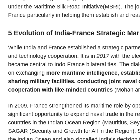
under the Maritime Silk Road Initiative(MSRI). The j
France particularly in helping them establish and rea
5 Evolution of India-France Strategic Ma
While India and France established a strategic partne
and technology cooperation. It is in
2017
with the ele
became central to Indo-France bilateral ties. The di
on exchanging
more maritime intelligence, establ
sharing military facilities, conducting joint naval
cooperation with like-minded countries
(Mohan an
In 2009, France strengthened its maritime role by o
significant opportunity to expand naval trade in the r
countries in the Indian Ocean Region (Mauritius, Se
SAGAR (Security and Growth for All in the Region). S
the Indian Ocean and also signalled India’s decision 