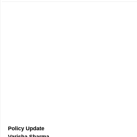
Policy Update
Varisha Sharma