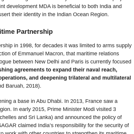
oint development MDA is beneficial to both India and
ssert their identity in the Indian Ocean Region.
ritime Partnership
rship in 1998, for decades it was limited to arms supply
ction of Emmanuel Macron, that maritime relations
alogue between New Delhi and Paris is currently focused
ishing agreements to expand their naval reach,
 operations, and deepening trilateral and multilateral
d Baruah, 2018).
pening a base in Abu Dhabi. In 2013, France saw a
egion. In early 2015, Prime Minister Modi visited 3
ychelles and Sri Lanka) and announced the policy of
AGAR claimed India’s responsibility for the security of
to work with other countries to strengthen its maritime