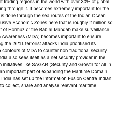
 trading regions in the world with over 30% of global
ing through it. It becomes extremely important for the
) is done through the sea routes of the Indian Ocean
lusive Economic Zones here that is roughly 2 million sq
rait of Hormuz or the Bab al-Mandab make surveillance
main Awareness (MDA) becomes important to ensure
the 26/11 terrorist attacks India prioritised its
contours of MDA to counter non-traditional security
dia also sees itself as a net security provider in the
 initiatives like SAGAR (Security and Growth for All in
s an important part of expanding the Maritime Domain
, India has set up the Information Fusion Centre-Indian
to collect, share and analyse relevant maritime