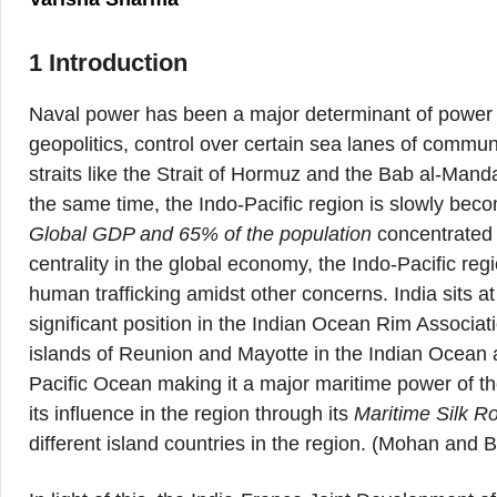
1 Introduction
Naval power has been a major determinant of power s
geopolitics, control over certain sea lanes of commu
straits like the Strait of Hormuz and the Bab al-Man
the same time, the Indo-Pacific region is slowly beco
Global GDP and 65% of the population
concentrated i
centrality in the global economy, the Indo-Pacific reg
human trafficking amidst other concerns. India sits a
significant position in the Indian Ocean Rim Associa
islands of Reunion and Mayotte in the Indian Ocean
Pacific Ocean making it a major maritime power of th
its influence in the region through its
Maritime Silk Ro
different island countries in the region. (Mohan and 