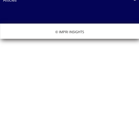
Articles
© IMPRI INSIGHTS