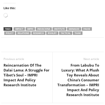
Like this:
Loading…
TAGS
IMPACT
IMPRI
INDIACHINA
INSTITUTE
MANAGED
PAUSE
POLICY
RELATIONS
RESEARCH
RIVALRY
TACTICAL
THAW
Facebook
Twitter
WhatsApp
Previous article
Next article
Reincarnation Of The
From Labubu To
Dalai Lama: A Struggle For
Luxury: What A Plush
Tibet’s Soul – IMPRI
Toy Reveals About
Impact And Policy
China’s Consumer
Research Institute
Transformation – IMPRI
Impact And Policy
Research Institute