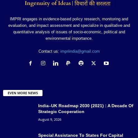
IMPRI engages in evidence-based policy research, monitoring and
evaluation, and impact assessment and specialize in qualitative and
quantitative analysis of issues of socio-economic, political and
environmental importance.
Contact us:
impriindia@gmail.com
EVEN MORE NEWS
India–UK Roadmap 2030 (2021) : A Decade Of
Strategic Cooperation
August 9, 2026
Special Assistance To States For Capital