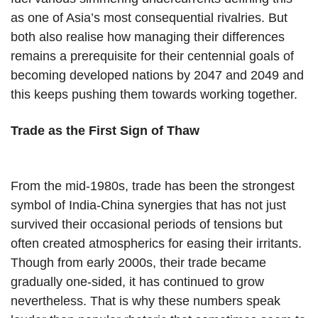
as one of Asia’s most consequential rivalries. But
both also realise how managing their differences
remains a prerequisite for their centennial goals of
becoming developed nations by 2047 and 2049 and
this keeps pushing them towards working together.
Trade as the First Sign of Thaw
From the mid-1980s, trade has been the strongest
symbol of India-China synergies that has not just
survived their occasional periods of tensions but
often created atmospherics for easing their irritants.
Though from early 2000s, their trade became
gradually one-sided, it has continued to grow
nevertheless. That is why these numbers speak