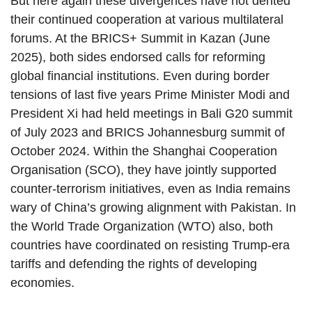
But here again these divergences have not dented
their continued cooperation at various multilateral
forums. At the BRICS+ Summit in Kazan (June
2025), both sides endorsed calls for reforming
global financial institutions. Even during border
tensions of last five years Prime Minister Modi and
President Xi had held meetings in Bali G20 summit
of July 2023 and BRICS Johannesburg summit of
October 2024. Within the Shanghai Cooperation
Organisation (SCO), they have jointly supported
counter-terrorism initiatives, even as India remains
wary of China’s growing alignment with Pakistan. In
the World Trade Organization (WTO) also, both
countries have coordinated on resisting Trump-era
tariffs and defending the rights of developing
economies.