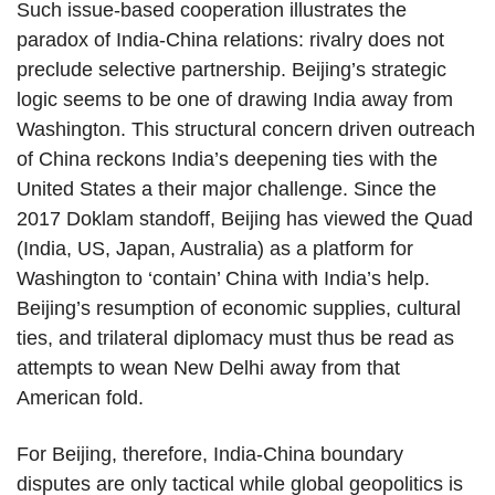
Such issue-based cooperation illustrates the
paradox of India-China relations: rivalry does not
preclude selective partnership. Beijing’s strategic
logic seems to be one of drawing India away from
Washington. This structural concern driven outreach
of China reckons India’s deepening ties with the
United States a their major challenge. Since the
2017 Doklam standoff, Beijing has viewed the Quad
(India, US, Japan, Australia) as a platform for
Washington to ‘contain’ China with India’s help.
Beijing’s resumption of economic supplies, cultural
ties, and trilateral diplomacy must thus be read as
attempts to wean New Delhi away from that
American fold.
For Beijing, therefore, India-China boundary
disputes are only tactical while global geopolitics is