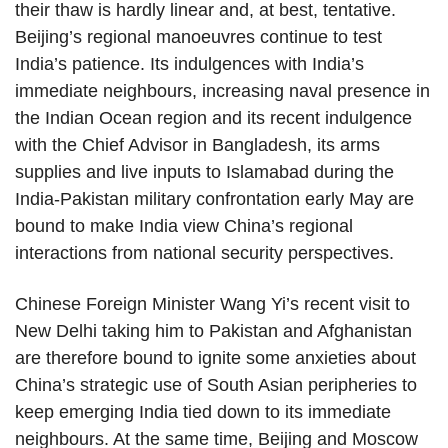
their thaw is hardly linear and, at best, tentative.
Beijing’s regional manoeuvres continue to test
India’s patience. Its indulgences with India’s
immediate neighbours, increasing naval presence in
the Indian Ocean region and its recent indulgence
with the Chief Advisor in Bangladesh, its arms
supplies and live inputs to Islamabad during the
India-Pakistan military confrontation early May are
bound to make India view China’s regional
interactions from national security perspectives.
Chinese Foreign Minister Wang Yi’s recent visit to
New Delhi taking him to Pakistan and Afghanistan
are therefore bound to ignite some anxieties about
China’s strategic use of South Asian peripheries to
keep emerging India tied down to its immediate
neighbours. At the same time, Beijing and Moscow