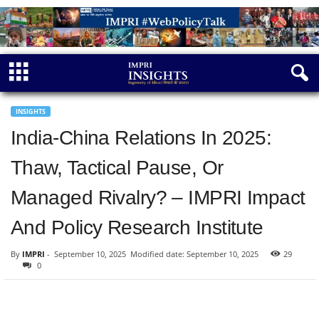
INSIGHTS
India-China Relations In 2025:
Thaw, Tactical Pause, Or
Managed Rivalry? – IMPRI Impact
And Policy Research Institute
By
IMPRI
-
September 10, 2025
Modified date: September 10, 2025
29
0