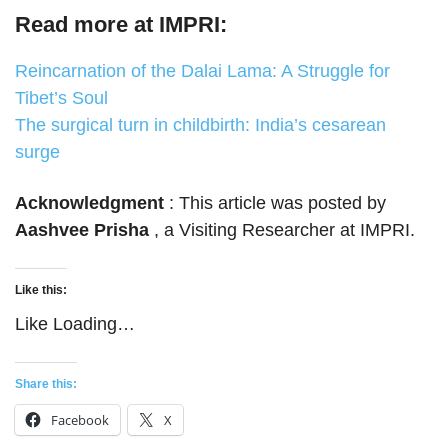
Read more at IMPRI:
Reincarnation of the Dalai Lama: A Struggle for
Tibet’s Soul
The surgical turn in childbirth: India’s cesarean
surge
Acknowledgment
: This article was posted by
Aashvee Prisha
, a Visiting Researcher at IMPRI.
Like this:
Like
Loading…
Share this:
Facebook
X