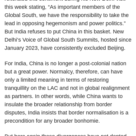
this week stating, “As important members of the
Global South, we have the responsibility to take the
lead in opposing hegemonism and power politics.”
But India refuses to put China in this basket. New
Delhi’s Voice of Global South Summits, hosted since
January 2023, have consistently excluded Beijing.
For India, China is no longer a post-colonial nation
but a great power. Normalcy, therefore, can have
only a limited meaning in terms of restoring
tranquillity on the LAC and not in global realignment
as partners. In other words, while China wants to
insulate the broader relationship from border
disputes, India insists that border normalisation is a
precondition for any broader bonhomie.