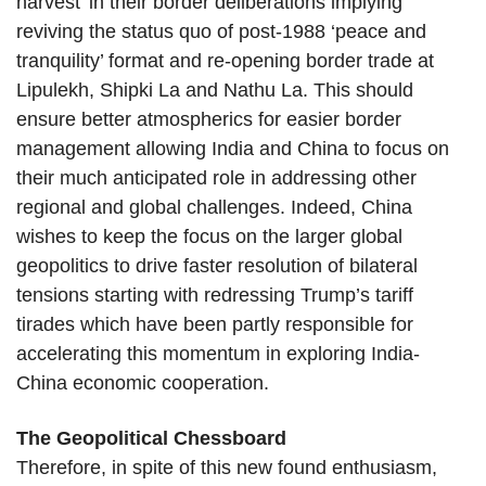
harvest’ in their border deliberations implying
reviving the status quo of post-1988 ‘peace and
tranquility’ format and re-opening border trade at
Lipulekh, Shipki La and Nathu La. This should
ensure better atmospherics for easier border
management allowing India and China to focus on
their much anticipated role in addressing other
regional and global challenges. Indeed, China
wishes to keep the focus on the larger global
geopolitics to drive faster resolution of bilateral
tensions starting with redressing Trump’s tariff
tirades which have been partly responsible for
accelerating this momentum in exploring India-
China economic cooperation.
The Geopolitical Chessboard
Therefore, in spite of this new found enthusiasm,