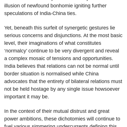
illusion of newfound bonhomie igniting further
speculations of India-China ties.
Yet, beneath this surfeit of synergetic gestures lie
serious concerns and disjunctions. At the most basic
level, their imaginations of what constitutes
‘normalcy’ continue to be very divergent and reveal
a complex mosaic of tensions and opportunities.
India believes that relations can not be normal until
border situation is normalised while China
advocates that the entirety of bilateral relations must
not be held hostage by any single issue howsoever
important it may be.
In the context of their mutual distrust and great
power ambitions, these dichotomies will continue to
fuel various simmering undercurrents defining this