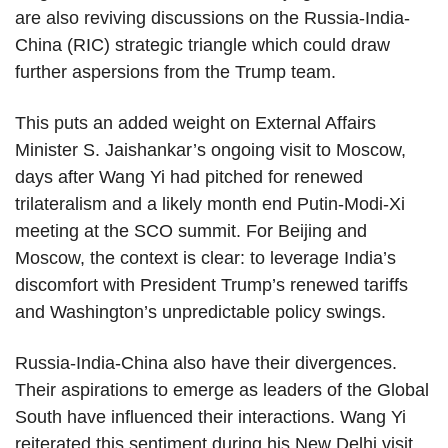
are also reviving discussions on the Russia-India-
China (RIC) strategic triangle which could draw
further aspersions from the Trump team.
This puts an added weight on External Affairs
Minister S. Jaishankar’s ongoing visit to Moscow,
days after Wang Yi had pitched for renewed
trilateralism and a likely month end Putin-Modi-Xi
meeting at the SCO summit. For Beijing and
Moscow, the context is clear: to leverage India’s
discomfort with President Trump’s renewed tariffs
and Washington’s unpredictable policy swings.
Russia-India-China also have their divergences.
Their aspirations to emerge as leaders of the Global
South have influenced their interactions. Wang Yi
reiterated this sentiment during his New Delhi visit