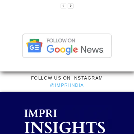
FOLLOW US ON INSTAGRAM
@IMPRIINDIA