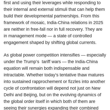
first and using their leverages while responding to
their internal and external stimuli that can help them
build their developmental partnerships. From this
framework of mosaic, India-China relations in 2025
are neither in free-fall nor in full recovery. They are
in management mode — a state of controlled
engagement shaped by shifting global currents.
As global power competition intensifies — especially
under the Trump’s tariff wars — the India-China
equation will remain both indispensable and
intractable. Whether today’s tentative thaw matures
into sustained rapprochement or fizzles into another
cycle of confrontation will depend not just on New
Delhi and Beijing, but on the evolving dynamics of
the global order itself in which both of them are
seeing their synergies expanding their combined