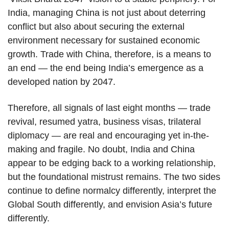
India, managing China is not just about deterring
conflict but also about securing the external
environment necessary for sustained economic
growth. Trade with China, therefore, is a means to
an end — the end being India’s emergence as a
developed nation by 2047.
Therefore, all signals of last eight months — trade
revival, resumed yatra, business visas, trilateral
diplomacy — are real and encouraging yet in-the-
making and fragile. No doubt, India and China
appear to be edging back to a working relationship,
but the foundational mistrust remains. The two sides
continue to define normalcy differently, interpret the
Global South differently, and envision Asia’s future
differently.