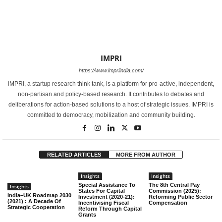
IMPRI
https://www.impriindia.com/
IMPRI, a startup research think tank, is a platform for pro-active, independent,
non-partisan and policy-based research. It contributes to debates and
deliberations for action-based solutions to a host of strategic issues. IMPRI is
committed to democracy, mobilization and community building.
RELATED ARTICLES
MORE FROM AUTHOR
Insights
Insights
Special Assistance To
The 8th Central Pay
Insights
States For Capital
Commission (2025):
India–UK Roadmap 2030
Investment (2020-21):
Reforming Public Sector
(2021) : A Decade Of
Incentivising Fiscal
Compensation
Strategic Cooperation
Reform Through Capital
Grants