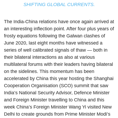
SHIFTING GLOBAL CURRENTS.
The India-China relations have once again arrived at
an interesting inflection point. After four plus years of
frosty equations following the Galwan clashes of
June 2020, last eight months have witnessed a
series of well calibrated signals of thaw — both in
their bilateral interactions as also at various
multilateral forums with their leaders having bilateral
on the sidelines. This momentum has been
accelerated by China this year hosting the Shanghai
Cooperation Organisation (SCO) summit that saw
India’s National Security Advisor, Defence Minister
and Foreign Minister travelling to China and this
week China’s Foreign Minister Wang Yi visited New
Delhi to create grounds from Prime Minister Modi’s