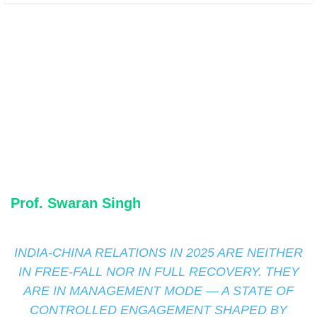
Prof. Swaran Singh
INDIA-CHINA RELATIONS IN 2025 ARE NEITHER
IN FREE-FALL NOR IN FULL RECOVERY. THEY
ARE IN MANAGEMENT MODE — A STATE OF
CONTROLLED ENGAGEMENT SHAPED BY