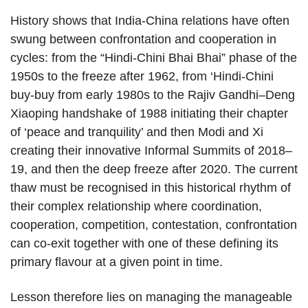
History shows that India-China relations have often
swung between confrontation and cooperation in
cycles: from the “Hindi-Chini Bhai Bhai” phase of the
1950s to the freeze after 1962, from ‘Hindi-Chini
buy-buy from early 1980s to the Rajiv Gandhi–Deng
Xiaoping handshake of 1988 initiating their chapter
of ‘peace and tranquility’ and then Modi and Xi
creating their innovative Informal Summits of 2018–
19, and then the deep freeze after 2020. The current
thaw must be recognised in this historical rhythm of
their complex relationship where coordination,
cooperation, competition, contestation, confrontation
can co-exit together with one of these defining its
primary flavour at a given point in time.
Lesson therefore lies on managing the manageable