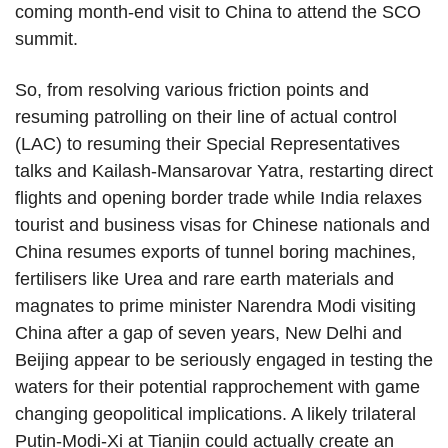
coming month-end visit to China to attend the SCO
summit.
So, from resolving various friction points and
resuming patrolling on their line of actual control
(LAC) to resuming their Special Representatives
talks and Kailash-Mansarovar Yatra, restarting direct
flights and opening border trade while India relaxes
tourist and business visas for Chinese nationals and
China resumes exports of tunnel boring machines,
fertilisers like Urea and rare earth materials and
magnates to prime minister Narendra Modi visiting
China after a gap of seven years, New Delhi and
Beijing appear to be seriously engaged in testing the
waters for their potential rapprochement with game
changing geopolitical implications. A likely trilateral
Putin-Modi-Xi at Tianjin could actually create an