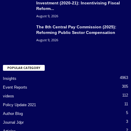
Investment (2020-21): Incentivising Fiscal
Reform...
August 9, 2026
The 8th Central Pay Commission (2025):
Reforming Public Sector Compensation
August 9, 2026
POPULAR CATEGORY
4963
Insights
305
Event Reports
112
videos
11
Policy Update 2021
5
Author Blog
3
Journal Jdpr
2