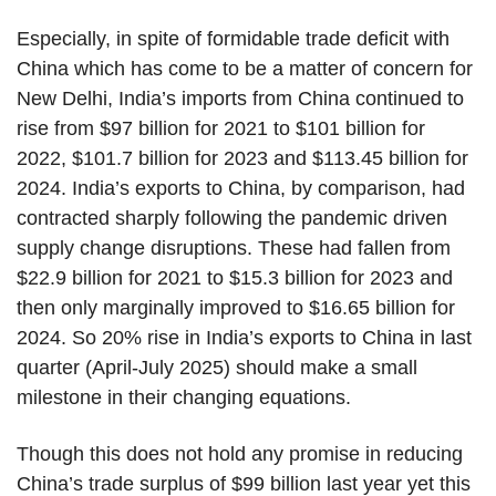
Especially, in spite of formidable trade deficit with
China which has come to be a matter of concern for
New Delhi, India’s imports from China continued to
rise from $97 billion for 2021 to $101 billion for
2022, $101.7 billion for 2023 and $113.45 billion for
2024. India’s exports to China, by comparison, had
contracted sharply following the pandemic driven
supply change disruptions. These had fallen from
$22.9 billion for 2021 to $15.3 billion for 2023 and
then only marginally improved to $16.65 billion for
2024. So 20% rise in India’s exports to China in last
quarter (April-July 2025) should make a small
milestone in their changing equations.
Though this does not hold any promise in reducing
China’s trade surplus of $99 billion last year yet this