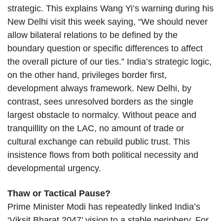
strategic. This explains Wang Yi’s warning during his
New Delhi visit this week saying, “We should never
allow bilateral relations to be defined by the
boundary question or specific differences to affect
the overall picture of our ties.” India’s strategic logic,
on the other hand, privileges border first,
development always framework. New Delhi, by
contrast, sees unresolved borders as the single
largest obstacle to normalcy. Without peace and
tranquillity on the LAC, no amount of trade or
cultural exchange can rebuild public trust. This
insistence flows from both political necessity and
developmental urgency.
Thaw or Tactical Pause?
Prime Minister Modi has repeatedly linked India’s
‘Viksit Bharat 2047’ vision to a stable periphery. For