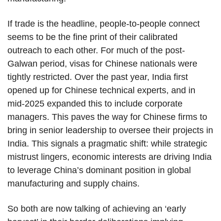
If trade is the headline, people-to-people connect
seems to be the fine print of their calibrated
outreach to each other. For much of the post-
Galwan period, visas for Chinese nationals were
tightly restricted. Over the past year, India first
opened up for Chinese technical experts, and in
mid-2025 expanded this to include corporate
managers. This paves the way for Chinese firms to
bring in senior leadership to oversee their projects in
India. This signals a pragmatic shift: while strategic
mistrust lingers, economic interests are driving India
to leverage China’s dominant position in global
manufacturing and supply chains.
So both are now talking of achieving an ‘early