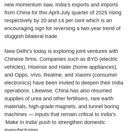
new momentum saw, India’s exports and imports
from China for this April-July quarter of 2025 rising
respectively by 20 and 14 per cent which is an
encouraging sign for reversing a two-year trend of
sluggish bilateral trade.
New Delhi’s today is exploring joint ventures with
Chinese firms. Companies such as BYD (electric
vehicles), Hisense and Haier (home appliances),
and Oppo, Vivo, Realme, and Xiaomi (consumer
electronics) have been invited to deepen their India
operations. Likewise, China has also resumed
supplies of urea and other fertilisers, rare earth
materials, high-grade magnets, and tunnel boring
machines — inputs that remain critical to India’s
‘Make in India’ push to strengthen domestic
manufacturing.