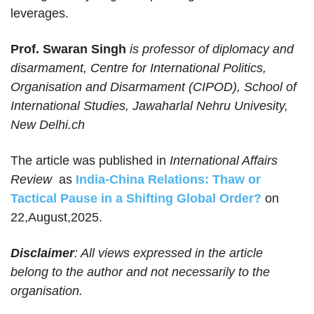
leverages.
Prof. Swaran Singh
is professor of diplomacy and
disarmament, Centre for International Politics,
Organisation and Disarmament (CIPOD), School of
International Studies, Jawaharlal Nehru Univesity,
New Delhi.ch
The article was published in
International Affairs
Review
as
India-China Relations: Thaw or
Tactical Pause in a Shifting Global Order?
on
22,August,2025.
Disclaimer
: All views expressed in the article
belong to the author and not necessarily to the
organisation.