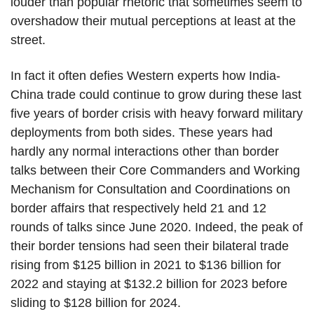
louder than popular rhetoric that sometimes seem to
overshadow their mutual perceptions at least at the
street.
In fact it often defies Western experts how India-
China trade could continue to grow during these last
five years of border crisis with heavy forward military
deployments from both sides. These years had
hardly any normal interactions other than border
talks between their Core Commanders and Working
Mechanism for Consultation and Coordinations on
border affairs that respectively held 21 and 12
rounds of talks since June 2020. Indeed, the peak of
their border tensions had seen their bilateral trade
rising from $125 billion in 2021 to $136 billion for
2022 and staying at $132.2 billion for 2023 before
sliding to $128 billion for 2024.