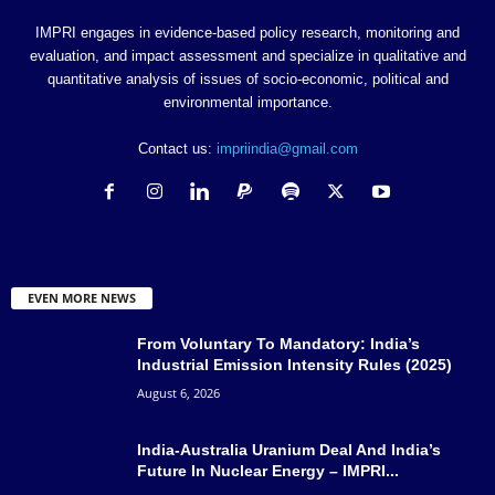
IMPRI engages in evidence-based policy research, monitoring and
evaluation, and impact assessment and specialize in qualitative and
quantitative analysis of issues of socio-economic, political and
environmental importance.
Contact us:
impriindia@gmail.com
EVEN MORE NEWS
From Voluntary To Mandatory: India’s
Industrial Emission Intensity Rules (2025)
August 6, 2026
India-Australia Uranium Deal And India’s
Future In Nuclear Energy – IMPRI...