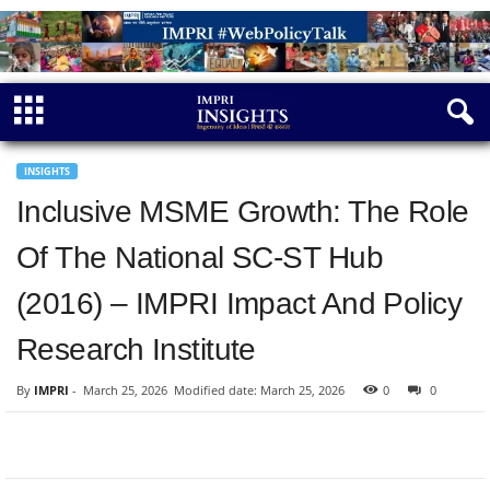
INSIGHTS
Inclusive MSME Growth: The Role
Of The National SC-ST Hub
(2016) – IMPRI Impact And Policy
Research Institute
By
IMPRI
-
March 25, 2026
Modified date: March 25, 2026
0
0