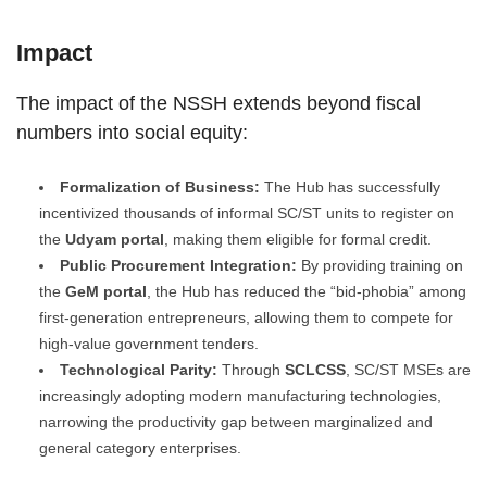
Impact
The impact of the NSSH extends beyond fiscal
numbers into social equity:
Formalization of Business:
The Hub has successfully
incentivized thousands of informal SC/ST units to register on
the
Udyam portal
, making them eligible for formal credit.
Public Procurement Integration:
By providing training on
the
GeM portal
, the Hub has reduced the “bid-phobia” among
first-generation entrepreneurs, allowing them to compete for
high-value government tenders.
Technological Parity:
Through
SCLCSS
, SC/ST MSEs are
increasingly adopting modern manufacturing technologies,
narrowing the productivity gap between marginalized and
general category enterprises.