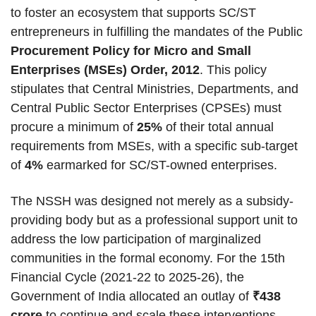
to foster an ecosystem that supports SC/ST
entrepreneurs in fulfilling the mandates of the Public
Procurement Policy for Micro and Small
Enterprises (MSEs) Order, 2012
. This policy
stipulates that Central Ministries, Departments, and
Central Public Sector Enterprises (CPSEs) must
procure a minimum of
25%
of their total annual
requirements from MSEs, with a specific sub-target
of
4%
earmarked for SC/ST-owned enterprises.
The NSSH was designed not merely as a subsidy-
providing body but as a professional support unit to
address the low participation of marginalized
communities in the formal economy. For the 15th
Financial Cycle (2021-22 to 2025-26), the
Government of India allocated an outlay of
₹438
crore
to continue and scale these interventions.