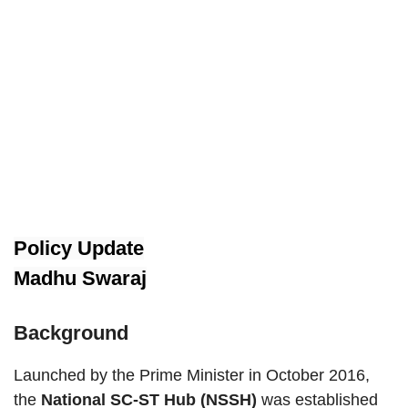
Policy Update
Madhu Swaraj
Background
Launched by the Prime Minister in October 2016,
the
National SC-ST Hub (NSSH)
was established