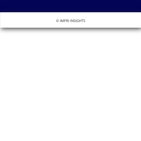
© IMPRI INSIGHTS