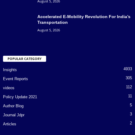
August 5, 2026
Accelerated E-Mobility Revolution For India’s
Transportation
August 5, 2026
POPULAR CATEGORY
4933
Insights
305
Event Reports
112
videos
11
Policy Update 2021
5
Author Blog
3
Journal Jdpr
2
Articles