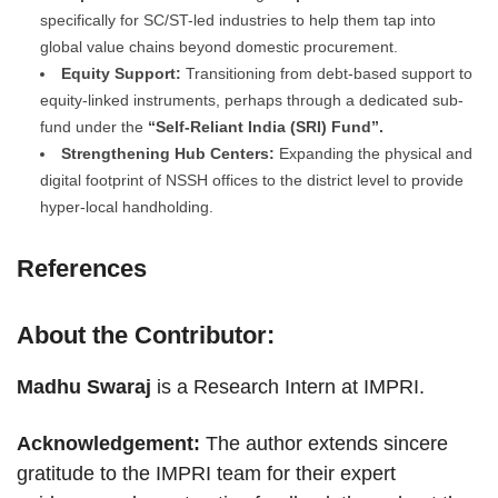
specifically for SC/ST-led industries to help them tap into
global value chains beyond domestic procurement.
Equity Support:
Transitioning from debt-based support to
equity-linked instruments, perhaps through a dedicated sub-
fund under the
“Self-Reliant India (SRI) Fund”.
Strengthening Hub Centers:
Expanding the physical and
digital footprint of NSSH offices to the district level to provide
hyper-local handholding.
References
About the Contributor:
Madhu Swaraj
is a Research Intern at IMPRI.
Acknowledgement:
The author extends sincere
gratitude to the IMPRI team for their expert