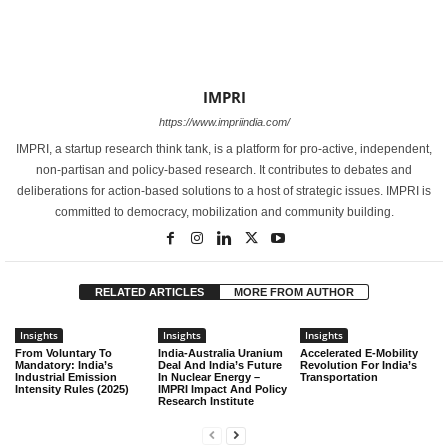
IMPRI
https://www.impriindia.com/
IMPRI, a startup research think tank, is a platform for pro-active, independent,
non-partisan and policy-based research. It contributes to debates and
deliberations for action-based solutions to a host of strategic issues. IMPRI is
committed to democracy, mobilization and community building.
RELATED ARTICLES
MORE FROM AUTHOR
Insights
Insights
Insights
From Voluntary To
India-Australia Uranium
Accelerated E-Mobility
Mandatory: India’s
Deal And India’s Future
Revolution For India’s
Industrial Emission
In Nuclear Energy –
Transportation
Intensity Rules (2025)
IMPRI Impact And Policy
Research Institute