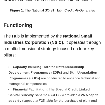
Figure 1.
The National SC-ST Hub |
Credit: AI-Generated
Functioning
The Hub is implemented by the
National Small
Industries Corporation (NSIC)
. It operates through
a multi-dimensional strategy focused on four key
pillars:
Capacity Building:
Tailored
Entrepreneurship
Development Programmes (EDPs)
and
Skill Upgradation
Programmes (SUPs)
are conducted to enhance technical and
managerial competencies.
Financial Facilitation:
The
Special Credit Linked
Capital Subsidy Scheme (SCLCSS)
provides a
25% capital
subsidy
(capped at ₹25 lakh) for the purchase of plant and