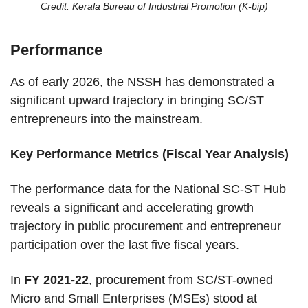
Credit: Kerala Bureau of Industrial Promotion (K-bip)
Performance
As of early 2026, the NSSH has demonstrated a
significant upward trajectory in bringing SC/ST
entrepreneurs into the mainstream.
Key Performance Metrics (Fiscal Year Analysis)
The performance data for the National SC-ST Hub
reveals a significant and accelerating growth
trajectory in public procurement and entrepreneur
participation over the last five fiscal years.
In
FY 2021-22
, procurement from SC/ST-owned
Micro and Small Enterprises (MSEs) stood at