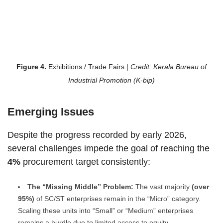
Figure 4.
Exhibitions / Trade Fairs
|
Credit: Kerala Bureau of
Industrial Promotion (K-bip)
Emerging Issues
Despite the progress recorded by early 2026,
several challenges impede the goal of reaching the
4%
procurement target consistently:
The “Missing Middle” Problem:
The vast majority
(over
95%)
of SC/ST enterprises remain in the “Micro” category.
Scaling these units into “Small” or “Medium” enterprises
remains a hurdle due to limited access to equity.