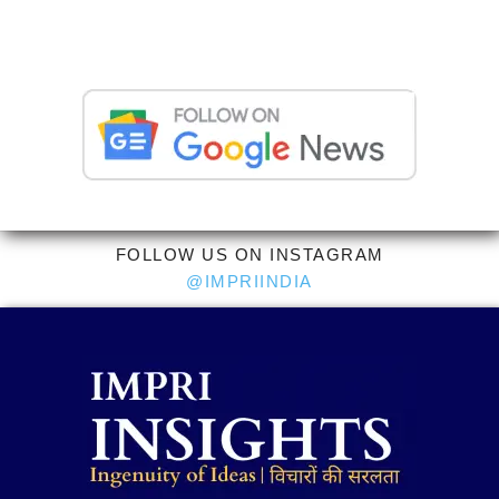
FOLLOW US ON INSTAGRAM
@IMPRIINDIA