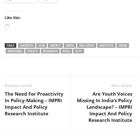
Like this:
Loading…
TAGS
GROWTH
HUB
IMPACT
IMPRI
INCLUSIVE
INSTITUTE
MSME
NATIONAL
POLICY
RESEARCH
ROLE
SCST
Facebook
Twitter
WhatsApp
Previous article
Next article
The Need For Proactivity
Are Youth Voices
In Policy-Making – IMPRI
Missing In India’s Policy
Impact And Policy
Landscape? – IMPRI
Research Institute
Impact And Policy
Research Institute