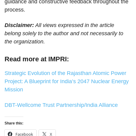
guidance and constructive feedback throughout the
process.
Disclaimer:
All views expressed in the article
belong solely to the author and not necessarily to
the organization.
Read more at IMPRI:
Strategic Evolution of the Rajasthan Atomic Power
Project: A Blueprint for India’s 2047 Nuclear Energy
Mission
DBT-Wellcome Trust Partnership/India Alliance
Share this:
Facebook
X