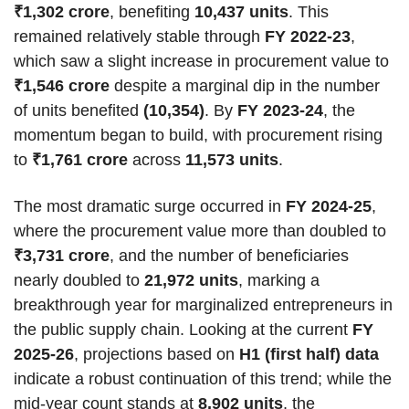
₹1,302 crore
, benefiting
10,437 units
. This
remained relatively stable through
FY 2022-23
,
which saw a slight increase in procurement value to
₹1,546 crore
despite a marginal dip in the number
of units benefited
(10,354)
. By
FY 2023-24
, the
momentum began to build, with procurement rising
to
₹1,761 crore
across
11,573 units
.
The most dramatic surge occurred in
FY 2024-25
,
where the procurement value more than doubled to
₹3,731 crore
, and the number of beneficiaries
nearly doubled to
21,972 units
, marking a
breakthrough year for marginalized entrepreneurs in
the public supply chain. Looking at the current
FY
2025-26
, projections based on
H1 (first half) data
indicate a robust continuation of this trend; while the
mid-year count stands at
8,902 units
, the