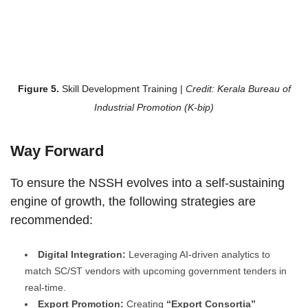
Figure 5.
Skill Development Training |
Credit: Kerala Bureau of
Industrial Promotion (K-bip)
Way Forward
To ensure the NSSH evolves into a self-sustaining
engine of growth, the following strategies are
recommended:
Digital Integration:
Leveraging AI-driven analytics to
match SC/ST vendors with upcoming government tenders in
real-time.
Export Promotion:
Creating
“Export Consortia”