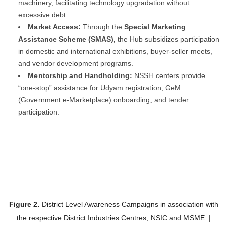
machinery, facilitating technology upgradation without
excessive debt.
Market Access:
Through the
Special Marketing
Assistance Scheme (SMAS),
the Hub subsidizes participation
in domestic and international exhibitions, buyer-seller meets,
and vendor development programs.
Mentorship and Handholding:
NSSH centers provide
“one-stop” assistance for Udyam registration, GeM
(Government e-Marketplace) onboarding, and tender
participation.
Figure 2.
District Level Awareness Campaigns in association with
the respective District Industries Centres, NSIC and MSME. |