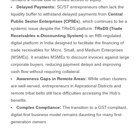
Delayed Payments:
SC/ST entrepreneurs often lack the
liquidity buffer to withstand delayed payments from
Central
Public Sector Enterprises (CPSEs
), which continues to be a
systemic issue despite the TReDS platform.
TReDS (Trade
Receivables e-Discounting System)
is an RBI-regulated
digital platform in India designed to facilitate the financing of
trade receivables for Micro, Small, and Medium Enterprises
(MSMEs). It enables MSMEs to discount invoices against large
corporate buyers, reducing payment delays and improving
cash flow without requiring collateral.
Awareness Gaps in Remote Areas:
While urban clusters
are well-served, entrepreneurs in Aspirational Districts and
remote tribal belts still face difficulties accessing the Hub’s
benefits.
Complex Compliance:
The transition to a GST-compliant,
digital-first business model remains daunting for many first-
generation owners.