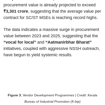
procurement value is already projected to exceed
₹3,301 crore
, suggesting that the average value per
contract for SC/ST MSEs is reaching record highs.
The data indicates a massive surge in procurement
value between 2023 and 2025, suggesting that the
“vocal for local”
and
“Aatmanirbhar Bharat”
initiatives, coupled with aggressive NSSH outreach,
have begun to yield systemic results.
Figure 3.
Vendor Development Programmes |
Credit: Kerala
Bureau of Industrial Promotion (K-bip)