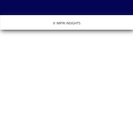
© IMPRI INSIGHTS