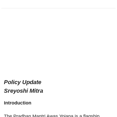
Policy Update
Sreyoshi Mitra
Introduction
The Pradhan Mantri Awas Yojana is a flagship