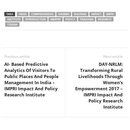
TAGS
AWAS
COMPREHENSIVE
GRAMIN
HOUSING
IMPACT
IMPRI
INSTITUTE
INTRODUCTION
MANTRI
POLICY
PRADHAN
RESEARCH
YOJANA
Facebook
Twitter
WhatsApp
Previous article
Next article
AI- Based Predictive
DAY-NRLM:
Analytics Of Visitors To
Transforming Rural
Public Places And People
Livelihoods Through
Management In India –
Women’s
IMPRI Impact And Policy
Empowerment 2017 –
Research Institute
IMPRI Impact And
Policy Research
Institute