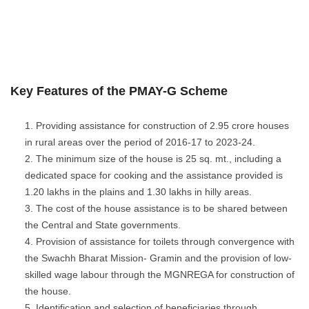
Key Features of the PMAY-G Scheme
Providing assistance for construction of 2.95 crore houses
in rural areas over the period of 2016-17 to 2023-24.
The minimum size of the house is 25 sq. mt., including a
dedicated space for cooking and the assistance provided is
1.20 lakhs in the plains and 1.30 lakhs in hilly areas.
The cost of the house assistance is to be shared between
the Central and State governments.
Provision of assistance for toilets through convergence with
the Swachh Bharat Mission- Gramin and the provision of low-
skilled wage labour through the MGNREGA for construction of
the house.
Identification and selection of beneficiaries through