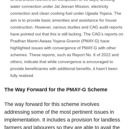
water connection under Jal Jeevan Mission, electricity
connection and clean cooking fuel under Ujjwala Yojana. The
aim is to provide basic amenities and assistance for house
construction. However, various studies and CAG audit reports
have pointed out that this is still lacking. The CAG’s reports on
Pradhan Mantri Awaas Yojana-Gramin (PMAY-G) have
highlighted issues with convergence of PMAY-G with other
schemes. These reports, such as Report No. 6 of 2022 and
others, indicate that while convergence is encouraged to
provide beneficiaries with additional benefits, it hasn’t been
fully realized.
The Way Forward for the PMAY-G Scheme
The way forward for this scheme involves
addressing some of the most pertinent issues in
implementation. It includes a provision for landless
farmers and labourers so they are able to avail the