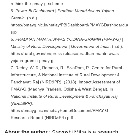
rethink-the-pmay-g-scheme
Power Bi Dashboard | Pradhan Mantri Awaas Yojana-
Gramin
. (n.d.).
https://pmayg.nic.in/netiay/PBIDashboard/PMAYGDashboard.a
spx
PRADHAN MANTRI AWAS YOJANA-GRAMIN (PMAY-G) |
Ministry of Rural Development | Government of India
. (n.d.).
https://rural.gov.in/en/press-release/pradhan-mantri-awas-
yojana-gramin-pmay-g
Reddy, W. R., Ramesh, R., SivaRam, P., Centre for Rural
Infrastructure, & National Institute of Rural Development &
Panchayati Raj (NIRD&PR). (2018). Impact Assessment of
PMAY-G (Madhya Pradesh, Odisha & West Bengal). In
National Institute of Rural Development & Panchayati Raj
(NIRD&PR)
.
https://pmayg.nic.in/netiayHome/Document/PMAY-G-
Research-Report-(NIRD&PR).pdf
About the author
: Sreyoshi Mitra is a research