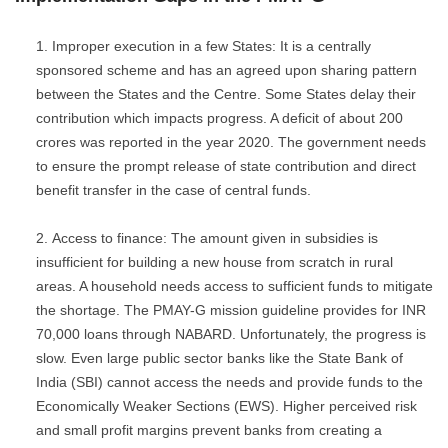
Improper execution in a few States: It is a centrally
sponsored scheme and has an agreed upon sharing pattern
between the States and the Centre. Some States delay their
contribution which impacts progress. A deficit of about 200
crores was reported in the year 2020. The government needs
to ensure the prompt release of state contribution and direct
benefit transfer in the case of central funds.
Access to finance: The amount given in subsidies is
insufficient for building a new house from scratch in rural
areas. A household needs access to sufficient funds to mitigate
the shortage. The PMAY-G mission guideline provides for INR
70,000 loans through NABARD. Unfortunately, the progress is
slow. Even large public sector banks like the State Bank of
India (SBI) cannot access the needs and provide funds to the
Economically Weaker Sections (EWS). Higher perceived risk
and small profit margins prevent banks from creating a