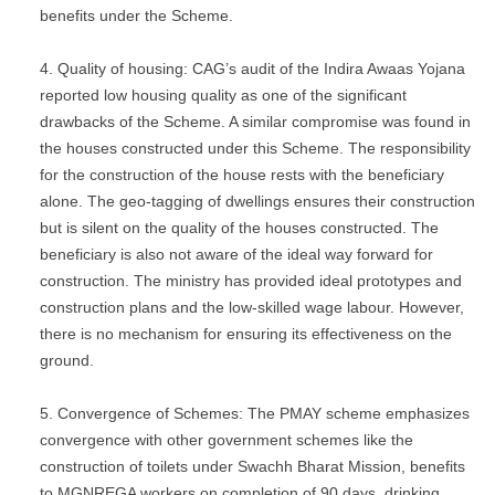
benefits under the Scheme.
Quality of housing: CAG’s audit of the Indira Awaas Yojana
reported low housing quality as one of the significant
drawbacks of the Scheme. A similar compromise was found in
the houses constructed under this Scheme. The responsibility
for the construction of the house rests with the beneficiary
alone. The geo-tagging of dwellings ensures their construction
but is silent on the quality of the houses constructed. The
beneficiary is also not aware of the ideal way forward for
construction. The ministry has provided ideal prototypes and
construction plans and the low-skilled wage labour. However,
there is no mechanism for ensuring its effectiveness on the
ground.
Convergence of Schemes: The PMAY scheme emphasizes
convergence with other government schemes like the
construction of toilets under Swachh Bharat Mission, benefits
to MGNREGA workers on completion of 90 days, drinking