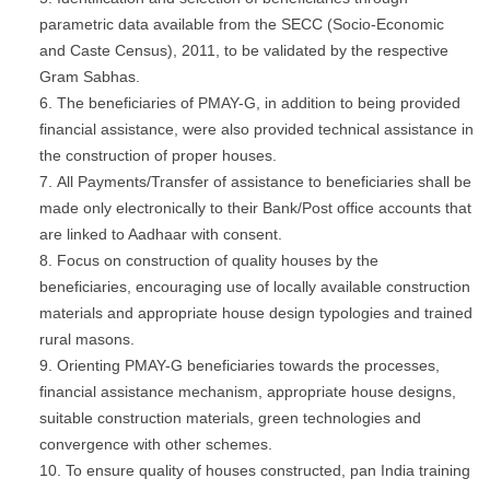
parametric data available from the SECC (Socio-Economic
and Caste Census), 2011, to be validated by the respective
Gram Sabhas.
The beneficiaries of PMAY-G, in addition to being provided
financial assistance, were also provided technical assistance in
the construction of proper houses.
All Payments/Transfer of assistance to beneficiaries shall be
made only electronically to their Bank/Post office accounts that
are linked to Aadhaar with consent.
Focus on construction of quality houses by the
beneficiaries, encouraging use of locally available construction
materials and appropriate house design typologies and trained
rural masons.
Orienting PMAY-G beneficiaries towards the processes,
financial assistance mechanism, appropriate house designs,
suitable construction materials, green technologies and
convergence with other schemes.
To ensure quality of houses constructed, pan India training