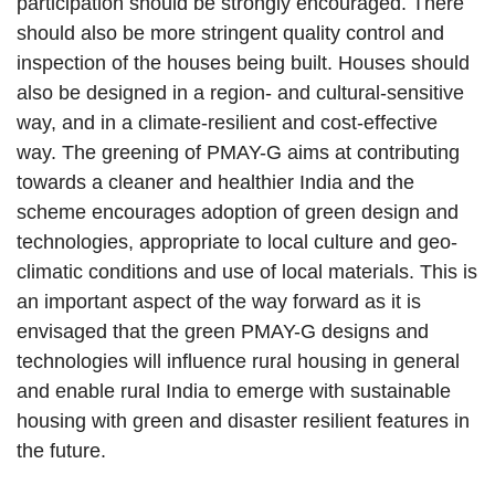
participation should be strongly encouraged. There
should also be more stringent quality control and
inspection of the houses being built. Houses should
also be designed in a region- and cultural-sensitive
way, and in a climate-resilient and cost-effective
way. The greening of PMAY-G aims at contributing
towards a cleaner and healthier India and the
scheme encourages adoption of green design and
technologies, appropriate to local culture and geo-
climatic conditions and use of local materials. This is
an important aspect of the way forward as it is
envisaged that the green PMAY-G designs and
technologies will influence rural housing in general
and enable rural India to emerge with sustainable
housing with green and disaster resilient features in
the future.