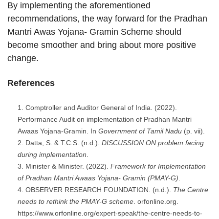
By implementing the aforementioned
recommendations, the way forward for the Pradhan
Mantri Awas Yojana- Gramin Scheme should
become smoother and bring about more positive
change.
References
Comptroller and Auditor General of India. (2022).
Performance Audit on implementation of Pradhan Mantri
Awaas Yojana-Gramin. In
Government of Tamil Nadu
(p. vii).
Datta, S. & T.C.S. (n.d.).
DISCUSSION ON problem facing
during implementation
.
Minister & Minister. (2022).
Framework for Implementation
of Pradhan Mantri Awaas Yojana- Gramin (PMAY-G)
.
OBSERVER RESEARCH FOUNDATION. (n.d.).
The Centre
needs to rethink the PMAY-G scheme
. orfonline.org.
https://www.orfonline.org/expert-speak/the-centre-needs-to-