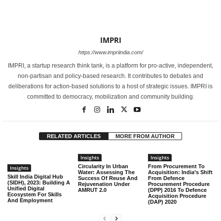
IMPRI
https://www.impriindia.com/
IMPRI, a startup research think tank, is a platform for pro-active, independent,
non-partisan and policy-based research. It contributes to debates and
deliberations for action-based solutions to a host of strategic issues. IMPRI is
committed to democracy, mobilization and community building.
RELATED ARTICLES
MORE FROM AUTHOR
Insights
Insights
Circularity In Urban
From Procurement To
Insights
Water: Assessing The
Acquisition: India’s Shift
Skill India Digital Hub
Success Of Reuse And
From Defence
(SIDH), 2023: Building A
Rejuvenation Under
Procurement Procedure
Unified Digital
AMRUT 2.0
(DPP) 2016 To Defence
Ecosystem For Skills
Acquisition Procedure
And Employment
(DAP) 2020