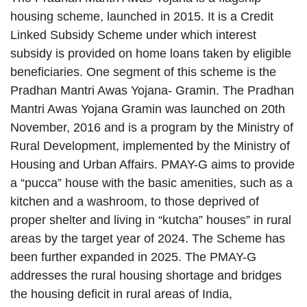
housing scheme, launched in 2015. It is a Credit
Linked Subsidy Scheme under which interest
subsidy is provided on home loans taken by eligible
beneficiaries. One segment of this scheme is the
Pradhan Mantri Awas Yojana- Gramin. The Pradhan
Mantri Awas Yojana Gramin was launched on 20th
November, 2016 and is a program by the Ministry of
Rural Development, implemented by the Ministry of
Housing and Urban Affairs. PMAY-G aims to provide
a “pucca” house with the basic amenities, such as a
kitchen and a washroom, to those deprived of
proper shelter and living in “kutcha” houses” in rural
areas by the target year of 2024. The Scheme has
been further expanded in 2025. The PMAY-G
addresses the rural housing shortage and bridges
the housing deficit in rural areas of India,