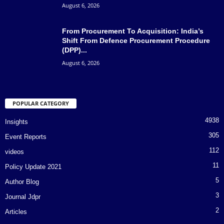
August 6, 2026
From Procurement To Acquisition: India’s
Shift From Defence Procurement Procedure
(DPP)...
August 6, 2026
POPULAR CATEGORY
4938
Insights
305
Event Reports
112
videos
11
Policy Update 2021
5
Author Blog
3
Journal Jdpr
2
Articles