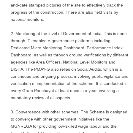
and-date stamped pictures of the site to effectively track the
progress of the construction. There are also field visits by
national monitors.
Monitoring at the level of Government of India: This is done
through IT enabled e-governance platforms including
Dedicated Micro Monitoring Dashboard, Performance Index
Dashboard, as well as through ground verifications by different
agencies like Area Officers, National Level Monitors and
DISHA. The PMAY-G also relies on Social Audits, which is a
continuous and ongoing process, involving public vigilance and
verification of implementation of the scheme. It is conducted in
every Gram Panchayat at least once in a year, involving a
mandatory review of all aspects.
Convergence with other schemes: The Scheme is designed
to converge with other government initiatives like the
MGNREGA for providing low-skilled wage labour and the