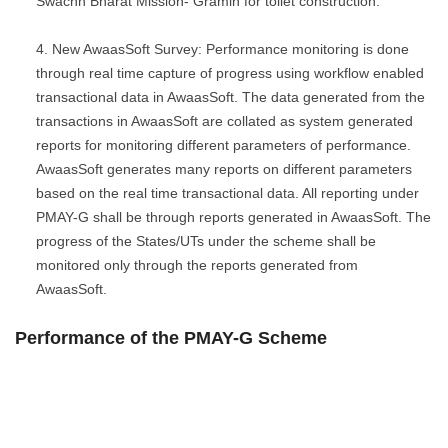
Swachh Bharat Mission- Gramin for toilet construction.
New AwaasSoft Survey: Performance monitoring is done
through real time capture of progress using workflow enabled
transactional data in AwaasSoft. The data generated from the
transactions in AwaasSoft are collated as system generated
reports for monitoring different parameters of performance.
AwaasSoft generates many reports on different parameters
based on the real time transactional data. All reporting under
PMAY-G shall be through reports generated in AwaasSoft. The
progress of the States/UTs under the scheme shall be
monitored only through the reports generated from
AwaasSoft.
Performance of the PMAY-G Scheme