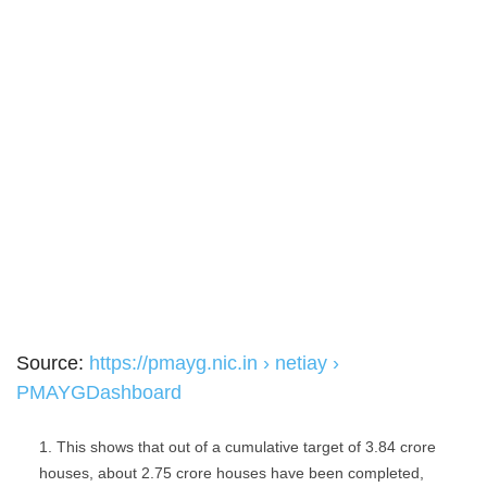
Source:
https://pmayg.nic.in › netiay ›
PMAYGDashboard
This shows that out of a cumulative target of 3.84 crore
houses, about 2.75 crore houses have been completed,