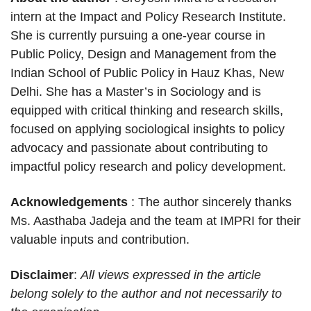
intern at the Impact and Policy Research Institute.
She is currently pursuing a one-year course in
Public Policy, Design and Management from the
Indian School of Public Policy in Hauz Khas, New
Delhi. She has a Master’s in Sociology and is
equipped with critical thinking and research skills,
focused on applying sociological insights to policy
advocacy and passionate about contributing to
impactful policy research and policy development.
Acknowledgements
: The author sincerely thanks
Ms. Aasthaba Jadeja and the team at IMPRI for their
valuable inputs and contribution.
Disclaimer
:
All views expressed in the article
belong solely to the author and not necessarily to