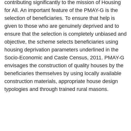
contributing significantly to the mission of Housing
for All. An important feature of the PMAY-G is the
selection of beneficiaries. To ensure that help is
given to those who are genuinely deprived and to
ensure that the selection is completely unbiased and
objective, the scheme selects beneficiaries using
housing deprivation parameters underlined in the
Socio-Economic and Caste Census, 2011. PMAY-G
envisages the construction of quality houses by the
beneficiaries themselves by using locally available
construction materials, appropriate house design
typologies and through trained rural masons.