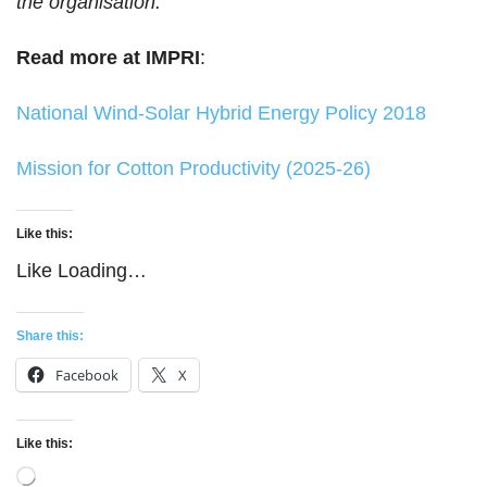
the organisation.
Read more at IMPRI
:
National Wind-Solar Hybrid Energy Policy 2018
Mission for Cotton Productivity (2025-26)
Like this:
Like
Loading…
Share this:
Facebook
X
Like this:
Loading…