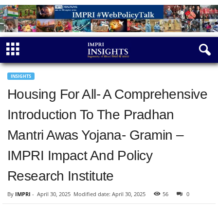
INSIGHTS
Housing For All- A Comprehensive
Introduction To The Pradhan
Mantri Awas Yojana- Gramin –
IMPRI Impact And Policy
Research Institute
By
IMPRI
-
April 30, 2025
Modified date: April 30, 2025
56
0