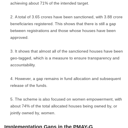
achieving about 71% of the intended target.
A total of 3.65 crores have been sanctioned, with 3.88 crore
beneficiaries registered. This shows that there is still a gap
between registrations and those whose houses have been
approved.
It shows that almost all of the sanctioned houses have been
geo-tagged, which is a measure to ensure transparency and
accountability.
However, a gap remains in fund allocation and subsequent
release of the funds.
The scheme is also focused on women empowerment, with
about 74% of the total allocated houses being owned by, or
jointly owned by, women.
Implementation Gaps in the PMAY-G