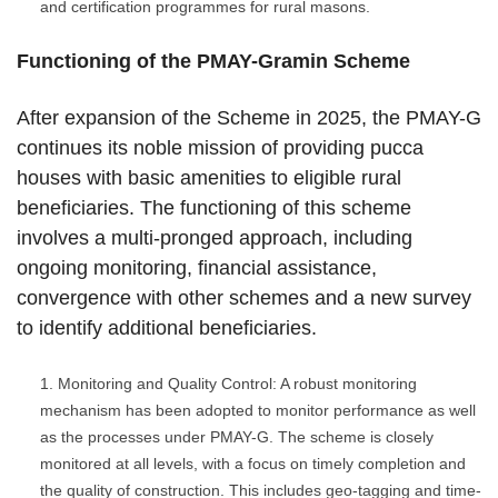
and certification programmes for rural masons.
Functioning of the PMAY-Gramin Scheme
After expansion of the Scheme in 2025, the PMAY-G
continues its noble mission of providing pucca
houses with basic amenities to eligible rural
beneficiaries. The functioning of this scheme
involves a multi-pronged approach, including
ongoing monitoring, financial assistance,
convergence with other schemes and a new survey
to identify additional beneficiaries.
Monitoring and Quality Control: A robust monitoring
mechanism has been adopted to monitor performance as well
as the processes under PMAY-G. The scheme is closely
monitored at all levels, with a focus on timely completion and
the quality of construction. This includes geo-tagging and time-