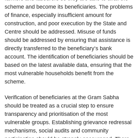
scheme and become its beneficiaries. The problems
of finance, especially insufficient amount for
construction, and poor execution by the State and
Centre should be addressed. Misuse of funds
should be addressed by ensuring that assistance is
directly transferred to the beneficiary’s bank
account. The identification of beneficiaries should be
based on the latest available data, ensuring that the
most vulnerable households benefit from the
scheme.
Verification of beneficiaries at the Gram Sabha
should be treated as a crucial step to ensure
transparency and prioritisation of the most
vulnerable groups. Establishing grievance redressal
mechanisms, social audits and community