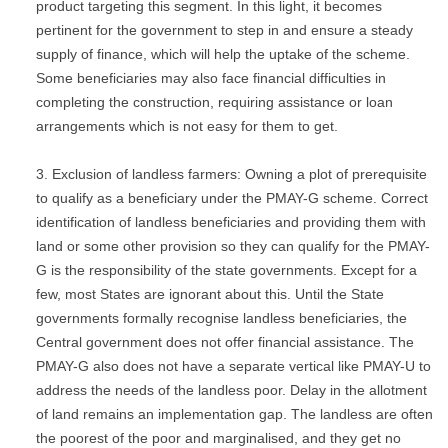
product targeting this segment. In this light, it becomes
pertinent for the government to step in and ensure a steady
supply of finance, which will help the uptake of the scheme.
Some beneficiaries may also face financial difficulties in
completing the construction, requiring assistance or loan
arrangements which is not easy for them to get.
Exclusion of landless farmers: Owning a plot of prerequisite
to qualify as a beneficiary under the PMAY-G scheme. Correct
identification of landless beneficiaries and providing them with
land or some other provision so they can qualify for the PMAY-
G is the responsibility of the state governments. Except for a
few, most States are ignorant about this. Until the State
governments formally recognise landless beneficiaries, the
Central government does not offer financial assistance. The
PMAY-G also does not have a separate vertical like PMAY-U to
address the needs of the landless poor. Delay in the allotment
of land remains an implementation gap. The landless are often
the poorest of the poor and marginalised, and they get no