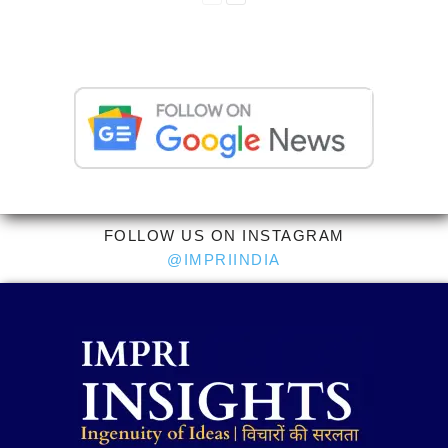
FOLLOW US ON INSTAGRAM
@IMPRIINDIA