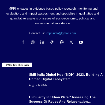
IMPRI engages in evidence-based policy research, monitoring and
evaluation, and impact assessment and specialize in qualitative and
quantitative analysis of issues of socio-economic, political and
environmental importance.
Contact us:
impriindia@gmail.com
EVEN MORE NEWS
Skill India Digital Hub (SIDH), 2023: Building A
Unified Digital Ecosystem...
August 6, 2026
Circularity In Urban Water: Assessing The
Success Of Reuse And Rejuvenation...