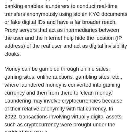
banking enables launderers to conduct real-time
transfers anonymously using stolen KYC documents
or fake digital IDs and have a far broader reach.
Proxy servers that act as intermediaries between
the user and the Internet help hide the location (IP
address) of the real user and act as digital invisibility
cloaks.
Money can be gambled through online sales,
gaming sites, online auctions, gambling sites, etc.,
where laundered money is converted into gaming
currency and then from there to ‘clean money.’
Laundering may involve cryptocurrencies because
of their relative anonymity with flat currency. In
2022, transactions involving virtually digital assets
such as cryptocurrency were brought under the