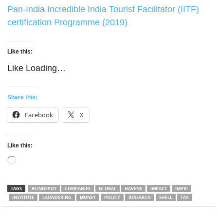
Pan-India Incredible India Tourist Facilitator (IITF)
certification Programme (2019)
Like this:
Like
Loading…
Share this:
Facebook
X
Like this:
Loading…
TAGS
BLINDSPOT
COMPANIES
GLOBAL
HAVENS
IMPACT
IMPRI
INSTITUTE
LAUNDERING
MONEY
POLICY
RESEARCH
SHELL
TAX