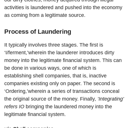
activities is laundered and pushed into the economy
as coming from a legitimate source.
Process of Laundering
It typically involves three stages. The first is
‘I/ferment,’wherein the launderer introduces dirty
money into the legitimate financial system. This can
be done in various ways, one of which is
establishing shell companies, that is, inactive
companies existing only on paper. The second is
‘Ordering,’wherein a series of transactions conceal
the original source of the money. Finally,
’Integrating’
refers IO
bringing the laundered money into the
legitimate financial system.