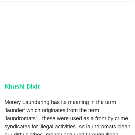
Khushi Dixit
Money Laundering has its meaning in the term
‘launder’ which originates from the term
‘laundromats’—these were used as a front by crime
syndicates for illegal activities. As laundromats clean
our dirty clothes, money acquired through illegal