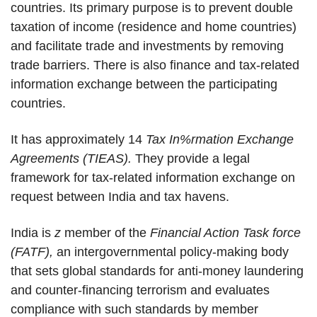
countries. Its primary purpose is to prevent double
taxation of income (residence and home countries)
and facilitate trade and investments by removing
trade barriers. There is also finance and tax-related
information exchange between the participating
countries.
It has approximately 14
Tax In%rmation Exchange
Agreements (TIEAS).
They provide a legal
framework for tax-related information exchange on
request between India and tax havens.
India is
z
member of the
Financial Action Task force
(FATF),
an intergovernmental policy-making body
that sets global standards for anti-money laundering
and counter-financing terrorism and evaluates
compliance with such standards by member