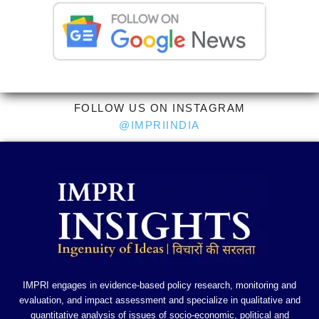
FOLLOW US ON INSTAGRAM
@IMPRIINDIA
IMPRI engages in evidence-based policy research, monitoring and
evaluation, and impact assessment and specialize in qualitative and
quantitative analysis of issues of socio-economic, political and