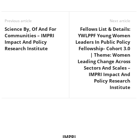
Facebook
Twitter
WhatsApp
Previous article
Next article
Science By, Of And For
Fellows List & Details:
Communities – IMPRI
YWLPPF Young Women
Impact And Policy
Leaders In Public Policy
Research Institute
Fellowship- Cohort 3.0
| Theme: Women
Leading Change Across
Sectors And Scales –
IMPRI Impact And
Policy Research
Institute
IMPRI