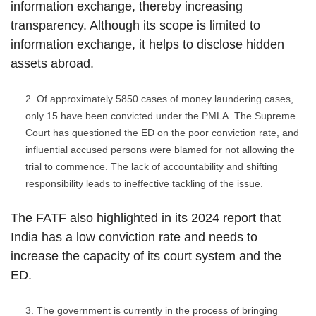
information exchange, thereby increasing
transparency. Although its scope is limited to
information exchange, it helps to disclose hidden
assets abroad.
Of approximately 5850 cases of money laundering cases,
only 15 have been convicted under the PMLA. The Supreme
Court has questioned the ED on the poor conviction rate, and
influential accused persons were blamed for not allowing the
trial to commence. The lack of accountability and shifting
responsibility leads to ineffective tackling of the issue.
The FATF also highlighted in its 2024 report that
India has a low conviction rate and needs to
increase the capacity of its court system and the
ED.
The government is currently in the process of bringing