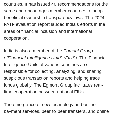
countries. It has issued 40 recommendations for the
same and encourages member countries to adopt
beneficial ownership transparency laws. The 2024
FATF evaluation report lauded India’s efforts in the
areas of financial inclusion and international
cooperation.
India is also a member of the
Egmont Group
ofFinancial Intelligence UnitS (FIUS).
The Financial
Intelligence Units of various countries are
responsible for collecting, analyzing, and sharing
suspicious transaction reports and helping trace
funds globally. The Egmont Group facilitates real-
time cooperation between national FIUs.
The emergence of new technology and online
payment services, peer-to-peer transfers, and online