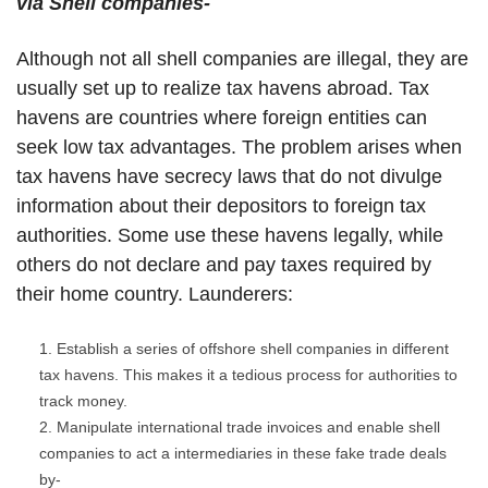
via Shell companies-
Although not all shell companies are illegal, they are
usually set up to realize tax havens abroad. Tax
havens are countries where foreign entities can
seek low tax advantages. The problem arises when
tax havens have secrecy laws that do not divulge
information about their depositors to foreign tax
authorities. Some use these havens legally, while
others do not declare and pay taxes required by
their home country. Launderers:
Establish a series of offshore shell companies in different
tax havens. This makes it a tedious process for authorities to
track money.
Manipulate international trade invoices and enable shell
companies to act a intermediaries in these fake trade deals
by-