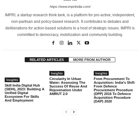
https://www.impriindia.com/
IMPRI, a startup research think tank, is a platform for pro-active, independent,
non-partisan and policy-based research. It contributes to debates and
deliberations for action-based solutions to a host of strategic issues. IMPRI is
committed to democracy, mobilization and community building.
RELATED ARTICLES
MORE FROM AUTHOR
Insights
Insights
Circularity In Urban
From Procurement To
Insights
Water: Assessing The
Acquisition: India’s Shift
Skill India Digital Hub
Success Of Reuse And
From Defence
(SIDH), 2023: Building A
Rejuvenation Under
Procurement Procedure
Unified Digital
AMRUT 2.0
(DPP) 2016 To Defence
Ecosystem For Skills
Acquisition Procedure
And Employment
(DAP) 2020