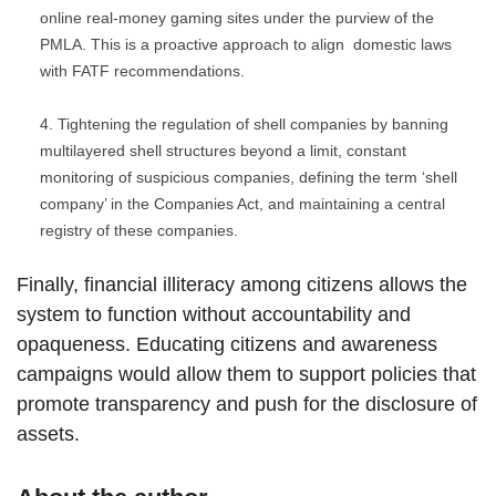
online real-money gaming sites under the purview of the
PMLA. This is a proactive approach to align domestic laws
with FATF recommendations.
Tightening the regulation of shell companies by banning
multilayered shell structures beyond a limit, constant
monitoring of suspicious companies, defining the term ‘shell
company’ in the Companies Act, and maintaining a central
registry of these companies.
Finally, financial illiteracy among citizens allows the
system to function without accountability and
opaqueness. Educating citizens and awareness
campaigns would allow them to support policies that
promote transparency and push for the disclosure of
assets.