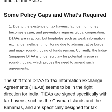
ambit of the PMLA.
Some Policy Gaps and What’s Required
Due to the existence of tax havens, laundering money
becomes easier, and prevention requires global cooperation.
DTAAs are in action, but loopholes such as weak information
exchange, inefficient monitoring due to administrative burden,
and major round-tripping of funds remain. Currently, the India-
Singapore DTAA is under scrutiny for potential misuse in
round-tripping, which probes the need to amend such
agreements.
The shift from DTAA to Tax Information Exchange
Agreements (TIEAs) seems to be in the right
direction for India. TIEAs are signed specifically with
tax havens, such as the Cayman Islands and the
Bahamas, and are specifically designed for tax