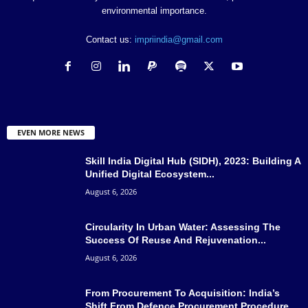
environmental importance.
Contact us:
impriindia@gmail.com
EVEN MORE NEWS
Skill India Digital Hub (SIDH), 2023: Building A
Unified Digital Ecosystem...
August 6, 2026
Circularity In Urban Water: Assessing The
Success Of Reuse And Rejuvenation...
August 6, 2026
From Procurement To Acquisition: India’s
Shift From Defence Procurement Procedure