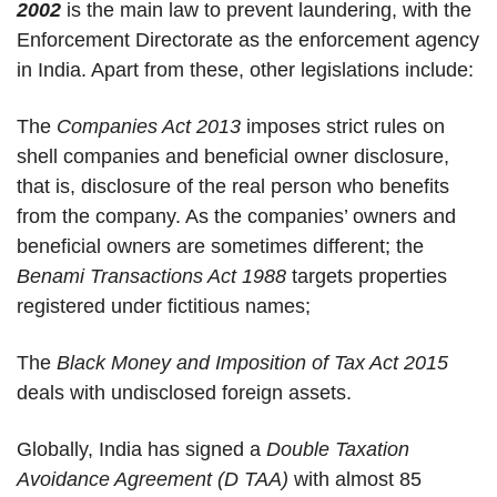
2002
is the main law to prevent laundering, with the
Enforcement Directorate as the enforcement agency
in India. Apart from these, other legislations include:
The
Companies Act 2013
imposes strict rules on
shell companies and beneficial owner disclosure,
that is, disclosure of the real person who benefits
from the company. As the companies’ owners and
beneficial owners are sometimes different; the
Benami Transactions Act 1988
targets properties
registered under fictitious names;
The
Black Money and Imposition of Tax Act 2015
deals with undisclosed foreign assets.
Globally, India has signed a
Double Taxation
Avoidance Agreement (D TAA)
with almost 85