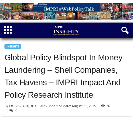
INSIGHTS
Global Policy Blindspot In Money
Laundering – Shell Companies,
Tax Havens – IMPRI Impact And
Policy Research Institute
By
IMPRI
-
August 31, 2025
Modified date: August 31, 2025
26
0