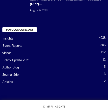
(DPP)...
August 6, 2026
POPULAR CATEGORY
4938
Insights
305
Event Reports
112
videos
11
Policy Update 2021
5
Author Blog
3
Journal Jdpr
2
Articles
© IMPRI INSIGHTS