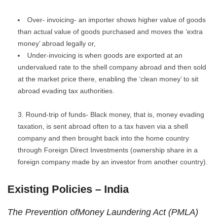
Over- invoicing- an importer shows higher value of goods
than actual value of goods purchased and moves the ‘extra
money’ abroad legally or,
Under-invoicing is when goods are exported at an
undervalued rate to the shell company abroad and then sold
at the market price there, enabling the ‘clean money’ to sit
abroad evading tax authorities.
Round-trip of funds- Black money, that is, money evading
taxation, is sent abroad often to a tax haven via a shell
company and then brought back into the home country
through Foreign Direct Investments (ownership share in a
foreign company made by an investor from another country).
Existing Policies – India
The Prevention ofMoney Laundering Act (PMLA)