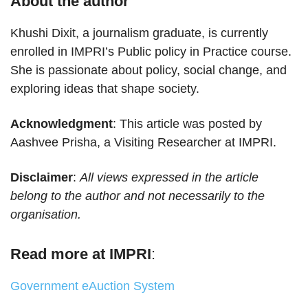
About the author
Khushi Dixit, a journalism graduate, is currently
enrolled in IMPRI’s Public policy in Practice course.
She is passionate about policy, social change, and
exploring ideas that shape society.
Acknowledgment
: This article was posted by
Aashvee Prisha, a Visiting Researcher at IMPRI.
Disclaimer
:
All views expressed in the article
belong to the author and not necessarily to the
organisation.
Read more at IMPRI
:
Government eAuction System