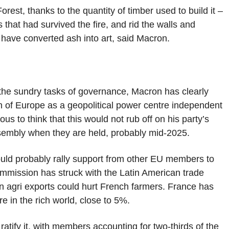
est, thanks to the quantity of timber used to build it –
that had survived the fire, and rid the walls and
have converted ash into art, said Macron.
 the sundry tasks of governance, Macron has clearly
on of Europe as a geopolitical power centre independent
ulous to think that this would not rub off on his party’s
ssembly when they are held, probably mid-2025.
ould probably rally support from other EU members to
mmission has struck with the Latin American trade
an agri exports could hurt French farmers. France has
re in the rich world, close to 5%.
atify it, with members accounting for two-thirds of the