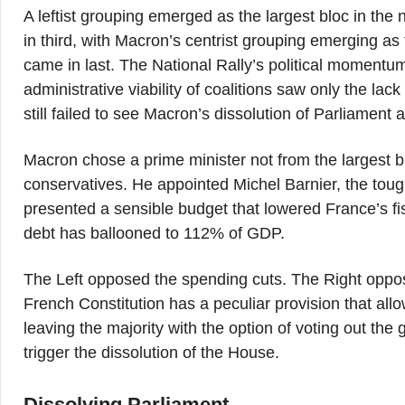
A leftist grouping emerged as the largest bloc in the
in third, with Macron’s centrist grouping emerging a
came in last. The National Rally’s political moment
administrative viability of coalitions saw only the la
still failed to see Macron’s dissolution of Parliament a
Macron chose a prime minister not from the largest bl
conservatives. He appointed Michel Barnier, the tough
presented a sensible budget that lowered France’s fisc
debt has ballooned to 112% of GDP.
The Left opposed the spending cuts. The Right oppo
French Constitution has a peculiar provision that all
leaving the majority with the option of voting out th
trigger the dissolution of the House.
Dissolving Parliament