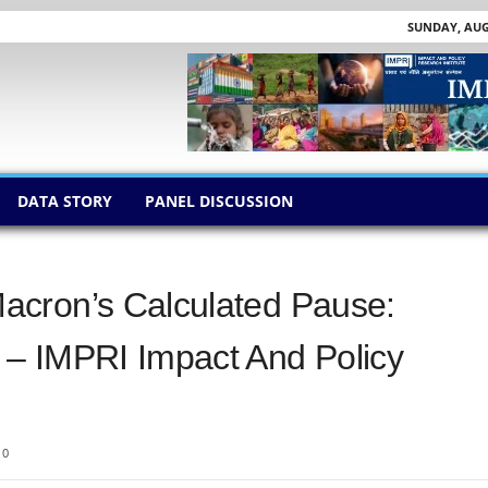
SUNDAY, AUGU
DATA STORY
PANEL DISCUSSION
acron’s Calculated Pause:
– IMPRI Impact And Policy
0