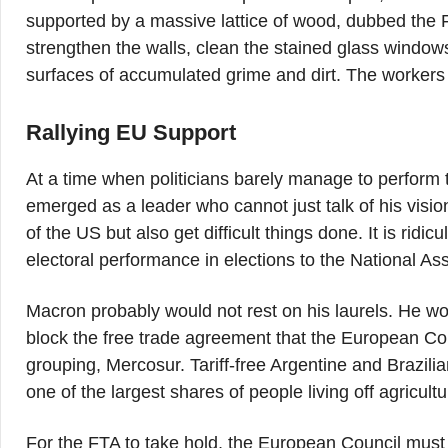
supported by a massive lattice of wood, dubbed the For
strengthen the walls, clean the stained glass windows 
surfaces of accumulated grime and dirt. The workers 
Rallying EU Support
At a time when politicians barely manage to perform
emerged as a leader who cannot just talk of his visi
of the US but also get difficult things done. It is ridic
electoral performance in elections to the National A
Macron probably would not rest on his laurels. He w
block the free trade agreement that the European Co
grouping, Mercosur. Tariff-free Argentine and Brazili
one of the largest shares of people living off agricultu
For the FTA to take hold, the European Council must r