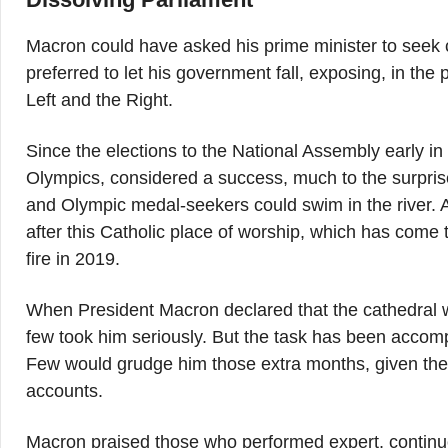
Macron could have asked his prime minister to see
preferred to let his government fall, exposing, in the 
Left and the Right.
Since the elections to the National Assembly early i
Olympics, considered a success, much to the surpris
and Olympic medal-seekers could swim in the river.
after this Catholic place of worship, which has come
fire in 2019.
When President Macron declared that the cathedral woul
few took him seriously. But the task has been accompl
Few would grudge him those extra months, given the 
accounts.
Macron praised those who performed expert, continuou