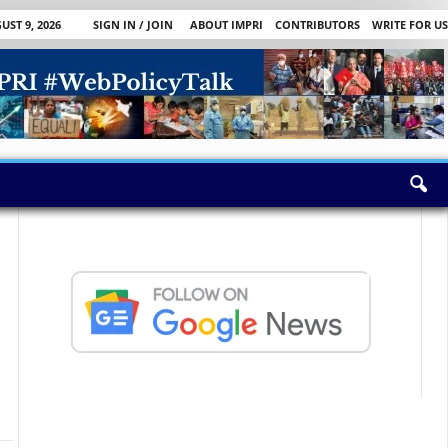
ST 9, 2026
SIGN IN / JOIN
ABOUT IMPRI
CONTRIBUTORS
WRITE FOR US