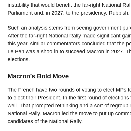
instability that would benefit the far-right National Ra
Parliament and, in 2027, to the presidency. Rubbish.
Such an analysis stems from seeing government purel
After the far-right National Rally made significant ga
this year, similar commentators concluded that the 
Le Pen was a shoo-in to succeed Macron in 2027. Th
elections.
Macron’s Bold Move
The French have two rounds of voting to elect MPs t
to elect their President. In the first round of election
well. That prompted rethinking and a sort of regrou
National Rally. Macron led the move to put up commo
candidates of the National Rally.