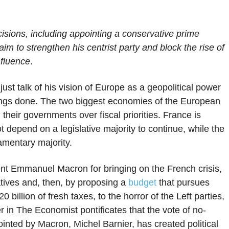
sions, including appointing a conservative prime
im to strengthen his centrist party and block the rise of
nfluence
.
st talk of his vision of Europe as a geopolitical power
things done. The two biggest economies of the European
eir governments over fiscal priorities. France is
ot depend on a legislative majority to continue, while the
amentary majority.
nt Emmanuel Macron for bringing on the French crisis,
atives and, then, by proposing a
budget
that pursues
0 billion of fresh taxes, to the horror of the Left parties,
 in The Economist pontificates that the vote of no-
inted by Macron, Michel Barnier, has created political