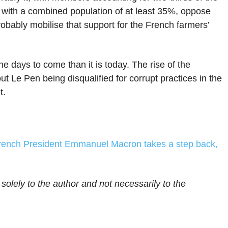
, with a combined population of at least 35%, oppose
bably mobilise that support for the French farmers’
he days to come than it is today. The rise of the
 Le Pen being disqualified for corrupt practices in the
t.
rench President Emmanuel Macron takes a step back,
 solely to the author and not necessarily to the