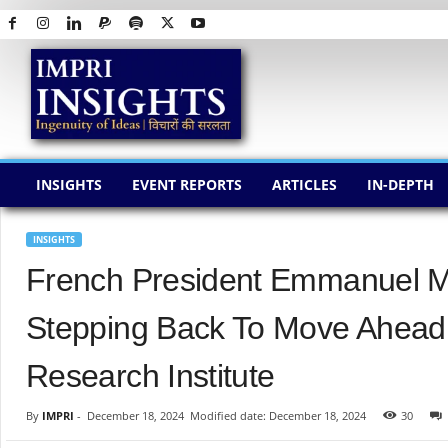
I
M
P
R
I
I
N
INSIGHTS
EVENT REPORTS
ARTICLES
IN-DEPTH
S
I
G
INSIGHTS
H
French President Emmanuel M
T
S
Stepping Back To Move Ahead 
Research Institute
By
IMPRI
-
December 18, 2024
Modified date: December 18, 2024
30