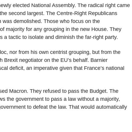
 newly elected National Assembly. The radical right came
s the second largest. The Centre-Right Republicans
um was demolished. Those who focus on the
ck of majority for any grouping in the new House. They
s a tactic to isolate and diminish the far-right party.
oc, nor from his own centrist grouping, but from the
 Brexit negotiator on the EU’s behalf. Barnier
al deficit, an imperative given that France’s national
sed Macron. They refused to pass the Budget. The
ows the government to pass a law without a majority,
e government to defeat the law. That would automatically