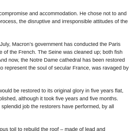
k compromise and accommodation. He chose not to and
process, the disruptive and irresponsible attitudes of the
n July, Macron’s government has conducted the Paris
e of the French. The Seine was cleaned up; both fish
 And now, the Notre Dame cathedral has been restored
 to represent the soul of secular France, was ravaged by
d be restored to its original glory in five years flat,
ished, although it took five years and five months.
splendid job the restorers have performed, by all
s toil to rebuild the roof – made of lead and