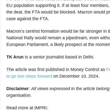
EU population supporting it. If at least four members
the deal, the FTA would be blocked. Macron would pro
case against the FTA.
Macron’s centrist formation would be far stronger in t
National Rally would remain a pipedream, even without
European Parliament, a likely prospect at the momen
TK Arun
is a senior journalist based in Delhi.
The article was first published in Money Control as
F
to go two steps forward
on December 10, 2024.
Disclaimer
:
All views expressed in the article belong
organisation.
Read more at IMPRI: