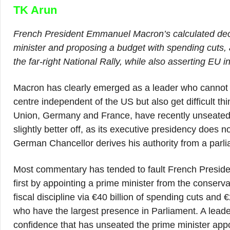
TK Arun
French President Emmanuel Macron’s calculated deci
minister and proposing a budget with spending cuts, a
the far-right National Rally, while also asserting EU i
Macron has clearly emerged as a leader who cannot ju
centre independent of the US but also get difficult 
Union, Germany and France, have recently unseated th
slightly better off, as its executive presidency does n
German Chancellor derives his authority from a parli
Most commentary has tended to fault French Preside
first by appointing a prime minister from the conserv
fiscal discipline via €40 billion of spending cuts and €2
who have the largest presence in Parliament. A leader
confidence that has unseated the prime minister appo