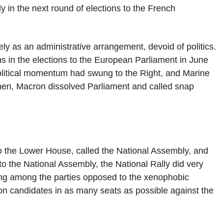
lly in the next round of elections to the French
y as an administrative arrangement, devoid of politics.
ins in the elections to the European Parliament in June
political momentum had swung to the Right, and Marine
en, Macron dissolved Parliament and called snap
o the Lower House, called the National Assembly, and
s to the National Assembly, the National Rally did very
ping among the parties opposed to the xenophobic
n candidates in as many seats as possible against the