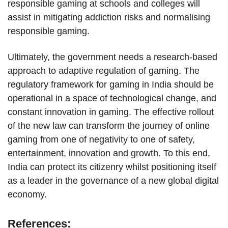
responsible gaming at schools and colleges will
assist in mitigating addiction risks and normalising
responsible gaming.
Ultimately, the government needs a research-based
approach to adaptive regulation of gaming. The
regulatory framework for gaming in India should be
operational in a space of technological change, and
constant innovation in gaming. The effective rollout
of the new law can transform the journey of online
gaming from one of negativity to one of safety,
entertainment, innovation and growth. To this end,
India can protect its citizenry whilst positioning itself
as a leader in the governance of a new global digital
economy.
References: