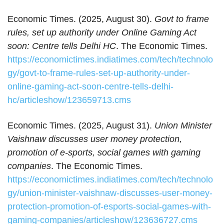
Economic Times. (2025, August 30).
Govt to frame
rules, set up authority under Online Gaming Act
soon: Centre tells Delhi HC
. The Economic Times.
https://economictimes.indiatimes.com/tech/technolo
gy/govt-to-frame-rules-set-up-authority-under-
online-gaming-act-soon-centre-tells-delhi-
hc/articleshow/123659713.cms
Economic Times. (2025, August 31).
Union Minister
Vaishnaw discusses user money protection,
promotion of e-sports, social games with gaming
companies
. The Economic Times.
https://economictimes.indiatimes.com/tech/technolo
gy/union-minister-vaishnaw-discusses-user-money-
protection-promotion-of-esports-social-games-with-
gaming-companies/articleshow/123636727.cms