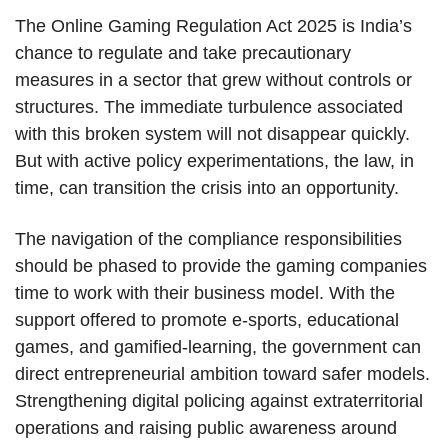
The Online Gaming Regulation Act 2025 is India’s
chance to regulate and take precautionary
measures in a sector that grew without controls or
structures. The immediate turbulence associated
with this broken system will not disappear quickly.
But with active policy experimentations, the law, in
time, can transition the crisis into an opportunity.
The navigation of the compliance responsibilities
should be phased to provide the gaming companies
time to work with their business model. With the
support offered to promote e-sports, educational
games, and gamified-learning, the government can
direct entrepreneurial ambition toward safer models.
Strengthening digital policing against extraterritorial
operations and raising public awareness around