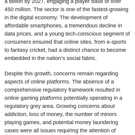
a billion by 2027, engaging a player base of over
450 million. The sector is one of the fastest-growing
in the digital economy. The development of
affordable smartphones, a tremendous decline in
data prices, and a young tech-conscious segment of
consumers ensured that online sites, from e-sports
to fantasy cricket, had a distinct chance to become
embedded in the nation’s social fabric.
Despite this growth, concerns remain regarding
aspects of online platforms. The absence of a
comprehensive regulatory framework resulted in
online gaming platforms potentially operating in a
regulatory grey area. Growing concerns about
addiction, loss of money, the number of minors
playing games, and potential money laundering
cases were all issues requiring the attention of