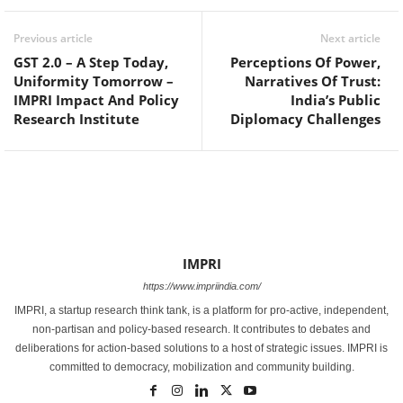
Previous article
Next article
GST 2.0 – A Step Today,
Perceptions Of Power,
Uniformity Tomorrow –
Narratives Of Trust:
IMPRI Impact And Policy
India’s Public
Research Institute
Diplomacy Challenges
IMPRI
https://www.impriindia.com/
IMPRI, a startup research think tank, is a platform for pro-active, independent,
non-partisan and policy-based research. It contributes to debates and
deliberations for action-based solutions to a host of strategic issues. IMPRI is
committed to democracy, mobilization and community building.