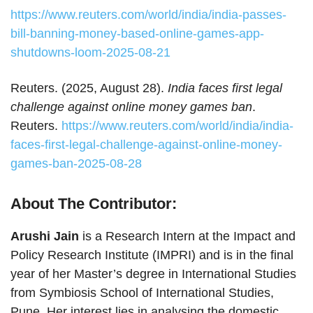
https://www.reuters.com/world/india/india-passes-
bill-banning-money-based-online-games-app-
shutdowns-loom-2025-08-21
Reuters. (2025, August 28).
India faces first legal
challenge against online money games ban
.
Reuters.
https://www.reuters.com/world/india/india-
faces-first-legal-challenge-against-online-money-
games-ban-2025-08-28
About The Contributor:
Arushi Jain
is a Research Intern at the Impact and
Policy Research Institute (IMPRI) and is in the final
year of her Master’s degree in International Studies
from Symbiosis School of International Studies,
Pune. Her interest lies in analysing the domestic