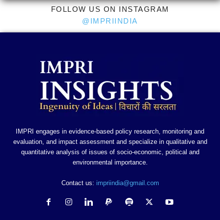
FOLLOW US ON INSTAGRAM
@IMPRIINDIA
IMPRI engages in evidence-based policy research, monitoring and
evaluation, and impact assessment and specialize in qualitative and
quantitative analysis of issues of socio-economic, political and
environmental importance.
Contact us:
impriindia@gmail.com