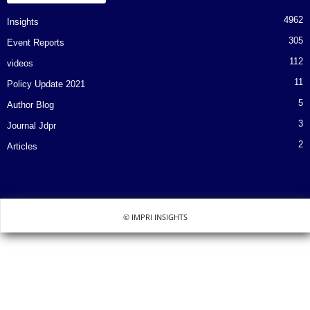
4962
Insights
305
Event Reports
112
videos
11
Policy Update 2021
5
Author Blog
3
Journal Jdpr
2
Articles
© IMPRI INSIGHTS