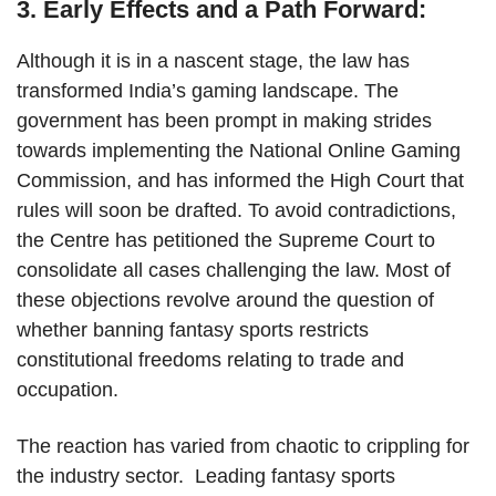
3. Early Effects and a Path Forward:
Although it is in a nascent stage, the law has
transformed India’s gaming landscape. The
government has been prompt in making strides
towards implementing the National Online Gaming
Commission, and has informed the High Court that
rules will soon be drafted. To avoid contradictions,
the Centre has petitioned the Supreme Court to
consolidate all cases challenging the law. Most of
these objections revolve around the question of
whether banning fantasy sports restricts
constitutional freedoms relating to trade and
occupation.
The reaction has varied from chaotic to crippling for
the industry sector. Leading fantasy sports