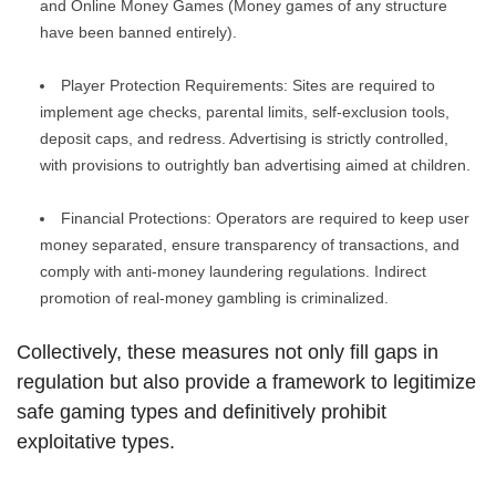
and Online Money Games (Money games of any structure
have been banned entirely).
Player Protection Requirements: Sites are required to
implement age checks, parental limits, self-exclusion tools,
deposit caps, and redress. Advertising is strictly controlled,
with provisions to outrightly ban advertising aimed at children.
Financial Protections: Operators are required to keep user
money separated, ensure transparency of transactions, and
comply with anti-money laundering regulations. Indirect
promotion of real-money gambling is criminalized.
Collectively, these measures not only fill gaps in
regulation but also provide a framework to legitimize
safe gaming types and definitively prohibit
exploitative types.