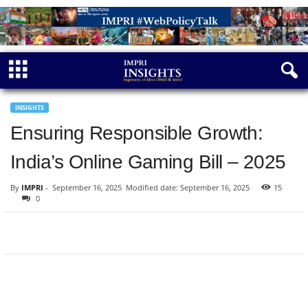
INSIGHTS
Ensuring Responsible Growth:
India’s Online Gaming Bill – 2025
By
IMPRI
-
September 16, 2025
Modified date: September 16, 2025
15
0