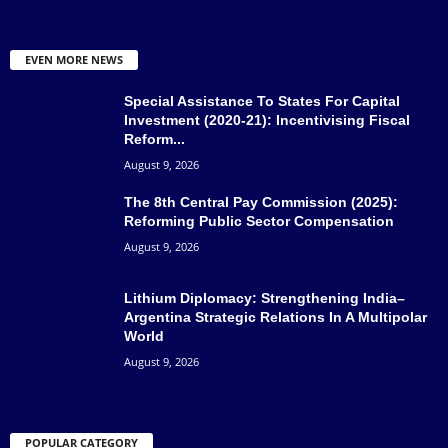
EVEN MORE NEWS
Special Assistance To States For Capital
Investment (2020-21): Incentivising Fiscal
Reform...
August 9, 2026
The 8th Central Pay Commission (2025):
Reforming Public Sector Compensation
August 9, 2026
Lithium Diplomacy: Strengthening India–
Argentina Strategic Relations In A Multipolar
World
August 9, 2026
POPULAR CATEGORY