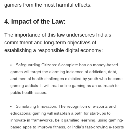
gamers from the most harmful effects.
4. Impact of the Law:
The importance of this law underscores India’s
commitment and long-term objectives of
establishing a responsible digital economy:
Safeguarding Citizens: A complete ban on money-based
games will target the alarming incidence of addiction, debt,
and mental health challenges exhibited by youth who become
gaming addicts. It will treat online gaming as an outreach to
public health issues.
Stimulating Innovation: The recognition of e-sports and
educational gaming will establish a path for start-ups to
innovate in frameworks, be it gamified learning, using gaming-
based apps to improve fitness, or India’s fast-growing e-sports