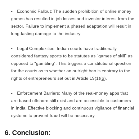
Economic Fallout: The sudden prohibition of online money
games has resulted in job losses and investor interest from the
sector. Failure to implement a phased adaptation will result in
long-lasting damage to the industry.
Legal Complexities: Indian courts have traditionally
considered fantasy sports to be statutes as “games of skill” as
opposed to “gambling”. This triggers a constitutional question
for the courts as to whether an outright ban is contrary to the
rights of entrepreneurs set out in Article 19(1)(g).
Enforcement Barriers: Many of the real-money apps that
are based offshore still exist and are accessible to customers
in India. Effective blocking and continuous vigilance of financial
systems to prevent fraud will be necessary.
6. Conclusion: