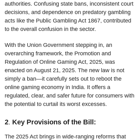
authorities. Confusing state bans, inconsistent court
decisions, and dependence on predatory gambling
acts like the Public Gambling Act 1867, contributed
to the overall confusion in the sector.
With the Union Government stepping in, an
overarching framework, the Promotion and
Regulation of Online Gaming Act, 2025, was
enacted on August 21, 2025. The new law is not
simply a ban—it carefully sets out to reboot the
online gaming economy in India. It offers a
regulated, clear, and safer future for consumers with
the potential to curtail its worst excesses.
2
.
Key Provisions of the Bill:
The 2025 Act brings in wide-ranging reforms that