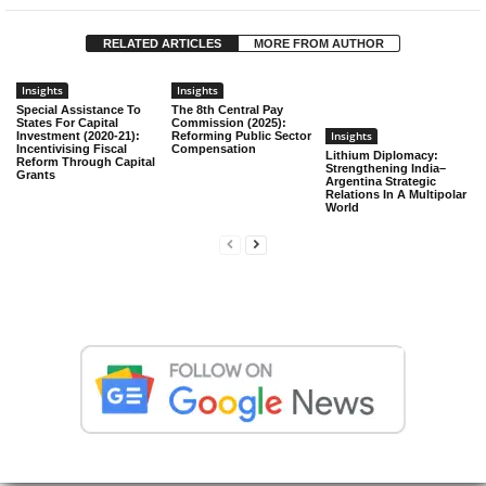
RELATED ARTICLES
MORE FROM AUTHOR
Insights
Insights
Special Assistance To
The 8th Central Pay
States For Capital
Commission (2025):
Insights
Investment (2020-21):
Reforming Public Sector
Incentivising Fiscal
Compensation
Lithium Diplomacy:
Reform Through Capital
Strengthening India–
Grants
Argentina Strategic
Relations In A Multipolar
World