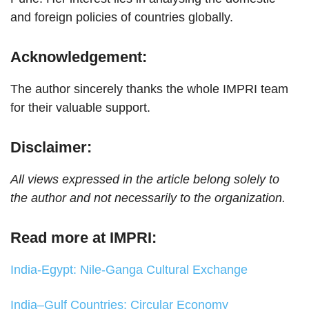
and foreign policies of countries globally.
Acknowledgement:
The author sincerely thanks the whole IMPRI team
for their valuable support.
Disclaimer:
All views expressed in the article belong solely to
the author and not necessarily to the organization.
Read more at IMPRI:
India-Egypt: Nile-Ganga Cultural Exchange
India–Gulf Countries: Circular Economy