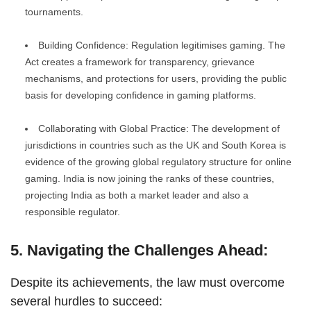
tournaments.
Building Confidence: Regulation legitimises gaming. The
Act creates a framework for transparency, grievance
mechanisms, and protections for users, providing the public
basis for developing confidence in gaming platforms.
Collaborating with Global Practice: The development of
jurisdictions in countries such as the UK and South Korea is
evidence of the growing global regulatory structure for online
gaming. India is now joining the ranks of these countries,
projecting India as both a market leader and also a
responsible regulator.
5. Navigating the Challenges Ahead:
Despite its achievements, the law must overcome
several hurdles to succeed: