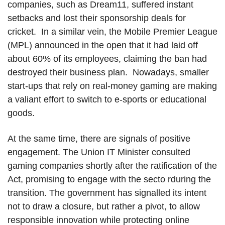
companies, such as Dream11, suffered instant
setbacks and lost their sponsorship deals for
cricket. In a similar vein, the Mobile Premier League
(MPL) announced in the open that it had laid off
about 60% of its employees, claiming the ban had
destroyed their business plan. Nowadays, smaller
start-ups that rely on real-money gaming are making
a valiant effort to switch to e-sports or educational
goods.
At the same time, there are signals of positive
engagement. The Union IT Minister consulted
gaming companies shortly after the ratification of the
Act, promising to engage with the secto rduring the
transition. The government has signalled its intent
not to draw a closure, but rather a pivot, to allow
responsible innovation while protecting online