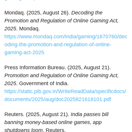
Mondaq. (2025, August 26).
Decoding the
Promotion and Regulation of Online Gaming Act,
2025
. Mondaq.
https://www.mondaq.com/india/gaming/1670760/dec
oding-the-promotion-and-regulation-of-online-
gaming-act-2025
Press Information Bureau. (2025, August 21).
Promotion and Regulation of Online Gaming Act,
2025
. Government of India.
https://static.pib.gov.in/WriteReadData/specificdocs/
documents/2025/aug/doc2025821618101.pdf
Reuters. (2025, August 21).
India passes bill
banning money-based online games, app
shutdowns loom
. Reuters.