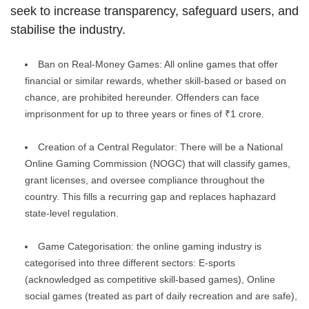
seek to increase transparency, safeguard users, and
stabilise the industry.
Ban on Real-Money Games: All online games that offer
financial or similar rewards, whether skill-based or based on
chance, are prohibited hereunder. Offenders can face
imprisonment for up to three years or fines of ₹1 crore.
Creation of a Central Regulator: There will be a National
Online Gaming Commission (NOGC) that will classify games,
grant licenses, and oversee compliance throughout the
country. This fills a recurring gap and replaces haphazard
state-level regulation.
Game Categorisation: the online gaming industry is
categorised into three different sectors: E-sports
(acknowledged as competitive skill-based games), Online
social games (treated as part of daily recreation and are safe),