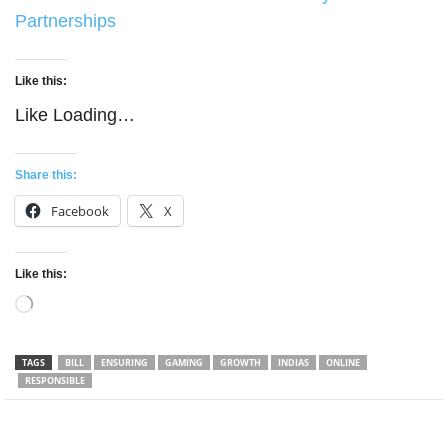
Partnerships
Like this:
Like
Loading…
Share this:
Facebook
X
Like this:
Loading…
TAGS
BILL
ENSURING
GAMING
GROWTH
INDIAS
ONLINE
RESPONSIBLE
Facebook
Twitter
WhatsApp