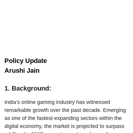
Policy Update
Arushi Jain
1. Background:
India’s online gaming industry has witnessed
remarkable growth over the past decade. Emerging
as one of the fastest-expanding sectors within the
digital economy, the market is projected to surpass