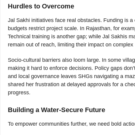
Hurdles to Overcome
Jal Sakhi initiatives face real obstacles. Funding is
budgets restrict project scale. In Rajasthan, for exam
Technical training is another gap; while Jal Sakhis m
remain out of reach, limiting their impact on complex
Socio-cultural barriers also loom large. In some vill
making it hard to enforce decisions. Policy gaps do
and local governance leaves SHGs navigating a maze
shared her frustration at delayed approvals for a che
progress.
Building a Water-Secure Future
To empower communities further, we need bold actio