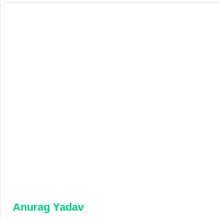
Anurag Yadav