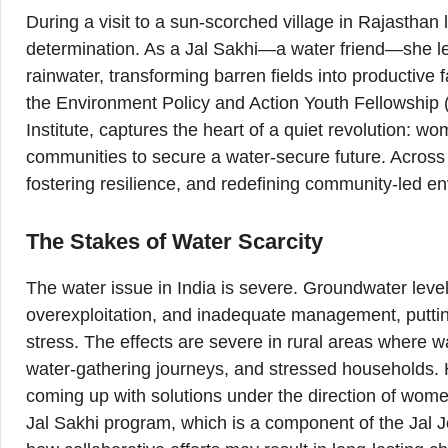
During a visit to a sun-scorched village in Rajastha
determination. As a Jal Sakhi—a water friend—she le
rainwater, transforming barren fields into productive 
the Environment Policy and Action Youth Fellowshi
Institute, captures the heart of a quiet revolution
communities to secure a water-secure future. Across I
fostering resilience, and redefining community-led en
The Stakes of Water Scarcity
The water issue in India is severe. Groundwater levels
overexploitation, and inadequate management, puttin
stress. The effects are severe in rural areas where wa
water-gathering journeys, and stressed households.
coming up with solutions under the direction of wom
Jal Sakhi program, which is a component of the Jal 