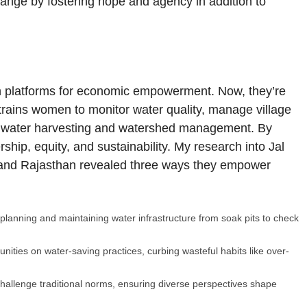
change by fostering hope and agency in addition to
n platforms for economic empowerment. Now, they’re
trains women to monitor water quality, manage village
ainwater harvesting and watershed management. By
hip, equity, and sustainability. My research into Jal
and Rajasthan revealed three ways they empower
lanning and maintaining water infrastructure from soak pits to check
ies on water-saving practices, curbing wasteful habits like over-
hallenge traditional norms, ensuring diverse perspectives shape