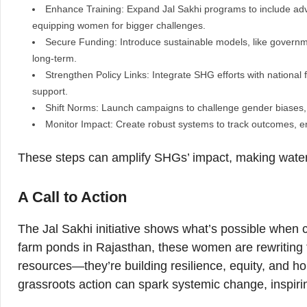
Enhance Training: Expand Jal Sakhi programs to include advan
equipping women for bigger challenges.
Secure Funding: Introduce sustainable models, like governm
long-term.
Strengthen Policy Links: Integrate SHG efforts with national 
support.
Shift Norms: Launch campaigns to challenge gender biases,
Monitor Impact: Create robust systems to track outcomes, e
These steps can amplify SHGs’ impact, making water se
A Call to Action
The Jal Sakhi initiative shows what’s possible when 
farm ponds in Rajasthan, these women are rewriting th
resources—they’re building resilience, equity, and h
grassroots action can spark systemic change, inspirin