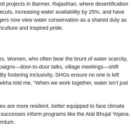
d projects in Barmer, Rajasthan, where desertification
icuts, increasing water availability by 25%, and have
lagers now view water conservation as a shared duty as
riculture and inspired pride.
es. Women, who often bear the brunt of water scarcity,
aigns—door-to-door talks, village meetings—shift
y fostering inclusivity, SHGs ensure no one is left
Rekha told me, “When we work together, water isn’t just
 are more resilient, better equipped to face climate
s successes inform programs like the Atal Bhujal Yojana.
mentum.