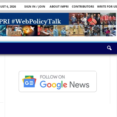
ST 6, 2026
SIGN IN / JOIN
ABOUT IMPRI
CONTRIBUTORS
WRITE FOR US