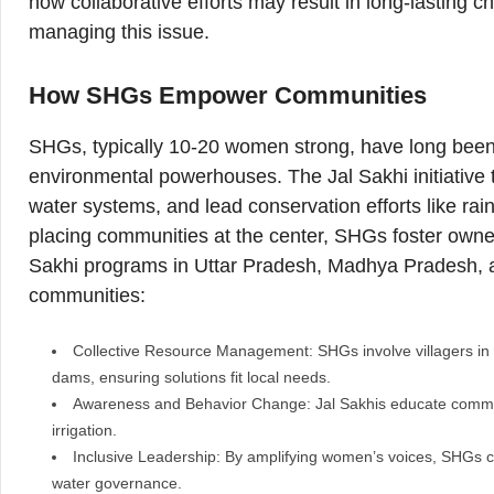
how collaborative efforts may result in long-lasting 
managing this issue.
How SHGs Empower Communities
SHGs, typically 10-20 women strong, have long bee
environmental powerhouses. The Jal Sakhi initiative 
water systems, and lead conservation efforts like r
placing communities at the center, SHGs foster owners
Sakhi programs in Uttar Pradesh, Madhya Pradesh, 
communities:
Collective Resource Management: SHGs involve villagers in p
dams, ensuring solutions fit local needs.
Awareness and Behavior Change: Jal Sakhis educate communit
irrigation.
Inclusive Leadership: By amplifying women’s voices, SHGs c
water governance.