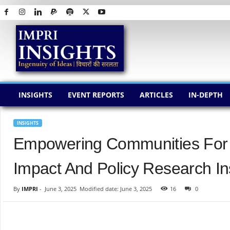
I
M
P
R
I
I
N
INSIGHTS
EVENT REPORTS
ARTICLES
IN-DEPTH
S
I
G
INSIGHTS
H
Empowering Communities For 
T
S
Impact And Policy Research Ins
By
IMPRI
-
June 3, 2025
Modified date: June 3, 2025
16
0