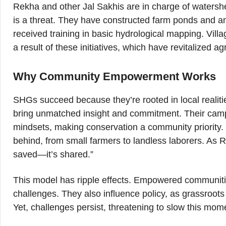
Rekha and other Jal Sakhis are in charge of watershe
is a threat. They have constructed farm ponds and an
received training in basic hydrological mapping. Vil
a result of these initiatives, which have revitalized ag
Why Community Empowerment Works
SHGs succeed because they’re rooted in local realiti
bring unmatched insight and commitment. Their camp
mindsets, making conservation a community priority. B
behind, from small farmers to landless laborers. As 
saved—it’s shared.”
This model has ripple effects. Empowered communities
challenges. They also influence policy, as grassroot
Yet, challenges persist, threatening to slow this mo