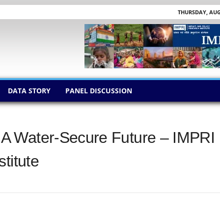
THURSDAY, AUGU
DATA STORY
PANEL DISCUSSION
A Water-Secure Future – IMPRI
titute