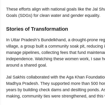
These efforts align with national goals like the Jal
Goals (SDGs) for clean water and gender equality.
Stories of Transformation
In Uttar Pradesh’s Bundelkhand, a drought-prone regi
village, a group built a community soak pit, reducin
manage pipelines, collecting fees that fund mainten
independence. Watching these women work, I saw how t
around a shared goal.
Jal Sakhis collaborated with the Aga Khan Foundation
Madhya Pradesh. They supported more than 500 hom
years by building check dams and desilting ponds. As
making, community ties were strengthened, and this 