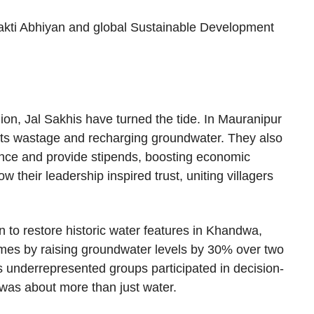
 Shakti Abhiyan and global Sustainable Development
on, Jal Sakhis have turned the tide. In Mauranipur
g its wastage and recharging groundwater. They also
ance and provide stipends, boosting economic
heir leadership inspired trust, uniting villagers
 to restore historic water features in Khandwa,
es by raising groundwater levels by 30% over two
 underrepresented groups participated in decision-
was about more than just water.