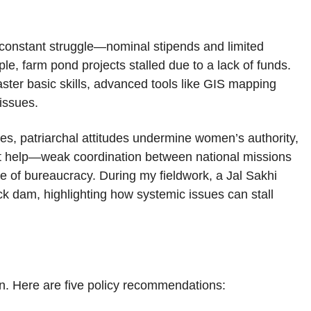
 a constant struggle—nominal stipends and limited
ple, farm pond projects stalled due to a lack of funds.
aster basic skills, advanced tools like GIS mapping
 issues.
ages, patriarchal attitudes undermine women’s authority,
n’t help—weak coordination between national missions
 of bureaucracy. During my fieldwork, a Jal Sakhi
ck dam, highlighting how systemic issues can stall
n. Here are five policy recommendations: