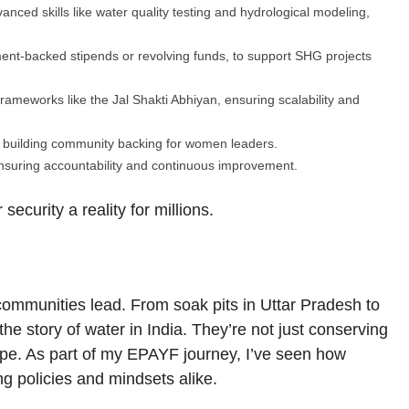
ced skills like water quality testing and hydrological modeling,
ent-backed stipends or revolving funds, to support SHG projects
frameworks like the Jal Shakti Abhiyan, ensuring scalability and
 building community backing for women leaders.
nsuring accountability and continuous improvement.
curity a reality for millions.
communities lead. From soak pits in Uttar Pradesh to
e story of water in India. They’re not just conserving
ope. As part of my EPAYF journey, I’ve seen how
g policies and mindsets alike.