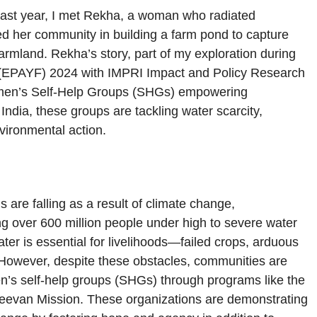
n last year, I met Rekha, a woman who radiated
d her community in building a farm pond to capture
farmland. Rekha’s story, part of my exploration during
p (EPAYF) 2024 with IMPRI Impact and Policy Research
: women’s Self-Help Groups (SHGs) empowering
ndia, these groups are tackling water scarcity,
vironmental action.
 are falling as a result of climate change,
g over 600 million people under high to severe water
ter is essential for livelihoods—failed crops, arduous
 However, despite these obstacles, communities are
en’s self-help groups (SHGs) through programs like the
Jeevan Mission. These organizations are demonstrating