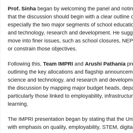
Prof. Sinha
began by welcoming the panel and notin
that the discussion should begin with a clear outline
especially the two major segments of school educati
and technology, research and development. He sugges
move into finer issues, such as school closures, NE
or constrain those objectives.
Following this,
Team IMPRI
and
Arushi Pathania
pr
outlining the key allocations and flagship announcem
science and technology, and research and developmen
the discussion by mapping major budget heads, depart
particularly those linked to employability, infrastru
learning.
The IMPRI presentation began by stating that the U
with emphasis on quality, employability, STEM, digital