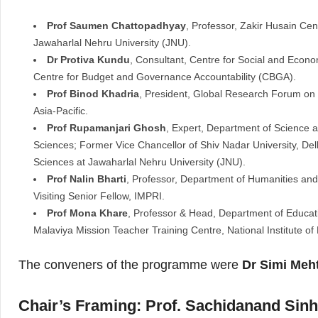
Prof Saumen Chattopadhyay
, Professor, Zakir Husain Cen
Jawaharlal Nehru University (JNU).
Dr Protiva Kundu
, Consultant, Centre for Social and Econ
Centre for Budget and Governance Accountability (CBGA).
Prof Binod Khadria
, President, Global Research Forum on
Asia-Pacific.
Prof Rupamanjari Ghosh
, Expert, Department of Science 
Sciences; Former Vice Chancellor of Shiv Nadar University, De
Sciences at Jawaharlal Nehru University (JNU).
Prof Nalin Bharti
, Professor, Department of Humanities and 
Visiting Senior Fellow, IMPRI.
Prof Mona Khare
, Professor & Head, Department of Educat
Malaviya Mission Teacher Training Centre, National Institute of
The conveners of the programme were
Dr Simi Meh
Chair’s Framing: Prof. Sachidanand Sinh