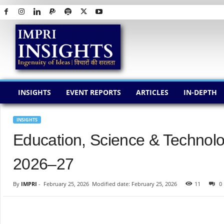
I
M
P
R
I
I
N
INSIGHTS
EVENT REPORTS
ARTICLES
IN-DEPTH
S
I
G
INSIGHTS
H
Education, Science & Technol
T
S
2026–27
By
IMPRI
-
February 25, 2026
Modified date: February 25, 2026
11
0