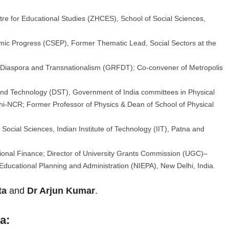
tre for Educational Studies (ZHCES), School of Social Sciences,
omic Progress (CSEP), Former Thematic Lead, Social Sectors at the
 Diaspora and Transnationalism (GRFDT); Co-convener of Metropolis
and Technology (DST), Government of India committees in Physical
lhi-NCR; Former Professor of Physics & Dean of School of Physical
Social Sciences, Indian Institute of Technology (IIT), Patna and
ional Finance; Director of University Grants Commission (UGC)–
 Educational Planning and Administration (NIEPA), New Delhi, India.
ta
and
Dr Arjun Kumar
.
a: