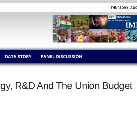
THURSDAY, AUGU
DATA STORY
PANEL DISCUSSION
ogy, R&D And The Union Budget