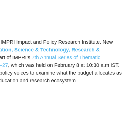
, IMPRI Impact and Policy Research Institute, New
tion, Science & Technology, Research &
art of IMPRI’s
7th Annual Series of Thematic
6–27
, which was held on February 8 at 10:30 a.m IST.
olicy voices to examine what the budget allocates as
s education and research ecosystem.