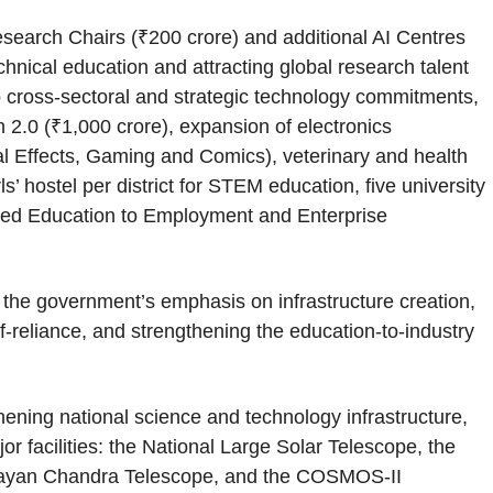
esearch Chairs (₹200 crore) and additional AI Centres
hnical education and attracting global research talent
to cross-sectoral and strategic technology commitments,
 2.0 (₹1,000 crore), expansion of electronics
 Effects, Gaming and Comics), veterinary and health
s’ hostel per district for STEM education, five university
ered Education to Employment and Enterprise
g the government’s emphasis on infrastructure creation,
f-reliance, and strengthening the education-to-industry
hening national science and technology infrastructure,
r facilities: the National Large Solar Telescope, the
malayan Chandra Telescope, and the COSMOS-II