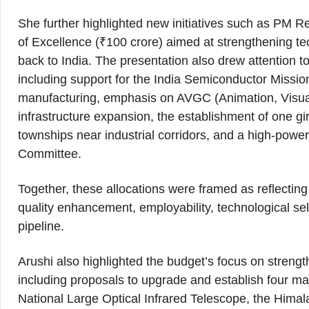
She further highlighted new initiatives such as PM R
of Excellence (₹100 crore) aimed at strengthening tec
back to India. The presentation also drew attention 
including support for the India Semiconductor Mission
manufacturing, emphasis on AVGC (Animation, Visual
infrastructure expansion, the establishment of one girl
townships near industrial corridors, and a high-pow
Committee.
Together, these allocations were framed as reflectin
quality enhancement, employability, technological sel
pipeline.
Arushi also highlighted the budget’s focus on strengt
including proposals to upgrade and establish four majo
National Large Optical Infrared Telescope, the Hi