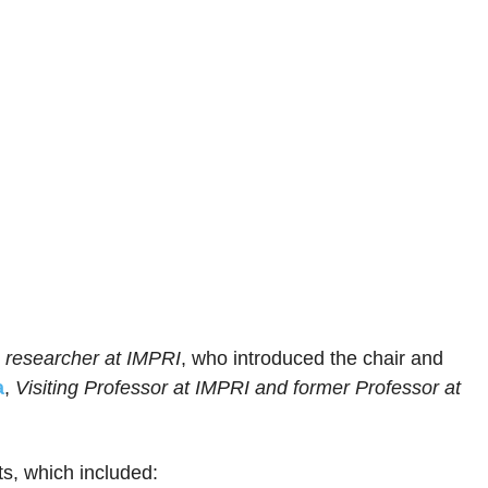
 researcher at IMPRI
, who introduced the chair and
a
,
Visiting Professor at IMPRI and former Professor at
ts, which included: