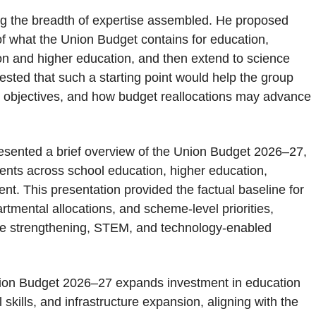
g the breadth of expertise assembled. He proposed
 of what the Union Budget contains for education,
on and higher education, and then extend to science
ted that such a starting point would help the group
P objectives, and how budget reallocations may advance
esented a brief overview of the Union Budget 2026–27,
ents across school education, higher education,
t. This presentation provided the factual baseline for
mental allocations, and scheme-level priorities,
cture strengthening, STEM, and technology-enabled
nion Budget 2026–27 expands investment in education
 skills, and infrastructure expansion, aligning with the