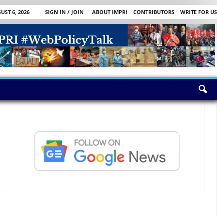
ST 6, 2026
SIGN IN / JOIN
ABOUT IMPRI
CONTRIBUTORS
WRITE FOR US