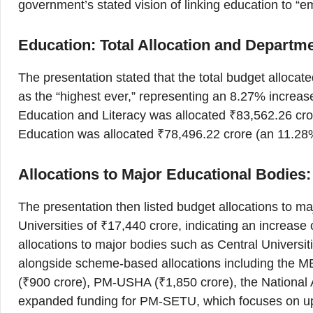
government’s stated vision of linking education to “
Education: Total Allocation and Departm
The presentation stated that the total budget allocate
as the “highest ever,” representing an 8.27% increa
Education and Literacy was allocated ₹83,562.26 cro
Education was allocated ₹78,496.22 crore (an 11.2
Allocations to Major Educational Bodies:
The presentation then listed budget allocations to maj
Universities of ₹17,440 crore, indicating an increase 
allocations to major bodies such as Central Universit
alongside scheme-based allocations including the ME
(₹900 crore), PM-USHA (₹1,850 crore), the National 
expanded funding for PM-SETU, which focuses on up