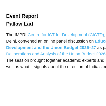
Event Report
Pallavi Lad
The IMPRI
Centre for ICT for Development (CICTD)
Delhi, convened an online panel discussion on
Educa
Development and the Union Budget 2026–27
as p
Deliberations and Analysis of the Union Budget 202
The session brought together academic experts and p
well as what it signals about the direction of India’