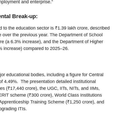
employment and enterprise.”
ental Break-up:
d to the education sector is ₹1.39 lakh crore, described
se over the previous year. The Department of School
re (a 6.3% increase), and the Department of Higher
8% increase) compared to 2025–26.
or educational bodies, including a figure for Central
of 4.49%. The presentation detailed institutional
ies (₹17,440 crore), the UGC, IITs, NITs, and IIMs,
RIT scheme (₹300 crore), World Class Institutions
Apprenticeship Training Scheme (₹1,250 crore), and
grading ITIs.