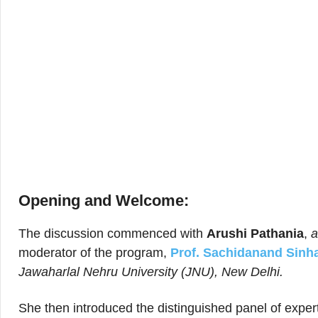
Opening and Welcome:
The discussion commenced with
Arushi Pathania
, ​​
a
moderator of the program,
Prof. Sachidanand Sinh
Jawaharlal Nehru University (JNU), New Delhi.
She then introduced the distinguished panel of exper