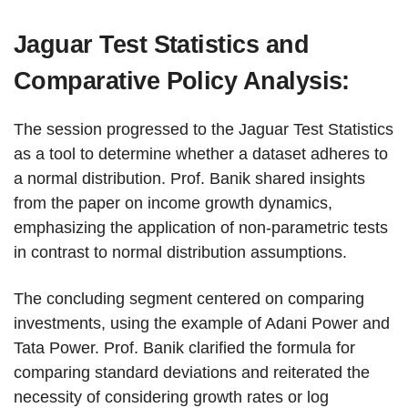
Jaguar Test Statistics and
Comparative Policy Analysis:
The session progressed to the Jaguar Test Statistics
as a tool to determine whether a dataset adheres to
a normal distribution. Prof. Banik shared insights
from the paper on income growth dynamics,
emphasizing the application of non-parametric tests
in contrast to normal distribution assumptions.
The concluding segment centered on comparing
investments, using the example of Adani Power and
Tata Power. Prof. Banik clarified the formula for
comparing standard deviations and reiterated the
necessity of considering growth rates or log