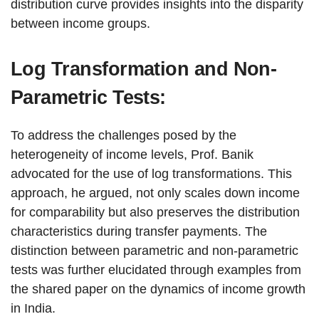
distribution curve provides insights into the disparity
between income groups.
Log Transformation and Non-
Parametric Tests:
To address the challenges posed by the
heterogeneity of income levels, Prof. Banik
advocated for the use of log transformations. This
approach, he argued, not only scales down income
for comparability but also preserves the distribution
characteristics during transfer payments. The
distinction between parametric and non-parametric
tests was further elucidated through examples from
the shared paper on the dynamics of income growth
in India.