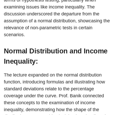
terms of hypothesis testing, particularly when
examining issues like income inequality. The
discussion underscored the departure from the
assumption of a normal distribution, showcasing the
relevance of non-parametric tests in certain
scenarios.
Normal Distribution and Income
Inequality:
The lecture expanded on the normal distribution
function, introducing formulas and illustrating how
standard deviations relate to the percentage
coverage under the curve. Prof. Banik connected
these concepts to the examination of income
inequality, demonstrating how the shape of the