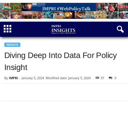
INSIGHTS
Diving Deep Into Data For Policy
Insight
By
IMPRI
-
January 5, 2024
Modified date: January 5, 2024
37
0