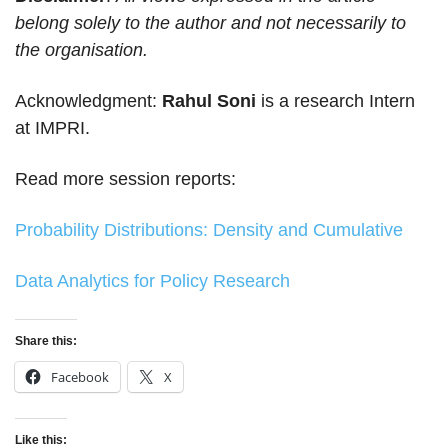
belong solely to the author and not necessarily to
the organisation.
Acknowledgment:
Rahul Soni
is a research Intern
at IMPRI.
Read more session reports:
Probability Distributions: Density and Cumulative
Data Analytics for Policy Research
Share this:
Facebook
X
Like this: