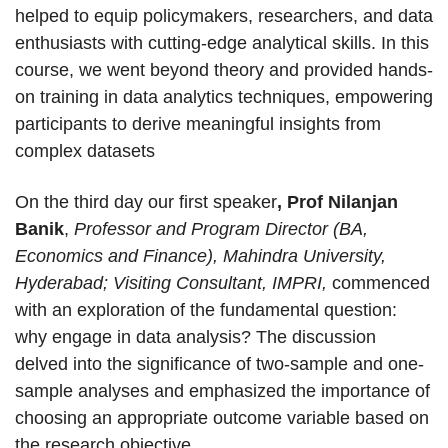
helped to equip policymakers, researchers, and data
enthusiasts with cutting-edge analytical skills. In this
course, we went beyond theory and provided hands-
on training in data analytics techniques, empowering
participants to derive meaningful insights from
complex datasets
On the third day our first speaker
, Prof Nilanjan
Banik
,
Professor and Program Director (BA,
Economics and Finance), Mahindra University,
Hyderabad; Visiting Consultant, IMPRI,
commenced
with an exploration of the fundamental question:
why engage in data analysis? The discussion
delved into the significance of two-sample and one-
sample analyses and emphasized the importance of
choosing an appropriate outcome variable based on
the research objective.