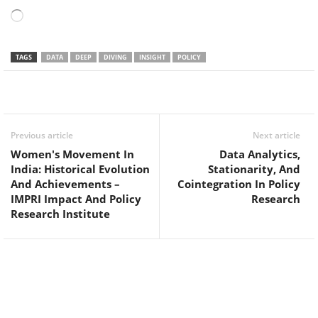
Loading…
TAGS
DATA
DEEP
DIVING
INSIGHT
POLICY
Facebook
Twitter
WhatsApp
Previous article
Next article
Women's Movement In
Data Analytics,
India: Historical Evolution
Stationarity, And
And Achievements –
Cointegration In Policy
IMPRI Impact And Policy
Research
Research Institute