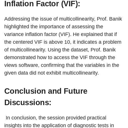
Inflation Factor (VIF):
Addressing the issue of multicollinearity, Prof. Banik
highlighted the importance of assessing the
variance inflation factor (VIF). He explained that if
the centered VIF is above 10, it indicates a problem
of multicollinearity. Using the dataset, Prof. Banik
demonstrated how to access the VIF through the
views software, confirming that the variables in the
given data did not exhibit multicollinearity.
Conclusion and Future
Discussions:
In conclusion, the session provided practical
insights into the application of diagnostic tests in