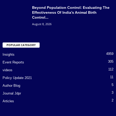
Beyond Population Control: Evaluating The
Effectiveness Of India’s Animal Birth
Control...
August 8, 2026
POPULAR CATEGORY
4959
Insights
305
Event Reports
112
videos
11
Policy Update 2021
5
Author Blog
3
Journal Jdpr
2
Articles