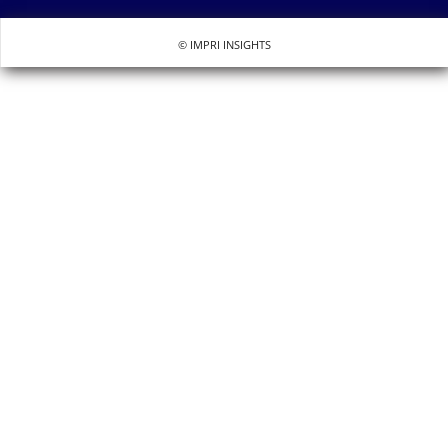
© IMPRI INSIGHTS