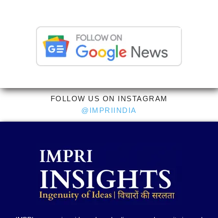
FOLLOW US ON INSTAGRAM
@IMPRIINDIA