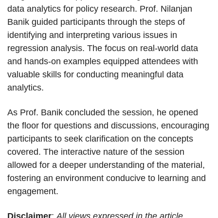
data analytics for policy research. Prof. Nilanjan
Banik guided participants through the steps of
identifying and interpreting various issues in
regression analysis. The focus on real-world data
and hands-on examples equipped attendees with
valuable skills for conducting meaningful data
analytics.
As Prof. Banik concluded the session, he opened
the floor for questions and discussions, encouraging
participants to seek clarification on the concepts
covered. The interactive nature of the session
allowed for a deeper understanding of the material,
fostering an environment conducive to learning and
engagement.
Disclaimer
:
All views expressed in the article