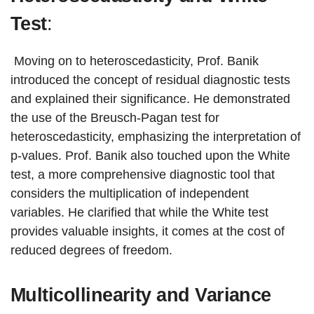
Test
:
Moving on to heteroscedasticity, Prof. Banik
introduced the concept of residual diagnostic tests
and explained their significance. He demonstrated
the use of the Breusch-Pagan test for
heteroscedasticity, emphasizing the interpretation of
p-values. Prof. Banik also touched upon the White
test, a more comprehensive diagnostic tool that
considers the multiplication of independent
variables. He clarified that while the White test
provides valuable insights, it comes at the cost of
reduced degrees of freedom.
Multicollinearity and Variance