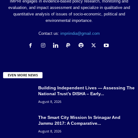
IMPRI engages in evidence-based policy research, monitoring and
evaluation, and impact assessment and specialize in qualitative and
quantitative analysis of issues of socio-economic, political and
environmental importance.
Contact us:
impriindia@gmail.com
EVEN MORE NEWS
Building Independent Lives — Assessing The
National Trust’s DISHA – Early...
August 8, 2026
The Smart City Mission In Srinagar And
Jammu 2017: A Comparative...
August 8, 2026