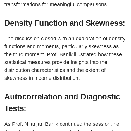
transformations for meaningful comparisons.
Density Function and Skewness:
The discussion closed with an exploration of density
functions and moments, particularly skewness as
the third moment. Prof. Banik illustrated how these
statistical measures provide insights into the
distribution characteristics and the extent of
skewness in income distribution.
Autocorrelation and Diagnostic
Tests:
As Prof. Nilanjan Banik continued the session, he