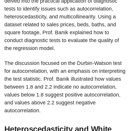
delved into the practical application of diagnostic
tests to identify issues such as autocorrelation,
heteroscedasticity, and multicollinearity. Using a
dataset related to sales prices, beds, baths, and
square footage, Prof. Banik explained how to
conduct diagnostic tests to evaluate the quality of
the regression model.
The discussion focused on the Durbin-Watson test
for autocorrelation, with an emphasis on interpreting
the test statistic. Prof. Banik illustrated how values
between 1.8 and 2.2 indicate no autocorrelation,
values below 1.8 suggest positive autocorrelation,
and values above 2.2 suggest negative
autocorrelation.
Heteroscedasticity and White