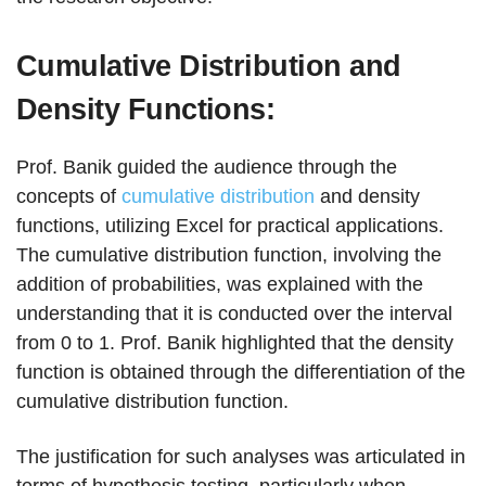
Cumulative Distribution and
Density Functions:
Prof. Banik guided the audience through the
concepts of
cumulative distribution
and density
functions, utilizing Excel for practical applications.
The cumulative distribution function, involving the
addition of probabilities, was explained with the
understanding that it is conducted over the interval
from 0 to 1. Prof. Banik highlighted that the density
function is obtained through the differentiation of the
cumulative distribution function.
The justification for such analyses was articulated in