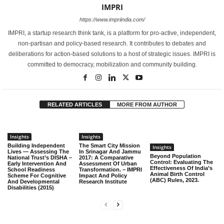
IMPRI
https://www.impriindia.com/
IMPRI, a startup research think tank, is a platform for pro-active, independent,
non-partisan and policy-based research. It contributes to debates and
deliberations for action-based solutions to a host of strategic issues. IMPRI is
committed to democracy, mobilization and community building.
RELATED ARTICLES
MORE FROM AUTHOR
Insights
Insights
Building Independent
The Smart City Mission
Insights
Lives — Assessing The
In Srinagar And Jammu
Beyond Population
National Trust’s DISHA –
2017: A Comparative
Control: Evaluating The
Early Intervention And
Assessment Of Urban
Effectiveness Of India’s
School Readiness
Transformation. – IMPRI
Animal Birth Control
Scheme For Cognitive
Impact And Policy
(ABC) Rules, 2023.
And Developmental
Research Institute
Disabilities (2015)