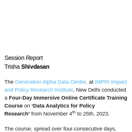
Session Report
Trisha
Shivdasan
The
Generation Alpha Data Centre,
at
IMPRI Impact
and Policy Research Institute
, New Delhi conducted
a
Four-Day Immersive Online Certificate Training
Course
on
‘Data Analytics for Policy
th
Research’
from November 4
to 25th, 2023.
The course, spread over four-consecutive days,