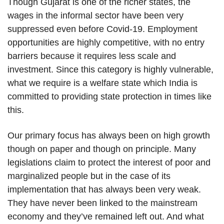
Though Gujarat is one of the richer states, the
wages in the informal sector have been very
suppressed even before Covid-19. Employment
opportunities are highly competitive, with no entry
barriers because it requires less scale and
investment. Since this category is highly vulnerable,
what we require is a welfare state which India is
committed to providing state protection in times like
this.
Our primary focus has always been on high growth
though on paper and though on principle. Many
legislations claim to protect the interest of poor and
marginalized people but in the case of its
implementation that has always been very weak.
They have never been linked to the mainstream
economy and they’ve remained left out. And what