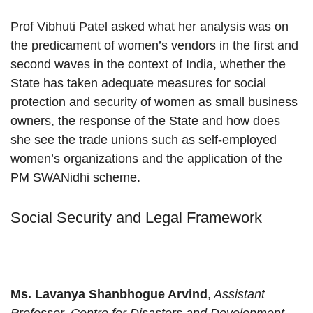
Prof Vibhuti Patel asked what her analysis was on
the predicament of women’s vendors in the first and
second waves in the context of India, whether the
State has taken adequate measures for social
protection and security of women as small business
owners, the response of the State and how does
she see the trade unions such as self-employed
women’s organizations and the application of the
PM SWANidhi scheme.
Social Security and Legal Framework
Ms. Lavanya Shanbhogue Arvind
,
Assistant