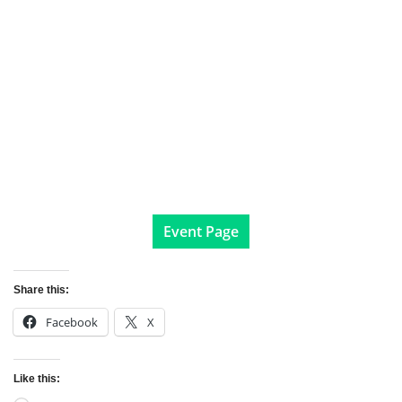
Event Page
Share this:
Facebook
X
Like this: