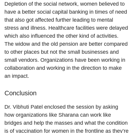
Depletion of the social network, women believed to
have a better social capital banking in times of need
that also got affected further leading to mental
stress and illness. Healthcare facilities were delayed
which also influenced the other kind of activities.
The widow and the old pension are better compared
to other places but not the small businesses and
small vendors. Organizations have been working in
collaboration and working in the direction to make
an impact.
Conclusion
Dr. Vibhuti Patel enclosed the session by asking
how organizations like Sharana can work like
bridges and help the masses and what the condition
is of vaccination for women in the frontline as they’re