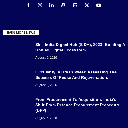
EVEN MORE NEWS
Skill India Digital Hub (SIDH), 2023: Building A
Unified Digital Ecosystem...
August 6, 2026
Circularity In Urban Water: Assessing The
Success Of Reuse And Rejuvenation...
August 6, 2026
From Procurement To Acquisition: India’s
Shift From Defence Procurement Procedure
(DPP)...
August 6, 2026