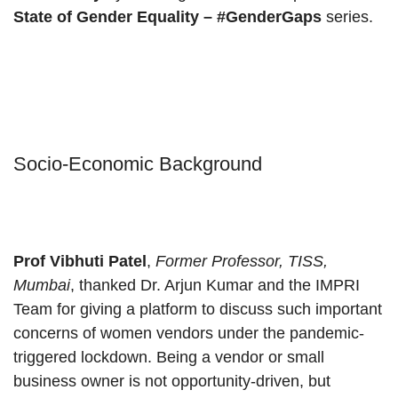
State of Gender Equality – #GenderGaps
series.
Socio-Economic Background
Prof Vibhuti
Patel
,
Former Professor, TISS,
Mumbai
, thanked Dr. Arjun Kumar and the IMPRI
Team for giving a platform to discuss such important
concerns of women vendors under the pandemic-
triggered lockdown. Being a vendor or small
business owner is not opportunity-driven, but