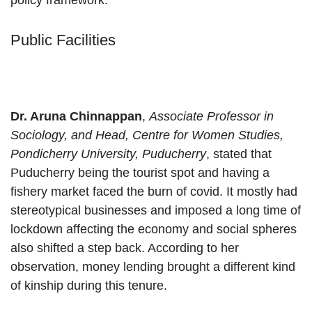
policy framework.
Public Facilities
Dr. Aruna Chinnappan
,
Associate Professor in
Sociology, and Head, Centre for Women Studies,
Pondicherry University, Puducherry
, stated that
Puducherry being the tourist spot and having a
fishery market faced the burn of covid. It mostly had
stereotypical businesses and imposed a long time of
lockdown affecting the economy and social spheres
also shifted a step back. According to her
observation, money lending brought a different kind
of kinship during this tenure.