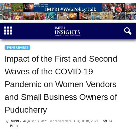
EVENT REPORTS
Impact of the First and Second
Waves of the COVID-19
Pandemic on Women Vendors
and Small Business Owners of
Puducherry
By
IMPRI
-
August 18, 2021
Modified date: August 18, 2021
14
0