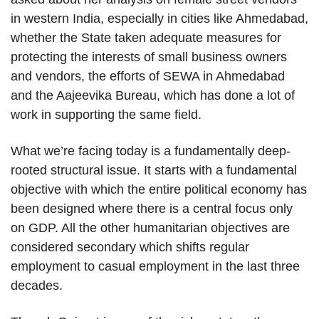
in western India, especially in cities like Ahmedabad,
whether the State taken adequate measures for
protecting the interests of small business owners
and vendors, the efforts of SEWA in Ahmedabad
and the Aajeevika Bureau, which has done a lot of
work in supporting the same field.
What we’re facing today is a fundamentally deep-
rooted structural issue. It starts with a fundamental
objective with which the entire political economy has
been designed where there is a central focus only
on GDP. All the other humanitarian objectives are
considered secondary which shifts regular
employment to casual employment in the last three
decades.