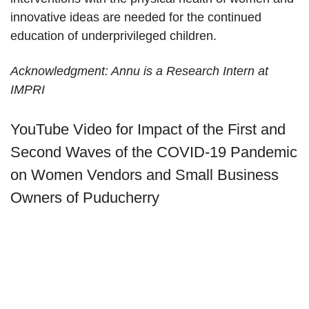
innovative ideas are needed for the continued
education of underprivileged children.
Acknowledgment: Annu is a Research Intern at
IMPRI
YouTube Video for Impact of the First and
Second Waves of the COVID-19 Pandemic
on Women Vendors and Small Business
Owners of Puducherry