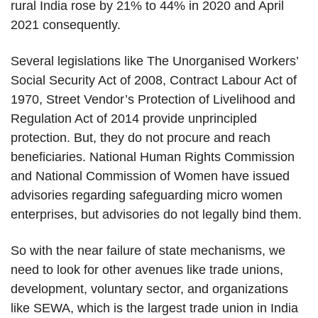
rural India rose by 21% to 44% in 2020 and April
2021 consequently.
Several legislations like The Unorganised Workers’
Social Security Act of 2008, Contract Labour Act of
1970, Street Vendor’s Protection of Livelihood and
Regulation Act of 2014 provide unprincipled
protection. But, they do not procure and reach
beneficiaries. National Human Rights Commission
and National Commission of Women have issued
advisories regarding safeguarding micro women
enterprises, but advisories do not legally bind them.
So with the near failure of state mechanisms, we
need to look for other avenues like trade unions,
development, voluntary sector, and organizations
like SEWA, which is the largest trade union in India