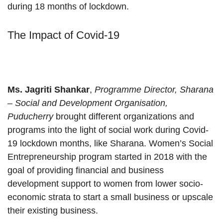
during 18 months of lockdown.
The Impact of Covid-19
Ms. Jagriti Shankar
,
Programme Director, Sharana
– Social and Development Organisation,
Puducherry
brought different organizations and
programs into the light of social work during Covid-
19 lockdown months, like Sharana. Women’s Social
Entrepreneurship program started in 2018 with the
goal of providing financial and business
development support to women from lower socio-
economic strata to start a small business or upscale
their existing business.