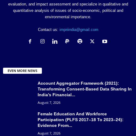
evaluation, and impact assessment and specialize in qualitative and
quantitative analysis of issues of socio-economic, political and
environmental importance.
Contact us:
impriindia@gmail.com
EVEN MORE NEWS
Account Aggregator Framework (2021):
Transforming Consent-Based Data Sharing In
India’s Financial...
August 7, 2026
Female Education And Workforce
Participation (PLFS 2017–18 To 2023–24):
Evidence From...
August 7, 2026