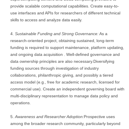
provide scalable computational capabilities. Create easy-to-
use interfaces and APIs for researchers of different technical
skills to access and analyze data easily.
Sustainable Funding and Strong Governance:
As a
research-oriented project, obtaining sustained, long-term
funding is required to support maintenance, platform updating,
and ongoing data acquisition . Well-defined governance and
data ownership principles are also necessary.Diversifying
funding sources through investigation of industry
collaborations, philanthropic giving, and possibly a tiered
access model (e.g., free for academic research, licensed for
commercial use). Create an independent governing board with
multi-disciplinary representation to manage data policy and
operations.
Awareness and Researcher Adoption:
Prospective uses
among the broader research community, particularly beyond