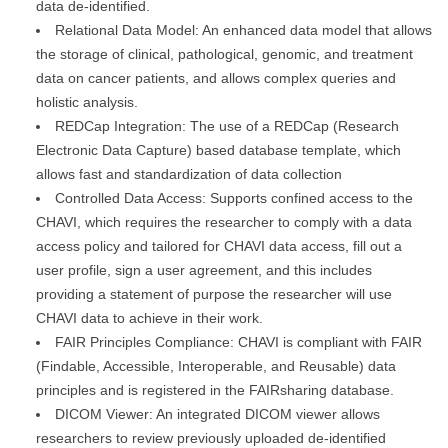
data de-identified.
Relational Data Model: An enhanced data model that allows
the storage of clinical, pathological, genomic, and treatment
data on cancer patients, and allows complex queries and
holistic analysis.
REDCap Integration: The use of a REDCap (Research
Electronic Data Capture) based database template, which
allows fast and standardization of data collection
Controlled Data Access: Supports confined access to the
CHAVI, which requires the researcher to comply with a data
access policy and tailored for CHAVI data access, fill out a
user profile, sign a user agreement, and this includes
providing a statement of purpose the researcher will use
CHAVI data to achieve in their work.
FAIR Principles Compliance: CHAVI is compliant with FAIR
(Findable, Accessible, Interoperable, and Reusable) data
principles and is registered in the FAIRsharing database.
DICOM Viewer: An integrated DICOM viewer allows
researchers to review previously uploaded de-identified