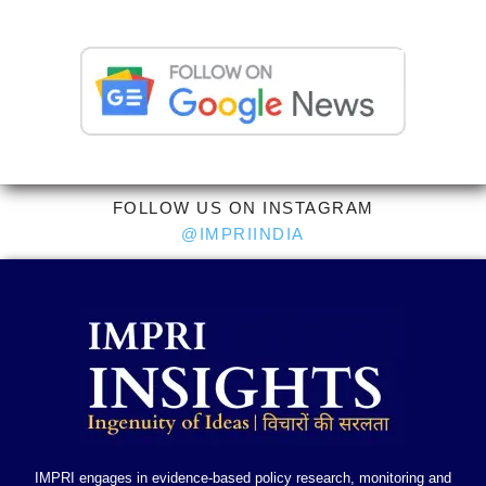
FOLLOW US ON INSTAGRAM
@IMPRIINDIA
IMPRI engages in evidence-based policy research, monitoring and