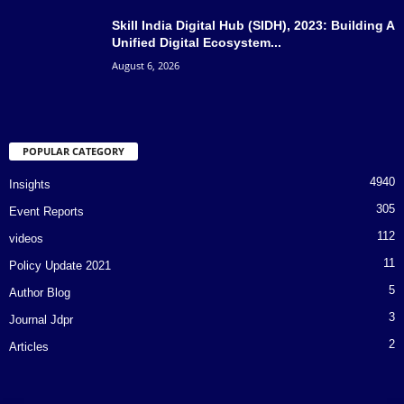
Skill India Digital Hub (SIDH), 2023: Building A
Unified Digital Ecosystem...
August 6, 2026
POPULAR CATEGORY
4940
Insights
305
Event Reports
112
videos
11
Policy Update 2021
5
Author Blog
3
Journal Jdpr
2
Articles