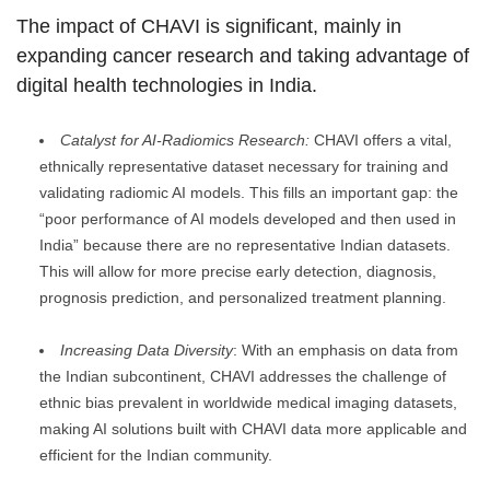
The impact of CHAVI is significant, mainly in
expanding cancer research and taking advantage of
digital health technologies in India.
Catalyst for AI-Radiomics Research:
CHAVI offers a vital,
ethnically representative dataset necessary for training and
validating radiomic AI models. This fills an important gap: the
“poor performance of AI models developed and then used in
India” because there are no representative Indian datasets.
This will allow for more precise early detection, diagnosis,
prognosis prediction, and personalized treatment planning.
Increasing Data Diversity
: With an emphasis on data from
the Indian subcontinent, CHAVI addresses the challenge of
ethnic bias prevalent in worldwide medical imaging datasets,
making AI solutions built with CHAVI data more applicable and
efficient for the Indian community.