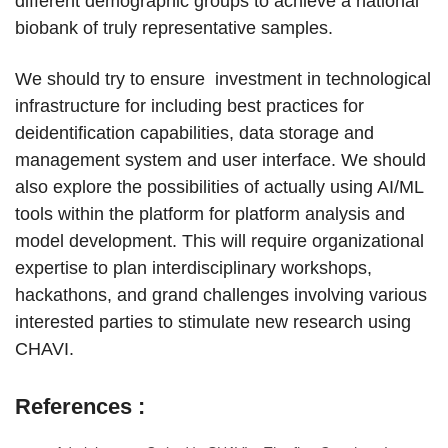
different demographic groups to achieve a national
biobank of truly representative samples.
We should try to ensure investment in technological
infrastructure for including best practices for
deidentification capabilities, data storage and
management system and user interface. We should
also explore the possibilities of actually using AI/ML
tools within the platform for platform analysis and
model development. This will require organizational
expertise to plan interdisciplinary workshops,
hackathons, and grand challenges involving various
interested parties to stimulate new research using
CHAVI.
References :