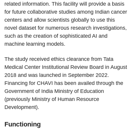
related information. This facility will provide a basis
for future collaborative studies among Indian cancer
centers and allow scientists globally to use this
novel dataset for numerous research investigations,
such as the creation of sophisticated AI and
machine learning models.
The study received ethics clearance from Tata
Medical Center Institutional Review Board in August
2018 and was launched in September 2022.
Financing for CHAVI has been availed through the
Government of India Ministry of Education
(previously Ministry of Human Resource
Development).
Functioning