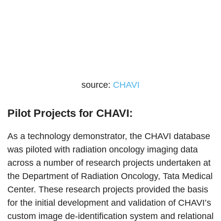
source:
CHAVI
Pilot Projects for CHAVI:
As a technology demonstrator, the CHAVI database
was piloted with radiation oncology imaging data
across a number of research projects undertaken at
the Department of Radiation Oncology, Tata Medical
Center. These research projects provided the basis
for the initial development and validation of CHAVI’s
custom image de-identification system and relational