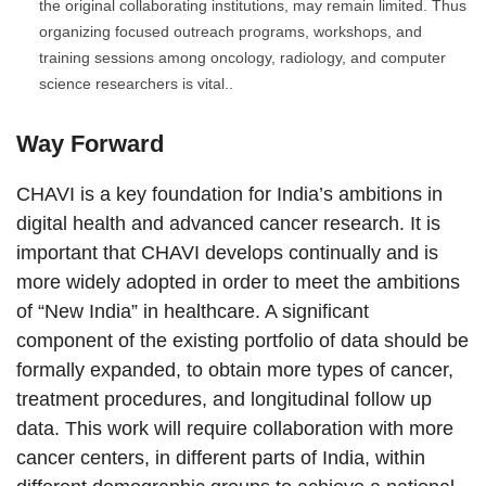
the original collaborating institutions, may remain limited. Thus
organizing focused outreach programs, workshops, and
training sessions among oncology, radiology, and computer
science researchers is vital..
Way Forward
CHAVI is a key foundation for India’s ambitions in
digital health and advanced cancer research. It is
important that CHAVI develops continually and is
more widely adopted in order to meet the ambitions
of “New India” in healthcare. A significant
component of the existing portfolio of data should be
formally expanded, to obtain more types of cancer,
treatment procedures, and longitudinal follow up
data. This work will require collaboration with more
cancer centers, in different parts of India, within