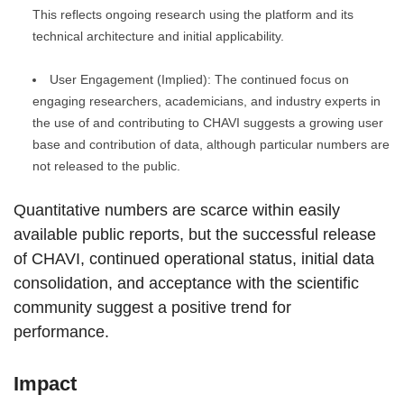
This reflects ongoing research using the platform and its
technical architecture and initial applicability.
User Engagement (Implied): The continued focus on
engaging researchers, academicians, and industry experts in
the use of and contributing to CHAVI suggests a growing user
base and contribution of data, although particular numbers are
not released to the public.
Quantitative numbers are scarce within easily
available public reports, but the successful release
of CHAVI, continued operational status, initial data
consolidation, and acceptance with the scientific
community suggest a positive trend for
performance.
Impact