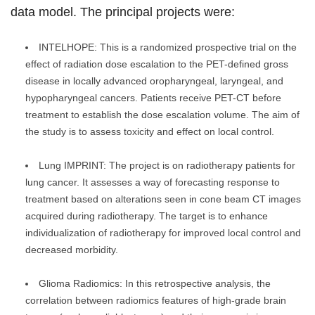
data model. The principal projects were:
INTELHOPE: This is a randomized prospective trial on the
effect of radiation dose escalation to the PET-defined gross
disease in locally advanced oropharyngeal, laryngeal, and
hypopharyngeal cancers. Patients receive PET-CT before
treatment to establish the dose escalation volume. The aim of
the study is to assess toxicity and effect on local control.
Lung IMPRINT: The project is on radiotherapy patients for
lung cancer. It assesses a way of forecasting response to
treatment based on alterations seen in cone beam CT images
acquired during radiotherapy. The target is to enhance
individualization of radiotherapy for improved local control and
decreased morbidity.
Glioma Radiomics: In this retrospective analysis, the
correlation between radiomics features of high-grade brain