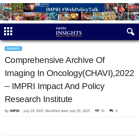
INSIGHTS
Comprehensive Archive Of
Imaging In Oncology(CHAVI),2022
– IMPRI Impact And Policy
Research Institute
By
IMPRI
-
July 29, 2025
Modified date: July 29, 2025
10
0