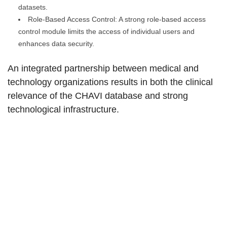
datasets.
Role-Based Access Control: A strong role-based access
control module limits the access of individual users and
enhances data security.
An integrated partnership between medical and
technology organizations results in both the clinical
relevance of the CHAVI database and strong
technological infrastructure.