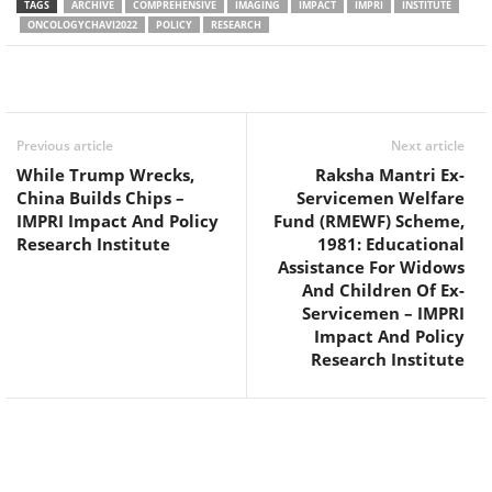
TAGS
ARCHIVE
COMPREHENSIVE
IMAGING
IMPACT
IMPRI
INSTITUTE
ONCOLOGYCHAVI2022
POLICY
RESEARCH
Facebook
Twitter
WhatsApp
Previous article
Next article
While Trump Wrecks,
Raksha Mantri Ex-
China Builds Chips –
Servicemen Welfare
IMPRI Impact And Policy
Fund (RMEWF) Scheme,
Research Institute
1981: Educational
Assistance For Widows
And Children Of Ex-
Servicemen – IMPRI
Impact And Policy
Research Institute