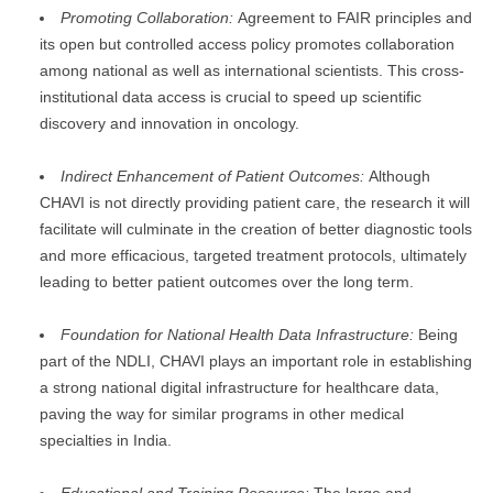
Promoting Collaboration:
Agreement to FAIR principles and
its open but controlled access policy promotes collaboration
among national as well as international scientists. This cross-
institutional data access is crucial to speed up scientific
discovery and innovation in oncology.
Indirect Enhancement of Patient Outcomes:
Although
CHAVI is not directly providing patient care, the research it will
facilitate will culminate in the creation of better diagnostic tools
and more efficacious, targeted treatment protocols, ultimately
leading to better patient outcomes over the long term.
Foundation for National Health Data Infrastructure:
Being
part of the NDLI, CHAVI plays an important role in establishing
a strong national digital infrastructure for healthcare data,
paving the way for similar programs in other medical
specialties in India.
Educational and Training Resource:
The large and