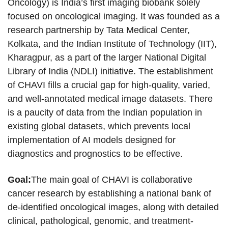
Oncology) is India’s first imaging biobank solely
focused on oncological imaging. It was founded as a
research partnership by Tata Medical Center,
Kolkata, and the Indian Institute of Technology (IIT),
Kharagpur, as a part of the larger National Digital
Library of India (NDLI) initiative. The establishment
of CHAVI fills a crucial gap for high-quality, varied,
and well-annotated medical image datasets. There
is a paucity of data from the Indian population in
existing global datasets, which prevents local
implementation of AI models designed for
diagnostics and prognostics to be effective.
Goal:
The main goal of CHAVI is collaborative
cancer research by establishing a national bank of
de-identified oncological images, along with detailed
clinical, pathological, genomic, and treatment-