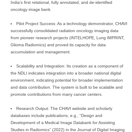
India’s first relational, fully annotated, and de-identified
oncology image bank.
Pilot Project Success: As a technology demonstrator, CHAVI
successfully consolidated radiation oncology imaging data
from pioneer research projects (INTELHOPE, Lung IMPRINT,
Glioma Radiomics) and proved its capacity for data
accumulation and management.
Scalability and Integration: Its creation as a component of
the NDLI indicates integration into a broader national digital
environment, indicating potential for broader implementation
and data contribution. The system is built to be scalable and
promote contributions from many cancer centers.
Research Output: The CHAVI website and scholarly
databases include publications, e.g., “Design and
Development of a Medical Image Databank for Assisting
Studies in Radiomics” (2022) in the Journal of Digital Imaging.