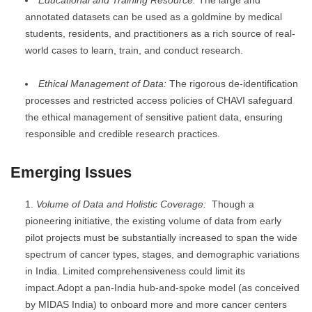
annotated datasets can be used as a goldmine by medical
students, residents, and practitioners as a rich source of real-
world cases to learn, train, and conduct research.
Ethical Management of Data:
The rigorous de-identification
processes and restricted access policies of CHAVI safeguard
the ethical management of sensitive patient data, ensuring
responsible and credible research practices.
Emerging Issues
Volume of Data and Holistic Coverage:
Though a
pioneering initiative, the existing volume of data from early
pilot projects must be substantially increased to span the wide
spectrum of cancer types, stages, and demographic variations
in India. Limited comprehensiveness could limit its
impact.Adopt a pan-India hub-and-spoke model (as conceived
by MIDAS India) to onboard more and more cancer centers