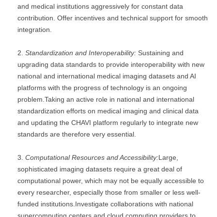
and medical institutions aggressively for constant data
contribution. Offer incentives and technical support for smooth
integration.
Standardization and Interoperability:
Sustaining and
upgrading data standards to provide interoperability with new
national and international medical imaging datasets and AI
platforms with the progress of technology is an ongoing
problem.Taking an active role in national and international
standardization efforts on medical imaging and clinical data
and updating the CHAVI platform regularly to integrate new
standards are therefore very essential.
Computational Resources and Accessibility:
Large,
sophisticated imaging datasets require a great deal of
computational power, which may not be equally accessible to
every researcher, especially those from smaller or less well-
funded institutions.Investigate collaborations with national
supercomputing centers and cloud computing providers to