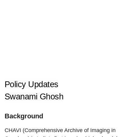
Policy Updates
Swanami Ghosh
Background
CHAVI (Comprehensive Archive of Imaging in