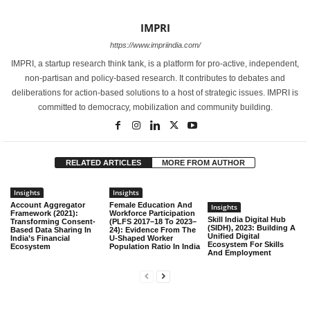
IMPRI
https://www.impriindia.com/
IMPRI, a startup research think tank, is a platform for pro-active, independent,
non-partisan and policy-based research. It contributes to debates and
deliberations for action-based solutions to a host of strategic issues. IMPRI is
committed to democracy, mobilization and community building.
RELATED ARTICLES
MORE FROM AUTHOR
Insights
Insights
Account Aggregator
Female Education And
Insights
Framework (2021):
Workforce Participation
Skill India Digital Hub
Transforming Consent-
(PLFS 2017–18 To 2023–
(SIDH), 2023: Building A
Based Data Sharing In
24): Evidence From The
Unified Digital
India’s Financial
U-Shaped Worker
Ecosystem For Skills
Ecosystem
Population Ratio In India
And Employment