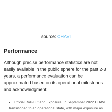
source:
CHAVI
Performance
Although precise performance statistics are not
easily available in the public sphere for the past 2-3
years, a performance evaluation can be
approximated based on its operational milestones
and acknowledgment:
Official Roll-Out and Exposure: In September 2022 CHAVI
transitioned to an operational state, with major exposure as