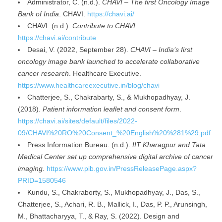
Administrator, C. (n.d.).
CHAVI – The first Oncology Image
Bank of India
. CHAVI.
https://chavi.ai/
CHAVI. (n.d.).
Contribute to CHAVI
.
https://chavi.ai/contribute
Desai, V. (2022, September 28).
CHAVI – India’s first
oncology image bank launched to accelerate collaborative
cancer research
. Healthcare Executive.
https://www.healthcareexecutive.in/blog/chavi
Chatterjee, S., Chakrabarty, S., & Mukhopadhyay, J.
(2018).
Patient information leaflet and consent form
.
https://chavi.ai/sites/default/files/2022-
09/CHAVI%20RO%20Consent_%20English%20%281%29.pdf
Press Information Bureau. (n.d.).
IIT Kharagpur and Tata
Medical Center set up comprehensive digital archive of cancer
imaging
.
https://www.pib.gov.in/PressReleasePage.aspx?
PRID=1580546
Kundu, S., Chakraborty, S., Mukhopadhyay, J., Das, S.,
Chatterjee, S., Achari, R. B., Mallick, I., Das, P. P., Arunsingh,
M., Bhattacharyya, T., & Ray, S. (2022). Design and