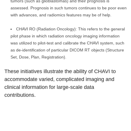
tumors (such as glioblastomas) and their prognosis is
assessed. Prognosis in such tumors continues to be poor even
with advances, and radiomics features may be of help.
CHAVI RO (Radiation Oncology): This refers to the general
pilot phase in which radiation oncology imaging information
was utilized to pilot-test and calibrate the CHAVI system, such
as de-identification of particular DICOM RT objects (Structure
Set, Dose, Plan, Registration).
These initiatives illustrate the ability of CHAVI to
accommodate varied, complicated imaging and
clinical information for large-scale data
contributions.