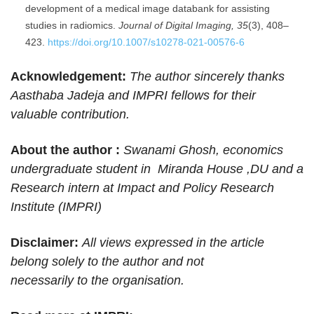
development of a medical image databank for assisting
studies in radiomics.
Journal of Digital Imaging, 35
(3), 408–
423.
https://doi.org/10.1007/s10278-021-00576-6
Acknowledgement:
The author sincerely thanks
Aasthaba Jadeja and IMPRI fellows for their
valuable contribution.
About the author :
Swanami Ghosh, economics
undergraduate student in Miranda House ,DU and a
Research intern at Impact and Policy Research
Institute (IMPRI)
Disclaimer:
All views expressed in the article
belong solely to the author and not
necessarily to the organisation.