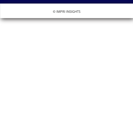
© IMPRI INSIGHTS