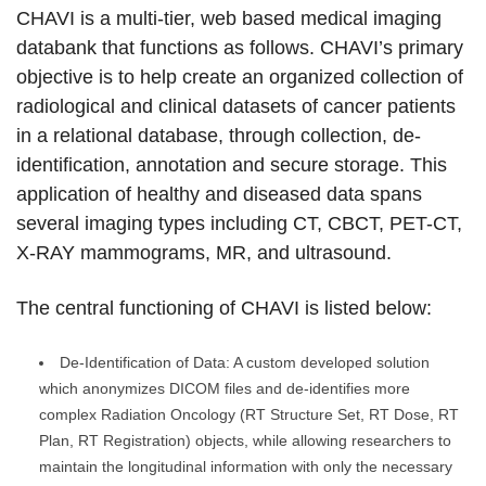
CHAVI is a multi-tier, web based medical imaging
databank that functions as follows. CHAVI’s primary
objective is to help create an organized collection of
radiological and clinical datasets of cancer patients
in a relational database, through collection, de-
identification, annotation and secure storage. This
application of healthy and diseased data spans
several imaging types including CT, CBCT, PET-CT,
X-RAY mammograms, MR, and ultrasound.
The central functioning of CHAVI is listed below:
De-Identification of Data: A custom developed solution
which anonymizes DICOM files and de-identifies more
complex Radiation Oncology (RT Structure Set, RT Dose, RT
Plan, RT Registration) objects, while allowing researchers to
maintain the longitudinal information with only the necessary