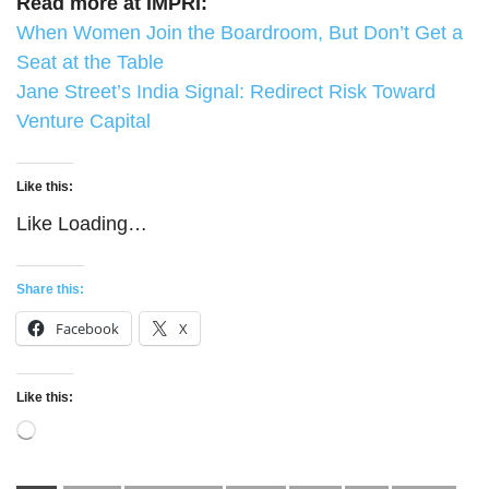
Read more at IMPRI:
When Women Join the Boardroom, But Don’t Get a
Seat at the Table
Jane Street’s India Signal: Redirect Risk Toward
Venture Capital
Like this:
Like
Loading…
Share this:
Facebook
X
Like this:
Loading…