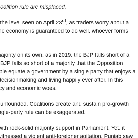
oalition rule are misplaced.
rd
the level seen on April 23
, as traders worry about a
t the economy is guaranteed to do well, whoever forms
ority on its own, as in 2019, the BJP falls short of a
BJP falls so short of a majority that the Opposition
ple equate a government by a single party that enjoys a
t decisionmaking and living happily ever after. In this
policy and economic woes.
 unfounded. Coalitions create and sustain pro-growth
ngle-party rule can be exaggerated.
 rock-solid majority support in Parliament. Yet, it
itnessed a violent anti-foreigner agitation, Punjab saw