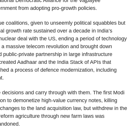
ational Democratic Alliance for the Vajpayee
ernment from adopting pro-growth policies.
 coalitions, given to unseemly political squabbles but
al growth rate sustained over a decade in India’s
 nuclear deal with the US, ending a period of technology
out a massive telecom revolution and brought down
 public-private partnership in large infrastructure
created Aadhaar and the India Stack of APIs that
unched a process of defence modernization, including
t.
e decisions and carry through with them. The first Modi
n to demonetize high-value currency notes, killing
 changes to the land acquisition law, but withdrew in the
o reform agriculture through new farm laws was
bandoned.