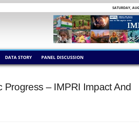
SATURDAY, AUGU
DATA STORY
PANEL DISCUSSION
ic Progress – IMPRI Impact And