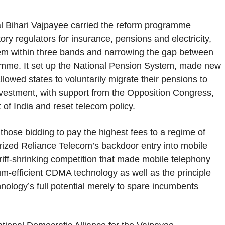
l Bihari Vajpayee carried the reform programme
tory regulators for insurance, pensions and electricity,
them within three bands and narrowing the gap between
gramme. It set up the National Pension System, made new
lowed states to voluntarily migrate their pensions to
nvestment, with support from the Opposition Congress,
of India and reset telecom policy.
 those bidding to pay the highest fees to a regime of
arized Reliance Telecom’s backdoor entry into mobile
ariff-shrinking competition that made mobile telephony
m-efficient CDMA technology as well as the principle
chnology’s full potential merely to spare incumbents