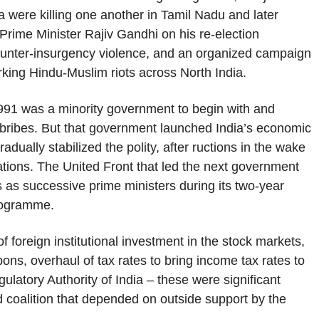
ka were killing one another in Tamil Nadu and later
l Prime Minister Rajiv Gandhi on his re-election
unter-insurgency violence, and an organized campaign
ing Hindu-Muslim riots across North India.
991 was a minority government to begin with and
f bribes. But that government launched India’s economic
dually stabilized the polity, after ructions in the wake
tions. The United Front that led the next government
hts as successive prime ministers during its two-year
programme.
 foreign institutional investment in the stock markets,
ns, overhaul of tax rates to bring income tax rates to
gulatory Authority of India – these were significant
d coalition that depended on outside support by the