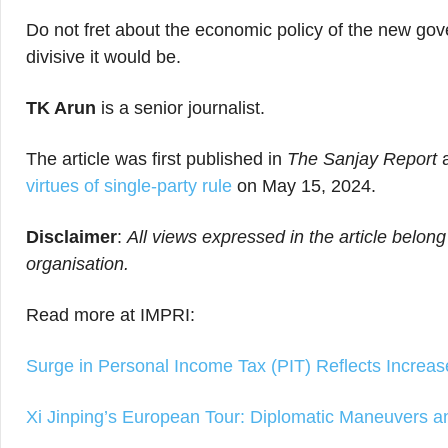
Do not fret about the economic policy of the new gov
divisive it would be.
TK Arun
is a senior journalist.
The article was first published in
The Sanjay Report
virtues of single-party rule
on May 15, 2024.
Disclaimer
:
All views expressed in the article belong
organisation.
Read more at IMPRI:
Surge in Personal Income Tax (PIT) Reflects Increa
Xi Jinping’s European Tour: Diplomatic Maneuvers an