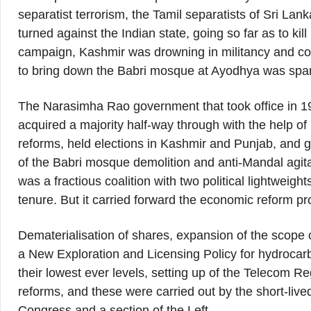
separatist terrorism, the Tamil separatists of Sri Lan
turned against the Indian state, going so far as to kil
campaign, Kashmir was drowning in militancy and co
to bring down the Babri mosque at Ayodhya was spark
The Narasimha Rao government that took office in 1
acquired a majority half-way through with the help o
reforms, held elections in Kashmir and Punjab, and gra
of the Babri mosque demolition and anti-Mandal agita
was a fractious coalition with two political lightweig
tenure. But it carried forward the economic reform 
Dematerialisation of shares, expansion of the scope of
a New Exploration and Licensing Policy for hydrocarbo
their lowest ever levels, setting up of the Telecom Re
reforms, and these were carried out by the short-live
Congress and a section of the Left.