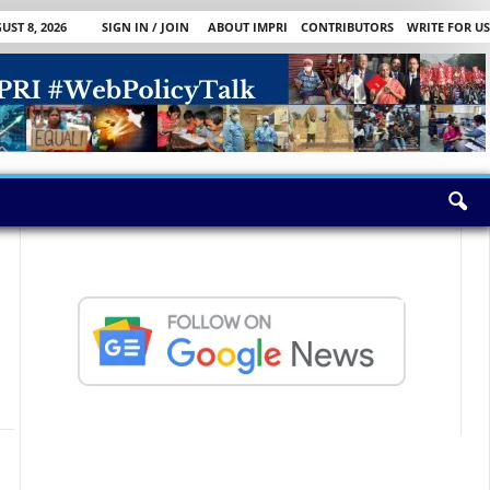
ST 8, 2026
SIGN IN / JOIN
ABOUT IMPRI
CONTRIBUTORS
WRITE FOR US