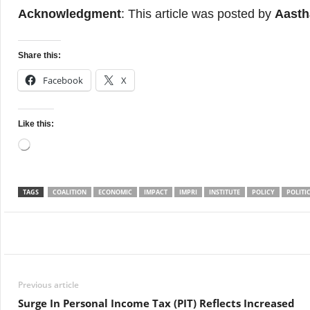
Acknowledgment
: This article was posted by
Aasth
Share this:
Facebook
X
Like this:
Loading…
TAGS
COALITION
ECONOMIC
IMPACT
IMPRI
INSTITUTE
POLICY
POLITI
Facebook
Twitter
WhatsApp
Previous article
Surge In Personal Income Tax (PIT) Reflects Increased