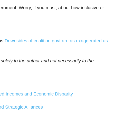
ernment. Worry, if you must, about how inclusive or
as
Downsides of coalition govt are as exaggerated as
 solely to the author and not necessarily to the
sed Incomes and Economic Disparity
d Strategic Alliances