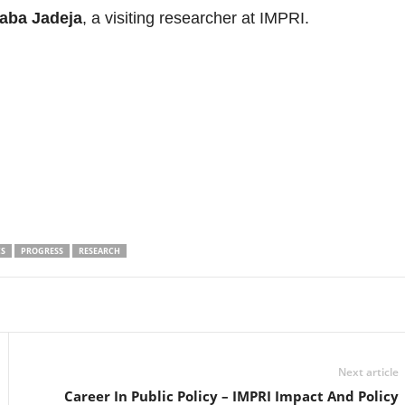
aba Jadeja
, a visiting researcher at IMPRI.
CS
PROGRESS
RESEARCH
Linkedin
Email
Print
Next article
Career In Public Policy – IMPRI Impact And Policy