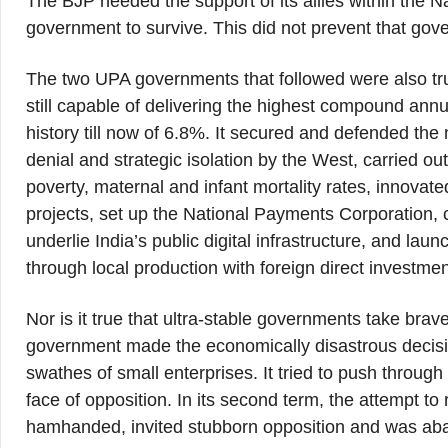
The BJP needed the support of its allies within the N
government to survive. This did not prevent that gov
The two UPA governments that followed were also true
still capable of delivering the highest compound annu
history till now of 6.8%. It secured and defended the
denial and strategic isolation by the West, carried 
poverty, maternal and infant mortality rates, innovated
projects, set up the National Payments Corporation, 
underlie India’s public digital infrastructure, and la
through local production with foreign direct investmen
Nor is it true that ultra-stable governments take brav
government made the economically disastrous decisio
swathes of small enterprises. It tried to push through
face of opposition. In its second term, the attempt t
hamhanded, invited stubborn opposition and was a