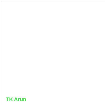
TK Arun