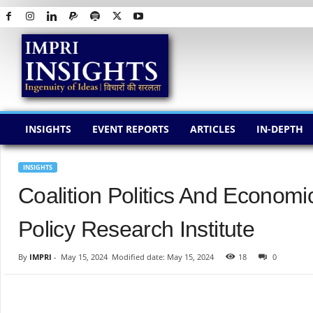
I
M
P
R
I
I
N
INSIGHTS
EVENT REPORTS
ARTICLES
IN-DEPTH
S
I
G
INSIGHTS
H
Coalition Politics And Econom
T
S
Policy Research Institute
By
IMPRI
-
May 15, 2024
Modified date: May 15, 2024
18
0