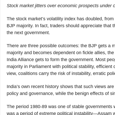
Stock market jitters over economic prospects under c
The stock market’s volatility index has doubled, from 
BJP majority. In fact, traders should appreciate tha
the next government.
There are three possible outcomes: the BJP gets a maj
majority and becomes dependent on fickle allies, the 
India Alliance gets to form the government. Most peo
majority in Parliament with political stability, efficien
view, coalitions carry the risk of instability, erratic 
India’s own recent history shows that such views are
policy and governance, while the benign effects of si
The period 1980-89 was one of stable governments with
was a period of extreme political instability—Assam w