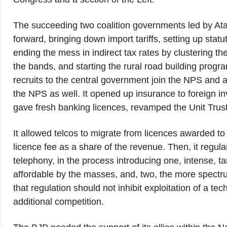
The succeeding two coalition governments led by Ata
forward, bringing down import tariffs, setting up statu
ending the mess in indirect tax rates by clustering 
the bands, and starting the rural road building pro
recruits to the central government join the NPS and al
the NPS as well. It opened up insurance to foreign i
gave fresh banking licences, revamped the Unit Trust 
It allowed telcos to migrate from licences awarded to
licence fee as a share of the revenue. Then, it regul
telephony, in the process introducing one, intense, t
affordable by the masses, and, two, the more spectru
that regulation should not inhibit exploitation of a te
additional competition.