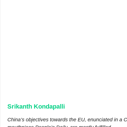
Srikanth Kondapalli
China’s objectives towards the EU, enunciated in a C