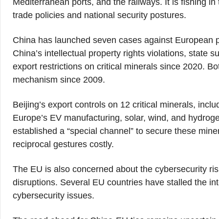
Mediterranean ports, and the railways. It is fishing i
trade policies and national security postures.
China has launched seven cases against European p
China’s intellectual property rights violations, state
export restrictions on critical minerals since 2020. 
mechanism since 2009.
Beijing’s export controls on 12 critical minerals, inc
Europe’s EV manufacturing, solar, wind, and hydroge
established a “special channel” to secure these mine
reciprocal gestures costly.
The EU is also concerned about the cybersecurity ris
disruptions. Several EU countries have stalled the i
cybersecurity issues.