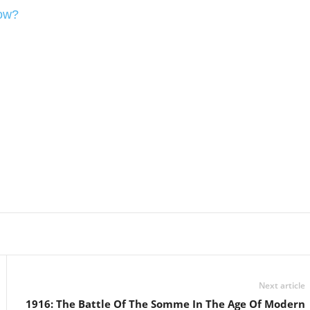
Now?
Linkedin
Email
Print
Next article
1916: The Battle Of The Somme In The Age Of Modern