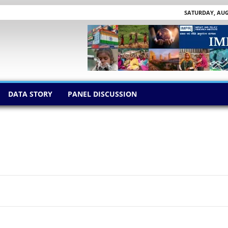
SATURDAY, AUGU
DATA STORY
PANEL DISCUSSION