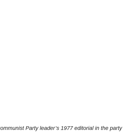
ommunist Party leader’s 1977 editorial in the party