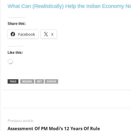
What Can (Realistically) Help the Indian Economy 
Share this:
Facebook
X
Like this:
Loading…
TAGS
BEIJING
BET
DERISK
Facebook
Twitter
WhatsApp
Previous article
Assessment Of PM Modi’s 12 Years Of Rule