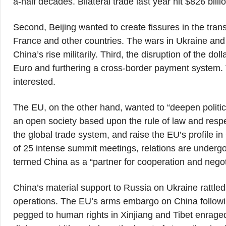
a-half decades. Bilateral trade last year hit $826 bill
Second, Beijing wanted to create fissures in the trans
France and other countries. The wars in Ukraine and 
China’s rise militarily. Third, the disruption of the do
Euro and furthering a cross-border payment system. 
interested.
The EU, on the other hand, wanted to “deepen political
an open society based upon the rule of law and respec
the global trade system, and raise the EU’s profile in 
of 25 intense summit meetings, relations are undergo
termed China as a “partner for cooperation and negot
China’s material support to Russia on Ukraine rattled
operations. The EU’s arms embargo on China follo
pegged to human rights in Xinjiang and Tibet enraged