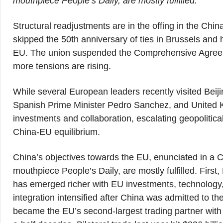
mouthpiece People’s Daily, are mostly fulfilled.
Structural readjustments are in the offing in the Chi
skipped the 50th anniversary of ties in Brussels and ha
EU. The union suspended the Comprehensive Agreem
more tensions are rising.
While several European leaders recently visited Beij
Spanish Prime Minister Pedro Sanchez, and United 
investments and collaboration, escalating geopolitica
China-EU equilibrium.
China’s objectives towards the EU, enunciated in a C
mouthpiece People’s Daily, are mostly fulfilled. Fir
has emerged richer with EU investments, technology
integration intensified after China was admitted to 
became the EU’s second-largest trading partner with a 