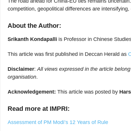
The road ahead for China-EU ties remains uncertain.
competition, geopolitical differences are intensifyin
About the Author:
Srikanth Kondapalli
is Professor in Chinese Studies
This article was first published in Deccan Herald as
C
Disclaimer
:
All views expressed in the article belong
organisation
.
Acknowledgement:
This article was posted by
Hars
Read more at IMPRI:
Assessment of PM Modi’s 12 Years of Rule