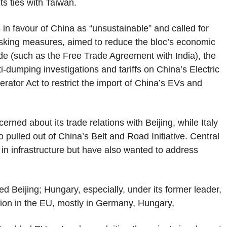
ts ties with Taiwan.
 in favour of China as “unsustainable” and called for
isking measures, aimed to reduce the bloc’s economic
ade (such as the Free Trade Agreement with India), the
i-dumping investigations and tariffs on China’s Electric
erator Act to restrict the import of China’s EVs and
ned about its trade relations with Beijing, while Italy
 pulled out of China’s Belt and Road Initiative. Central
n infrastructure but have also wanted to address
 Beijing; Hungary, especially, under its former leader,
lion in the EU, mostly in Germany, Hungary,