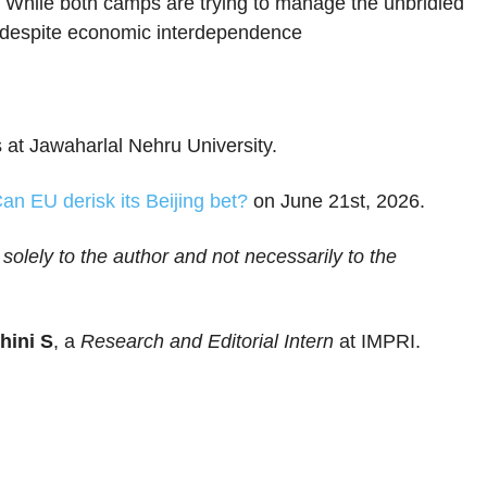
 While both camps are trying to manage the unbridled
g, despite economic interdependence
 at Jawaharlal Nehru University.
an EU derisk its Beijing bet?
on June 21st, 2026.
 solely to the author and not necessarily to the
hini S
, a
Research and Editorial Intern
at IMPRI.