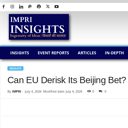
I
M
P
R
I
I
N
INSIGHTS
EVENT REPORTS
ARTICLES
IN-DEPTH
S
I
G
INSIGHTS
H
Can EU Derisk Its Beijing Bet?
T
S
By
IMPRI
-
July 4, 2026
Modified date: July 4, 2026
0
0