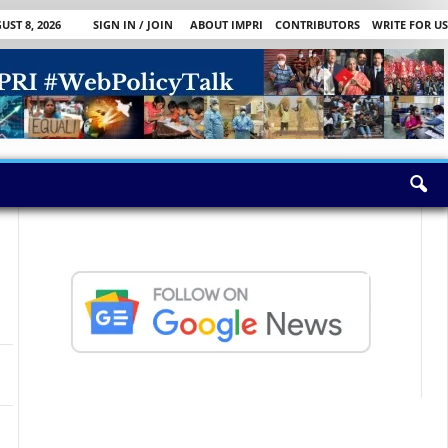
ST 8, 2026
SIGN IN / JOIN
ABOUT IMPRI
CONTRIBUTORS
WRITE FOR US