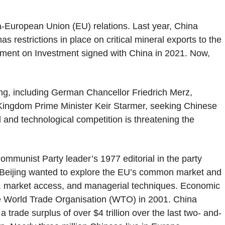
na-European Union (EU) relations. Last year, China
s restrictions in place on critical mineral exports to the
ent on Investment signed with China in 2021. Now,
ing, including German Chancellor Friedrich Merz,
Kingdom Prime Minister Keir Starmer, seeking Chinese
l and technological competition is threatening the
ommunist Party leader’s 1977 editorial in the party
st, Beijing wanted to explore the EU’s common market and
, market access, and managerial techniques. Economic
the World Trade Organisation (WTO) in 2001. China
trade surplus of over $4 trillion over the last two- and-