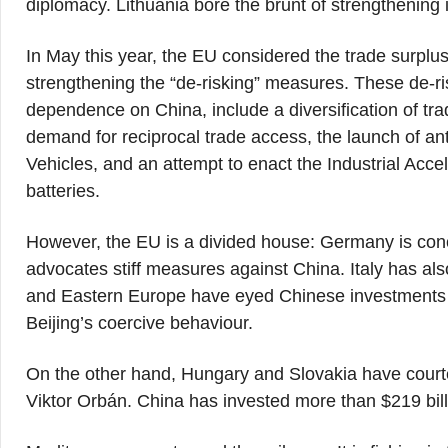
diplomacy. Lithuania bore the brunt of strengthening i
In May this year, the EU considered the trade surplus
strengthening the “de-risking” measures. These de-r
dependence on China, include a diversification of tr
demand for reciprocal trade access, the launch of ant
Vehicles, and an attempt to enact the Industrial Accel
batteries.
However, the EU is a divided house: Germany is concer
advocates stiff measures against China. Italy has also
and Eastern Europe have eyed Chinese investments i
Beijing’s coercive behaviour.
On the other hand, Hungary and Slovakia have courted
Viktor Orbán. China has invested more than $219 bil