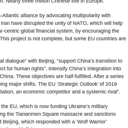
ion. Nearly three million Chinese live in Europe.
-Atlantic alliance by advocating multipolarity with
Iran have disrupted the unity of NATO, which will help
llar-centric global financial system, by encouraging the
This project is not complete, but some EU countries are
 dialogue” with Beijing, “support China’s transition to
t for human rights”, intensify China’s integration into
China. These objectives are half-fulfilled. After a series
ing major shifts. The EU ‘Strategic Outlook’ of 2019
iation, an economic competitor and a systemic rival”.
 the EU, which is now funding Ukraine’s military
wing the Tiananmen Square massacre and sanctions
 Beijing, which responded with a ‘Wolf Warrior’