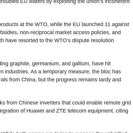
n troubled EU waters by exploiting the union’s incoherent
roducts at the WTO, while the EU launched 11 against
 subsidies, non-reciprocal market access policies, and
Both have resorted to the WTO’s dispute resolution
luding graphite, germanium, and gallium, have hit
n industries. As a temporary measure, the bloc has
rals from China, but the progress remains tardy and
ks from Chinese inverters that could enable remote grid
ntegration of Huawei and ZTE telecom equipment, citing