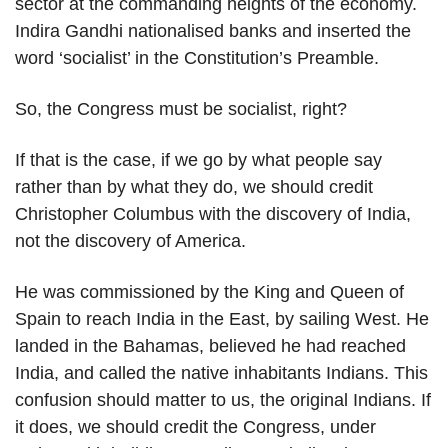
sector at the commanding heights of the economy.
Indira Gandhi nationalised banks and inserted the
word ‘socialist’ in the Constitution’s Preamble.
So, the Congress must be socialist, right?
If that is the case, if we go by what people say
rather than by what they do, we should credit
Christopher Columbus with the discovery of India,
not the discovery of America.
He was commissioned by the King and Queen of
Spain to reach India in the East, by sailing West. He
landed in the Bahamas, believed he had reached
India, and called the native inhabitants Indians. This
confusion should matter to us, the original Indians. If
it does, we should credit the Congress, under