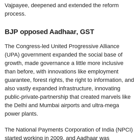
Vajpayee, deepened and extended the reform
process.
BJP opposed Aadhaar, GST
The Congress-led United Progressive Alliance
(UPA) government expanded the social base of
growth, made governance a little more inclusive
than before, with innovations like employment
guarantee, forest rights, the right to information, and
also vastly expanded infrastructure, innovating
public-private-partnership that created marvels like
the Delhi and Mumbai airports and ultra-mega
power plants.
The National Payments Corporation of India (NPCI)
started working in 2009, and Aadhaar was