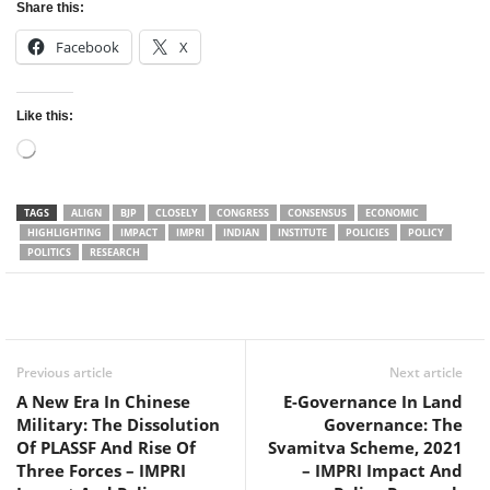
Share this:
Facebook
X
Like this:
Loading…
TAGS
ALIGN
BJP
CLOSELY
CONGRESS
CONSENSUS
ECONOMIC
HIGHLIGHTING
IMPACT
IMPRI
INDIAN
INSTITUTE
POLICIES
POLICY
POLITICS
RESEARCH
Facebook
Twitter
WhatsApp
Previous article
Next article
A New Era In Chinese
E-Governance In Land
Military: The Dissolution
Governance: The
Of PLASSF And Rise Of
Svamitva Scheme, 2021
Three Forces – IMPRI
– IMPRI Impact And