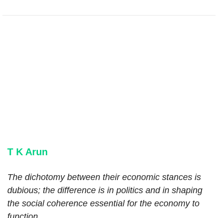
T K Arun
The dichotomy between their economic stances is
dubious; the difference is in politics and in shaping
the social coherence essential for the economy to
function.