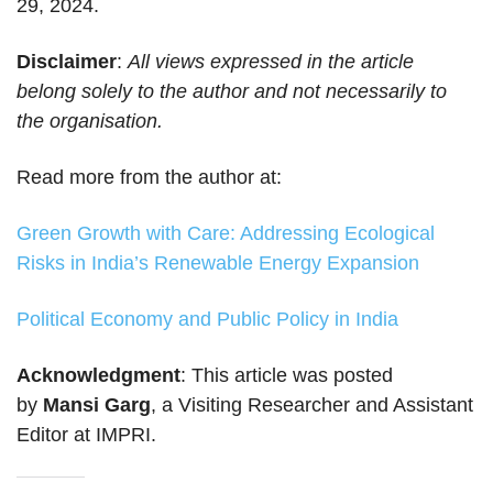
29, 2024.
Disclaimer
:
All views expressed in the article
belong solely to the author and not necessarily to
the organisation.
Read more from the author at:
Green Growth with Care: Addressing Ecological
Risks in India’s Renewable Energy Expansion
Political Economy and Public Policy in India
Acknowledgment
: This article was posted
by
Mansi Garg
, a Visiting Researcher and Assistant
Editor at IMPRI.