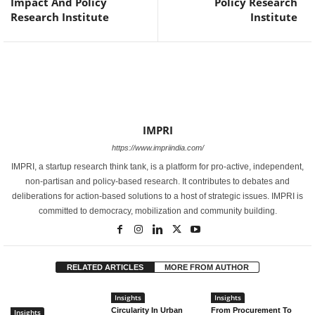
Impact And Policy
Policy Research
Research Institute
Institute
IMPRI
https://www.impriindia.com/
IMPRI, a startup research think tank, is a platform for pro-active, independent,
non-partisan and policy-based research. It contributes to debates and
deliberations for action-based solutions to a host of strategic issues. IMPRI is
committed to democracy, mobilization and community building.
RELATED ARTICLES
MORE FROM AUTHOR
Insights
Insights
Circularity In Urban
From Procurement To
Insights