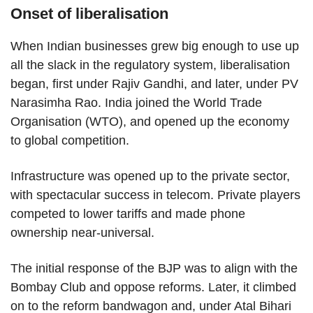
Onset of liberalisation
When Indian businesses grew big enough to use up
all the slack in the regulatory system, liberalisation
began, first under Rajiv Gandhi, and later, under PV
Narasimha Rao. India joined the World Trade
Organisation (WTO), and opened up the economy
to global competition.
Infrastructure was opened up to the private sector,
with spectacular success in telecom. Private players
competed to lower tariffs and made phone
ownership near-universal.
The initial response of the BJP was to align with the
Bombay Club and oppose reforms. Later, it climbed
on to the reform bandwagon and, under Atal Bihari