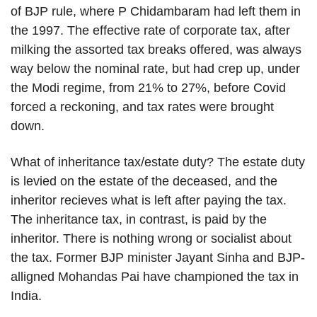
of BJP rule, where P Chidambaram had left them in
the 1997. The effective rate of corporate tax, after
milking the assorted tax breaks offered, was always
way below the nominal rate, but had crep up, under
the Modi regime, from 21% to 27%, before Covid
forced a reckoning, and tax rates were brought
down.
What of inheritance tax/estate duty? The estate duty
is levied on the estate of the deceased, and the
inheritor recieves what is left after paying the tax.
The inheritance tax, in contrast, is paid by the
inheritor. There is nothing wrong or socialist about
the tax. Former BJP minister Jayant Sinha and BJP-
alligned Mohandas Pai have championed the tax in
India.