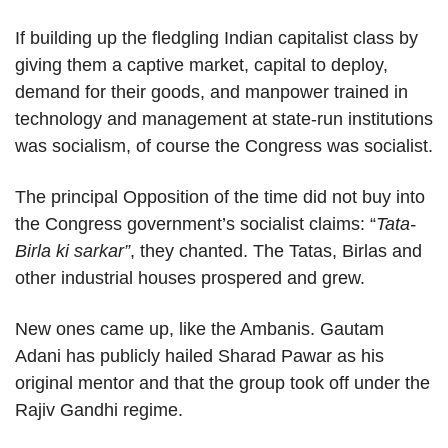
If building up the fledgling Indian capitalist class by
giving them a captive market, capital to deploy,
demand for their goods, and manpower trained in
technology and management at state-run institutions
was socialism, of course the Congress was socialist.
The principal Opposition of the time did not buy into
the Congress government’s socialist claims: “
Tata-
Birla ki sarkar”
, they chanted. The Tatas, Birlas and
other industrial houses prospered and grew.
New ones came up, like the Ambanis. Gautam
Adani has publicly hailed Sharad Pawar as his
original mentor and that the group took off under the
Rajiv Gandhi regime.