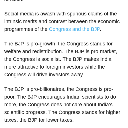
Social media is awash with spurious claims of the
intrinsic merits and contrast between the economic
programmes of the
Congress and the BJP
.
The BJP is pro-growth, the Congress stands for
welfare and redistribution. The BJP is pro-market,
the Congress is socialist. The BJP makes India
more attractive to foreign investors while the
Congress will drive investors away.
The BJP is pro-billionaires, the Congress is pro-
poor. The BJP encourages Indian scientists to do
more, the Congress does not care about India’s
scientific progress. The Congress stands for higher
taxes, the BJP for lower taxes.