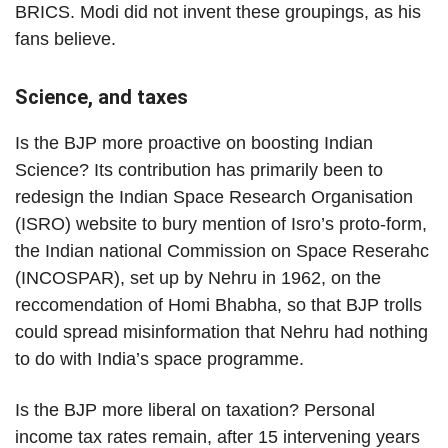
BRICS. Modi did not invent these groupings, as his
fans believe.
Science, and taxes
Is the BJP more proactive on boosting Indian
Science? Its contribution has primarily been to
redesign the Indian Space Research Organisation
(ISRO) website to bury mention of Isro’s proto-form,
the Indian national Commission on Space Reserahc
(INCOSPAR), set up by Nehru in 1962, on the
reccomendation of Homi Bhabha, so that BJP trolls
could spread misinformation that Nehru had nothing
to do with India’s space programme.
Is the BJP more liberal on taxation? Personal
income tax rates remain, after 15 intervening years