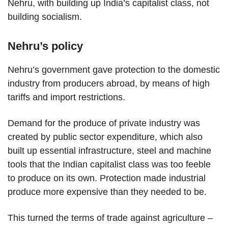
Nehru, with building up India’s capitalist class, not
building socialism.
Nehru’s policy
Nehru’s government gave protection to the domestic
industry from producers abroad, by means of high
tariffs and import restrictions.
Demand for the produce of private industry was
created by public sector expenditure, which also
built up essential infrastructure, steel and machine
tools that the Indian capitalist class was too feeble
to produce on its own. Protection made industrial
produce more expensive than they needed to be.
This turned the terms of trade against agriculture –