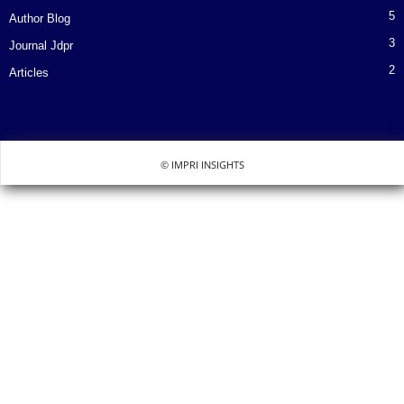
5
Author Blog
3
Journal Jdpr
2
Articles
© IMPRI INSIGHTS