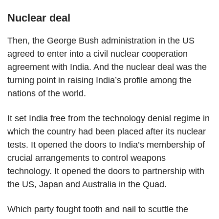
Nuclear deal
Then, the George Bush administration in the US
agreed to enter into a civil nuclear cooperation
agreement with India. And the nuclear deal was the
turning point in raising India’s profile among the
nations of the world.
It set India free from the technology denial regime in
which the country had been placed after its nuclear
tests. It opened the doors to India’s membership of
crucial arrangements to control weapons
technology. It opened the doors to partnership with
the US, Japan and Australia in the Quad.
Which party fought tooth and nail to scuttle the