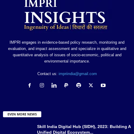
IMPRI engages in evidence-based policy research, monitoring and
evaluation, and impact assessment and specialize in qualitative and
quantitative analysis of issues of socio-economic, political and
environmental importance.
Contact us:
impriindia@gmail.com
EVEN MORE NEWS
Skill India Digital Hub (SIDH), 2023: Building A
Unified Digital Ecosystem...