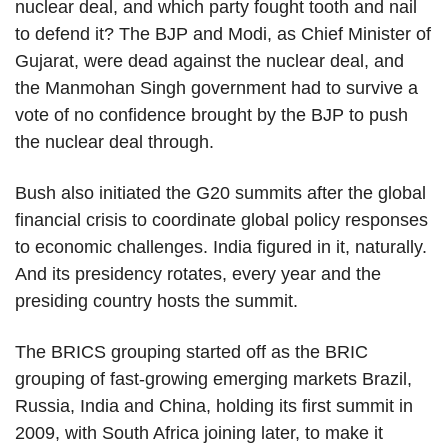
nuclear deal, and which party fought tooth and nail
to defend it? The BJP and Modi, as Chief Minister of
Gujarat, were dead against the nuclear deal, and
the Manmohan Singh government had to survive a
vote of no confidence brought by the BJP to push
the nuclear deal through.
Bush also initiated the G20 summits after the global
financial crisis to coordinate global policy responses
to economic challenges. India figured in it, naturally.
And its presidency rotates, every year and the
presiding country hosts the summit.
The BRICS grouping started off as the BRIC
grouping of fast-growing emerging markets Brazil,
Russia, India and China, holding its first summit in
2009, with South Africa joining later, to make it