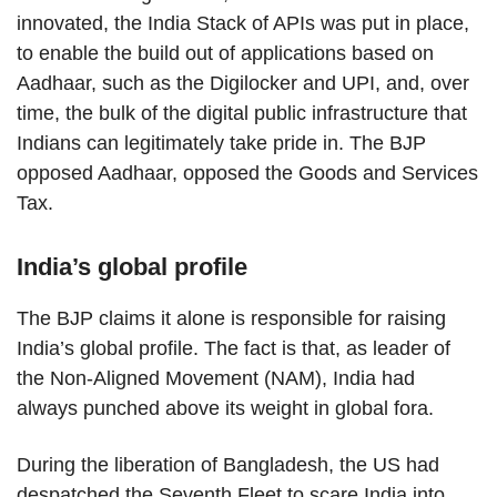
innovated, the India Stack of APIs was put in place,
to enable the build out of applications based on
Aadhaar, such as the Digilocker and UPI, and, over
time, the bulk of the digital public infrastructure that
Indians can legitimately take pride in. The BJP
opposed Aadhaar, opposed the Goods and Services
Tax.
India’s global profile
The BJP claims it alone is responsible for raising
India’s global profile. The fact is that, as leader of
the Non-Aligned Movement (NAM), India had
always punched above its weight in global fora.
During the liberation of Bangladesh, the US had
despatched the Seventh Fleet to scare India into