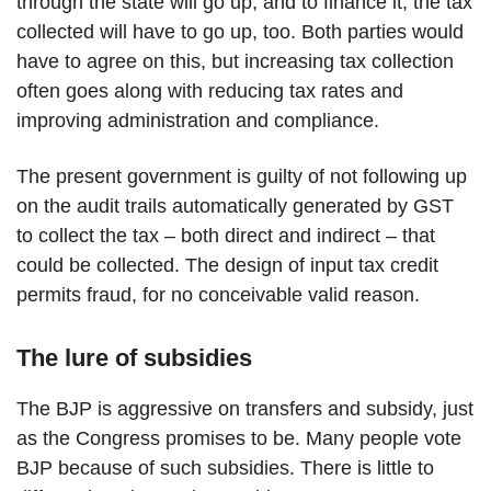
through the state will go up, and to finance it, the tax
collected will have to go up, too. Both parties would
have to agree on this, but increasing tax collection
often goes along with reducing tax rates and
improving administration and compliance.
The present government is guilty of not following up
on the audit trails automatically generated by GST
to collect the tax – both direct and indirect – that
could be collected. The design of input tax credit
permits fraud, for no conceivable valid reason.
The lure of subsidies
The BJP is aggressive on transfers and subsidy, just
as the Congress promises to be. Many people vote
BJP because of such subsidies. There is little to