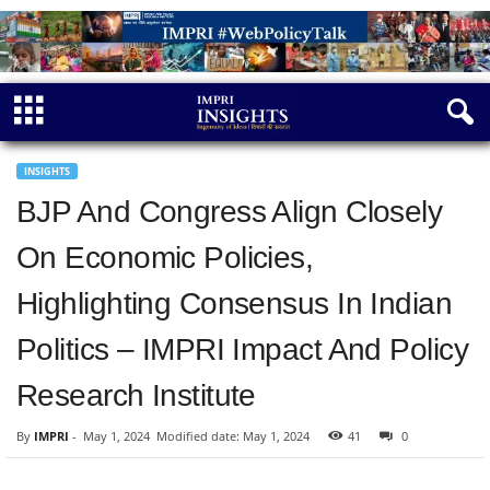
INSIGHTS
BJP And Congress Align Closely
On Economic Policies,
Highlighting Consensus In Indian
Politics – IMPRI Impact And Policy
Research Institute
By
IMPRI
-
May 1, 2024
Modified date: May 1, 2024
41
0