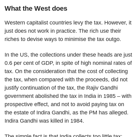
What the West does
Western capitalist countries levy the tax. However, it
just does not work in practice. The rich use their
riches to devise ways to minimise the tax outgo.
In the US, the collections under these heads are just
0.6 per cent of GDP, in spite of high nominal rates of
tax. On the consideration that the cost of collecting
the tax, when compared with the proceeds, did not
justify continuation of the tax, the Rajiv Gandhi
government abolished the tax in India in 1985 – with
prospective effect, and not to avoid paying tax on
the estate of Indira Gandhi, as the PM has alleged.
Indira Gandhi was killed in 1984.
The simple fact is that India collects too little tax: