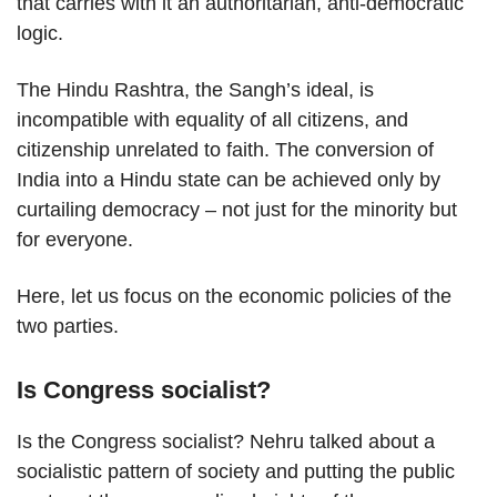
that carries with it an authoritarian, anti-democratic
logic.
The Hindu Rashtra, the Sangh’s ideal, is
incompatible with equality of all citizens, and
citizenship unrelated to faith. The conversion of
India into a Hindu state can be achieved only by
curtailing democracy – not just for the minority but
for everyone.
Here, let us focus on the economic policies of the
two parties.
Is Congress socialist?
Is the Congress socialist? Nehru talked about a
socialistic pattern of society and putting the public