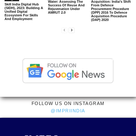
Water: Assessing The
Acquisition: India’s Shift
Skill India Digital Hub
Success Of Reuse And
From Defence
(SIDH), 2023: Building A
Rejuvenation Under
Procurement Procedure
Unified Digital
AMRUT 2.0
(DPP) 2016 To Defence
Ecosystem For Skills
Acquisition Procedure
And Employment
(DAP) 2020
FOLLOW US ON INSTAGRAM
@IMPRIINDIA