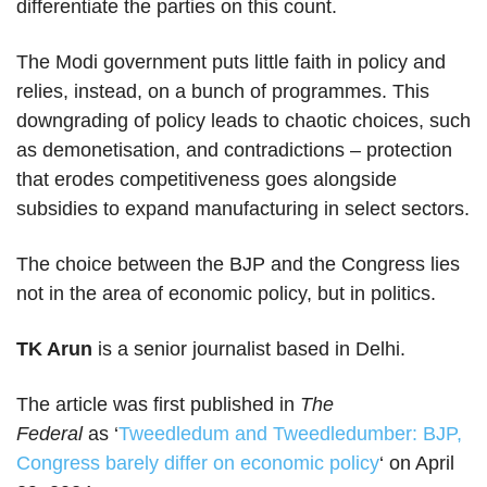
differentiate the parties on this count.
The Modi government puts little faith in policy and
relies, instead, on a bunch of programmes. This
downgrading of policy leads to chaotic choices, such
as demonetisation, and contradictions – protection
that erodes competitiveness goes alongside
subsidies to expand manufacturing in select sectors.
The choice between the BJP and the Congress lies
not in the area of economic policy, but in politics.
TK Arun
is a senior journalist based in Delhi.
The article was first published in
The
Federal
as ‘
Tweedledum and Tweedledumber: BJP,
Congress barely differ on economic policy
‘ on April