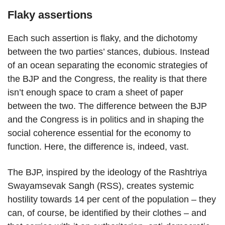
Flaky assertions
Each such assertion is flaky, and the dichotomy
between the two parties’ stances, dubious. Instead
of an ocean separating the economic strategies of
the BJP and the Congress, the reality is that there
isn’t enough space to cram a sheet of paper
between the two. The difference between the BJP
and the Congress is in politics and in shaping the
social coherence essential for the economy to
function. Here, the difference is, indeed, vast.
The BJP, inspired by the ideology of the Rashtriya
Swayamsevak Sangh (RSS), creates systemic
hostility towards 14 per cent of the population – they
can, of course, be identified by their clothes – and