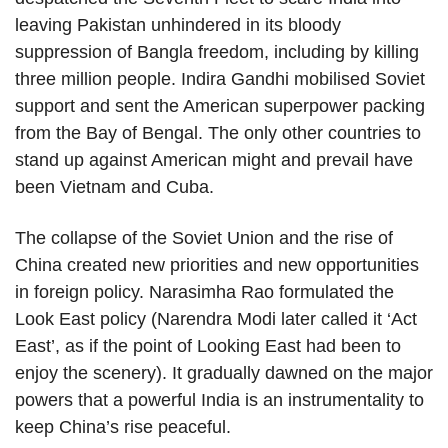
leaving Pakistan unhindered in its bloody
suppression of Bangla freedom, including by killing
three million people. Indira Gandhi mobilised Soviet
support and sent the American superpower packing
from the Bay of Bengal. The only other countries to
stand up against American might and prevail have
been Vietnam and Cuba.
The collapse of the Soviet Union and the rise of
China created new priorities and new opportunities
in foreign policy. Narasimha Rao formulated the
Look East policy (Narendra Modi later called it ‘Act
East’, as if the point of Looking East had been to
enjoy the scenery). It gradually dawned on the major
powers that a powerful India is an instrumentality to
keep China’s rise peaceful.