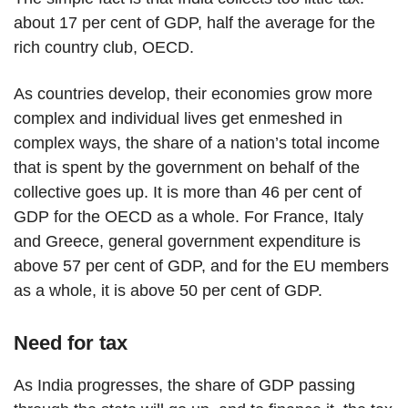
about 17 per cent of GDP, half the average for the
rich country club, OECD.
As countries develop, their economies grow more
complex and individual lives get enmeshed in
complex ways, the share of a nation’s total income
that is spent by the government on behalf of the
collective goes up. It is more than 46 per cent of
GDP for the OECD as a whole. For France, Italy
and Greece, general government expenditure is
above 57 per cent of GDP, and for the EU members
as a whole, it is above 50 per cent of GDP.
Need for tax
As India progresses, the share of GDP passing