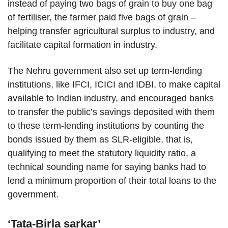
instead of paying two bags of grain to buy one bag
of fertiliser, the farmer paid five bags of grain –
helping transfer agricultural surplus to industry, and
facilitate capital formation in industry.
The Nehru government also set up term-lending
institutions, like IFCI, ICICI and IDBI, to make capital
available to Indian industry, and encouraged banks
to transfer the public’s savings deposited with them
to these term-lending institutions by counting the
bonds issued by them as SLR-eligible, that is,
qualifying to meet the statutory liquidity ratio, a
technical sounding name for saying banks had to
lend a minimum proportion of their total loans to the
government.
‘Tata-Birla sarkar’