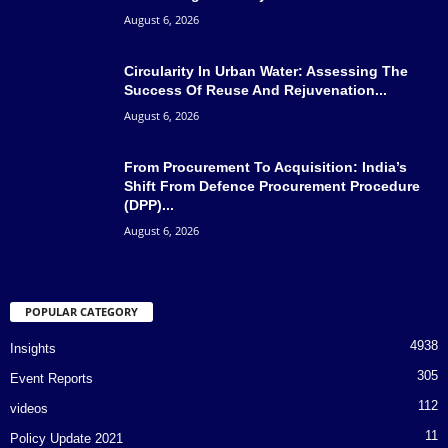
August 6, 2026
Circularity In Urban Water: Assessing The
Success Of Reuse And Rejuvenation...
August 6, 2026
From Procurement To Acquisition: India’s
Shift From Defence Procurement Procedure
(DPP)...
August 6, 2026
POPULAR CATEGORY
4938
Insights
305
Event Reports
112
videos
11
Policy Update 2021