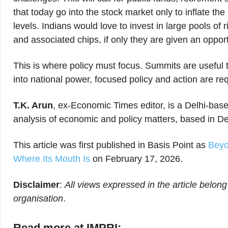
that today go into the stock market only to inflate t
levels. Indians would love to invest in large pools of
and associated chips, if only they are given an opport
This is where policy must focus. Summits are useful 
into national power, focused policy and action are re
T.K. Arun
, ex-Economic Times editor, is a Delhi-base
analysis of economic and policy matters, based in De
This article was first published in Basis Point as
Beyo
Where Its Mouth Is
on February 17, 2026.
Disclaimer
:
All views expressed in the article belong
organisation
.
Read more at IMPRI: