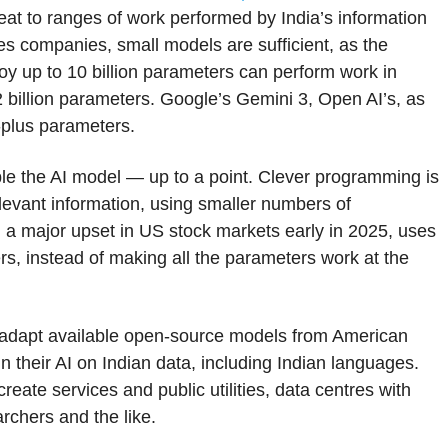
eat to ranges of work performed by India’s information
s companies, small models are sufficient, as the
y up to 10 billion parameters can perform work in
 billion parameters. Google’s Gemini 3, Open AI’s, as
n-plus parameters.
e the AI model — up to a point. Clever programming is
relevant information, using smaller numbers of
a major upset in US stock markets early in 2025, uses
ers, instead of making all the parameters work at the
r adapt available open-source models from American
their AI on Indian data, including Indian languages.
ate services and public utilities, data centres with
rchers and the like.