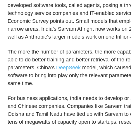
developed software tools, called agents, posing a thr
technology service companies and IT-enabled service
Economic Survey points out. Small models that emplo
narrow areas. India’s Sarvam AI right now works on 2
well as Anthropic’s larger models work on one trillio
The more the number of parameters, the more capabl
able to do better training and better retrieval of the 
parameters. China’s
DeepSeek
model, which caused 
software to bring into play only the relevant paramet
same time.
For business applications, India needs to develop o
and Chinese companies. Companies like Sarvam train 
Odisha and Tamil Nadu have tied up with Sarvam to cre
tens of megawatts of capacity open to startups, resea