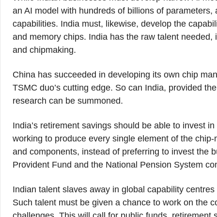
an AI model with hundreds of billions of parameters, 
capabilities. India must, likewise, develop the capab
and memory chips. India has the raw talent needed, i
and chipmaking.
China has succeeded in developing its own chip manufac
TSMC duo’s cutting edge. So can India, provided the suf
research can be summoned.
India’s retirement savings should be able to invest in
working to produce every single element of the chip
and components, instead of preferring to invest the 
Provident Fund and the National Pension System comm
Indian talent slaves away in global capability centres
Such talent must be given a chance to work on the co
challenges. This will call for public funds, retiremen