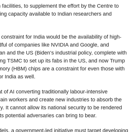
acilities, to supplement the effort by the Centre to
ing capacity available to Indian researchers and
constraint for India would be the availability of high-
dful of companies like NVIDIA and Google, and
n and the US (Biden’s industrial policy, complete with
ing TSMC to set up its fabs in the US, and now Trump
emory (HBM) chips are a constraint for even those with
r India as well.
t of AI converting traditionally labour-intensive
train workers and create new industries to absorb the
 It cannot allow its national security to be rendered
ts potential adversaries can bring to bear.
ls, a government-led initiative must target developing