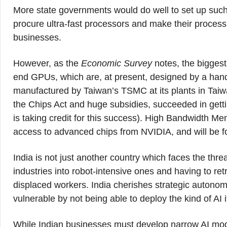
More state governments would do well to set up such f
procure ultra-fast processors and make their process
businesses.
However, as the
Economic Survey
notes, the biggest 
end GPUs, which are, at present, designed by a han
manufactured by Taiwan’s TSMC at its plants in Taiwa
the Chips Act and huge subsidies, succeeded in gett
is taking credit for this success). High Bandwidth M
access to advanced chips from NVIDIA, and will be fo
India is not just another country which faces the threa
industries into robot-intensive ones and having to re
displaced workers. India cherishes strategic autonomy.
vulnerable by not being able to deploy the kind of AI i
While Indian businesses must develop narrow AI mode