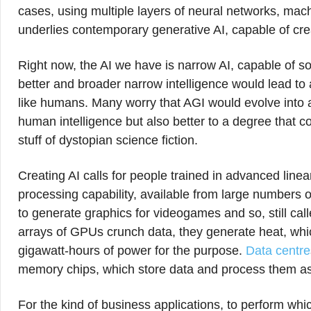
cases, using multiple layers of neural networks, mach
underlies contemporary generative AI, capable of crea
Right now, the AI we have is narrow AI, capable of so
better and broader narrow intelligence would lead to ar
like humans. Many worry that AGI would evolve into arti
human intelligence but also better to a degree that c
stuff of dystopian science fiction.
Creating AI calls for people trained in advanced line
processing capability, available from large numbers of
to generate graphics for videogames and so, still ca
arrays of GPUs crunch data, they generate heat, wh
gigawatt-hours of power for the purpose.
Data centre
memory chips, which store data and process them as
For the kind of business applications, to perform whi