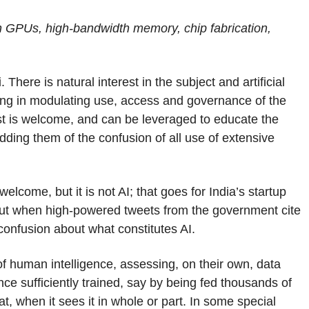
 on GPUs, high-bandwidth memory, chip fabrication,
 There is natural interest in the subject and artificial
ying in modulating use, access and governance of the
st is welcome, and can be leveraged to educate the
idding them of the confusion of all use of extensive
 welcome, but it is not AI; that goes for India’s startup
ut when high-powered tweets from the government cite
d confusion about what constitutes AI.
 human intelligence, assessing, on their own, data
nce sufficiently trained, say by being fed thousands of
t, when it sees it in whole or part. In some special