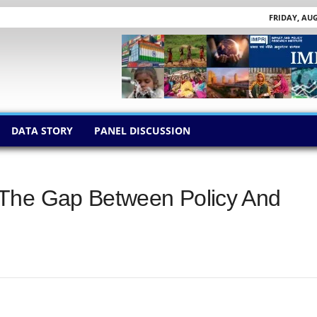
FRIDAY, AUG
DATA STORY
PANEL DISCUSSION
 The Gap Between Policy And