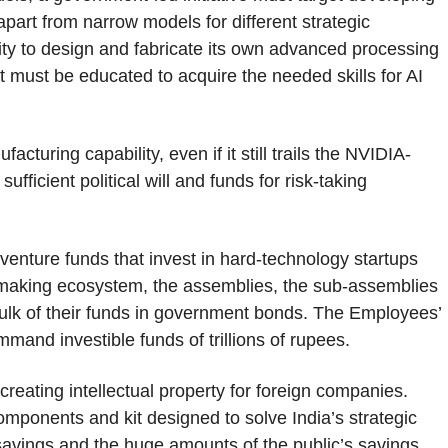
apart from narrow models for different strategic
ility to design and fabricate its own advanced processing
t must be educated to acquire the needed skills for AI
turing capability, even if it still trails the NVIDIA-
ficient political will and funds for risk-taking
 venture funds that invest in hard-technology startups
-making ecosystem, the assemblies, the sub-assemblies
bulk of their funds in government bonds. The Employees’
and investible funds of trillions of rupees.
 creating intellectual property for foreign companies.
mponents and kit designed to solve India’s strategic
t savings and the huge amounts of the public’s savings