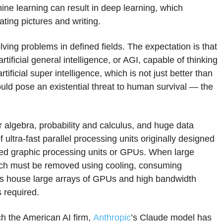
ine learning can result in deep learning, which
ting pictures and writing.
lving problems in defined fields. The expectation is that
tificial general intelligence, or AGI, capable of thinking
ficial super intelligence, which is not just better than
ould pose an existential threat to human survival — the
ar algebra, probability and calculus, and huge data
 ultra-fast parallel processing units originally designed
lled graphic processing units or GPUs. When large
ich must be removed using cooling, consuming
s house large arrays of GPUs and high bandwidth
 required.
ch the American AI firm,
Anthropic
’s Claude model has