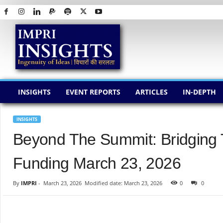
I
M
P
R
I
I
N
INSIGHTS
EVENT REPORTS
ARTICLES
IN-DEPTH
S
I
G
INSIGHTS
H
Beyond The Summit: Bridging
T
S
Funding March 23, 2026
By
IMPRI
-
March 23, 2026
Modified date: March 23, 2026
0
0