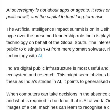
AI sovereignty is not about apps or agents. It rests
political will, and the capital to fund long-term risk.
The Artificial Intelligence Impact summit is on in Delhi.
hype over the presumed leadership role India is pla
technology on behalf of the Global South. The intere
public to distinguish AI from merely smart software, r
technology with
AI
.
India’s digital public infrastructure is most useful and
ecosystem and research. This might seem obvious b
these as India’s strides in AI, it points to generalise
When computers can take decisions in the absence of
and what is required to be done, that is AI at work. O
images of a cat, machines can learn to recognise a ca