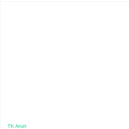
TK Arun