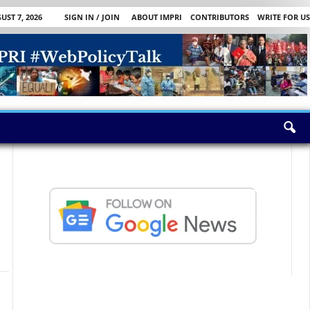
UST 7, 2026
SIGN IN / JOIN
ABOUT IMPRI
CONTRIBUTORS
WRITE FOR US