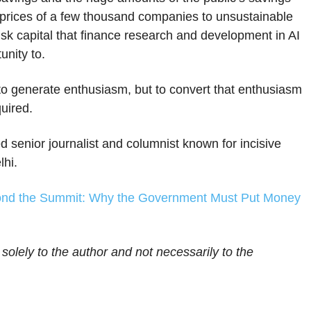
he prices of a few thousand companies to unsustainable
 risk capital that finance research and development in AI
unity to.
to generate enthusiasm, but to convert that enthusiasm
quired.
d senior journalist and columnist known for incisive
lhi.
nd the Summit: Why the Government Must Put Money
 solely to the author and not necessarily to the