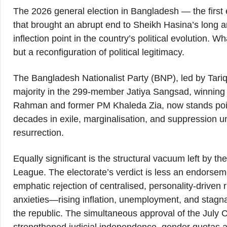
The 2026 general election in Bangladesh — the first e
that brought an abrupt end to Sheikh Hasina’s long 
inflection point in the country’s political evolution. 
but a reconfiguration of political legitimacy.
The Bangladesh Nationalist Party (BNP), led by Ta
majority in the 299-member Jatiya Sangsad, winning
Rahman and former PM Khaleda Zia, now stands poise
decades in exile, marginalisation, and suppression 
resurrection.
Equally significant is the structural vacuum left by t
League. The electorate’s verdict is less an endorsem
emphatic rejection of centralised, personality-drive
anxieties—rising inflation, unemployment, and stagn
the republic. The simultaneous approval of the July C