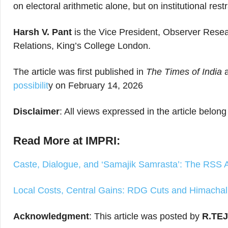
on electoral arithmetic alone, but on institutional res
Harsh V. Pant
is the Vice President, Observer Resea
Relations, King’s College London.
The article was first published in
The Times of India
possibilit
y on February 14, 2026
Disclaimer
: All views expressed in the article belong
Read More at IMPRI:
Caste, Dialogue, and ‘Samajik Samrasta’: The RSS 
Local Costs, Central Gains: RDG Cuts and Himachal’
Acknowledgment
: This article was posted by
R.TE