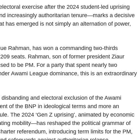
lectoral exercise after the 2024 student-led uprising
and increasingly authoritarian tenure—marks a decisive
What has emerged is not simply an alternation of power,
rique Rahman, has won a commanding two-thirds
 209 seats. Rahman, son of former president Ziaur
d to be PM. For a party that spent nearly two
under Awami League dominance, this is an extraordinary
he disbanding and electoral exclusion of the Awami
ent of the BNP in ideological terms and more an
n rule. The 2024 ‘Gen Z uprising’, animated by economic
ating mobility—has reshaped the political grammar of
harter referendum, introducing term limits for the PM,