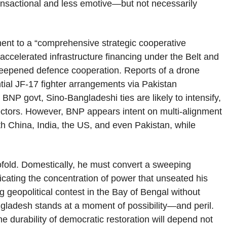
ansactional and less emotive—but not necessarily
ment to a “comprehensive strategic cooperative
 accelerated infrastructure financing under the Belt and
deepened defence cooperation. Reports of a drone
ential JF-17 fighter arrangements via Pakistan
 BNP govt, Sino-Bangladeshi ties are likely to intensify,
 sectors. However, BNP appears intent on multi-alignment
with China, India, the US, and even Pakistan, while
ofold. Domestically, he must convert a sweeping
licating the concentration of power that unseated his
g geopolitical contest in the Bay of Bengal without
ladesh stands at a moment of possibility—and peril.
e durability of democratic restoration will depend not