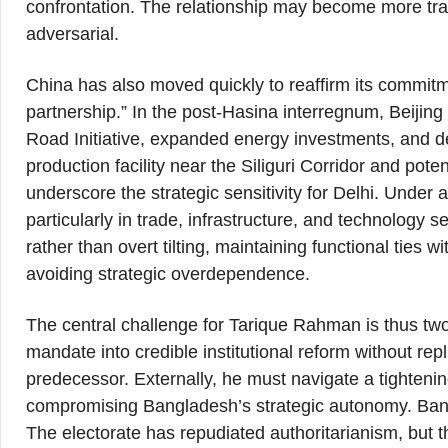
confrontation. The relationship may become more tr
adversarial.
China has also moved quickly to reaffirm its commit
partnership.” In the post-Hasina interregnum, Beijing
Road Initiative, expanded energy investments, and 
production facility near the Siliguri Corridor and pot
underscore the strategic sensitivity for Delhi. Under a
particularly in trade, infrastructure, and technology
rather than overt tilting, maintaining functional ties 
avoiding strategic overdependence.
The central challenge for Tarique Rahman is thus tw
mandate into credible institutional reform without rep
predecessor. Externally, he must navigate a tightenin
compromising Bangladesh’s strategic autonomy. Bang
The electorate has repudiated authoritarianism, but th