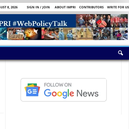
ST 8, 2026
SIGN IN / JOIN
ABOUT IMPRI
CONTRIBUTORS
WRITE FOR US