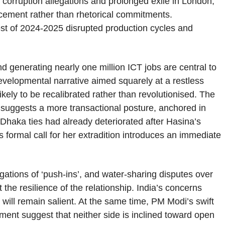
orruption allegations and prolonged exile in London,
rcement rather than rhetorical commitments.
rest of 2024-2025 disrupted production cycles and
nd generating nearly one million ICT jobs are central to
evelopmental narrative aimed squarely at a restless
kely to be recalibrated rather than revolutionised. The
suggests a more transactional posture, anchored in
hi-Dhaka ties had already deteriorated after Hasina’s
 formal call for her extradition introduces an immediate
ations of ‘push-ins’, and water-sharing disputes over
 the resilience of the relationship. India’s concerns
 will remain salient. At the same time, PM Modi’s swift
ent suggest that neither side is inclined toward open