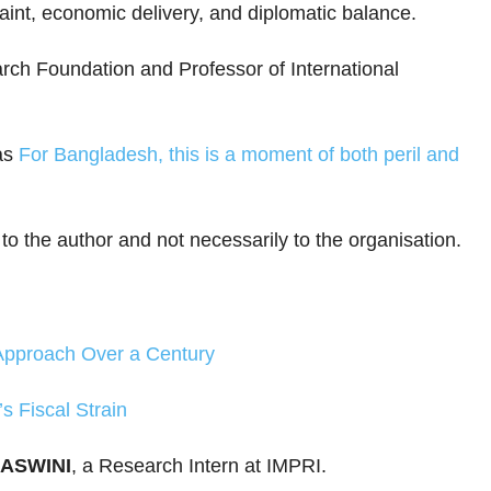
traint, economic delivery, and diplomatic balance.
rch Foundation and Professor of International
as
For Bangladesh, this is a moment of both peril and
 to the author and not necessarily to the organisation.
Approach Over a Century
s Fiscal Strain
JASWINI
, a Research Intern at IMPRI.