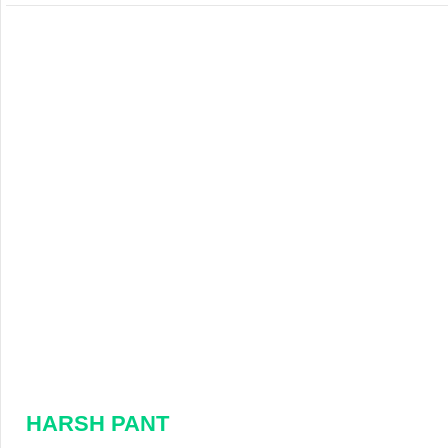
HARSH PANT