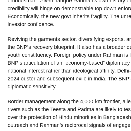
ombudsman. Given Tarique Rahman’s own history of c
credibility will hinge on demonstrable top-down enfo
Economically, the new govt inherits fragility. The un
investor confidence.
Reviving the garments sector, diversifying exports, a
the BNP’s recovery blueprint. It also has a broader d
youth constituency. Foreign policy under Rahman is li
BNP’s articulation of an “economy-based” diplomacy 
national interest rather than ideological affinity. Del
2024 ouster and subsequent exile in India. The BNP’s
diplomatic sensitivity.
Border management along the 4,000-km frontier, alleg
rivers such as the Teesta and Padma are likely to test
over the protection of Hindu minorities in Bangladesh
outreach and Rahman’s reciprocal signals of engagem