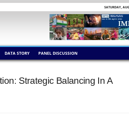
SATURDAY, AUGU
DATA STORY
PANEL DISCUSSION
on: Strategic Balancing In A