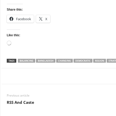
Share this:
Facebook
X
Like this:
Loading…
TAGS
BALANCING
BANGLADESH
CHANGING
DEMOCRATIC
REGION
STRAT
Facebook
Twitter
WhatsApp
Previous article
RSS And Caste