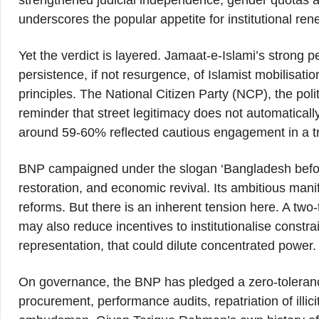
strengthened judicial independence, gender quotas a
underscores the popular appetite for institutional ren
Yet the verdict is layered. Jamaat-e-Islami’s stron
persistence, if not resurgence, of Islamist mobilisatio
principles. The National Citizen Party (NCP), the poli
reminder that street legitimacy does not automatically 
around 59-60% reflected cautious engagement in a t
BNP campaigned under the slogan ‘Bangladesh before
restoration, and economic revival. Its ambitious man
reforms. But there is an inherent tension here. A two-
may also reduce incentives to institutionalise constra
representation, that could dilute concentrated power.
On governance, the BNP has pledged a zero-tolerance
procurement, performance audits, repatriation of illic