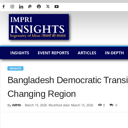
I
M
P
R
I
I
N
INSIGHTS
EVENT REPORTS
ARTICLES
IN-DEPTH
S
I
G
INSIGHTS
H
Bangladesh Democratic Transiti
T
S
Changing Region
By
IMPRI
-
March 15, 2026
Modified date: March 15, 2026
0
0