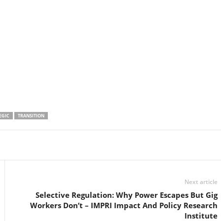
EGIC
TRANSITION
Linkedin
Email
Print
Next article
Selective Regulation: Why Power Escapes But Gig
Workers Don’t – IMPRI Impact And Policy Research
Institute