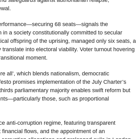
nd safeguards against authoritarian relapse,
ewal.
g performance—securing 68 seats—signals the
n in a society constitutionally committed to secular
tical offspring of the uprising, managed only six seats, a
translate into electoral viability. Voter turnout hovering
ransitional moment.
 all’, which blends nationalism, democratic
ifesto promises implementation of the July Charter’s
thirds parliamentary majority enables swift reform but
ints—particularly those, such as proportional
 anti-corruption regime, featuring transparent
it financial flows, and the appointment of an