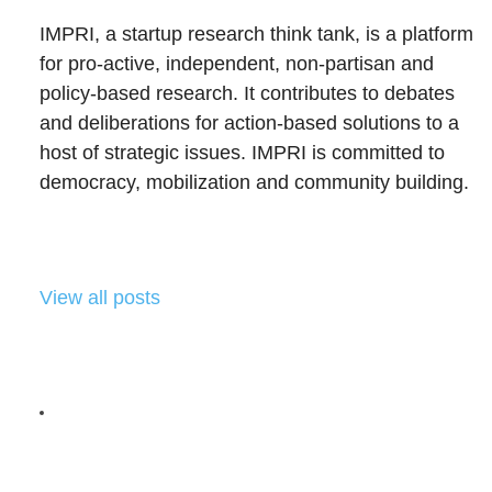
IMPRI, a startup research think tank, is a platform
for pro-active, independent, non-partisan and
policy-based research. It contributes to debates
and deliberations for action-based solutions to a
host of strategic issues. IMPRI is committed to
democracy, mobilization and community building.
View all posts