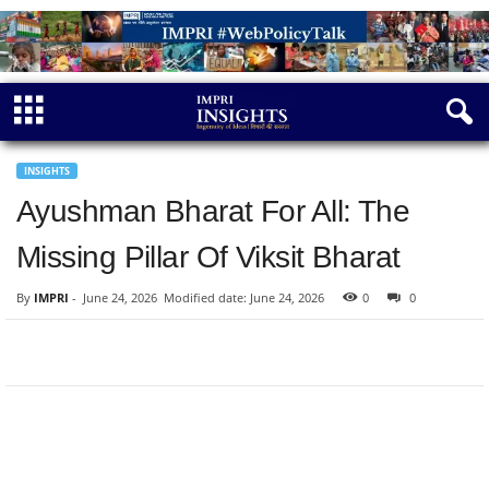
INSIGHTS
Ayushman Bharat For All: The
Missing Pillar Of Viksit Bharat
By
IMPRI
-
June 24, 2026
Modified date: June 24, 2026
0
0