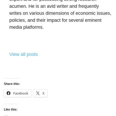
acumen. He is an avid writer and frequently
writes on various dimensions of economic issues,
policies, and their impact for several eminent
media platforms.
View all posts
Share this:
Facebook
X
Like this: