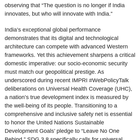
observing that “The question is no longer if India
innovates, but who will innovate with India.”
India’s exceptional global performance
demonstrates that its digital and technological
architecture can compete with advanced Western
frameworks. Yet this achievement sharpens a critical
domestic imperative: our socio-economic security
must match our geopolitical prestige. As
underscored during recent IMPRI #WebPolicyTalk
deliberations on Universal Health Coverage (UHC),
a nation’s true development index is measured by
the well-being of its people. Transitioning to a
comprehensive and inclusive safety net is essential
to honor the United Nations Sustainable
Development Goals’ pledge to “Leave No One
Behind.” SDG 3.8 specifically calls for universal