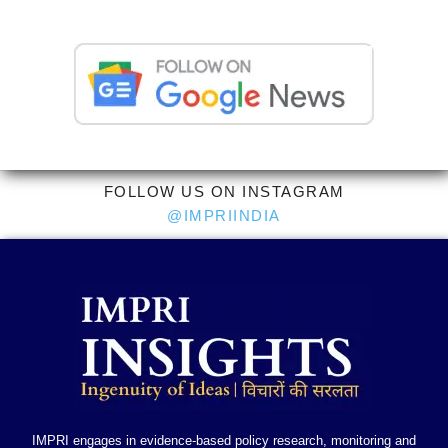
FOLLOW US ON INSTAGRAM
@IMPRIINDIA
IMPRI engages in evidence-based policy research, monitoring and