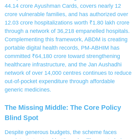
44.14 crore Ayushman Cards, covers nearly 12
crore vulnerable families, and has authorized over
12.03 crore hospitalizations worth ₹1.80 lakh crore
through a network of 36,218 empanelled hospitals.
Complementing this framework, ABDM is creating
portable digital health records, PM-ABHIM has
committed ₹64,180 crore toward strengthening
healthcare infrastructure, and the Jan Aushadhi
network of over 14,000 centres continues to reduce
out-of-pocket expenditure through affordable
generic medicines.
The Missing Middle: The Core Policy
Blind Spot
Despite generous budgets, the scheme faces