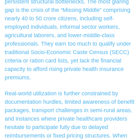
persistent structural bottlenecks. The most glaring
gap is the crisis of the “Missing Middle” comprising
nearly 40 to 50 crore citizens, including self-
employed individuals, informal sector workers,
agricultural laborers, and lower-middle-class
professionals. They earn too much to qualify under
traditional Socio-Economic Caste Census (SECC)
criteria or ration card lists, yet lack the financial
capacity to afford rising private health insurance
premiums.
Real-world utilization is further constrained by
documentation hurdles, limited awareness of benefit
packages, transport challenges in semi-rural areas,
and instances where private healthcare providers
hesitate to participate fully due to delayed
reimbursements or fixed pricing structures. When