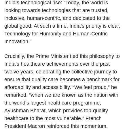
India’s technological rise: “Today, the world is
looking towards technologies that are trusted,
inclusive, human-centric, and dedicated to the
global good. At such a time, India’s priority is clear,
Technology for Humanity and Human-Centric
Innovation.”
Crucially, the Prime Minister tied this philosophy to
India’s healthcare achievements over the past
twelve years, celebrating the collective journey to
ensure that quality care becomes a benchmark for
affordability and accessibility. “We feel proud,” he
remarked, “when we are known as the nation with
the world’s largest healthcare programme,
Ayushman Bharat, which provides top-quality
healthcare to the most vulnerable.” French
President Macron reinforced this momentum,