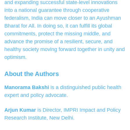
and expanding successful state-level innovations
into a national guarantee through cooperative
federalism, India can move closer to an Ayushman
Bharat for All. In doing so, it can fulfill its global
commitments, protect the missing middle, and
advance the promise of a resilient, secure, and
healthy society moving forward together in unity and
optimism.
About the Authors
Manorama Bakshi
is a distinguished public health
expert and policy advocate.
Arjun Kumar
is Director, IMPRI Impact and Policy
Research Institute, New Delhi.