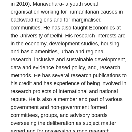
in 2010), Manavdhara- a youth social
organisation working for humanitarian causes in
backward regions and for marginalised
communities. He has also taught Economics at
the University of Delhi. His research interests are
in the economy, development studies, housing
and basic amenities, urban and regional
research, inclusive and sustainable development,
data and evidence-based policy, and, research
methods. He has several research publications to
his credit and has experience of being involved in
research projects of international and national
repute. He is also a member and part of various
government and non-government formed
committees, groups, and advisory boards
overseeing the deliberation as subject matter
expert and for possessing strong research