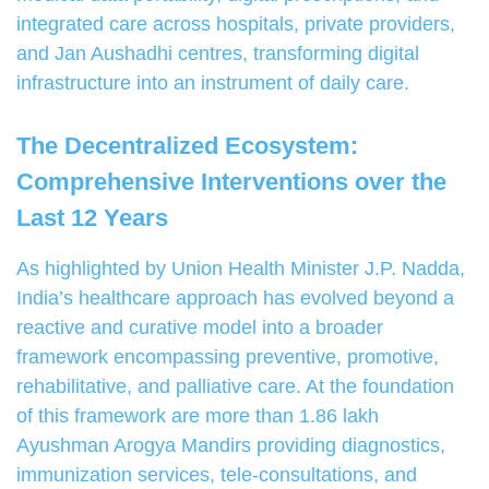
integrated care across hospitals, private providers,
and Jan Aushadhi centres, transforming digital
infrastructure into an instrument of daily care.
The Decentralized Ecosystem:
Comprehensive Interventions over the
Last 12 Years
As highlighted by Union Health Minister J.P. Nadda,
India’s healthcare approach has evolved beyond a
reactive and curative model into a broader
framework encompassing preventive, promotive,
rehabilitative, and palliative care. At the foundation
of this framework are more than 1.86 lakh
Ayushman Arogya Mandirs providing diagnostics,
immunization services, tele-consultations, and