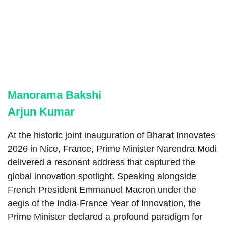
Manorama Bakshi
Arjun Kumar
At the historic joint inauguration of Bharat Innovates
2026 in Nice, France, Prime Minister Narendra Modi
delivered a resonant address that captured the
global innovation spotlight. Speaking alongside
French President Emmanuel Macron under the
aegis of the India-France Year of Innovation, the
Prime Minister declared a profound paradigm for