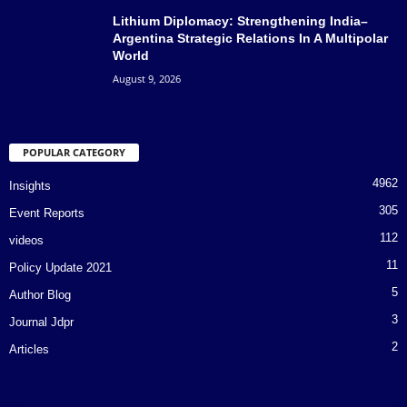
Lithium Diplomacy: Strengthening India–
Argentina Strategic Relations In A Multipolar
World
August 9, 2026
POPULAR CATEGORY
4962
Insights
305
Event Reports
112
videos
11
Policy Update 2021
5
Author Blog
3
Journal Jdpr
2
Articles