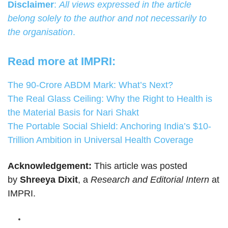
Disclaimer
:
All views expressed in the article
belong solely to the author and not necessarily to
the organisation
.
Read more at IMPRI:
The 90-Crore ABDM Mark: What’s Next?
The Real Glass Ceiling: Why the Right to Health is
the Material Basis for Nari Shakt
The Portable Social Shield: Anchoring India’s $10-
Trillion Ambition in Universal Health Coverage
Acknowledgement:
This article was posted
by
Shreeya Dixit
, a
Research and Editorial Intern
at
IMPRI.