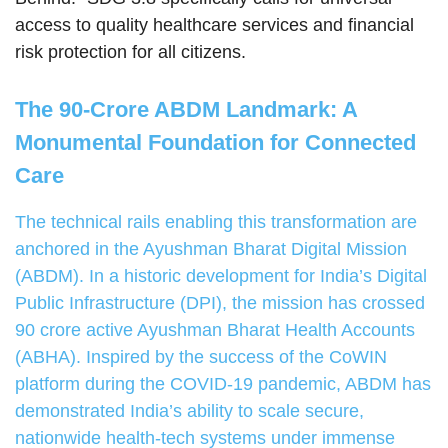
access to quality healthcare services and financial
risk protection for all citizens.
The 90-Crore ABDM Landmark: A
Monumental Foundation for Connected
Care
The technical rails enabling this transformation are
anchored in the Ayushman Bharat Digital Mission
(ABDM). In a historic development for India’s Digital
Public Infrastructure (DPI), the mission has crossed
90 crore active Ayushman Bharat Health Accounts
(ABHA). Inspired by the success of the CoWIN
platform during the COVID-19 pandemic, ABDM has
demonstrated India’s ability to scale secure,
nationwide health-tech systems under immense