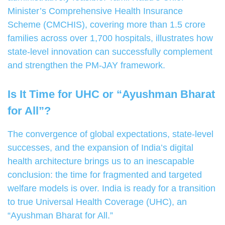
Minister’s Comprehensive Health Insurance
Scheme (CMCHIS), covering more than 1.5 crore
families across over 1,700 hospitals, illustrates how
state-level innovation can successfully complement
and strengthen the PM-JAY framework.
Is It Time for UHC or “Ayushman Bharat
for All”?
The convergence of global expectations, state-level
successes, and the expansion of India’s digital
health architecture brings us to an inescapable
conclusion: the time for fragmented and targeted
welfare models is over. India is ready for a transition
to true Universal Health Coverage (UHC), an
“Ayushman Bharat for All.”