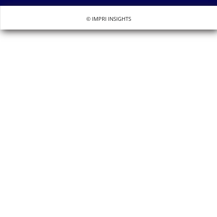
© IMPRI INSIGHTS