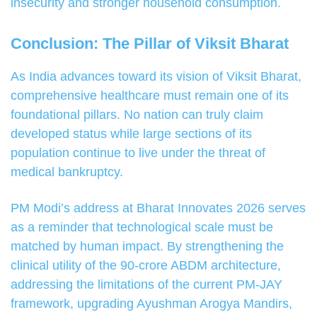
insecurity and stronger household consumption.
Conclusion: The Pillar of Viksit Bharat
As India advances toward its vision of Viksit Bharat,
comprehensive healthcare must remain one of its
foundational pillars. No nation can truly claim
developed status while large sections of its
population continue to live under the threat of
medical bankruptcy.
PM Modi’s address at Bharat Innovates 2026 serves
as a reminder that technological scale must be
matched by human impact. By strengthening the
clinical utility of the 90-crore ABDM architecture,
addressing the limitations of the current PM-JAY
framework, upgrading Ayushman Arogya Mandirs,