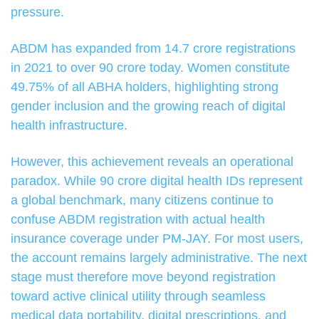
pressure.
ABDM has expanded from 14.7 crore registrations
in 2021 to over 90 crore today. Women constitute
49.75% of all ABHA holders, highlighting strong
gender inclusion and the growing reach of digital
health infrastructure.
However, this achievement reveals an operational
paradox. While 90 crore digital health IDs represent
a global benchmark, many citizens continue to
confuse ABDM registration with actual health
insurance coverage under PM-JAY. For most users,
the account remains largely administrative. The next
stage must therefore move beyond registration
toward active clinical utility through seamless
medical data portability, digital prescriptions, and