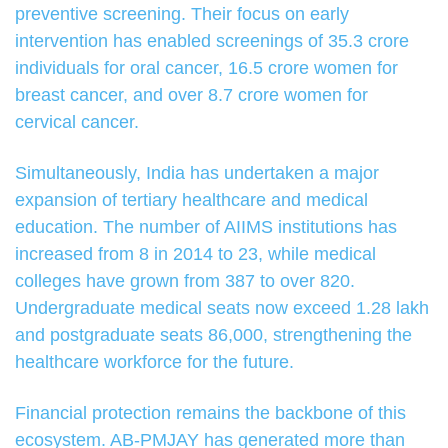
preventive screening. Their focus on early
intervention has enabled screenings of 35.3 crore
individuals for oral cancer, 16.5 crore women for
breast cancer, and over 8.7 crore women for
cervical cancer.
Simultaneously, India has undertaken a major
expansion of tertiary healthcare and medical
education. The number of AIIMS institutions has
increased from 8 in 2014 to 23, while medical
colleges have grown from 387 to over 820.
Undergraduate medical seats now exceed 1.28 lakh
and postgraduate seats 86,000, strengthening the
healthcare workforce for the future.
Financial protection remains the backbone of this
ecosystem. AB-PMJAY has generated more than