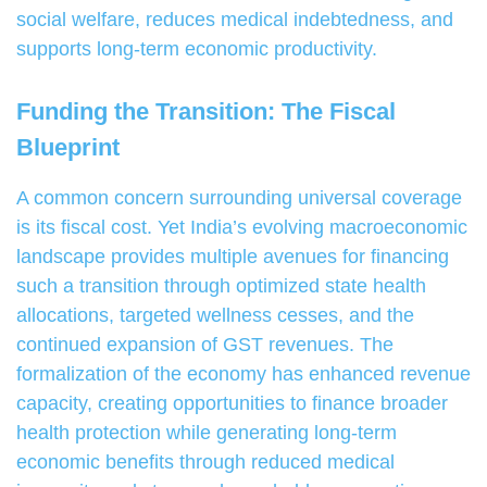
social welfare, reduces medical indebtedness, and
supports long-term economic productivity.
Funding the Transition: The Fiscal
Blueprint
A common concern surrounding universal coverage
is its fiscal cost. Yet India’s evolving macroeconomic
landscape provides multiple avenues for financing
such a transition through optimized state health
allocations, targeted wellness cesses, and the
continued expansion of GST revenues. The
formalization of the economy has enhanced revenue
capacity, creating opportunities to finance broader
health protection while generating long-term
economic benefits through reduced medical