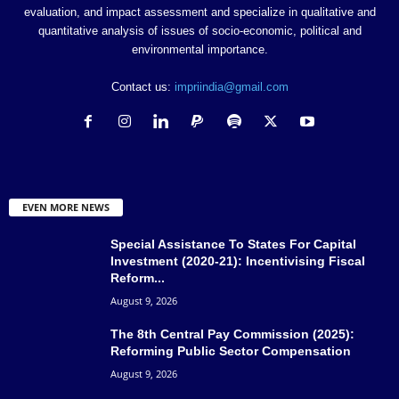
evaluation, and impact assessment and specialize in qualitative and
quantitative analysis of issues of socio-economic, political and
environmental importance.
Contact us:
impriindia@gmail.com
EVEN MORE NEWS
Special Assistance To States For Capital
Investment (2020-21): Incentivising Fiscal
Reform...
August 9, 2026
The 8th Central Pay Commission (2025):
Reforming Public Sector Compensation
August 9, 2026