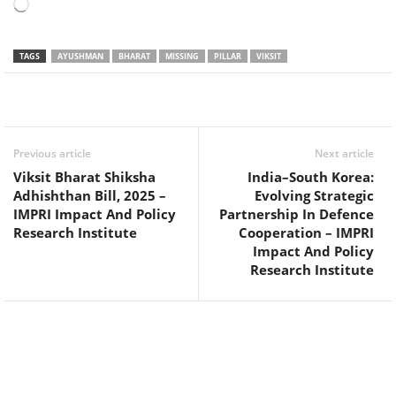
Loading…
TAGS
AYUSHMAN
BHARAT
MISSING
PILLAR
VIKSIT
Facebook
Twitter
WhatsApp
Previous article
Next article
Viksit Bharat Shiksha
India–South Korea:
Adhishthan Bill, 2025 –
Evolving Strategic
IMPRI Impact And Policy
Partnership In Defence
Research Institute
Cooperation – IMPRI
Impact And Policy
Research Institute