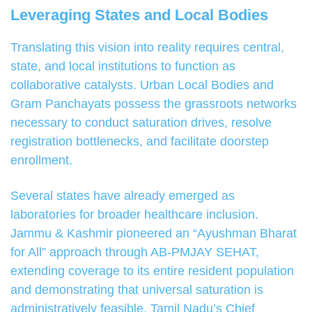
Leveraging States and Local Bodies
Translating this vision into reality requires central,
state, and local institutions to function as
collaborative catalysts. Urban Local Bodies and
Gram Panchayats possess the grassroots networks
necessary to conduct saturation drives, resolve
registration bottlenecks, and facilitate doorstep
enrollment.
Several states have already emerged as
laboratories for broader healthcare inclusion.
Jammu & Kashmir pioneered an “Ayushman Bharat
for All” approach through AB-PMJAY SEHAT,
extending coverage to its entire resident population
and demonstrating that universal saturation is
administratively feasible. Tamil Nadu’s Chief