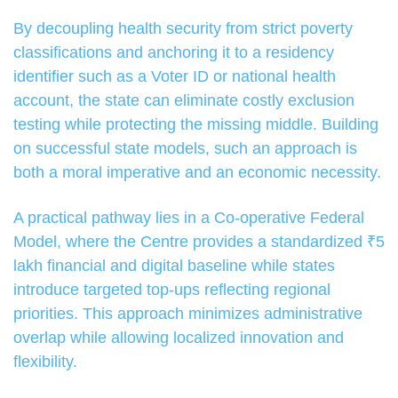
By decoupling health security from strict poverty
classifications and anchoring it to a residency
identifier such as a Voter ID or national health
account, the state can eliminate costly exclusion
testing while protecting the missing middle. Building
on successful state models, such an approach is
both a moral imperative and an economic necessity.
A practical pathway lies in a Co-operative Federal
Model, where the Centre provides a standardized ₹5
lakh financial and digital baseline while states
introduce targeted top-ups reflecting regional
priorities. This approach minimizes administrative
overlap while allowing localized innovation and
flexibility.