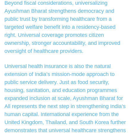
Beyond fiscal considerations, universalizing
Ayushman Bharat strengthens democracy and
public trust by transforming healthcare from a
targeted welfare benefit into a residency-based
right. Universal coverage promotes citizen
ownership, stronger accountability, and improved
oversight of healthcare providers.
Universal health insurance is also the natural
extension of India’s mission-mode approach to
public service delivery. Just as food security,
housing, sanitation, and education programmes
expanded inclusion at scale, Ayushman Bharat for
All represents the next step in strengthening India’s
human capital. International experience from the
United Kingdom, Thailand, and South Korea further
demonstrates that universal healthcare strengthens