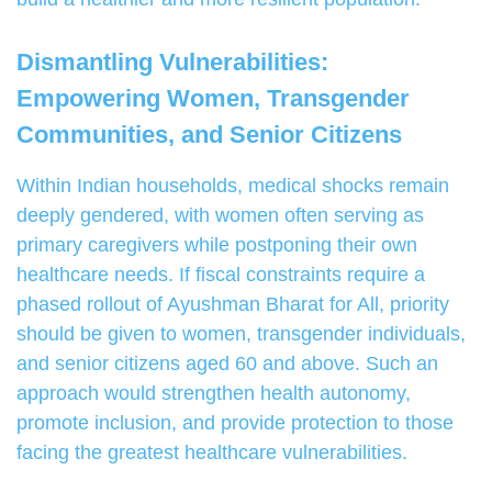
Dismantling Vulnerabilities:
Empowering Women, Transgender
Communities, and Senior Citizens
Within Indian households, medical shocks remain
deeply gendered, with women often serving as
primary caregivers while postponing their own
healthcare needs. If fiscal constraints require a
phased rollout of Ayushman Bharat for All, priority
should be given to women, transgender individuals,
and senior citizens aged 60 and above. Such an
approach would strengthen health autonomy,
promote inclusion, and provide protection to those
facing the greatest healthcare vulnerabilities.