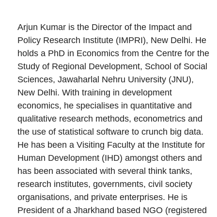
Arjun Kumar is the Director of the Impact and
Policy Research Institute (IMPRI), New Delhi. He
holds a PhD in Economics from the Centre for the
Study of Regional Development, School of Social
Sciences, Jawaharlal Nehru University (JNU),
New Delhi. With training in development
economics, he specialises in quantitative and
qualitative research methods, econometrics and
the use of statistical software to crunch big data.
He has been a Visiting Faculty at the Institute for
Human Development (IHD) amongst others and
has been associated with several think tanks,
research institutes, governments, civil society
organisations, and private enterprises. He is
President of a Jharkhand based NGO (registered