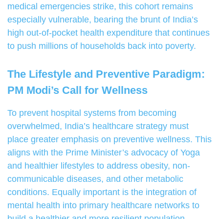
medical emergencies strike, this cohort remains
especially vulnerable, bearing the brunt of India’s
high out-of-pocket health expenditure that continues
to push millions of households back into poverty.
The Lifestyle and Preventive Paradigm:
PM Modi’s Call for Wellness
To prevent hospital systems from becoming
overwhelmed, India’s healthcare strategy must
place greater emphasis on preventive wellness. This
aligns with the Prime Minister’s advocacy of Yoga
and healthier lifestyles to address obesity, non-
communicable diseases, and other metabolic
conditions. Equally important is the integration of
mental health into primary healthcare networks to
build a healthier and more resilient population.