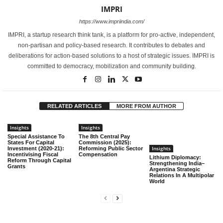
IMPRI
https://www.impriindia.com/
IMPRI, a startup research think tank, is a platform for pro-active, independent,
non-partisan and policy-based research. It contributes to debates and
deliberations for action-based solutions to a host of strategic issues. IMPRI is
committed to democracy, mobilization and community building.
RELATED ARTICLES
MORE FROM AUTHOR
Insights
Insights
Special Assistance To
The 8th Central Pay
States For Capital
Commission (2025):
Insights
Investment (2020-21):
Reforming Public Sector
Incentivising Fiscal
Compensation
Lithium Diplomacy:
Reform Through Capital
Strengthening India–
Grants
Argentina Strategic
Relations In A Multipolar
World