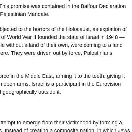
. This promise was contained in the Balfour Declaration
d Palestinian Mandate.
jected to the horrors of the Holocaust, as expiation of
rs of World War II founded the state of Israel in 1948 —
le without a land of their own, were coming to a land
there. They were driven out by force, Palestinians
rce in the Middle East, arming it to the teeth, giving it
h open arms. Israel is a participant in the Eurovision
 geographically outside it.
 attempt to emerge from their victimhood by forming a
ans. Instead of creating a composite nation, in which Jews