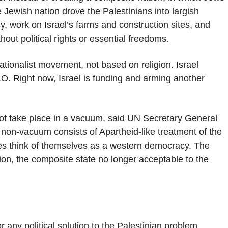
e Jewish nation drove the Palestinians into largish
y, work on Israel’s farms and construction sites, and
out political rights or essential freedoms.
tionalist movement, not based on religion. Israel
LO. Right now, Israel is funding and arming another
not take place in a vacuum, said UN Secretary General
non-vacuum consists of Apartheid-like treatment of the
ites think of themselves as a western democracy. The
tion, the composite state no longer acceptable to the
any political solution to the Palestinian problem,