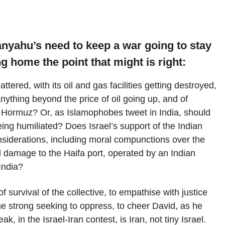
nyahu’s need to keep a war going to stay
ng home the point that might is right:
tered, with its oil and gas facilities getting destroyed,
nything beyond the price of oil going up, and of
of Hormuz? Or, as Islamophobes tweet in India, should
eing humiliated? Does Israel’s support of the Indian
onsiderations, including moral compunctions over the
l damage to the Haifa port, operated by an Indian
India?
f survival of the collective, to empathise with justice
he strong seeking to oppress, to cheer David, as he
k, in the Israel-Iran contest, is Iran, not tiny Israel.