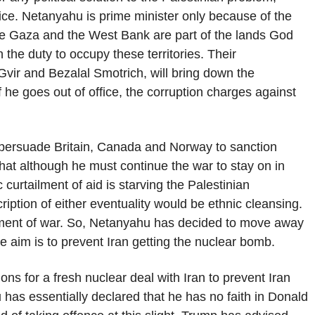
fice. Netanyahu is prime minister only because of the
ieve Gaza and the West Bank are part of the lands God
 the duty to occupy these territories. Their
vir and Bezalal Smotrich, will bring down the
 he goes out of office, the corruption charges against
 persuade Britain, Canada and Norway to sanction
hat although he must continue the war to stay on in
curtailment of aid is starving the Palestinian
iption of either eventuality would be ethnic cleansing.
rument of war. So, Netanyahu has decided to move away
he aim is to prevent Iran getting the nuclear bomb.
ns for a fresh nuclear deal with Iran to prevent Iran
 has essentially declared that he has no faith in Donald