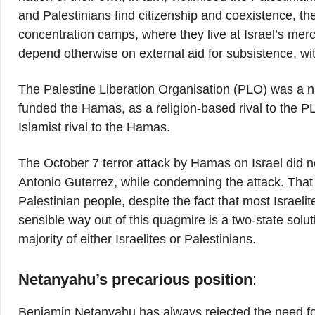
and Palestinians find citizenship and coexistence, th
concentration camps, where they live at Israel’s merc
depend otherwise on external aid for subsistence, with
The Palestine Liberation Organisation (PLO) was a na
funded the Hamas, as a religion-based rival to the P
Islamist rival to the Hamas.
The October 7 terror attack by Hamas on Israel did 
Antonio Guterrez, while condemning the attack. That 
Palestinian people, despite the fact that most Israel
sensible way out of this quagmire is a two-state solu
majority of either Israelites or Palestinians.
Netanyahu’s precarious position
:
Benjamin Netanyahu has always rejected the need for 