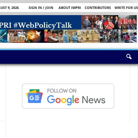
ST 9, 2026
SIGN IN / JOIN
ABOUT IMPRI
CONTRIBUTORS
WRITE FOR US