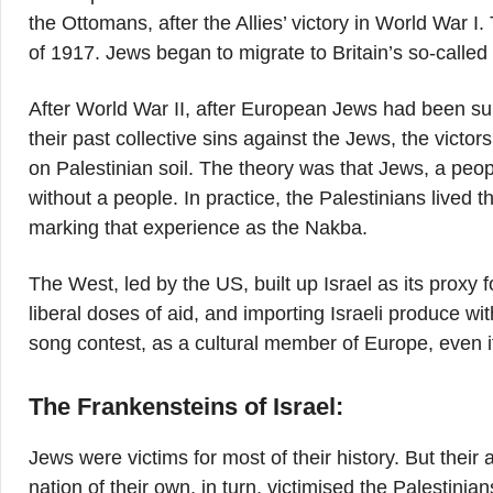
the Ottomans, after the Allies’ victory in World War I
of 1917. Jews began to migrate to Britain’s so-calle
After World War II, after European Jews had been sub
their past collective sins against the Jews, the victo
on Palestinian soil. The theory was that Jews, a peop
without a people. In practice, the Palestinians lived 
marking that experience as the Nakba.
The West, led by the US, built up Israel as its proxy fo
liberal doses of aid, and importing Israeli produce wit
song contest, as a cultural member of Europe, even if
The Frankensteins of Israel:
Jews were victims for most of their history. But their
nation of their own, in turn, victimised the Palestini