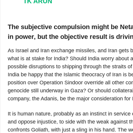
TK ARUN
The subjective compulsion might be Neta
in power, but the objective result is drivi
As Israel and Iran exchange missiles, and Iran gets bat
what is at stake for India? Should India worry about a
possible disruptions to shipping through the straits 
India be happy that the Islamic theocracy of Iran is b
position over Operation Sindoor override all other c
genocide still underway in Gaza? Or should collatera
company, the Adanis, be the major consideration for 
It is human nature, probably as an instinct in service o
and oppose injustice, to side with the weak against t
confronts Goliath, with just a sling in his hand. The wea