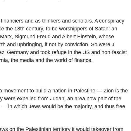
 financiers and as thinkers and scholars. A conspiracy
ce the 18th century, to be worshippers of Satan: an
arl Marx, Sigmund Freud and Albert Einstein, whose
rth and upbringing, if not by conviction. So were J
azi Germany and took refuge in the US and non-fascist
emia, the media and the world of finance.
 movement to build a nation in Palestine — Zion is the
ey were expelled from Judah, an area now part of the
 — in which Jews would be the majority, and thus free
ews on the Palestinian territory it would takeover from