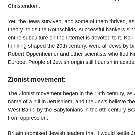
Christendom.
Yet, the Jews survived, and some of them thrived, as
theory holds the Rothschilds, successful bankers sin
entire subculture on the Internet is devoted to it. K
thinking shaped the 20th century, were all Jews by bi
Robert Oppenheimer and other scientists who fled N
Europe. People of Jewish origin still flourish in acad
Zionist movement:
The Zionist movement began in the 19th century, as a
name of a hill in Jerusalem, and the Jews believe th
West Bank, by the Babylonians in the 6th century BC
from oppression.
Britain promised Jewish leaders that it would settle J