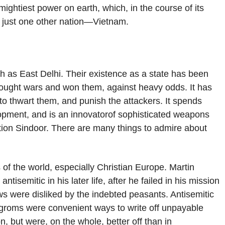
 mightiest power on earth, which, in the course of its
y just one other nation—Vietnam.
ch as East Delhi. Their existence as a state has been
s fought wars and won them, against heavy odds. It has
 to thwart them, and punish the attackers. It spends
opment, and is an innovatorof sophisticated weapons
ation Sindoor. There are many things to admire about
f the world, especially Christian Europe. Martin
ntisemitic in his later life, after he failed in his mission
ws were disliked by the indebted peasants. Antisemitic
ogroms were convenient ways to write off unpayable
, but were, on the whole, better off than in