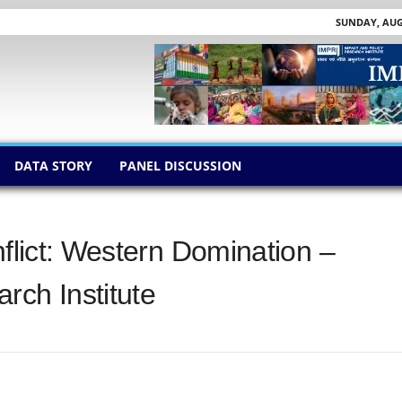
SUNDAY, AUGU
DATA STORY
PANEL DISCUSSION
nflict: Western Domination –
rch Institute