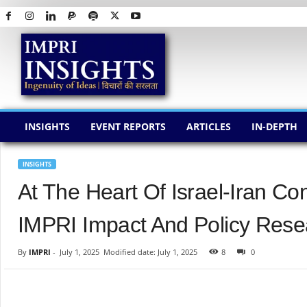
I
M
P
R
I
I
N
INSIGHTS
EVENT REPORTS
ARTICLES
IN-DEPTH
S
I
G
INSIGHTS
H
At The Heart Of Israel-Iran Co
T
S
IMPRI Impact And Policy Resea
By
IMPRI
-
July 1, 2025
Modified date: July 1, 2025
8
0