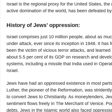
Israel is the regional proxy for the United States, the
active domination of the world, has been defeated b
History of Jews’ oppression:
Israel comprises just 10 million people, about as mu
under attack, ever since its inception in 1948. It ha
been the victim of vicious terror attacks, and learned
about 5.5 per cent of its GDP on research and devel
systems, including a missile that India used in Oper
Israel.
Jews have had an oppressed existence in most parts o
Luther, the pioneer of the Reformation, was stridently a
to convert Jews to Christianity. As moneylenders, Je
sentiment flows freely in The Merchant of Venice. P
debts. Jews in the Islamic world also faced oppression