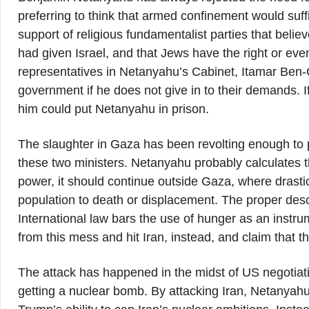
preferring to think that armed confinement would suf
support of religious fundamentalist parties that bel
had given Israel, and that Jews have the right or even
representatives in Netanyahu’s Cabinet, Itamar Ben-G
government if he does not give in to their demands. If
him could put Netanyahu in prison.
The slaughter in Gaza has been revolting enough to
these two ministers. Netanyahu probably calculates t
power, it should continue outside Gaza, where drastic 
population to death or displacement. The proper descr
International law bars the use of hunger as an inst
from this mess and hit Iran, instead, and claim that t
The attack has happened in the midst of US negotiatio
getting a nuclear bomb. By attacking Iran, Netanyahu